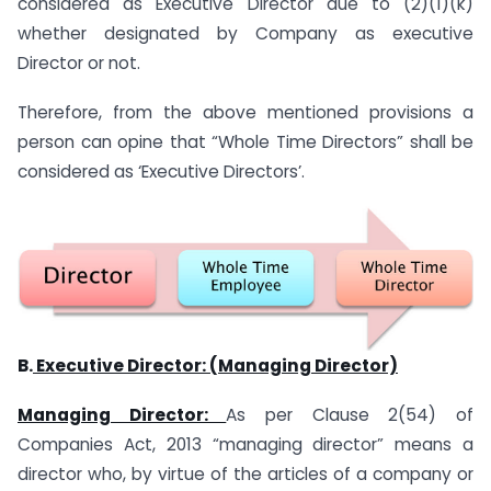
considered as Executive Director due to (2)(1)(k)
whether designated by Company as executive
Director or not.
Therefore, from the above mentioned provisions a
person can opine that “Whole Time Directors” shall be
considered as ‘Executive Directors’.
B.
Executive Director: (Managing Director)
Managing Director:
As per Clause 2(54) of
Companies Act, 2013 “managing director” means a
director who, by virtue of the articles of a company or