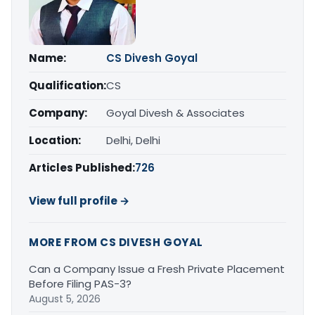
Name:
CS Divesh Goyal
Qualification:
CS
Company:
Goyal Divesh & Associates
Location:
Delhi, Delhi
Articles Published:
726
View full profile →
MORE FROM CS DIVESH GOYAL
Can a Company Issue a Fresh Private Placement
Before Filing PAS-3?
August 5, 2026