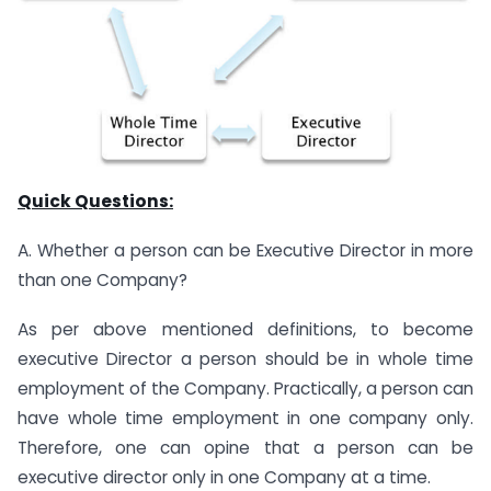
Quick Questions:
A. Whether a person can be Executive Director in more
than one Company?
As per above mentioned definitions, to become
executive Director a person should be in whole time
employment of the Company. Practically, a person can
have whole time employment in one company only.
Therefore, one can opine that a person can be
executive director only in one Company at a time.