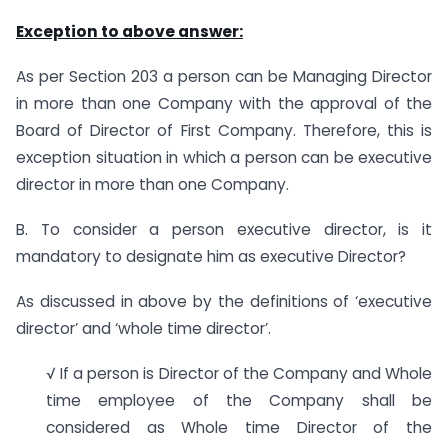
Exception to above answer:
As per Section 203 a person can be Managing Director
in more than one Company with the approval of the
Board of Director of First Company. Therefore, this is
exception situation in which a person can be executive
director in more than one Company.
B. To consider a person executive director, is it
mandatory to designate him as executive Director?
As discussed in above by the definitions of ‘executive
director’ and ‘whole time director’.
√ If a person is Director of the Company and Whole
time employee of the Company shall be
considered as Whole time Director of the