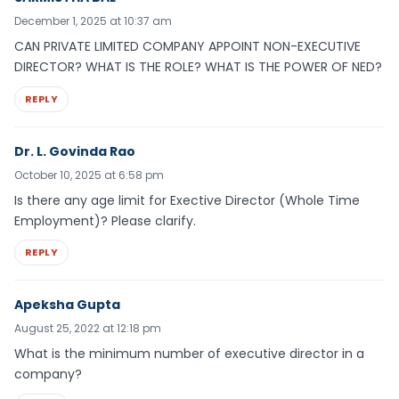
December 1, 2025 at 10:37 am
CAN PRIVATE LIMITED COMPANY APPOINT NON-EXECUTIVE
DIRECTOR? WHAT IS THE ROLE? WHAT IS THE POWER OF NED?
REPLY
Dr. L. Govinda Rao
October 10, 2025 at 6:58 pm
Is there any age limit for Exective Director (Whole Time
Employment)? Please clarify.
REPLY
Apeksha Gupta
August 25, 2022 at 12:18 pm
What is the minimum number of executive director in a
company?