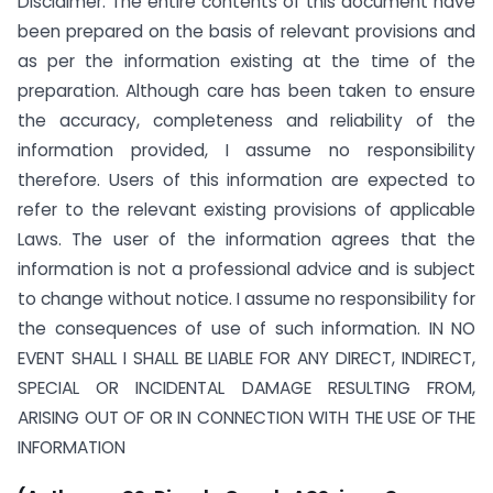
Disclaimer: The entire contents of this document have
been prepared on the basis of relevant provisions and
as per the information existing at the time of the
preparation. Although care has been taken to ensure
the accuracy, completeness and reliability of the
information provided, I assume no responsibility
therefore. Users of this information are expected to
refer to the relevant existing provisions of applicable
Laws. The user of the information agrees that the
information is not a professional advice and is subject
to change without notice. I assume no responsibility for
the consequences of use of such information. IN NO
EVENT SHALL I SHALL BE LIABLE FOR ANY DIRECT, INDIRECT,
SPECIAL OR INCIDENTAL DAMAGE RESULTING FROM,
ARISING OUT OF OR IN CONNECTION WITH THE USE OF THE
INFORMATION