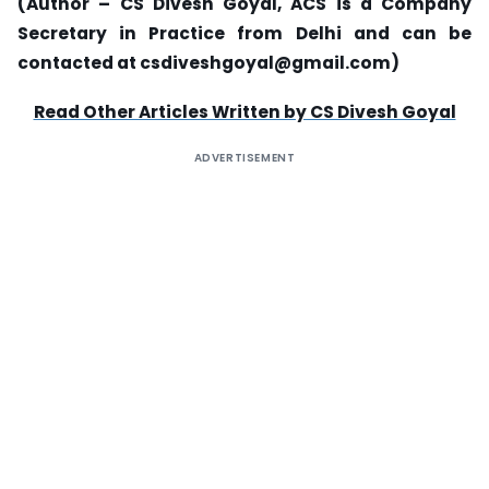
(Author – CS Divesh Goyal, ACS is a Company
Secretary in Practice from Delhi and can be
contacted at csdiveshgoyal@gmail.com)
Read Other Articles Written by CS Divesh Goyal
ADVERTISEMENT