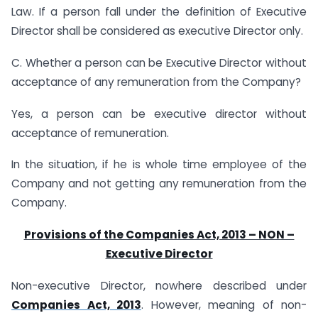
Law. If a person fall under the definition of Executive
Director shall be considered as executive Director only.
C. Whether a person can be Executive Director without
acceptance of any remuneration from the Company?
Yes, a person can be executive director without
acceptance of remuneration.
In the situation, if he is whole time employee of the
Company and not getting any remuneration from the
Company.
Provisions of the Companies Act, 2013 – NON –
Executive Director
Non-executive Director, nowhere described under
Companies Act, 2013
. However, meaning of non-