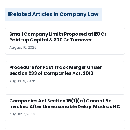
Related Articles in Company Law
Small Company Limits Proposed at ₹20 Cr
Paid-up Capital & ₹200 Cr Turnover
August 10, 2026
Procedure for Fast Track Merger Under
Section 233 of Companies Act, 2013
August 9, 2026
Companies Act Section 16(1)(a) Cannot Be
Invoked After Unreasonable Delay: Madras HC
August 7, 2026