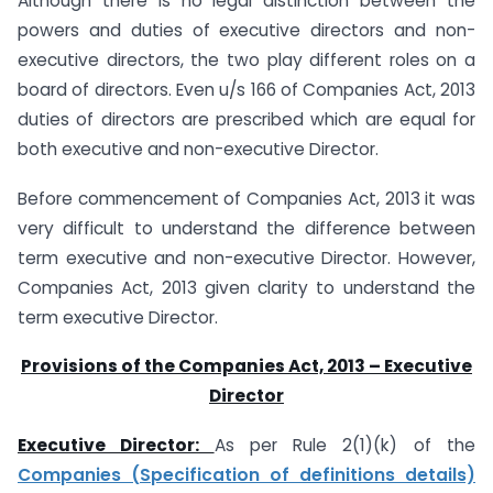
Although there is no legal distinction between the
powers and duties of executive directors and non-
executive directors, the two play different roles on a
board of directors. Even u/s 166 of Companies Act, 2013
duties of directors are prescribed which are equal for
both executive and non-executive Director.
Before commencement of Companies Act, 2013 it was
very difficult to understand the difference between
term executive and non-executive Director. However,
Companies Act, 2013 given clarity to understand the
term executive Director.
Provisions of the Companies Act, 2013 – Executive
Director
Executive Director:
As per Rule 2(1)(k) of the
Companies (Specification of definitions details)