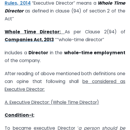
Rules, 2014
“Executive Director” means a
Whole Time
Director
as defined in clause (94) of section 2 of the
Act”
Whole Time Director:
As per Clause 2(94) of
Companies Act, 2013
““whole-time director”
includes a
Director
in the
whole-time employment
of the company.
After reading of above mentioned both definitions one
can opine that following shall
be considered as
Executive Director:
A. Executive Director: (Whole Time Director)
Condition-I:
To became executive Director ‘
a
person should be