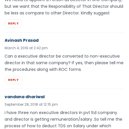
but we want that the Responsibility of That Director should
be less as compare to other Director. Kindly suggest
REPLY
Avinash Prasad
March 4, 2019 at 2:42 pm
Can a executive director be converted to non-executive
director in that same company? If yes, then please tell me
the procedures along with ROC forms.
REPLY
vandana dhariwal
September 28, 2018 at 12:15 pm
i have three non executive directors in pvt ltd company
and director is getting remuneration/salary .So tell me the
process of how to deduct TDS on Salary under which