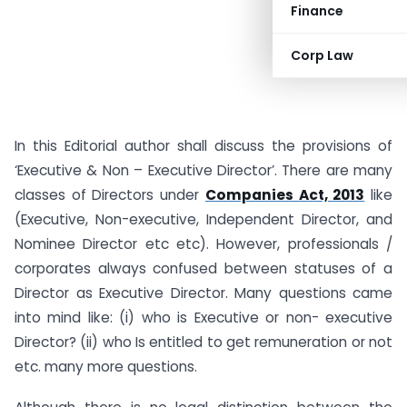
Finance
Corp Law
In this Editorial author shall discuss the provisions of
‘Executive & Non – Executive Director’. There are many
classes of Directors under
Companies Act, 2013
like
(Executive, Non-executive, Independent Director, and
Nominee Director etc etc). However, professionals /
corporates always confused between statuses of a
Director as Executive Director. Many questions came
into mind like: (i) who is Executive or non- executive
Director? (ii) who Is entitled to get remuneration or not
etc. many more questions.