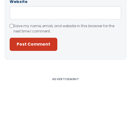
Website
Save my name, email, and website in this browser for the
next time I comment.
Alternative:
ADVERTISEMENT