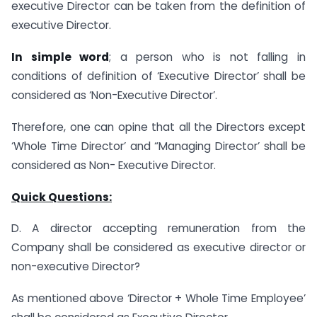
executive Director can be taken from the definition of
executive Director.
In simple word
; a person who is not falling in
conditions of definition of ‘Executive Director’ shall be
considered as ‘Non-Executive Director’.
Therefore, one can opine that all the Directors except
‘Whole Time Director’ and “Managing Director’ shall be
considered as Non- Executive Director.
Quick Questions:
D. A director accepting remuneration from the
Company shall be considered as executive director or
non-executive Director?
As mentioned above ‘Director + Whole Time Employee’