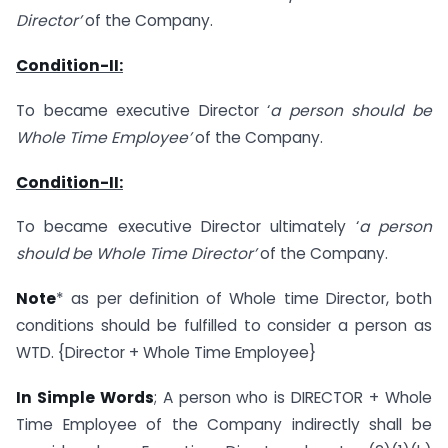
Director’
of the Company.
Condition-II:
To became executive Director ‘
a
person should be
Whole Time Employee’
of the Company.
Condition-II:
To became executive Director ultimately ‘
a
person
should be Whole Time Director’
of the Company.
Note
* as per definition of Whole time Director, both
conditions should be fulfilled to consider a person as
WTD. {Director + Whole Time Employee}
In Simple Words
; A person who is DIRECTOR + Whole
Time Employee of the Company indirectly shall be