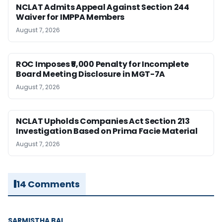
NCLAT Admits Appeal Against Section 244
Waiver for IMPPA Members
August 7, 2026
ROC Imposes ₹5,000 Penalty for Incomplete
Board Meeting Disclosure in MGT-7A
August 7, 2026
NCLAT Upholds Companies Act Section 213
Investigation Based on Prima Facie Material
August 7, 2026
14 Comments
SARMISTHA BAL