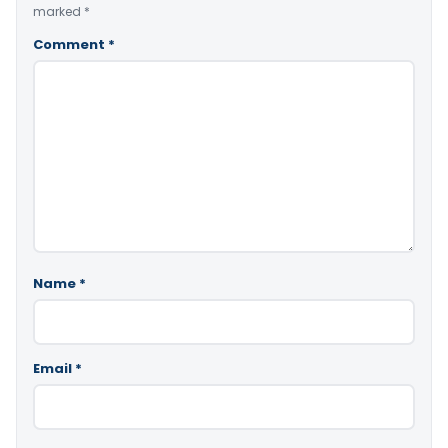
marked
*
Comment
*
Name
*
Email
*