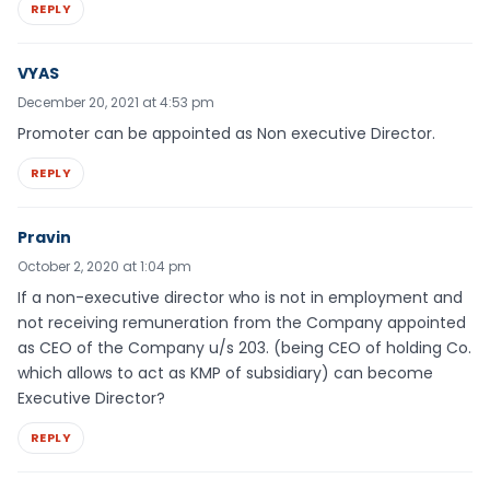
REPLY
VYAS
December 20, 2021 at 4:53 pm
Promoter can be appointed as Non executive Director.
REPLY
Pravin
October 2, 2020 at 1:04 pm
If a non-executive director who is not in employment and
not receiving remuneration from the Company appointed
as CEO of the Company u/s 203. (being CEO of holding Co.
which allows to act as KMP of subsidiary) can become
Executive Director?
REPLY