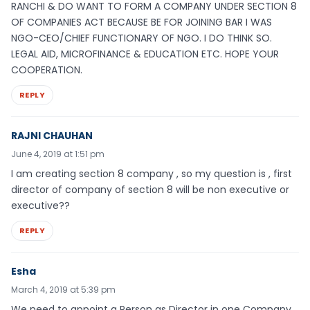
RANCHI & DO WANT TO FORM A COMPANY UNDER SECTION 8
OF COMPANIES ACT BECAUSE BE FOR JOINING BAR I WAS
NGO-CEO/CHIEF FUNCTIONARY OF NGO. I DO THINK SO.
LEGAL AID, MICROFINANCE & EDUCATION ETC. HOPE YOUR
COOPERATION.
REPLY
RAJNI CHAUHAN
June 4, 2019 at 1:51 pm
I am creating section 8 company , so my question is , first
director of company of section 8 will be non executive or
executive??
REPLY
Esha
March 4, 2019 at 5:39 pm
We need to appoint a Person as Director in one Company,