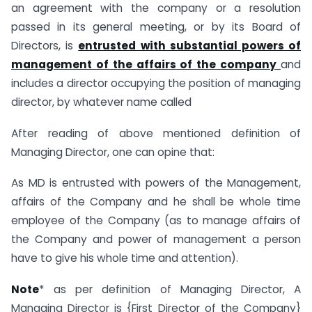
an agreement with the company or a resolution
passed in its general meeting, or by its Board of
Directors, is
entrusted with substantial powers of
management of the affairs of the company
and
includes a director occupying the position of managing
director, by whatever name called
After reading of above mentioned definition of
Managing Director, one can opine that:
As MD is entrusted with powers of the Management,
affairs of the Company and he shall be whole time
employee of the Company (as to manage affairs of
the Company and power of management a person
have to give his whole time and attention).
Note
* as per definition of Managing Director, A
Managing Director is {First Director of the Company}