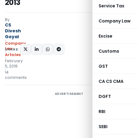
2013
Service Tax
By
Company Law
CS
Divesh
Excise
Goyal
Company
Law
SHARE:
Customs
Articles
February
GST
5, 2018
14
comments
CA CS CMA
ADVERTISEMENT
DGFT
RBI
SEBI