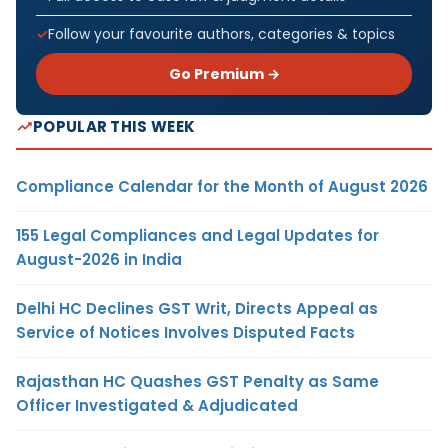
Follow your favourite authors, categories & topics
Go Premium →
POPULAR THIS WEEK
Compliance Calendar for the Month of August 2026
155 Legal Compliances and Legal Updates for
August-2026 in India
Delhi HC Declines GST Writ, Directs Appeal as
Service of Notices Involves Disputed Facts
Rajasthan HC Quashes GST Penalty as Same
Officer Investigated & Adjudicated