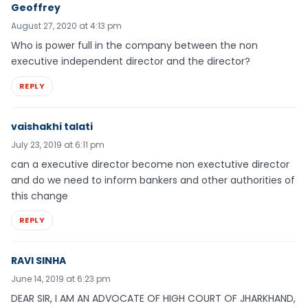
Geoffrey
August 27, 2020 at 4:13 pm
Who is power full in the company between the non
executive independent director and the director?
REPLY
vaishakhi talati
July 23, 2019 at 6:11 pm
can a executive director become non exectutive director
and do we need to inform bankers and other authorities of
this change
REPLY
RAVI SINHA
June 14, 2019 at 6:23 pm
DEAR SIR, I AM AN ADVOCATE OF HIGH COURT OF JHARKHAND,