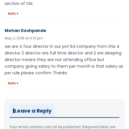
section of tds.
REPLY
Mohan Deshpande
May 2, 2018 at 4:31 pm
we are 4 four director in our pvt ltd company from this 4
director 2 director are full time director and 2 are sleeping
director means they are not attending office but
company giving salary to them per month is that salary as
per rule please confirm Thanks
REPLY
Leave a Reply
Your email address will not be published.
Required fields are