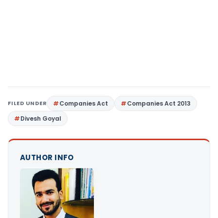
FILED UNDER
Companies Act
Companies Act 2013
Divesh Goyal
AUTHOR INFO