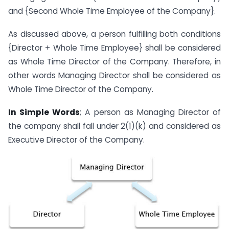
and {Second Whole Time Employee of the Company}.
As discussed above, a person fulfilling both conditions
{Director + Whole Time Employee} shall be considered
as Whole Time Director of the Company. Therefore, in
other words Managing Director shall be considered as
Whole Time Director of the Company.
In Simple Words
; A person as Managing Director of
the company shall fall under 2(1)(k) and considered as
Executive Director of the Company.