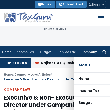
Skip
Books
Submit Post
Sign In
to
content
ADVERTISEMENT
Home
Income Tax
Budget
Service Tax
Company Law
Searc
for:
ncome Tax
Rajkot ITAT Quashes ₹1.33 Cr Penny-Stock Addition:
TOP STORIES
Menu
Home
/
Company Law
/
Articles
/
Home
Executive & Non- Executive Director under Companies Act, 2013
COMPANY LAW
Income Tax
Executive & Non- Executive
Budget
Director under Companies Act,