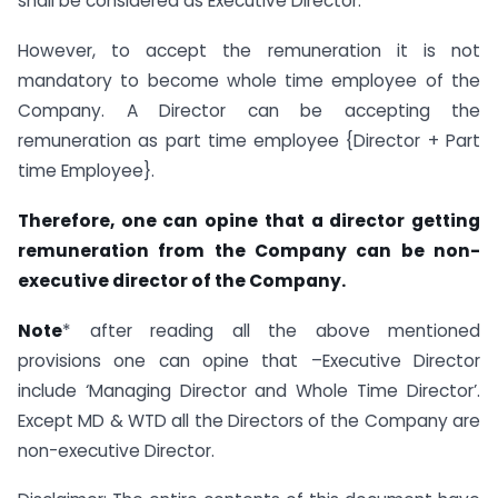
shall be considered as Executive Director.
However, to accept the remuneration it is not
mandatory to become whole time employee of the
Company. A Director can be accepting the
remuneration as part time employee {Director + Part
time Employee}.
Therefore, one can opine that a director getting
remuneration from the Company can be non-
executive director of the Company.
Note
* after reading all the above mentioned
provisions one can opine that –Executive Director
include ‘Managing Director and Whole Time Director’.
Except MD & WTD all the Directors of the Company are
non-executive Director.