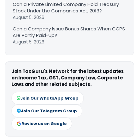
Can a Private Limited Company Hold Treasury
Stock Under the Companies Act, 2013?
August 5, 2026
Can a Company Issue Bonus Shares When CCPS
Are Partly Paid-Up?
August 5, 2026
Join TaxGuru's Network for the latest updates
on Income Tax, GST, Company Law, Corporate
Laws and other related subjects.
Join Our WhatsApp Group
Join Our Telegram Group
Review us on Google