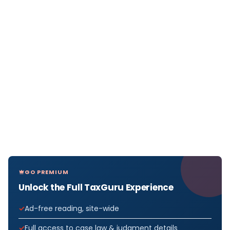
GO PREMIUM
Unlock the Full TaxGuru Experience
Ad-free reading, site-wide
Full access to case law & judgment details