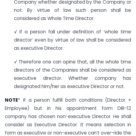
Company whether designated by the Company or
not. By virtue of law such person shall be
considered as Whole Time Director.
√ If a person fall under definition of ‘whole time
director’ even by virtue of law shall be considered
as executive Director.
√ Therefore one can opine that, all the whole time
directors of the Companies shall be considered as
executive director. Whether company has
designated him/her as executive Director or not.
NOTE
* If a person fulfill both conditions (Director +
Employee) but in his appointment form DIR-12
company has chosen non-executive Director. He shall
consider as Executive Director. It means selection in
form as executive or non-executive can’t over-ride the