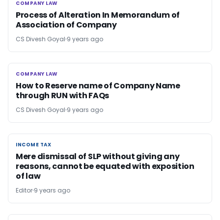
COMPANY LAW
COMPANY LAW
Process of Alteration In Memorandum of
Association of Company
CS Divesh Goyal
9 years ago
COMPANY LAW
COMPANY LAW
How to Reserve name of Company Name
through RUN with FAQs
CS Divesh Goyal
9 years ago
INCOME TAX
INCOME TAX
Mere dismissal of SLP without giving any
reasons, cannot be equated with exposition
of law
Editor
9 years ago