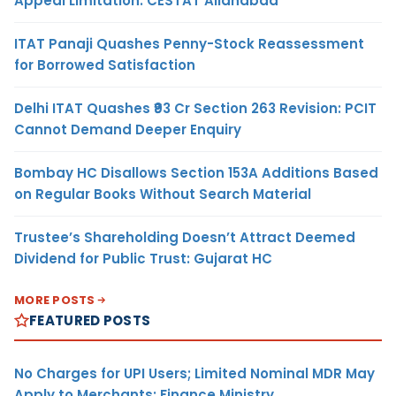
Appeal Limitation: CESTAT Allahabad
ITAT Panaji Quashes Penny-Stock Reassessment
for Borrowed Satisfaction
Delhi ITAT Quashes ₹93 Cr Section 263 Revision: PCIT
Cannot Demand Deeper Enquiry
Bombay HC Disallows Section 153A Additions Based
on Regular Books Without Search Material
Trustee’s Shareholding Doesn’t Attract Deemed
Dividend for Public Trust: Gujarat HC
MORE POSTS
FEATURED POSTS
No Charges for UPI Users; Limited Nominal MDR May
Apply to Merchants: Finance Ministry