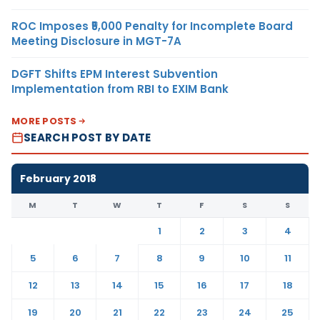
ROC Imposes ₹5,000 Penalty for Incomplete Board
Meeting Disclosure in MGT-7A
DGFT Shifts EPM Interest Subvention
Implementation from RBI to EXIM Bank
MORE POSTS
SEARCH POST BY DATE
February 2018
M
T
W
T
F
S
S
1
2
3
4
5
6
7
8
9
10
11
12
13
14
15
16
17
18
19
20
21
22
23
24
25