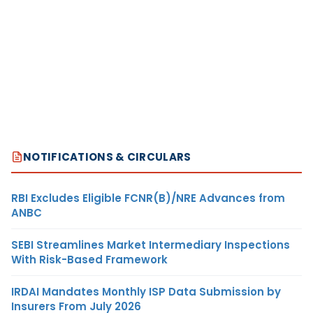
NOTIFICATIONS & CIRCULARS
RBI Excludes Eligible FCNR(B)/NRE Advances from
ANBC
SEBI Streamlines Market Intermediary Inspections
With Risk-Based Framework
IRDAI Mandates Monthly ISP Data Submission by
Insurers From July 2026