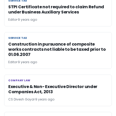
SERVICE TAX
SERVICE TAX
STPI Certificate not required to claim Refund
under Business Auxiliary Services
Editor
9 years ago
SERVICE TAX
SERVICE TAX
Construction in pursuance of composite
works contracts not liable to be taxed prior to
01.06.2007
Editor
9 years ago
COMPANY LAW
COMPANY LAW
Executive & Non- Executive Director under
Companies Act, 2013
CS Divesh Goyal
9 years ago