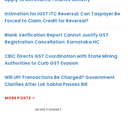
Intimation for IGST ITC Reversal: Can Taxpayer Be
Forced to Claim Credit for Reversal?
Blank Verification Report Cannot Justify GST
Registration Cancellation: Karnataka HC
CBIC Directs GST Coordination with State Mining
Authorities to Curb GST Evasion
Will UPI Transactions Be Charged? Government
Clarifies After Lok Sabha Passes Bill
MORE POSTS
ADVERTISEMENT