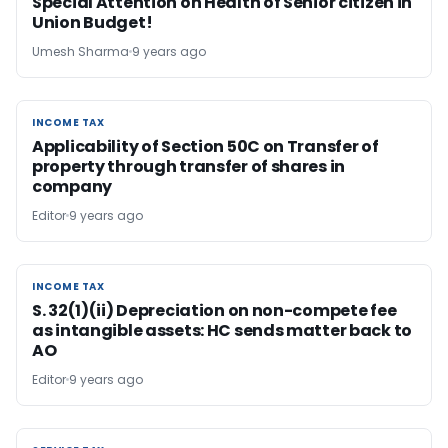
Special Attention on Health of Senior citizen in
Union Budget!
Umesh Sharma
9 years ago
INCOME TAX
INCOME TAX
Applicability of Section 50C on Transfer of
property through transfer of shares in
company
Editor
9 years ago
INCOME TAX
INCOME TAX
S. 32(1)(ii) Depreciation on non-compete fee
as intangible assets: HC sends matter back to
AO
Editor
9 years ago