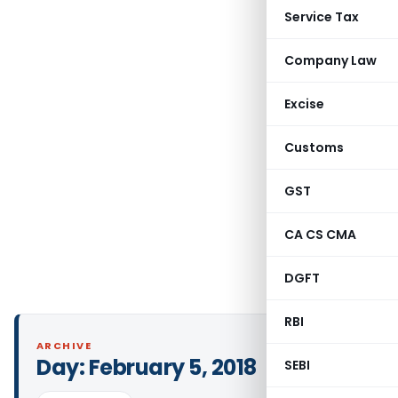
Service Tax
Company Law
Excise
Customs
GST
CA CS CMA
DGFT
RBI
ARCHIVE
Day:
February 5, 2018
SEBI