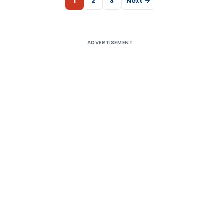
1
2
3
Next →
ADVERTISEMENT