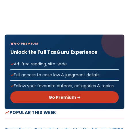
GO PREMIUM
Unlock the Full TaxGuru Experience
Ad-free reading, site-wide
Full access to case law & judgment details
Follow your favourite authors, categories & topics
Go Premium →
POPULAR THIS WEEK