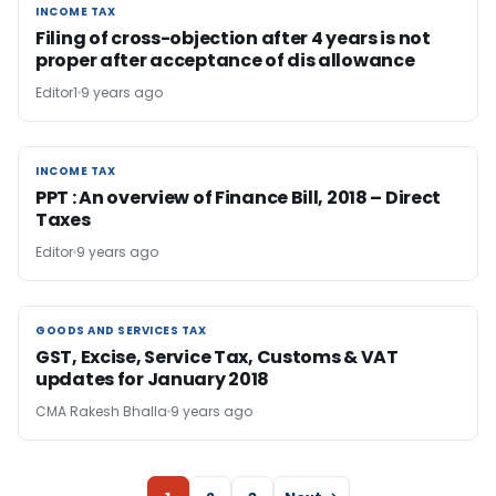
INCOME TAX
INCOME TAX
Filing of cross-objection after 4 years is not
proper after acceptance of dis allowance
Editor1
9 years ago
INCOME TAX
INCOME TAX
PPT : An overview of Finance Bill, 2018 – Direct
Taxes
Editor
9 years ago
GOODS AND SERVICES TAX
GOODS AND SERVICES TAX
GST, Excise, Service Tax, Customs & VAT
updates for January 2018
CMA Rakesh Bhalla
9 years ago