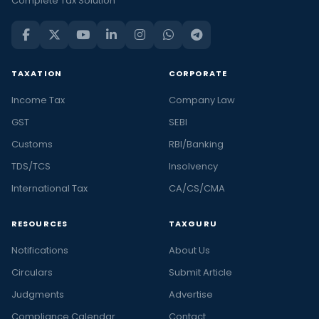
Complete Tax Solution
TAXATION
CORPORATE
Income Tax
Company Law
GST
SEBI
Customs
RBI/Banking
TDS/TCS
Insolvency
International Tax
CA/CS/CMA
RESOURCES
TAXGURU
Notifications
About Us
Circulars
Submit Article
Judgments
Advertise
Compliance Calendar
Contact