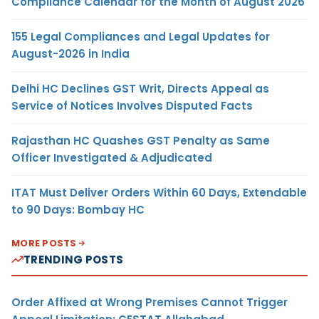
Compliance Calendar for the Month of August 2026
155 Legal Compliances and Legal Updates for
August-2026 in India
Delhi HC Declines GST Writ, Directs Appeal as
Service of Notices Involves Disputed Facts
Rajasthan HC Quashes GST Penalty as Same
Officer Investigated & Adjudicated
ITAT Must Deliver Orders Within 60 Days, Extendable
to 90 Days: Bombay HC
MORE POSTS
TRENDING POSTS
Order Affixed at Wrong Premises Cannot Trigger