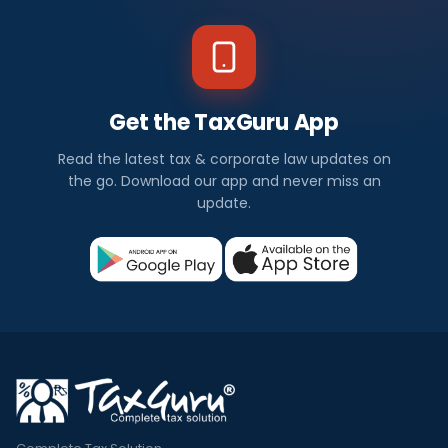
Get the TaxGuru App
Read the latest tax & corporate law updates on
the go. Download our app and never miss an
update.