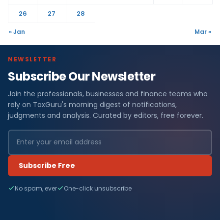
26
27
28
« Jan
Mar »
NEWSLETTER
Subscribe Our Newsletter
Join the professionals, businesses and finance teams who
rely on TaxGuru's morning digest of notifications,
judgments and analysis. Curated by editors, free forever.
Subscribe Free
No spam, ever
One-click unsubscribe