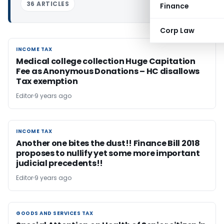
36 ARTICLES
Finance
Corp Law
INCOME TAX
INCOME TAX
Medical college collection Huge Capitation
Fee as Anonymous Donations – HC disallows
Tax exemption
Editor
9 years ago
INCOME TAX
INCOME TAX
Another one bites the dust!! Finance Bill 2018
proposes to nullify yet some more important
judicial precedents!!
Editor
9 years ago
GOODS AND SERVICES TAX
GOODS AND SERVICES TAX