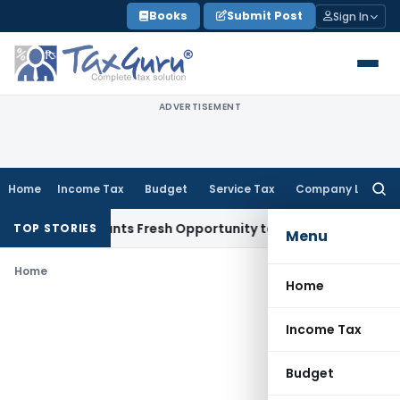
Skip
Books
Submit Post
Sign In
to
content
ADVERTISEMENT
Home
Income Tax
Budget
Service Tax
Company Law
Searc
for:
stake Warrants Fresh Opportunity to Condone KVAT Appeal D
TOP STORIES
Menu
Home
Home
Income Tax
Budget