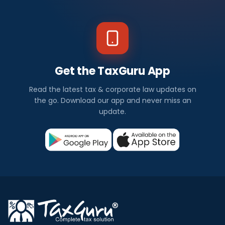
Get the TaxGuru App
Read the latest tax & corporate law updates on
the go. Download our app and never miss an
update.