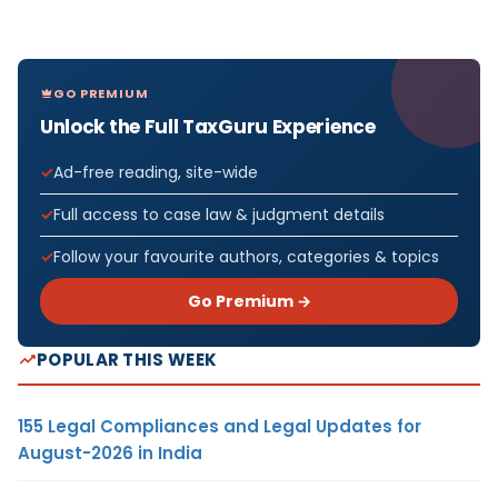
GO PREMIUM
Unlock the Full TaxGuru Experience
Ad-free reading, site-wide
Full access to case law & judgment details
Follow your favourite authors, categories & topics
Go Premium →
POPULAR THIS WEEK
155 Legal Compliances and Legal Updates for
August-2026 in India