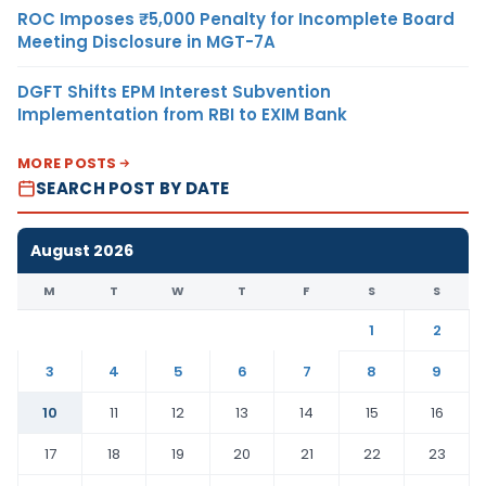
ROC Imposes ₹5,000 Penalty for Incomplete Board
Meeting Disclosure in MGT-7A
DGFT Shifts EPM Interest Subvention
Implementation from RBI to EXIM Bank
MORE POSTS
SEARCH POST BY DATE
August 2026
M
T
W
T
F
S
S
1
2
3
4
5
6
7
8
9
10
11
12
13
14
15
16
17
18
19
20
21
22
23