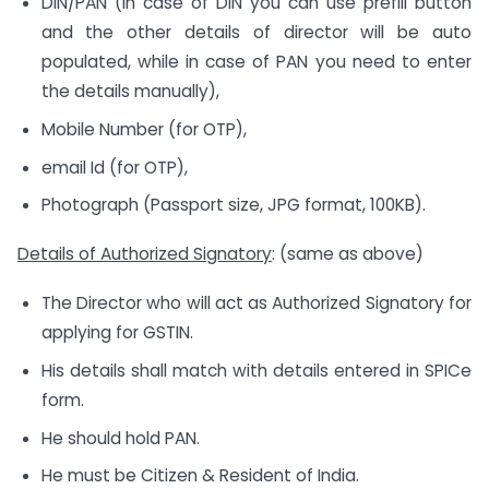
DIN/PAN (In case of DIN you can use prefill button
and the other details of director will be auto
populated, while in case of PAN you need to enter
the details manually),
Mobile Number (for OTP),
email Id (for OTP),
Photograph (Passport size, JPG format, 100KB).
Details of Authorized Signatory
: (same as above)
The Director who will act as Authorized Signatory for
applying for GSTIN.
His details shall match with details entered in SPICe
form.
He should hold PAN.
He must be Citizen & Resident of India.