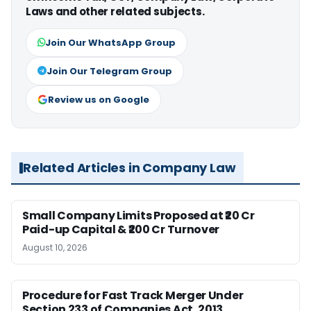
Laws and other related subjects.
Join Our WhatsApp Group
Join Our Telegram Group
Review us on Google
Related Articles in Company Law
Small Company Limits Proposed at ₹20 Cr
Paid-up Capital & ₹200 Cr Turnover
August 10, 2026
Procedure for Fast Track Merger Under
Section 233 of Companies Act, 2013