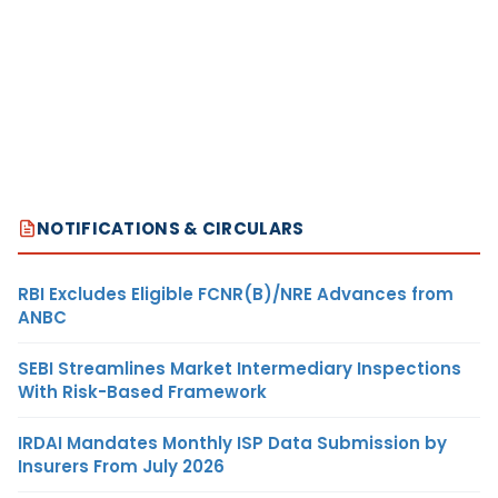
NOTIFICATIONS & CIRCULARS
RBI Excludes Eligible FCNR(B)/NRE Advances from
ANBC
SEBI Streamlines Market Intermediary Inspections
With Risk-Based Framework
IRDAI Mandates Monthly ISP Data Submission by
Insurers From July 2026