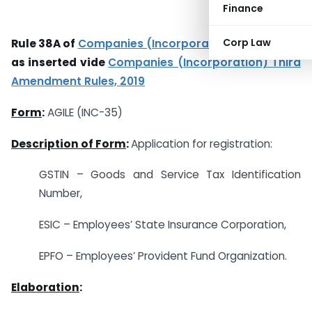
Finance
Corp Law
Rule 38A of
Companies (Incorporation) Rules, 2014
as inserted vide
Companies (Incorporation) Third
Amendment Rules, 2019
Form
:
AGILE (INC-35)
Description of Form
:
Application for registration:
GSTIN – Goods and Service Tax Identification
Number,
ESIC – Employees’ State Insurance Corporation,
EPFO – Employees’ Provident Fund Organization.
Elaboration
: