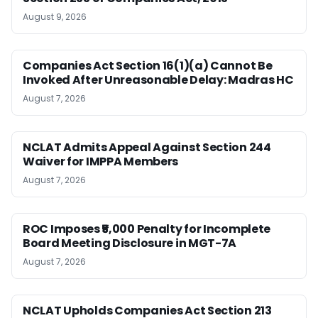
August 9, 2026
Companies Act Section 16(1)(a) Cannot Be
Invoked After Unreasonable Delay: Madras HC
August 7, 2026
NCLAT Admits Appeal Against Section 244
Waiver for IMPPA Members
August 7, 2026
ROC Imposes ₹5,000 Penalty for Incomplete
Board Meeting Disclosure in MGT-7A
August 7, 2026
NCLAT Upholds Companies Act Section 213