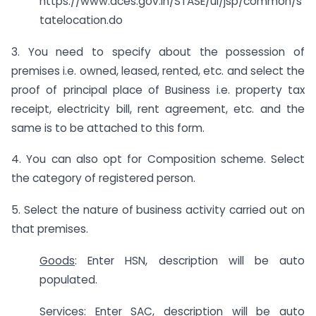
https://www.aces.gov.in/STASE/ui/jsp/common/s
tatelocation.do
3. You need to specify about the possession of
premises i.e. owned, leased, rented, etc. and select the
proof of principal place of Business i.e. property tax
receipt, electricity bill, rent agreement, etc. and the
same is to be attached to this form.
4. You can also opt for Composition scheme. Select
the category of registered person.
5. Select the nature of business activity carried out on
that premises.
Goods
: Enter HSN, description will be auto
populated.
Services
: Enter SAC, description will be auto