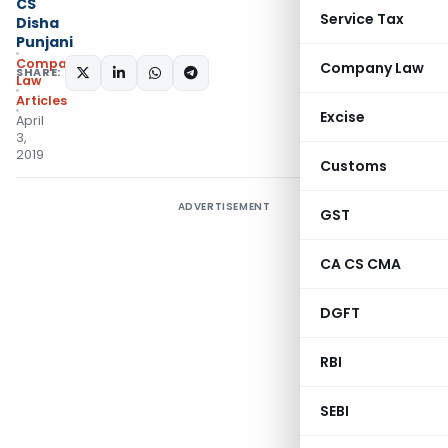
CS
Service Tax
Disha
Punjani
Company
Company Law
SHARE:
Law
Articles
Excise
April
3,
2019
Customs
ADVERTISEMENT
GST
CA CS CMA
DGFT
RBI
SEBI