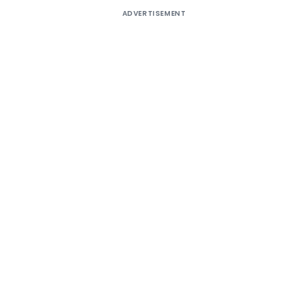
ADVERTISEMENT