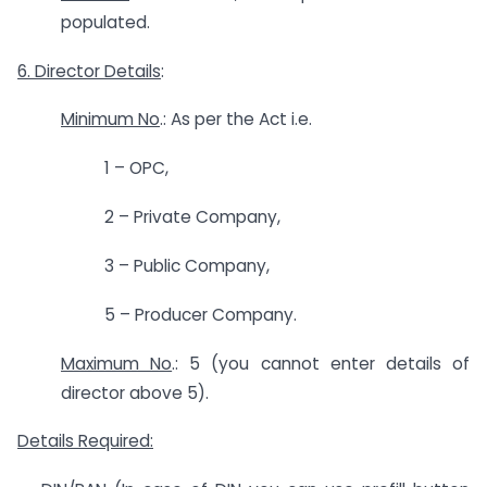
populated.
6. Director Details
:
Minimum No
.: As per the Act i.e.
1 – OPC,
2 – Private Company,
3 – Public Company,
5 – Producer Company.
Maximum No
.: 5 (you cannot enter details of
director above 5).
Details Required: