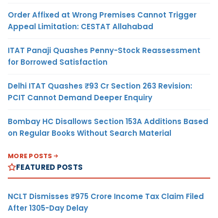
Order Affixed at Wrong Premises Cannot Trigger
Appeal Limitation: CESTAT Allahabad
ITAT Panaji Quashes Penny-Stock Reassessment
for Borrowed Satisfaction
Delhi ITAT Quashes ₹93 Cr Section 263 Revision:
PCIT Cannot Demand Deeper Enquiry
Bombay HC Disallows Section 153A Additions Based
on Regular Books Without Search Material
MORE POSTS
FEATURED POSTS
NCLT Dismisses ₹975 Crore Income Tax Claim Filed
After 1305-Day Delay