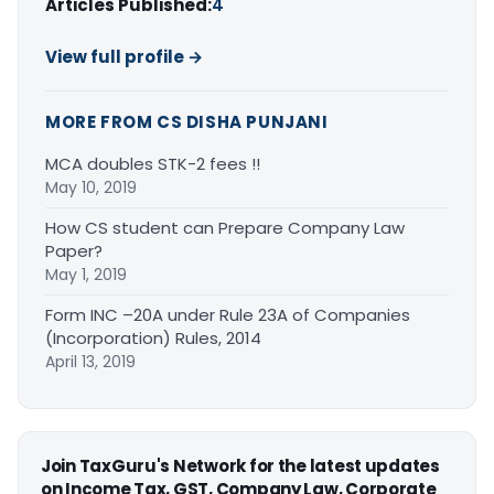
Articles Published:
4
View full profile →
MORE FROM CS DISHA PUNJANI
MCA doubles STK-2 fees !!
May 10, 2019
How CS student can Prepare Company Law
Paper?
May 1, 2019
Form INC –20A under Rule 23A of Companies
(Incorporation) Rules, 2014
April 13, 2019
Join TaxGuru's Network for the latest updates
on Income Tax, GST, Company Law, Corporate