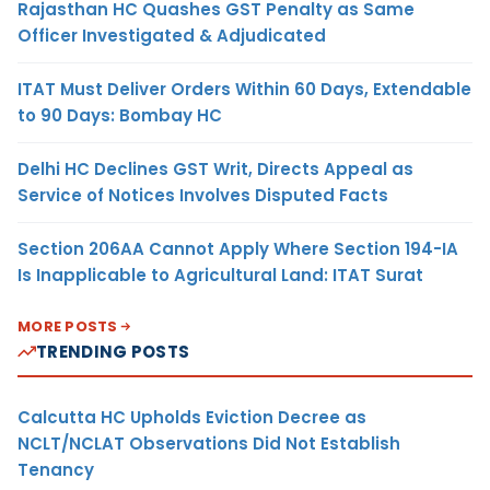
Rajasthan HC Quashes GST Penalty as Same
Officer Investigated & Adjudicated
ITAT Must Deliver Orders Within 60 Days, Extendable
to 90 Days: Bombay HC
Delhi HC Declines GST Writ, Directs Appeal as
Service of Notices Involves Disputed Facts
Section 206AA Cannot Apply Where Section 194-IA
Is Inapplicable to Agricultural Land: ITAT Surat
MORE POSTS
TRENDING POSTS
Calcutta HC Upholds Eviction Decree as
NCLT/NCLAT Observations Did Not Establish
Tenancy