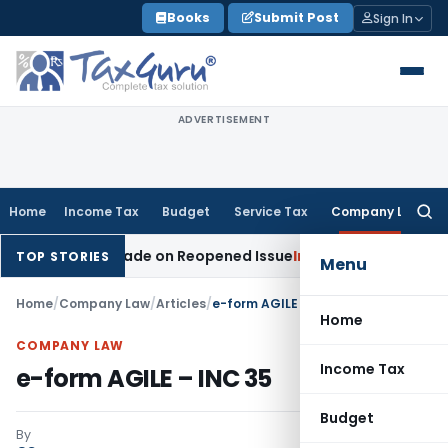
Skip
Books
Submit Post
Sign In
to
content
ADVERTISEMENT
Home
Income Tax
Budget
Service Tax
Company Law
Searc
for:
Addition Made on Reopened Issue
Income Tax
BSNL VRS-2019
TOP STORIES
Menu
Home
/
Company Law
/
Articles
/
e-form AGILE – INC 35
Home
COMPANY LAW
Income Tax
e-form AGILE – INC 35
Budget
By