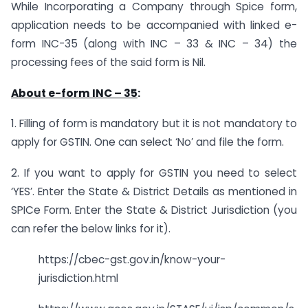
While Incorporating a Company through Spice form,
application needs to be accompanied with linked e-
form INC-35 (along with INC – 33 & INC – 34) the
processing fees of the said form is Nil.
About e-form INC – 35
:
1. Filling of form is mandatory but it is not mandatory to
apply for GSTIN. One can select ‘No’ and file the form.
2. If you want to apply for GSTIN you need to select
‘YES’. Enter the State & District Details as mentioned in
SPICe Form. Enter the State & District Jurisdiction (you
can refer the below links for it).
https://cbec-gst.gov.in/know-your-
jurisdiction.html