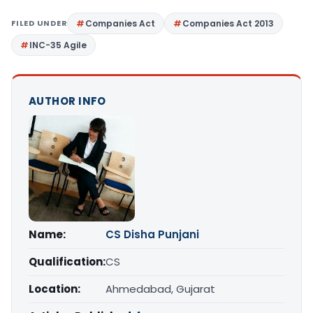
FILED UNDER
Companies Act
Companies Act 2013
INC-35 Agile
AUTHOR INFO
Name:
CS Disha Punjani
Qualification:
CS
Location:
Ahmedabad, Gujarat