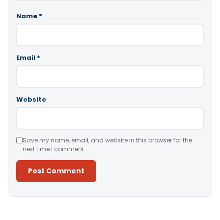
Name
*
Email
*
Website
Save my name, email, and website in this browser for the
next time I comment.
Alternative: