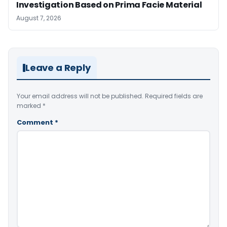
Investigation Based on Prima Facie Material
August 7, 2026
Leave a Reply
Your email address will not be published.
Required fields are
marked
*
Comment
*