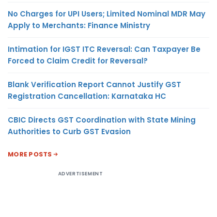
No Charges for UPI Users; Limited Nominal MDR May
Apply to Merchants: Finance Ministry
Intimation for IGST ITC Reversal: Can Taxpayer Be
Forced to Claim Credit for Reversal?
Blank Verification Report Cannot Justify GST
Registration Cancellation: Karnataka HC
CBIC Directs GST Coordination with State Mining
Authorities to Curb GST Evasion
MORE POSTS
ADVERTISEMENT