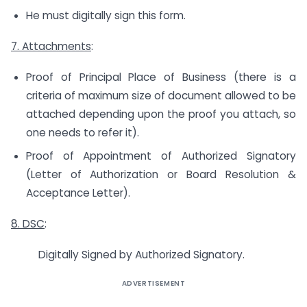
He must digitally sign this form.
7. Attachments
:
Proof of Principal Place of Business (there is a
criteria of maximum size of document allowed to be
attached depending upon the proof you attach, so
one needs to refer it).
Proof of Appointment of Authorized Signatory
(Letter of Authorization or Board Resolution &
Acceptance Letter).
8. DSC
:
Digitally Signed by Authorized Signatory.
ADVERTISEMENT