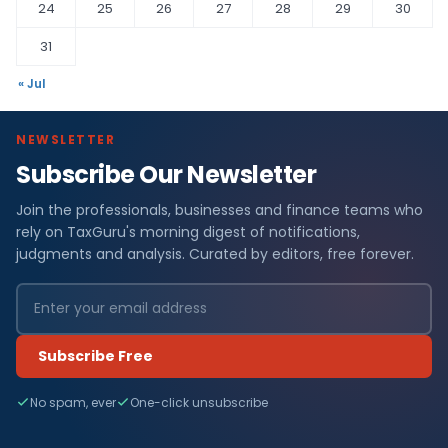
24
25
26
27
28
29
30
31
« Jul
NEWSLETTER
Subscribe Our Newsletter
Join the professionals, businesses and finance teams who
rely on TaxGuru's morning digest of notifications,
judgments and analysis. Curated by editors, free forever.
Subscribe Free
No spam, ever
One-click unsubscribe