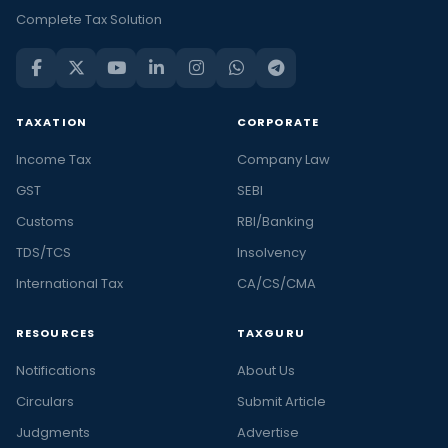
Complete Tax Solution
TAXATION
CORPORATE
Income Tax
Company Law
GST
SEBI
Customs
RBI/Banking
TDS/TCS
Insolvency
International Tax
CA/CS/CMA
RESOURCES
TAXGURU
Notifications
About Us
Circulars
Submit Article
Judgments
Advertise