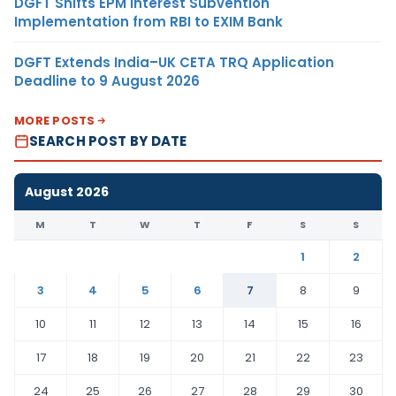
DGFT Shifts EPM Interest Subvention
Implementation from RBI to EXIM Bank
DGFT Extends India–UK CETA TRQ Application
Deadline to 9 August 2026
MORE POSTS
SEARCH POST BY DATE
August 2026
M
T
W
T
F
S
S
1
2
3
4
5
6
7
8
9
10
11
12
13
14
15
16
17
18
19
20
21
22
23
24
25
26
27
28
29
30