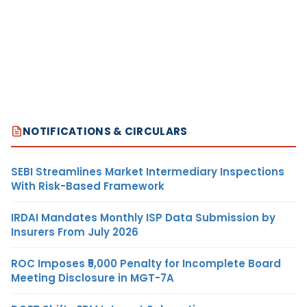
NOTIFICATIONS & CIRCULARS
SEBI Streamlines Market Intermediary Inspections
With Risk-Based Framework
IRDAI Mandates Monthly ISP Data Submission by
Insurers From July 2026
ROC Imposes ₹5,000 Penalty for Incomplete Board
Meeting Disclosure in MGT-7A