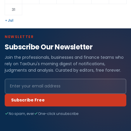
31
« Jul
NEWSLETTER
Subscribe Our Newsletter
Join the professionals, businesses and finance teams who
rely on TaxGuru's morning digest of notifications,
judgments and analysis. Curated by editors, free forever.
Subscribe Free
No spam, ever
One-click unsubscribe