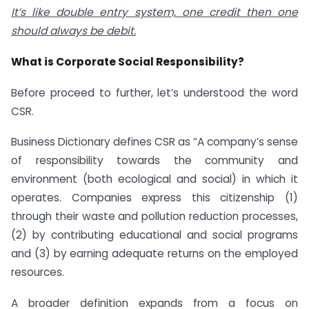
It’s like double entry system, one credit then one
should always be debit.
What is Corporate Social Responsibility?
Before proceed to further, let’s understood the word
CSR.
Business Dictionary defines CSR as “A company’s sense
of responsibility towards the community and
environment (both ecological and social) in which it
operates. Companies express this citizenship (1)
through their waste and pollution reduction processes,
(2) by contributing educational and social programs
and (3) by earning adequate returns on the employed
resources.
A broader definition expands from a focus on