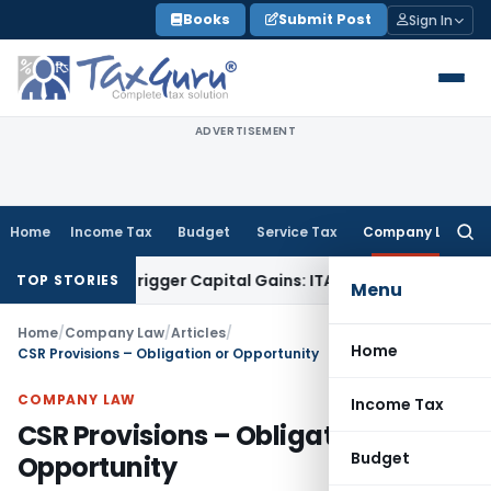
Skip
Books
Submit Post
Sign In
to
content
ADVERTISEMENT
Home
Income Tax
Budget
Service Tax
Company Law
Searc
for:
 or Trigger Capital Gains: ITAT Kolkata
Service Tax
Coal Ben
TOP STORIES
Menu
Home
/
Company Law
/
Articles
/
Home
CSR Provisions – Obligation or Opportunity
COMPANY LAW
Income Tax
CSR Provisions – Obligation or
Budget
Opportunity