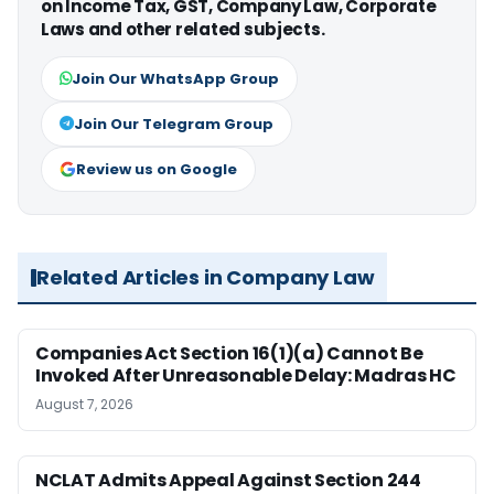
on Income Tax, GST, Company Law, Corporate
Laws and other related subjects.
Join Our WhatsApp Group
Join Our Telegram Group
Review us on Google
Related Articles in Company Law
Companies Act Section 16(1)(a) Cannot Be
Invoked After Unreasonable Delay: Madras HC
August 7, 2026
NCLAT Admits Appeal Against Section 244