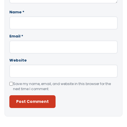
Name
*
Email
*
Website
Save my name, email, and website in this browser for the
next time I comment.
Alternative: