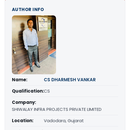
AUTHOR INFO
Name:
CS DHARMESH VANKAR
Qualification:
CS
Company:
SHIWALAY INFRA PROJECTS PRIVATE LIMITED
Location:
Vadodara, Gujarat