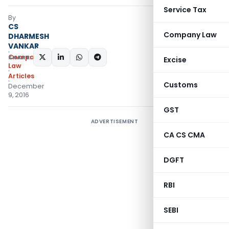
Service Tax
By
CS
Company Law
DHARMESH
VANKAR
Company
SHARE:
Excise
Law
Articles
Customs
December
9, 2016
GST
ADVERTISEMENT
CA CS CMA
DGFT
RBI
SEBI