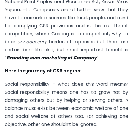
National Rural Employment Guarantee Act, Kissan Vikas
Yojana, etc. Companies are of further view that they
have to earmark resources like fund, people, and mind
for complying CSR provisions and in this cut throat
competition, where Costing is too important, why to
bear
unnecessary
burden of expenses but there are
certain benefits also, but most important benefit is
“
Branding cum marketing of Company
”.
Here the journey of CSR begins:
Social responsibility – what does this word means?
Social responsibility means one has to grow not by
damaging others but by helping or serving others. A
balance must exist between economic welfare of one
and social welfare of others too. For achieving one
objective, other one shouldn’t be ignored.