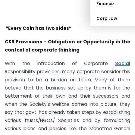
Finance
Corp Law
“
Every Coin has two sides
”
CSR Provisions – Obligation or Opportunity in the
context of corporate thinking
With the introduction of Corporate
Social
Responsibility provisions, many corporate consider this
provision to be a burden on them. Many of them
believe that the business set up by them is for the
betterment of their own and their successors and
when the Society’s welfare comes into picture, they
say that govt. has already taken steps by establishing
various trusts/NGOs/ Societies and by formulating
various plans and policies like The Mahatma Gandhi