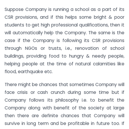
Suppose Company is running a school as a part of its
CSR provisions, and if this helps some bright & poor
students to get high professional qualifications, then it
will automatically help the Company. The same is the
case if the Company is following its CSR provisions
through NGOs or trusts, i.e., renovation of school
buildings, providing food to hungry & needy people,
helping people at the time of natural calamities like
flood, earthquake etc.
There might be chances that sometimes Company will
face crisis or cash crunch during some time but if
Company follows its philosophy i.e. to benefit the
Company along with benefit of the society at large
then there are definite chances that Company will
survive in long term and be profitable in future too. If