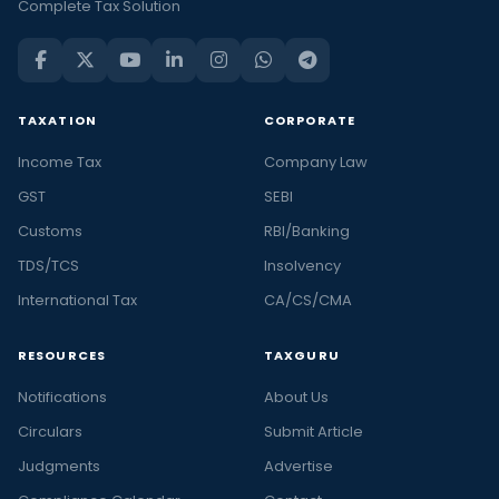
Complete Tax Solution
TAXATION
CORPORATE
Income Tax
Company Law
GST
SEBI
Customs
RBI/Banking
TDS/TCS
Insolvency
International Tax
CA/CS/CMA
RESOURCES
TAXGURU
Notifications
About Us
Circulars
Submit Article
Judgments
Advertise