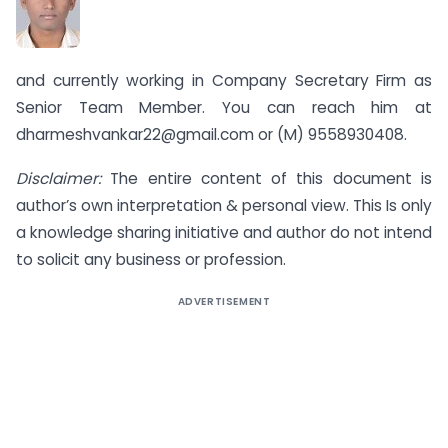
and currently working in Company Secretary Firm as
Senior Team Member. You can reach him at
dharmeshvankar22@gmail.com
or (M) 9558930408.
Disclaimer:
The entire content of this document is
author’s own interpretation & personal view. This Is only
a knowledge sharing initiative and author do not intend
to solicit any business or profession.
ADVERTISEMENT