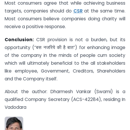
Most consumers agree that while achieving business
targets, companies should do
CSR
at the same time.
Most consumers believe companies doing charity will
receive a positive response.
Conclusion:
CSR provision is not a burden, but its
opportunity (“बस नजरिये की है बात”) for enhancing image
of the company in the minds of people cum society
which will ultimately beneficial to the all stakeholders
like employee, Government, Creditors, Shareholders
and the Company itself.
About the author: Dharmesh Vankar (Swami) is a
qualified Company Secretary (ACS-42284), residing In
Vadodara