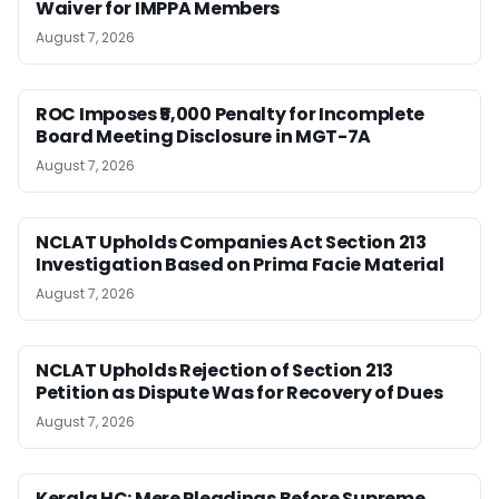
Waiver for IMPPA Members
August 7, 2026
ROC Imposes ₹5,000 Penalty for Incomplete
Board Meeting Disclosure in MGT-7A
August 7, 2026
NCLAT Upholds Companies Act Section 213
Investigation Based on Prima Facie Material
August 7, 2026
NCLAT Upholds Rejection of Section 213
Petition as Dispute Was for Recovery of Dues
August 7, 2026
Kerala HC: Mere Pleadings Before Supreme