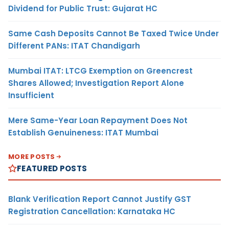
Dividend for Public Trust: Gujarat HC
Same Cash Deposits Cannot Be Taxed Twice Under
Different PANs: ITAT Chandigarh
Mumbai ITAT: LTCG Exemption on Greencrest
Shares Allowed; Investigation Report Alone
Insufficient
Mere Same-Year Loan Repayment Does Not
Establish Genuineness: ITAT Mumbai
MORE POSTS
FEATURED POSTS
Blank Verification Report Cannot Justify GST
Registration Cancellation: Karnataka HC