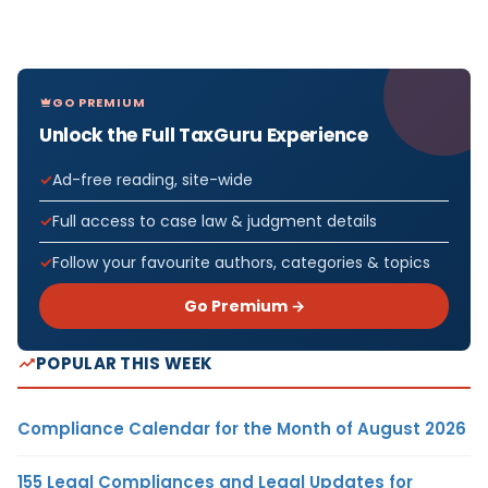
GO PREMIUM
Unlock the Full TaxGuru Experience
Ad-free reading, site-wide
Full access to case law & judgment details
Follow your favourite authors, categories & topics
Go Premium →
POPULAR THIS WEEK
Compliance Calendar for the Month of August 2026
155 Legal Compliances and Legal Updates for