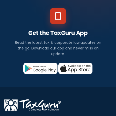
Get the TaxGuru App
Read the latest tax & corporate law updates on
the go. Download our app and never miss an
update.