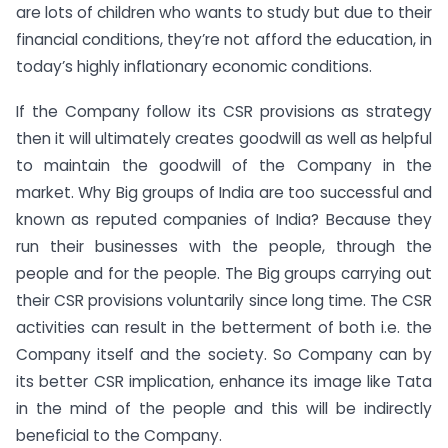
are lots of children who wants to study but due to their
financial conditions, they’re not afford the education, in
today’s highly inflationary economic conditions.
If the Company follow its CSR provisions as strategy
then it will ultimately creates goodwill as well as helpful
to maintain the goodwill of the Company in the
market. Why Big groups of India are too successful and
known as reputed companies of India? Because they
run their businesses with the people, through the
people and for the people. The Big groups carrying out
their CSR provisions voluntarily since long time. The CSR
activities can result in the betterment of both i.e. the
Company itself and the society. So Company can by
its better CSR implication, enhance its image like Tata
in the mind of the people and this will be indirectly
beneficial to the Company.