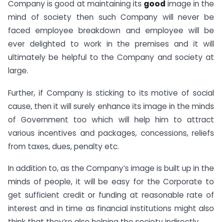
Company is good at maintaining its
good
image in the
mind of society then such Company will never be
faced employee breakdown and employee will be
ever delighted to work in the premises and it will
ultimately be helpful to the Company and society at
large.
Further, if Company is sticking to its motive of social
cause, then it will surely enhance its image in the minds
of Government too which will help him to attract
various incentives and packages, concessions, reliefs
from taxes, dues, penalty etc.
In addition to, as the Company’s image is built up in the
minds of people, it will be easy for the Corporate to
get sufficient credit or funding at reasonable rate of
interest and in time as financial institutions might also
think that they’re also helping the society indirectly.