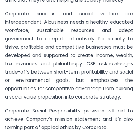
Corporate success and social welfare are
interdependent. A business needs a healthy, educated
workforce, sustainable resources and adept
government to compete effectively. For society to
thrive, profitable and competitive businesses must be
developed and supported to create income, wealth,
tax revenues and philanthropy. CSR acknowledges
trade-offs between short-term profitability and social
or environmental goals, but emphasizes the
opportunities for competitive advantage from building
a social value proposition into corporate strategy.
Corporate Social Responsibility provision will aid to
achieve Company’s mission statement and it’s also
forming part of applied ethics by Corporate.