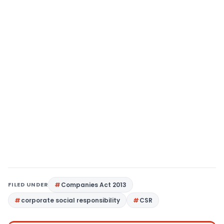
FILED UNDER
Companies Act 2013
corporate social responsibility
CSR