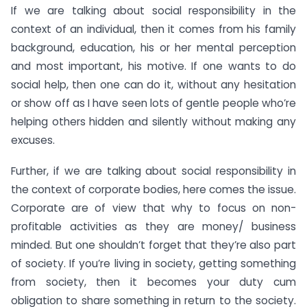
If we are talking about social responsibility in the
context of an individual, then it comes from his family
background, education, his or her mental perception
and most important, his motive. If one wants to do
social help, then one can do it, without any hesitation
or show off as I have seen lots of gentle people who’re
helping others hidden and silently without making any
excuses.
Further, if we are talking about social responsibility in
the context of corporate bodies, here comes the issue.
Corporate are of view that why to focus on non-
profitable activities as they are money/ business
minded. But one shouldn’t forget that they’re also part
of society. If you’re living in society, getting something
from society, then it becomes your duty cum
obligation to share something in return to the society.