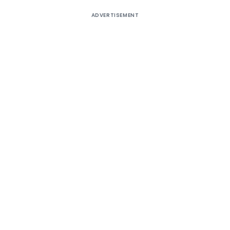
ADVERTISEMENT