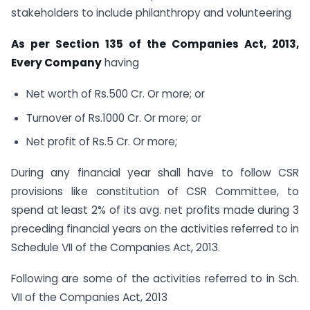
stakeholders to include philanthropy and volunteering
As per Section 135 of the Companies Act, 2013,
Every Company
having
Net worth of Rs.500 Cr. Or more; or
Turnover of Rs.1000 Cr. Or more; or
Net profit of Rs.5 Cr. Or more;
During any financial year shall have to follow CSR
provisions like constitution of CSR Committee, to
spend at least 2% of its avg. net profits made during 3
preceding financial years on the activities referred to in
Schedule VII of the Companies Act, 2013.
Following are some of the activities referred to in Sch.
VII of the Companies Act, 2013