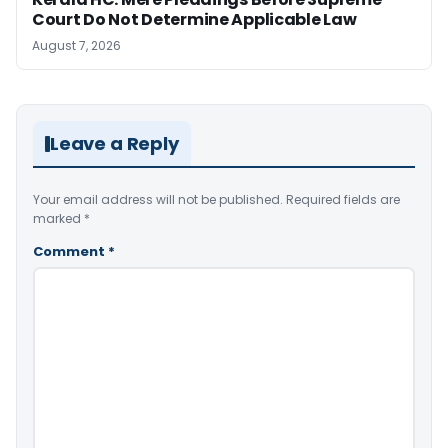
Court Do Not Determine Applicable Law
August 7, 2026
Leave a Reply
Your email address will not be published.
Required fields are
marked
*
Comment
*