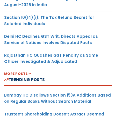
August-2026 in India
Section 10(14)(i): The Tax Refund Secret for
Salaried Individuals
Delhi HC Declines GST Writ, Directs Appeal as
Service of Notices Involves Disputed Facts
Rajasthan HC Quashes GST Penalty as Same
Officer Investigated & Adjudicated
MORE POSTS
TRENDING POSTS
Bombay HC Disallows Section 153A Additions Based
on Regular Books Without Search Material
Trustee’s Shareholding Doesn’t Attract Deemed