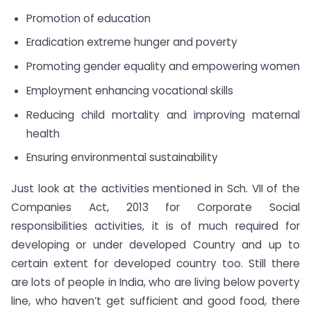
Promotion of education
Eradication extreme hunger and poverty
Promoting gender equality and empowering women
Employment enhancing vocational skills
Reducing child mortality and improving maternal
health
Ensuring environmental sustainability
Just look at the activities mentioned in Sch. VII of the
Companies Act, 2013 for Corporate Social
responsibilities activities, it is of much required for
developing or under developed Country and up to
certain extent for developed country too. Still there
are lots of people in India, who are living below poverty
line, who haven’t get sufficient and good food, there