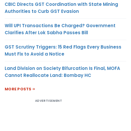
CBIC Directs GST Coordination with State Mining
Authorities to Curb GST Evasion
Will UPI Transactions Be Charged? Government
Clarifies After Lok Sabha Passes Bill
GST Scrutiny Triggers: 15 Red Flags Every Business
Must Fix to Avoid a Notice
Land Division on Society Bifurcation Is Final, MOFA
Cannot Reallocate Land: Bombay HC
MORE POSTS
ADVERTISEMENT