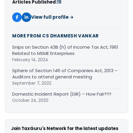
Articles Published:
19
View full profile →
MORE FROM CS DHARMESH VANKAR
Snips on Section 43B (h) of Income Tax Act, 1961
Related to MSME Enterprises
February 14, 2024
Sphere of Section 146 of Companies Act, 2013 –
Auditors to attend general meeting
September 7, 2022
Domestic Incident Report (DIR) – How Fair???
October 24, 2020
Join TaxGuru's Network for the latest updates