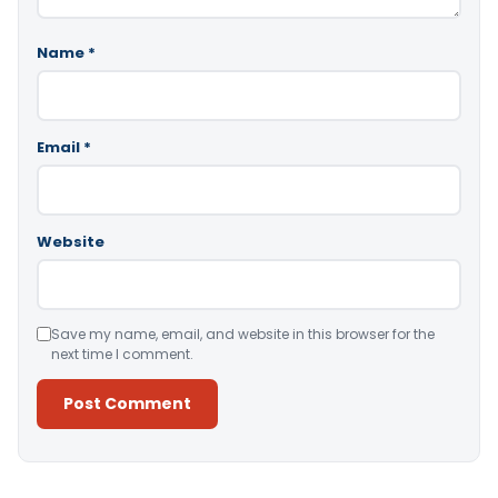
Name
*
Email
*
Website
Save my name, email, and website in this browser for the
next time I comment.
Alternative: