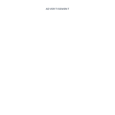
ADVERTISEMENT