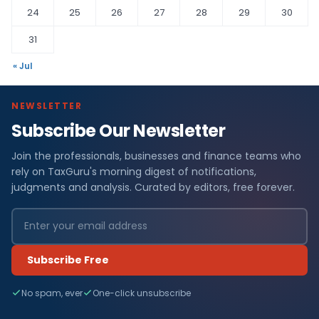
24
25
26
27
28
29
30
31
« Jul
NEWSLETTER
Subscribe Our Newsletter
Join the professionals, businesses and finance teams who
rely on TaxGuru's morning digest of notifications,
judgments and analysis. Curated by editors, free forever.
Subscribe Free
No spam, ever
One-click unsubscribe