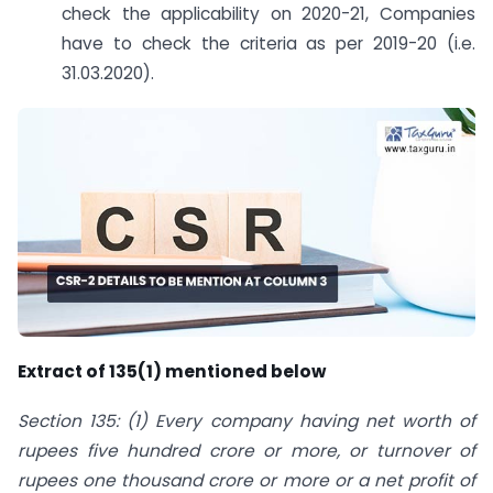
check the applicability on 2020-21, Companies
have to check the criteria as per 2019-20 (i.e.
31.03.2020).
Extract of 135(1) mentioned below
Section 135: (1) Every
company
having
net worth
of
rupees five hundred crore or more, or turnover of
rupees one thousand crore or more or a net profit of