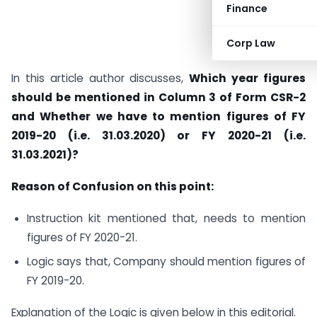
Finance
Corp Law
In this article author discusses,
Which year figures
should be mentioned in Column 3 of Form CSR-2
and Whether we have to mention figures of FY
2019-20 (i.e. 31.03.2020) or FY 2020-21 (i.e.
31.03.2021)?
Reason of Confusion on this point:
Instruction kit mentioned that, needs to mention
figures of FY 2020-21.
Logic says that, Company should mention figures of
FY 2019-20.
Explanation of the Logic is given below in this editorial.