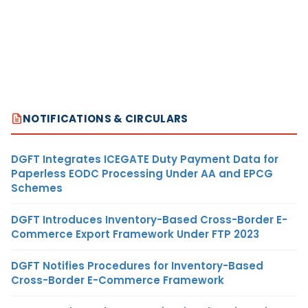
NOTIFICATIONS & CIRCULARS
DGFT Integrates ICEGATE Duty Payment Data for
Paperless EODC Processing Under AA and EPCG
Schemes
DGFT Introduces Inventory-Based Cross-Border E-
Commerce Export Framework Under FTP 2023
DGFT Notifies Procedures for Inventory-Based
Cross-Border E-Commerce Framework