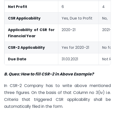
Net Profit
6
4
CSR Applicability
Yes, Due to Profit
No,
Applicability of CSR for
2020-21
2021-2
Financial Year
CSR-2 Applicability
Yes for 2020-21
No for 
Due Date
31.03.2021
Not Re
B. Ques: How to fill CSR-2 in Above Example?
In CSR-2 Company has to write above mentioned
three figures. On the basis of that Column no 3(iv) i.e.
Criteria that triggered CSR applicability shall be
automatically filed in the form.