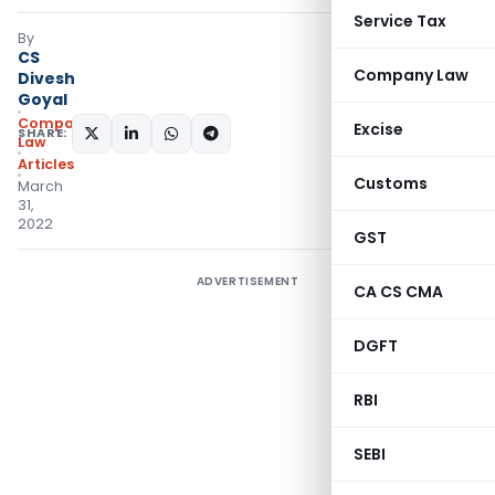
Service Tax
By
CS
Company Law
Divesh
Goyal
Company
Excise
SHARE:
Law
Articles
Customs
March
31,
2022
GST
ADVERTISEMENT
CA CS CMA
DGFT
RBI
SEBI