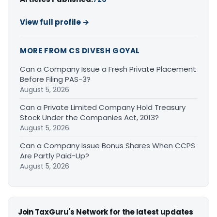
View full profile →
MORE FROM CS DIVESH GOYAL
Can a Company Issue a Fresh Private Placement
Before Filing PAS-3?
August 5, 2026
Can a Private Limited Company Hold Treasury
Stock Under the Companies Act, 2013?
August 5, 2026
Can a Company Issue Bonus Shares When CCPS
Are Partly Paid-Up?
August 5, 2026
Join TaxGuru's Network for the latest updates