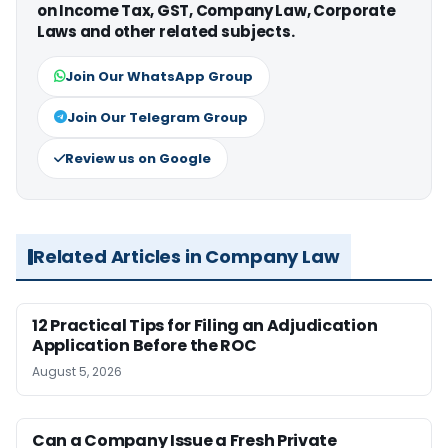
on Income Tax, GST, Company Law, Corporate
Laws and other related subjects.
Join Our WhatsApp Group
Join Our Telegram Group
Review us on Google
Related Articles in Company Law
12 Practical Tips for Filing an Adjudication
Application Before the ROC
August 5, 2026
Can a Company Issue a Fresh Private