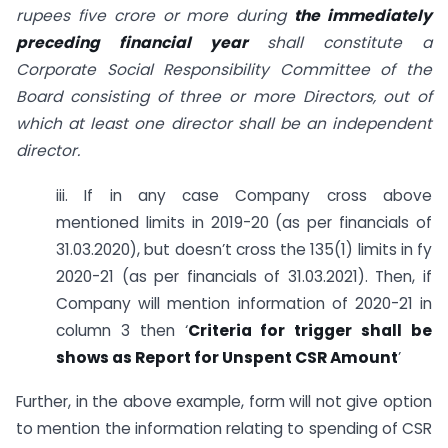
rupees five crore or more during
the immediately
preceding financial year
shall constitute a
Corporate Social Responsibility Committee of the
Board consisting of three or more Directors, out of
which at least one
director
shall be an independent
director.
iii. If in any case Company cross above
mentioned limits in 2019-20 (as per financials of
31.03.2020), but doesn’t cross the 135(1) limits in fy
2020-21 (as per financials of 31.03.2021). Then, if
Company will mention information of 2020-21 in
column 3 then ‘
Criteria for trigger shall be
shows as Report for Unspent CSR Amount
’
Further, in the above example, form will not give option
to mention the information relating to spending of CSR