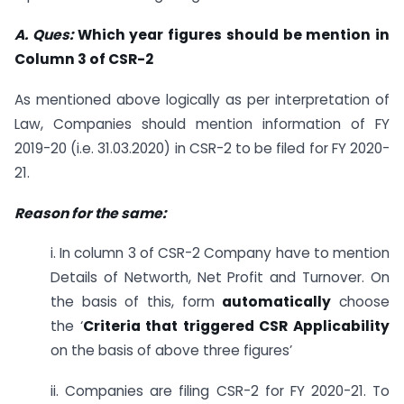
A. Ques:
Which year figures should be mention in
Column 3 of CSR-2
As mentioned above logically as per interpretation of
Law, Companies should mention information of FY
2019-20 (i.e. 31.03.2020) in CSR-2 to be filed for FY 2020-
21.
Reason for the same:
i. In column 3 of CSR-2 Company have to mention
Details of Networth, Net Profit and Turnover. On
the basis of this, form
automatically
choose
the ‘
Criteria that triggered CSR Applicability
on the basis of above three figures’
ii. Companies are filing CSR-2 for FY 2020-21. To