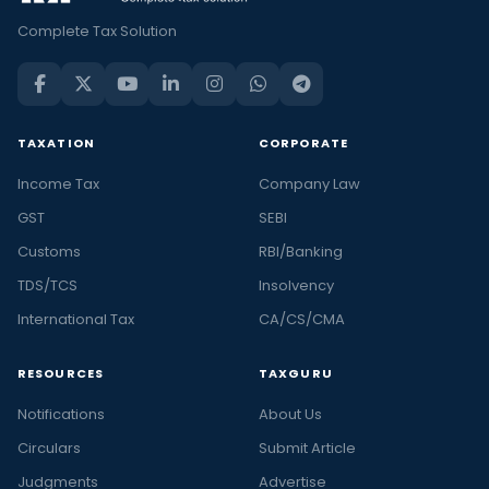
Complete Tax Solution
TAXATION
CORPORATE
Income Tax
Company Law
GST
SEBI
Customs
RBI/Banking
TDS/TCS
Insolvency
International Tax
CA/CS/CMA
RESOURCES
TAXGURU
Notifications
About Us
Circulars
Submit Article
Judgments
Advertise