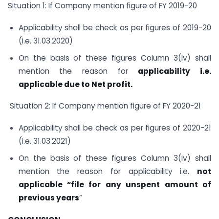
Situation 1: If Company mention figure of FY 2019-20
Applicability shall be check as per figures of 2019-20
(i.e. 31.03.2020)
On the basis of these figures Column 3(iv) shall
mention the reason for
applicability i.e.
applicable due to Net profit.
Situation 2: If Company mention figure of FY 2020-21
Applicability shall be check as per figures of 2020-21
(i.e. 31.03.2021)
On the basis of these figures Column 3(iv) shall
mention the reason for applicability i.e.
not
applicable “file for any unspent amount of
previous years
”