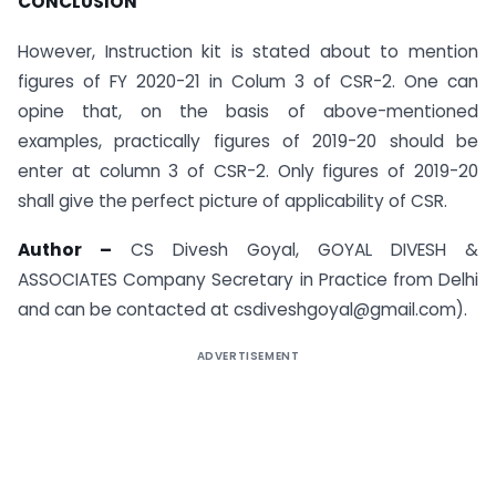
CONCLUSION
However, Instruction kit is stated about to mention
figures of FY 2020-21 in Colum 3 of CSR-2. One can
opine that, on the basis of above-mentioned
examples, practically figures of 2019-20 should be
enter at column 3 of CSR-2. Only figures of 2019-20
shall give the perfect picture of applicability of CSR.
Author –
CS Divesh Goyal, GOYAL DIVESH &
ASSOCIATES Company Secretary in Practice from Delhi
and can be contacted at csdiveshgoyal@gmail.com).
ADVERTISEMENT