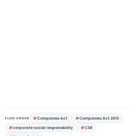
FILED UNDER
Companies Act
Companies Act 2013
corporate social responsibility
CSR