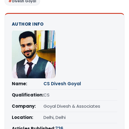
Divesh Goyal
AUTHOR INFO
Name:
CS Divesh Goyal
Qualification:
CS
Company:
Goyal Divesh & Associates
Location:
Delhi, Delhi
Articles Published:
726