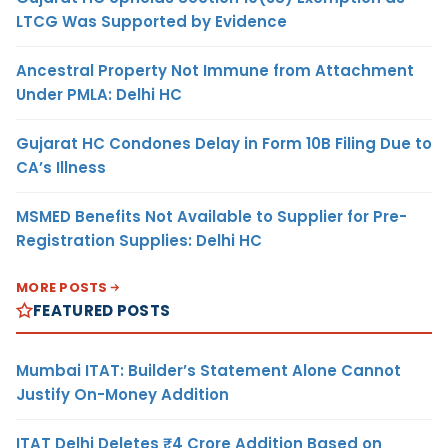
LTCG Was Supported by Evidence
Ancestral Property Not Immune from Attachment
Under PMLA: Delhi HC
Gujarat HC Condones Delay in Form 10B Filing Due to
CA’s Illness
MSMED Benefits Not Available to Supplier for Pre-
Registration Supplies: Delhi HC
MORE POSTS
FEATURED POSTS
Mumbai ITAT: Builder’s Statement Alone Cannot
Justify On-Money Addition
ITAT Delhi Deletes ₹4 Crore Addition Based on