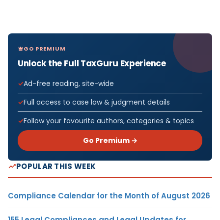
GO PREMIUM
Unlock the Full TaxGuru Experience
Ad-free reading, site-wide
Full access to case law & judgment details
Follow your favourite authors, categories & topics
Go Premium →
POPULAR THIS WEEK
Compliance Calendar for the Month of August 2026
155 Legal Compliances and Legal Updates for