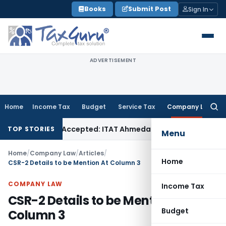
Skip
Books
Submit Post
Sign In
to
content
ADVERTISEMENT
Home
Income Tax
Budget
Service Tax
Company Law
Searc
for:
if Sales Accepted: ITAT Ahmedabad
Company Law
Delhi HC D
TOP STORIES
Menu
Home
/
Company Law
/
Articles
/
Home
CSR-2 Details to be Mention At Column 3
COMPANY LAW
Income Tax
CSR-2 Details to be Mention At
Budget
Column 3