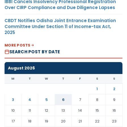
IBBI Cancels Insolvency Professional Registration
Over CIRP Compliance and Due Diligence Lapses
CBDT Notifies Odisha Joint Entrance Examination
Committee Under Section 11 of Income-tax Act,
2025
MORE POSTS
SEARCH POST BY DATE
August 2026
M
T
W
T
F
S
S
1
2
3
4
5
6
7
8
9
10
11
12
13
14
15
16
17
18
19
20
21
22
23