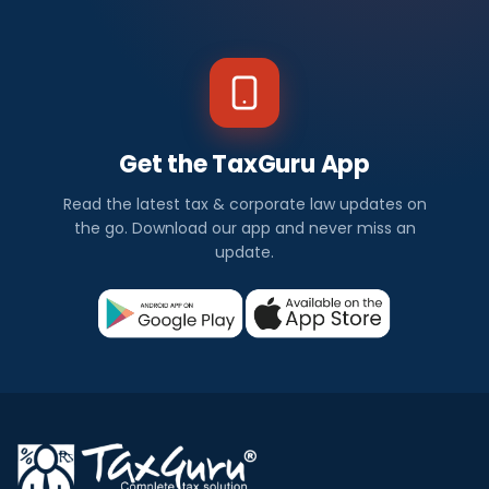
Get the TaxGuru App
Read the latest tax & corporate law updates on
the go. Download our app and never miss an
update.