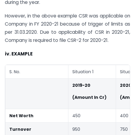
during the year.
However, in the above example CSR was applicable on
Company in FY 2020-21 because of trigger of limits as
per 31.03.2020. Due to applicability of CSR in 2020-21,
Company is required to file CSR-2 for 2020-21.
iv. EXAMPLE
S. No.
Situation 1
Situati
2019-20
2020-
(Amount In Cr)
(Amoun
Net Worth
450
400
Turnover
950
750