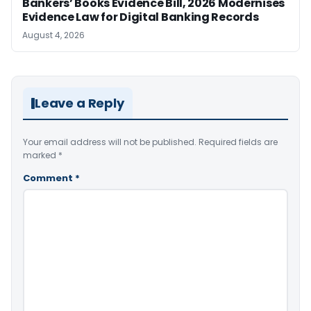
Bankers’ Books Evidence Bill, 2026 Modernises
Evidence Law for Digital Banking Records
August 4, 2026
Leave a Reply
Your email address will not be published.
Required fields are
marked
*
Comment
*