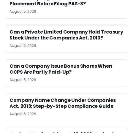
Placement Before Filing PAS-3?
August 5, 2026
Can a Private Limited Company Hold Treasury
Stock Under the Companies Act, 2013?
August 5, 2026
Can a Company Issue Bonus Shares When
CCPS Are Partly Paid-Up?
August 5, 2026
Company Name Change Under Companies
Act, 2013: Step-by-Step Compliance Guide
August 5, 2026