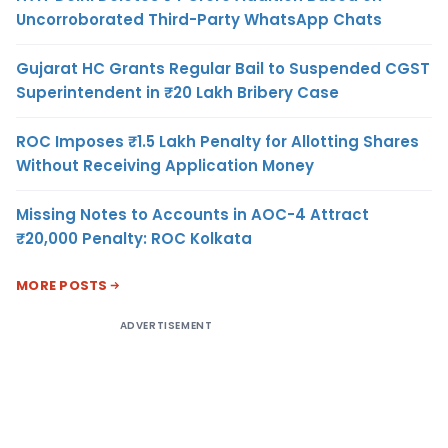
Uncorroborated Third-Party WhatsApp Chats
Gujarat HC Grants Regular Bail to Suspended CGST
Superintendent in ₹20 Lakh Bribery Case
ROC Imposes ₹1.5 Lakh Penalty for Allotting Shares
Without Receiving Application Money
Missing Notes to Accounts in AOC-4 Attract
₹20,000 Penalty: ROC Kolkata
MORE POSTS
ADVERTISEMENT