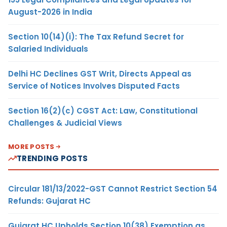
August-2026 in India
Section 10(14)(i): The Tax Refund Secret for
Salaried Individuals
Delhi HC Declines GST Writ, Directs Appeal as
Service of Notices Involves Disputed Facts
Section 16(2)(c) CGST Act: Law, Constitutional
Challenges & Judicial Views
MORE POSTS
TRENDING POSTS
Circular 181/13/2022-GST Cannot Restrict Section 54
Refunds: Gujarat HC
Gujarat HC Upholds Section 10(38) Exemption as