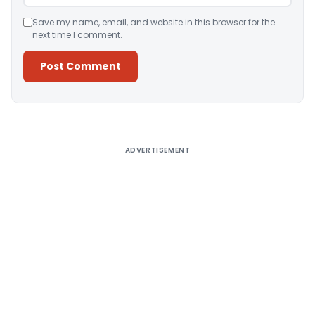
Save my name, email, and website in this browser for the
next time I comment.
Alternative:
ADVERTISEMENT