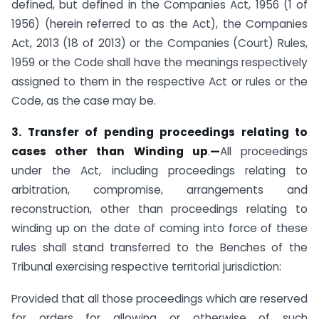
defined, but defined in the Companies Act, 1956 (1 of
1956) (herein referred to as the Act), the Companies
Act, 2013 (18 of 2013) or the Companies (Court) Rules,
1959 or the Code shall have the meanings respectively
assigned to them in the respective Act or rules or the
Code, as the case may be.
3. Transfer of pending proceedings relating to
cases other than Winding up
.
—
All proceedings
under the Act, including proceedings relating to
arbitration, compromise, arrangements and
reconstruction, other than proceedings relating to
winding up on the date of coming into force of these
rules shall stand transferred to the Benches of the
Tribunal exercising respective territorial jurisdiction:
Provided that all those proceedings which are reserved
for orders for allowing or otherwise of such