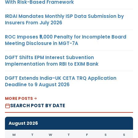
With Risk-Based Framework
IRDAI Mandates Monthly ISP Data Submission by
Insurers From July 2026
ROC Imposes ₹5,000 Penalty for Incomplete Board
Meeting Disclosure in MGT-7A
DGFT Shifts EPM Interest Subvention
Implementation from RBI to EXIM Bank
DGFT Extends India–UK CETA TRQ Application
Deadline to 9 August 2026
MORE POSTS
SEARCH POST BY DATE
August 2026
M
T
W
T
F
S
S