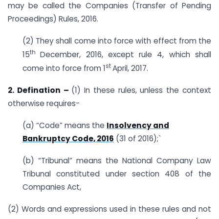
may be called the Companies (Transfer of Pending
Proceedings) Rules, 2016.
(2) They shall come into force with effect from the
th
15
December, 2016, except rule 4, which shall
st
come into force from 1
April, 2017.
2. Defination –
(1) In these rules, unless the context
otherwise requires-
(a) “Code” means the
Insolvency and
Bankruptcy Code, 2016
(31 of 2016);`
(b) “Tribunal” means the National Company Law
Tribunal constituted under section 408 of the
Companies Act,
(2) Words and expressions used in these rules and not