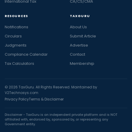
International Tax
CA/CS/CMA
RESOURCES
TAXGURU
Notifications
About Us
Circulars
Submit Article
Judgments
Advertise
Compliance Calendar
Contact
Tax Calculators
Membership
© 2026 TaxGuru. All Rights Reserved. Maintained by
V2Technosys.com
Privacy Policy
Terms & Disclaimer
Disclaimer - TaxGuru is an independent private platform and is NOT
affiliated with, endorsed by, sponsored by, or representing any
Government entity.