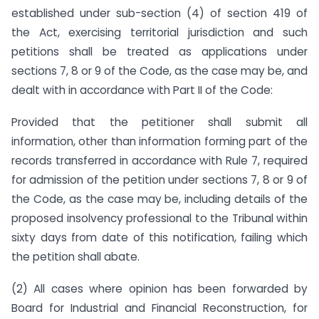
established under sub-section (4) of section 419 of
the Act, exercising territorial jurisdiction and such
petitions shall be treated as applications under
sections 7, 8 or 9 of the Code, as the case may be, and
dealt with in accordance with Part II of the Code:
Provided that the petitioner shall submit all
information, other than information forming part of the
records transferred in accordance with Rule 7, required
for admission of the petition under sections 7, 8 or 9 of
the Code, as the case may be, including details of the
proposed insolvency professional to the Tribunal within
sixty days from date of this notification, failing which
the petition shall abate.
(2) All cases where opinion has been forwarded by
Board for Industrial and Financial Reconstruction, for