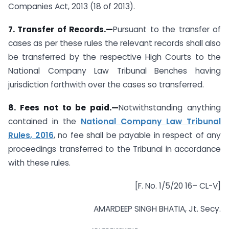
Companies Act, 2013 (18 of 2013).
7. Transfer of Records.—
Pursuant to the transfer of
cases as per these rules the relevant records shall also
be transferred by the respective High Courts to the
National Company Law Tribunal Benches having
jurisdiction forthwith over the cases so transferred.
8. Fees not to be paid.—
Notwithstanding anything
contained in the
National Company Law Tribunal
Rules, 2016
, no fee shall be payable in respect of any
proceedings transferred to the Tribunal in accordance
with these rules.
[F. No. 1/5/20 16– CL-V]
AMARDEEP SINGH BHATIA, Jt. Secy.