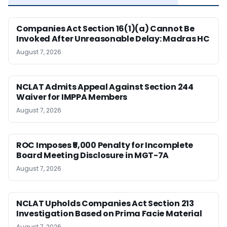
Companies Act Section 16(1)(a) Cannot Be
Invoked After Unreasonable Delay: Madras HC
August 7, 2026
NCLAT Admits Appeal Against Section 244
Waiver for IMPPA Members
August 7, 2026
ROC Imposes ₹5,000 Penalty for Incomplete
Board Meeting Disclosure in MGT-7A
August 7, 2026
NCLAT Upholds Companies Act Section 213
Investigation Based on Prima Facie Material
August 7, 2026