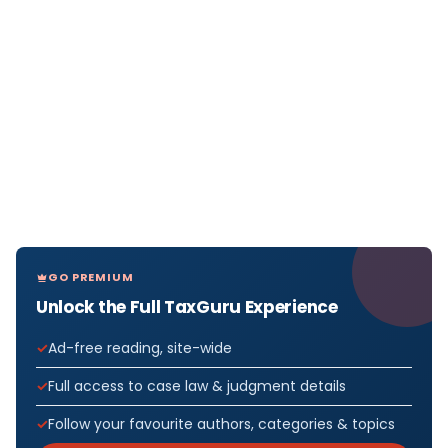
GO PREMIUM
Unlock the Full TaxGuru Experience
Ad-free reading, site-wide
Full access to case law & judgment details
Follow your favourite authors, categories & topics