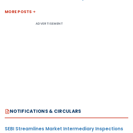
MORE POSTS
ADVERTISEMENT
NOTIFICATIONS & CIRCULARS
SEBI Streamlines Market Intermediary Inspections