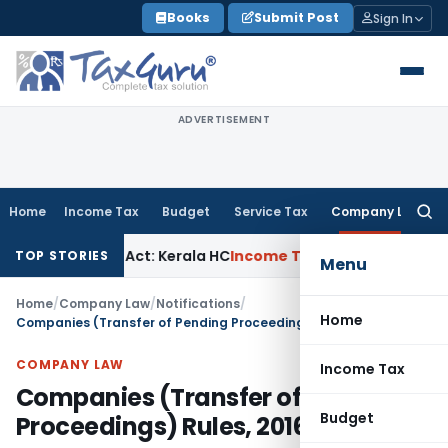
Skip
Books
Submit Post
Sign In
to
content
ADVERTISEMENT
Home
Income Tax
Budget
Service Tax
Company Law
Searc
for:
er KVAT Act: Kerala HC
Income Tax
Kerala HC Sets Aside ITA
TOP STORIES
Menu
Home
/
Company Law
/
Notifications
/
Home
Companies (Transfer of Pending Proceedings) Rules, 2016
COMPANY LAW
Income Tax
Companies (Transfer of Pending
Budget
Proceedings) Rules, 2016