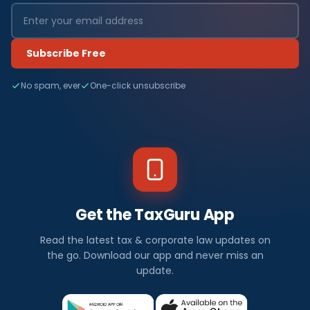
Subscribe Free
No spam, ever
One-click unsubscribe
Get the TaxGuru App
Read the latest tax & corporate law updates on
the go. Download our app and never miss an
update.