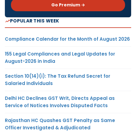
Go Premium →
POPULAR THIS WEEK
Compliance Calendar for the Month of August 2026
155 Legal Compliances and Legal Updates for
August-2026 in India
Section 10(14)(i): The Tax Refund Secret for
Salaried Individuals
Delhi HC Declines GST Writ, Directs Appeal as
Service of Notices Involves Disputed Facts
Rajasthan HC Quashes GST Penalty as Same
Officer Investigated & Adjudicated