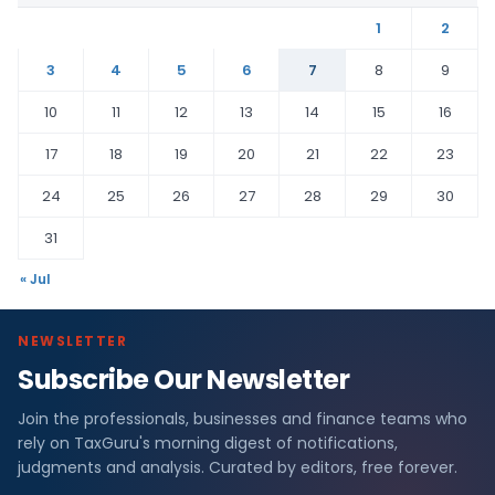
1
2
3
4
5
6
7
8
9
10
11
12
13
14
15
16
17
18
19
20
21
22
23
24
25
26
27
28
29
30
31
« Jul
NEWSLETTER
Subscribe Our Newsletter
Join the professionals, businesses and finance teams who
rely on TaxGuru's morning digest of notifications,
judgments and analysis. Curated by editors, free forever.