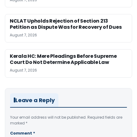
NCLAT Upholds Rejection of Section 213
Petition as Dispute Was for Recovery of Dues
August 7, 2026
Kerala HC: Mere Pleadings Before Supreme
Court Do Not Determine Applicable Law
August 7, 2026
Leave a Reply
Your email address will not be published.
Required fields are
marked
*
Comment
*