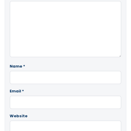
Name
*
Email
*
Website