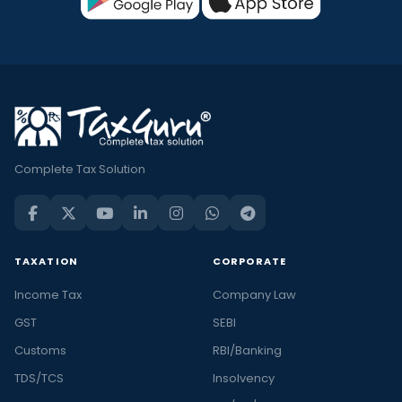
Complete Tax Solution
TAXATION
CORPORATE
Income Tax
Company Law
GST
SEBI
Customs
RBI/Banking
TDS/TCS
Insolvency