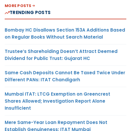
MORE POSTS
TRENDING POSTS
Bombay HC Disallows Section 153A Additions Based
on Regular Books Without Search Material
Trustee’s Shareholding Doesn’t Attract Deemed
Dividend for Public Trust: Gujarat HC
Same Cash Deposits Cannot Be Taxed Twice Under
Different PANs: ITAT Chandigarh
Mumbai ITAT: LTCG Exemption on Greencrest
Shares Allowed; Investigation Report Alone
Insufficient
Mere Same-Year Loan Repayment Does Not
Establish Genuineness: ITAT Mumbai