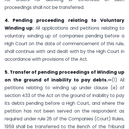
proceedings shall not be transferred.
4. Pending proceeding relating to Voluntary
Winding up:
All applications and petitions relating to
voluntary winding up of companies pending before a
High Court on the date of commencement of this rule,
shall continue with and dealt with by the High Court in
accordance with provisions of the Act.
5. Transfer of pending proceedings of Winding up
on the ground of inability to pay debts.—
(1) All
petitions relating to winding up under clause (e) of
section 433 of the Act on the ground of inability to pay
its debts pending before a High Court, and where the
petition has not been served on the respondent as
required under rule 26 of the Companies (Court) Rules,
1959 shall be transferred to the Bench of the Tribunal