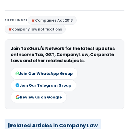
FILED UNDER
Companies Act 2013
company law notifications
Join TaxGuru's Network for the latest updates
on Income Tax, GST, Company Law, Corporate
Laws and other related subjects.
Join Our WhatsApp Group
Join Our Telegram Group
Review us on Google
Related Articles in Company Law