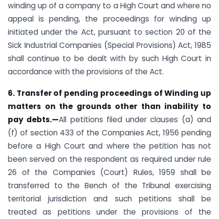
winding up of a company to a High Court and where no
appeal is pending, the proceedings for winding up
initiated under the Act, pursuant to section 20 of the
Sick Industrial Companies (Special Provisions) Act, 1985
shall continue to be dealt with by such High Court in
accordance with the provisions of the Act.
6. Transfer of pending proceedings of Winding up
matters on the grounds other than inability to
pay debts.—
All petitions filed under clauses (a) and
(f) of section 433 of the Companies Act, 1956 pending
before a High Court and where the petition has not
been served on the respondent as required under rule
26 of the Companies (Court) Rules, 1959 shall be
transferred to the Bench of the Tribunal exercising
territorial jurisdiction and such petitions shall be
treated as petitions under the provisions of the