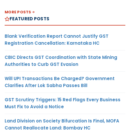
MORE POSTS
FEATURED POSTS
Blank Verification Report Cannot Justify GST
Registration Cancellation: Karnataka HC
CBIC Directs GST Coordination with State Mining
Authorities to Curb GST Evasion
Will UPI Transactions Be Charged? Government
Clarifies After Lok Sabha Passes Bill
GST Scrutiny Triggers: 15 Red Flags Every Business
Must Fix to Avoid a Notice
Land Division on Society Bifurcation Is Final, MOFA
Cannot Reallocate Land: Bombay HC