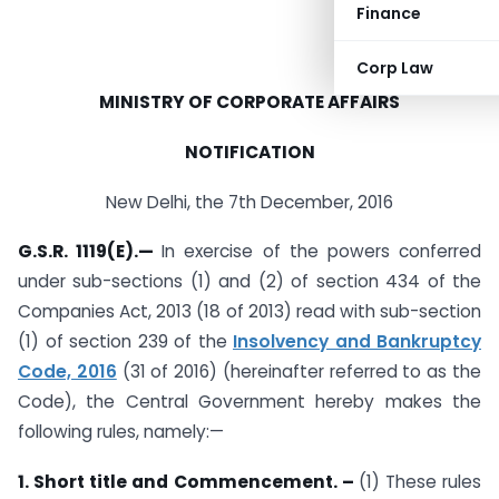
Finance
Corp Law
MINISTRY OF CORPORATE AFFAIRS
NOTIFICATION
New Delhi, the 7th December, 2016
G.S.R. 1119(E).—
In exercise of the powers conferred
under sub-sections (1) and (2) of section 434 of the
Companies Act, 2013 (18 of 2013) read with sub-section
(1) of section 239 of the
Insolvency and Bankruptcy
Code, 2016
(31 of 2016) (hereinafter referred to as the
Code), the Central Government hereby makes the
following rules, namely:—
1. Short title and Commencement. –
(1) These rules