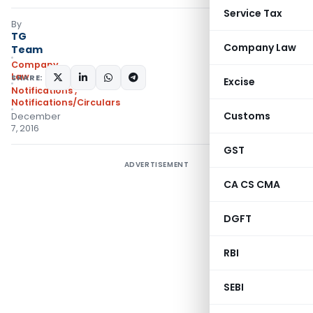
Service Tax
By
TG
Company Law
Team
Company
Law
SHARE:
Excise
Notifications
,
Notifications/Circulars
Customs
December
7, 2016
GST
ADVERTISEMENT
CA CS CMA
DGFT
RBI
SEBI