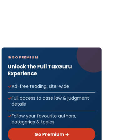
GO PREMIUM
Unlock the Full TaxGuru
Experience
Ad-free reading, site-wide
Full access to case law & judgment
details
Follow your favourite authors,
categories & topics
Go Premium →