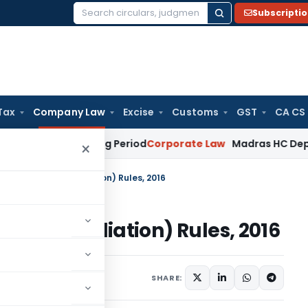
Subscripti
Search
for:
Tax
Company Law
Excise
Customs
GST
CA CS
t Surviving Period
Corporate Law
Madras HC Deplores Defia
×
iation and Conciliation) Rules, 2016
nd Conciliation) Rules, 2016
ications/Circulars
SHARE: