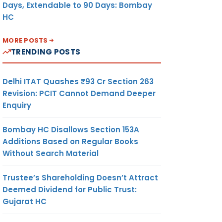
Days, Extendable to 90 Days: Bombay
HC
MORE POSTS
TRENDING POSTS
Delhi ITAT Quashes ₹93 Cr Section 263
Revision: PCIT Cannot Demand Deeper
Enquiry
Bombay HC Disallows Section 153A
Additions Based on Regular Books
Without Search Material
Trustee’s Shareholding Doesn’t Attract
Deemed Dividend for Public Trust:
Gujarat HC