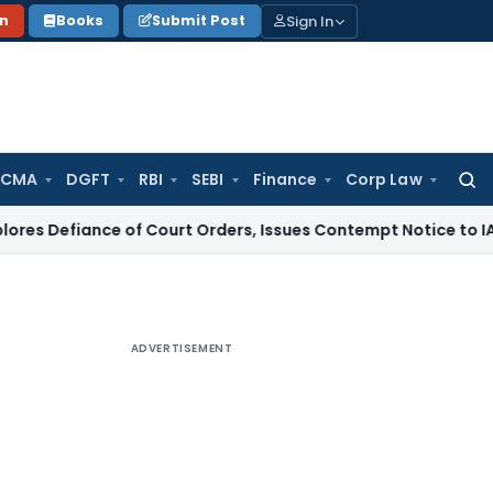
Sign In
on
Books
Submit Post
 CMA
DGFT
RBI
SEBI
Finance
Corp Law
Searc
for:
nce of Court Orders, Issues Contempt Notice to IAS Officers
ADVERTISEMENT