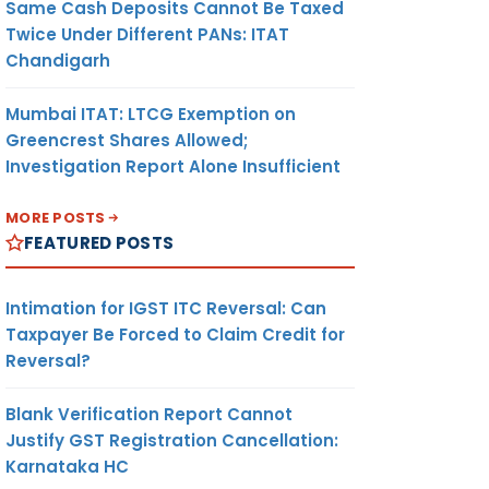
Same Cash Deposits Cannot Be Taxed
Twice Under Different PANs: ITAT
Chandigarh
Mumbai ITAT: LTCG Exemption on
Greencrest Shares Allowed;
Investigation Report Alone Insufficient
MORE POSTS
FEATURED POSTS
Intimation for IGST ITC Reversal: Can
Taxpayer Be Forced to Claim Credit for
Reversal?
Blank Verification Report Cannot
Justify GST Registration Cancellation:
Karnataka HC