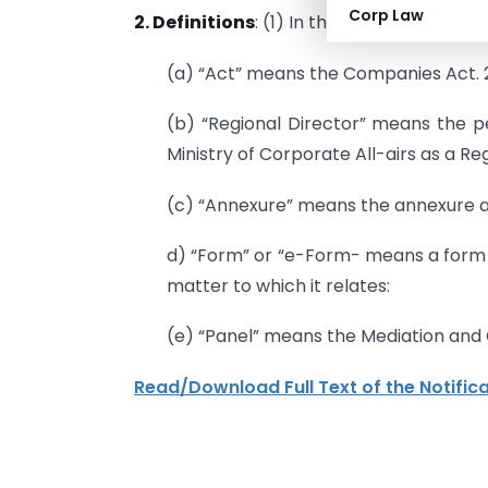
Corp Law
2. Definitions
: (1) In these rules. unless
(a) “Act” means the Companies Act. 20
(b) “Regional Director” means the 
Ministry of Corporate All-airs as a Re
(c) “Annexure” means the annexure a
d) “Form” or “e-Form- means a form s
matter to which it relates:
(e) “Panel” means the Mediation and C
Read/Download Full Text of the Notific