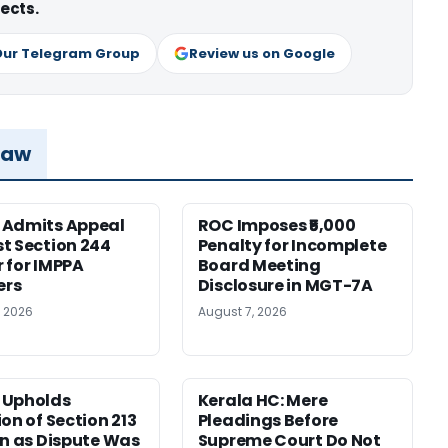
ects.
Our Telegram Group
Review us on Google
Law
 Admits Appeal
ROC Imposes ₹5,000
t Section 244
Penalty for Incomplete
 for IMPPA
Board Meeting
rs
Disclosure in MGT-7A
, 2026
August 7, 2026
 Upholds
Kerala HC: Mere
ion of Section 213
Pleadings Before
on as Dispute Was
Supreme Court Do Not