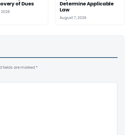
covery of Dues
Determine Applicable
Law
, 2026
August 7, 2026
d fields are marked
*