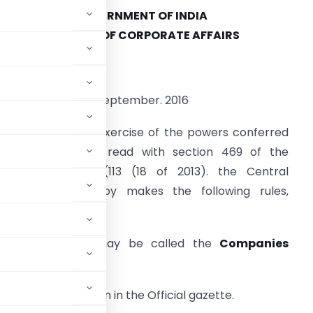
GOVERNMENT OF INDIA
MINISTRY OF CORPORATE AFFAIRS
OTIFICATION
ew Delhi. The 9th September. 2016
.S.R. 877 (E) – In exercise of the powers conferred
nder section 412 read with section 469 of the
ompanies Act. 2(113 (18 of 2013). the Central
government hereby makes the following rules,
amely
(1) These rule may be called the
Companies
016.
of their publication in the Official gazette.