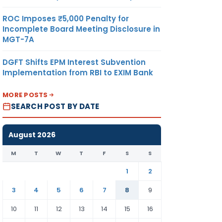
ROC Imposes ₹5,000 Penalty for
Incomplete Board Meeting Disclosure in
MGT-7A
DGFT Shifts EPM Interest Subvention
Implementation from RBI to EXIM Bank
MORE POSTS
SEARCH POST BY DATE
August 2026
M
T
W
T
F
S
S
1
2
3
4
5
6
7
8
9
10
11
12
13
14
15
16