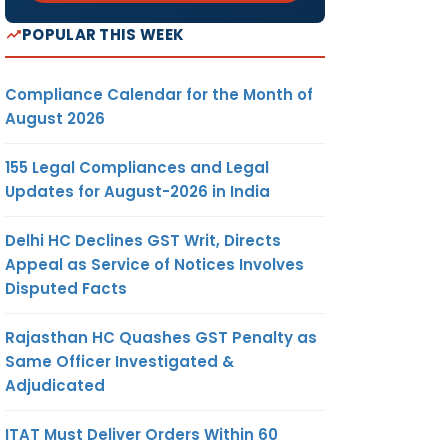
POPULAR THIS WEEK
Compliance Calendar for the Month of
August 2026
155 Legal Compliances and Legal
Updates for August-2026 in India
Delhi HC Declines GST Writ, Directs
Appeal as Service of Notices Involves
Disputed Facts
Rajasthan HC Quashes GST Penalty as
Same Officer Investigated &
Adjudicated
ITAT Must Deliver Orders Within 60