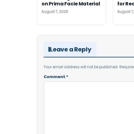
on Prima Facie Material
for Re
August 7, 2026
August 7
Leave a Reply
Your email address will not be published.
Require
Comment
*