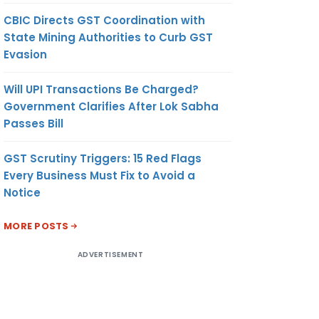
CBIC Directs GST Coordination with
State Mining Authorities to Curb GST
Evasion
Will UPI Transactions Be Charged?
Government Clarifies After Lok Sabha
Passes Bill
GST Scrutiny Triggers: 15 Red Flags
Every Business Must Fix to Avoid a
Notice
MORE POSTS
ADVERTISEMENT