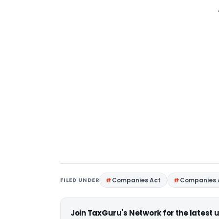
FILED UNDER
Companies Act
Companies 
Join TaxGuru's Network for the latest