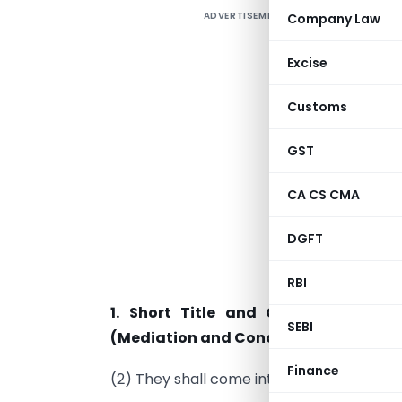
ADVERTISEMENT
Company Law
Excise
N
Customs
N
GST
G
u
CA CS CMA
C
DGFT
(
n
RBI
1. Short Title and Commencement
SEBI
(Mediation and Conciliation) Rules, 2
Finance
(2) They shall come into force on the dale 