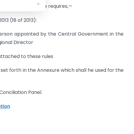
 the context otherwise requires,—
13 (18 of 2013):
person appointed by the Central Government in the
gional Director
ttached to these rules
et forth in the Annexure which shall he used for the
onciliation Panel.
ation