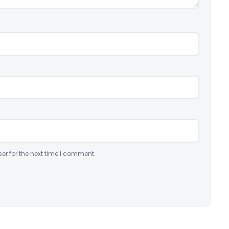
er for the next time I comment.