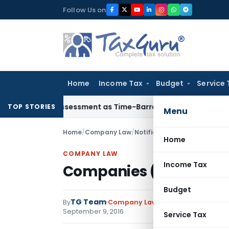
Skip
Follow Us on
to
content
Home
Income Tax
Budget
Service 
ore Reassessment as Time-Barred: Section 148 Notice Must Mee
TOP STORIES
Menu
Home
/
Company Law
/
Notifications
/
Companies (Med
Home
COMPANY LAW
Income Tax
Companies (Mediation a
Budget
TG Team
By
Company Law
Notifications
,
Notif
September 9, 2016
Service Tax