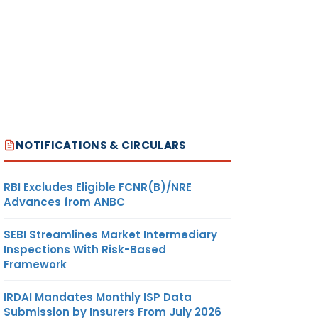
NOTIFICATIONS & CIRCULARS
RBI Excludes Eligible FCNR(B)/NRE
Advances from ANBC
SEBI Streamlines Market Intermediary
Inspections With Risk-Based
Framework
IRDAI Mandates Monthly ISP Data
Submission by Insurers From July 2026