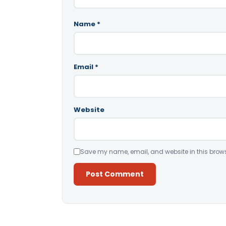
Name
*
Email
*
Website
Save my name, email, and website in this brows
Alternative: