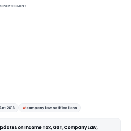
ADVERTISEMENT
Act 2013
company law notifications
 updates on Income Tax, GST, Company Law,