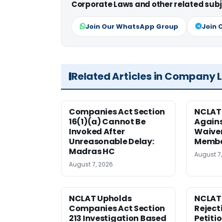
Corporate Laws and other related subj
Join Our WhatsApp Group
Join 
Related Articles in Company 
Companies Act Section
NCLAT
16(1)(a) Cannot Be
Agains
Invoked After
Waiver
Unreasonable Delay:
Membe
Madras HC
August 7
August 7, 2026
NCLAT Upholds
NCLAT
Companies Act Section
Reject
213 Investigation Based
Petiti