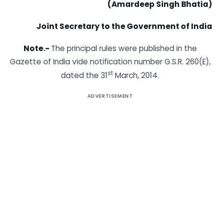
(Amardeep Singh Bhatia)
Joint Secretary to the Government of India
Note.-
The principal rules were published in the
Gazette of India vide notification number G.S.R. 260(E),
st
dated the 31
March, 2014.
ADVERTISEMENT