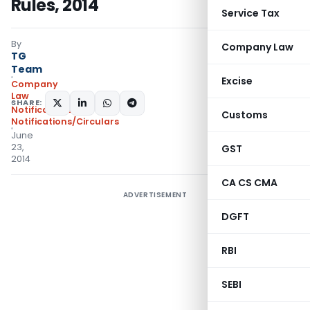
Rules, 2014
Service Tax
By
Company Law
TG
Team
Excise
Company
Law
SHARE:
Notifications
,
Customs
Notifications/Circulars
June
23,
GST
2014
CA CS CMA
ADVERTISEMENT
DGFT
RBI
SEBI