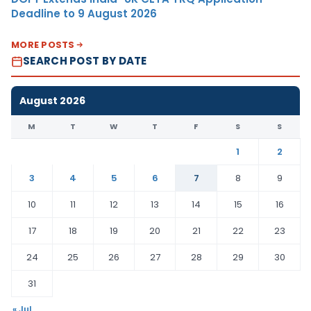
Deadline to 9 August 2026
MORE POSTS
SEARCH POST BY DATE
August 2026
M
T
W
T
F
S
S
1
2
3
4
5
6
7
8
9
10
11
12
13
14
15
16
17
18
19
20
21
22
23
24
25
26
27
28
29
30
31
« Jul