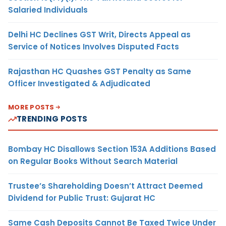
Salaried Individuals
Delhi HC Declines GST Writ, Directs Appeal as
Service of Notices Involves Disputed Facts
Rajasthan HC Quashes GST Penalty as Same
Officer Investigated & Adjudicated
MORE POSTS
TRENDING POSTS
Bombay HC Disallows Section 153A Additions Based
on Regular Books Without Search Material
Trustee’s Shareholding Doesn’t Attract Deemed
Dividend for Public Trust: Gujarat HC
Same Cash Deposits Cannot Be Taxed Twice Under