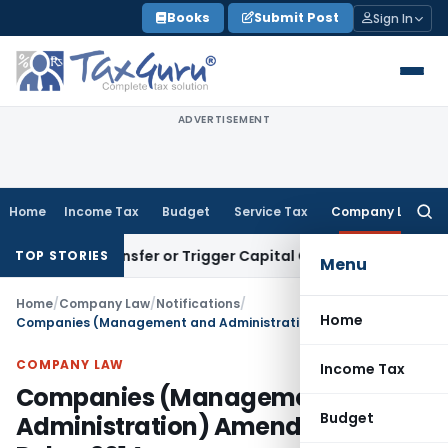
Skip
Books
Submit Post
Sign In
to
content
ADVERTISEMENT
Home
Income Tax
Budget
Service Tax
Company Law
Searc
for:
ute Transfer or Trigger Capital Gains: ITAT Kolkata
Service 
TOP STORIES
Menu
Home
/
Company Law
/
Notifications
/
Home
Companies (Management and Administration) Amendment Rules, 2014
COMPANY LAW
Income Tax
Companies (Management and
Budget
Administration) Amendment