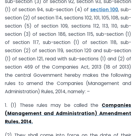
sub-section (3) of section 92, section 93, sub-section
(1) of section 94, sub-section (4) of
section 100
, sub-
section (2) of section 114, sections 102, 101, 105, 108, sub-
section (5) of section 109, sections 112, 113, 110, sub-
section (3) of section 186, section 115, sub-section (1)
of section 117, sub-section (1) of section 118, sub-
section (2) of section 119, section 120 and sub-section
(1) of section 121, read with sub-sections (1) and (2) of
section 469 of the Companies Act, 2013 (18 of 2013)
the central Government hereby makes the following
rules to amend the Companies (Management and
Administration) Rules, 2014, namely: –
1. (1) These rules may be called the
Companies
(Management and Administration) Amendment
Rules, 2014.
(2) They shall come into force on the date of their