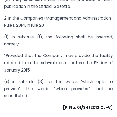
publication in the Official Gazette.
2. In the Companies (Management and Administration)
Rules, 2014, in rule 20,
(i) in sub-rule (1), the following shall be inserted,
namely:-
“Provided that the Company may provide the facility
st
referred to in this sub-rule on or before the 1
day of
January 2015.”
(ii) in sub-rule (3), for the words “which opts to
provide”, the words “which provides” shall be
substituted.
[F. No. 01/34/2013 CL-V]