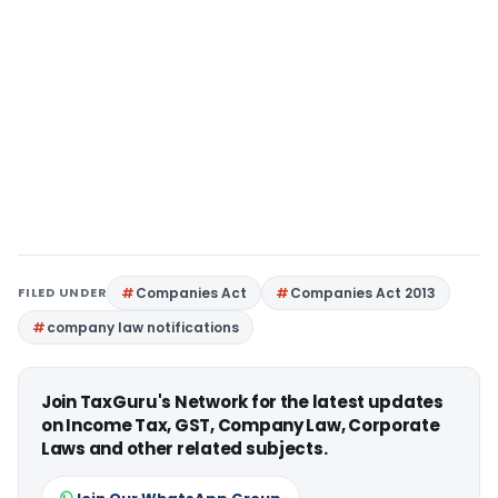
FILED UNDER
Companies Act
Companies Act 2013
company law notifications
Join TaxGuru's Network for the latest updates
on Income Tax, GST, Company Law, Corporate
Laws and other related subjects.