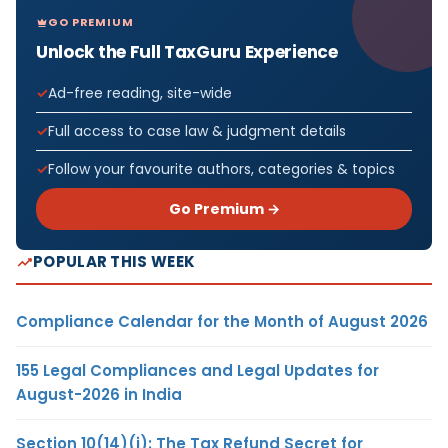
GO PREMIUM
Unlock the Full TaxGuru Experience
Ad-free reading, site-wide
Full access to case law & judgment details
Follow your favourite authors, categories & topics
Go Premium →
POPULAR THIS WEEK
Compliance Calendar for the Month of August 2026
155 Legal Compliances and Legal Updates for
August-2026 in India
Section 10(14)(i): The Tax Refund Secret for