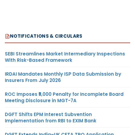
NOTIFICATIONS & CIRCULARS
SEBI Streamlines Market Intermediary Inspections
With Risk-Based Framework
IRDAI Mandates Monthly ISP Data Submission by
Insurers From July 2026
ROC Imposes ₹5,000 Penalty for Incomplete Board
Meeting Disclosure in MGT-7A
DGFT Shifts EPM Interest Subvention
Implementation from RBI to EXIM Bank
DGFT Extends India–UK CETA TRQ Application