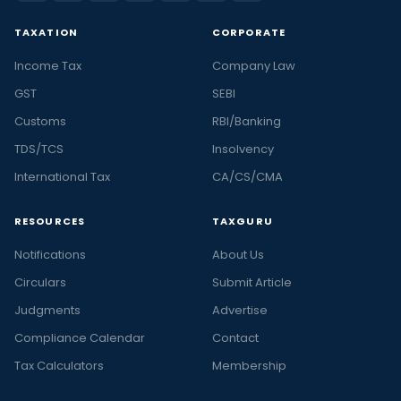
TAXATION
CORPORATE
Income Tax
Company Law
GST
SEBI
Customs
RBI/Banking
TDS/TCS
Insolvency
International Tax
CA/CS/CMA
RESOURCES
TAXGURU
Notifications
About Us
Circulars
Submit Article
Judgments
Advertise
Compliance Calendar
Contact
Tax Calculators
Membership