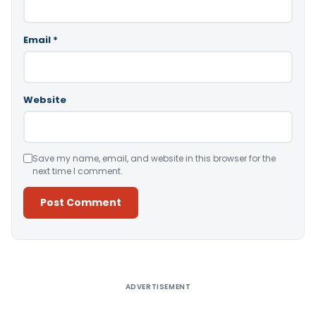
Email
*
Website
Save my name, email, and website in this browser for the
next time I comment.
Alternative:
ADVERTISEMENT