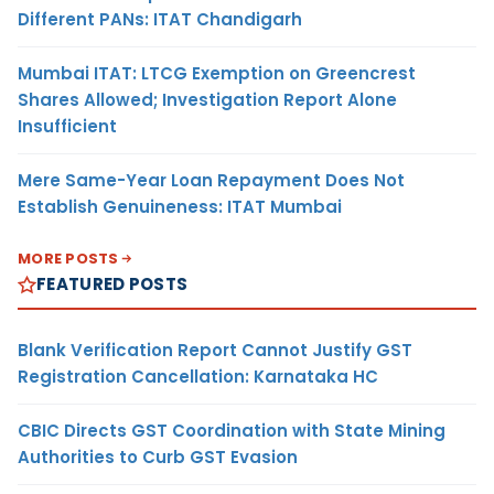
Different PANs: ITAT Chandigarh
Mumbai ITAT: LTCG Exemption on Greencrest
Shares Allowed; Investigation Report Alone
Insufficient
Mere Same-Year Loan Repayment Does Not
Establish Genuineness: ITAT Mumbai
MORE POSTS
FEATURED POSTS
Blank Verification Report Cannot Justify GST
Registration Cancellation: Karnataka HC
CBIC Directs GST Coordination with State Mining
Authorities to Curb GST Evasion