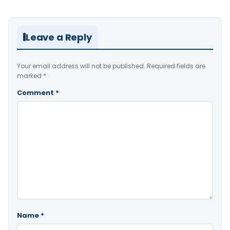
Leave a Reply
Your email address will not be published.
Required fields are
marked
*
Comment
*
Name
*