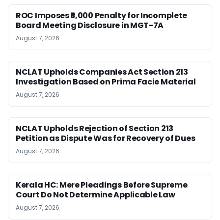
ROC Imposes ₹5,000 Penalty for Incomplete
Board Meeting Disclosure in MGT-7A
August 7, 2026
NCLAT Upholds Companies Act Section 213
Investigation Based on Prima Facie Material
August 7, 2026
NCLAT Upholds Rejection of Section 213
Petition as Dispute Was for Recovery of Dues
August 7, 2026
Kerala HC: Mere Pleadings Before Supreme
Court Do Not Determine Applicable Law
August 7, 2026