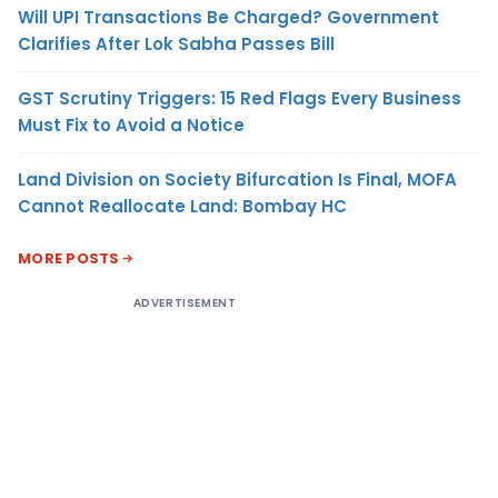
Will UPI Transactions Be Charged? Government
Clarifies After Lok Sabha Passes Bill
GST Scrutiny Triggers: 15 Red Flags Every Business
Must Fix to Avoid a Notice
Land Division on Society Bifurcation Is Final, MOFA
Cannot Reallocate Land: Bombay HC
MORE POSTS
ADVERTISEMENT