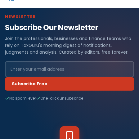
NEWSLETTER
Subscribe Our Newsletter
Join the professionals, businesses and finance teams who
rely on TaxGuru's morning digest of notifications,
judgments and analysis. Curated by editors, free forever.
Subscribe Free
No spam, ever
One-click unsubscribe