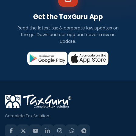
Get the TaxGuru App
Read the latest tax & corporate law updates on
the go. Download our app and never miss an
update.
Complete Tax Solution