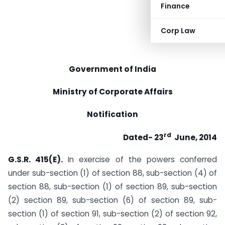
Finance
Corp Law
Government of India
Ministry of Corporate Affairs
Notification
rd
Dated- 23
June, 2014
G.S.R. 415(E).
In exercise of the powers conferred
under sub-section (1) of section 88, sub-section (4) of
section 88, sub-section (1) of section 89, sub-section
(2) section 89, sub-section (6) of section 89, sub-
section (1) of section 91, sub-section (2) of section 92,