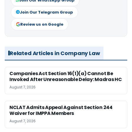
Join Our WhatsApp Group
Join Our Telegram Group
Review us on Google
Related Articles in Company Law
Companies Act Section 16(1)(a) Cannot Be
Invoked After Unreasonable Delay: Madras HC
August 7, 2026
NCLAT Admits Appeal Against Section 244
Waiver for IMPPA Members
August 7, 2026