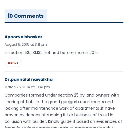
0 Comments
Apoorva bhaskar
August 5, 2015 at 3:11 pm
Is section 130,131,132 notified before march 2015
REPLY
Dr.pannalal nawalkha
March 26, 2014 at 10:41 pm
Companies formed under section 25 by land owners with
sharing of flats in the grand geejgarh apartments and
looking after maintenance work of apartments ,if have
proven evidences of running it like business of fraud in
collusion with builder. Kindly guide if based on evidences of