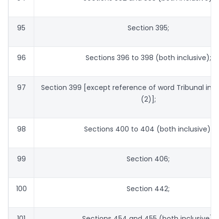
95
Section 395;
96
Sections 396 to 398 (both inclusive);
97
Section 399 [except reference of word Tribunal in 
(2)];
98
Sections 400 to 404 (both inclusive);
99
Section 406;
100
Section 442;
101
Sections 454 and 455 (both inclusive);