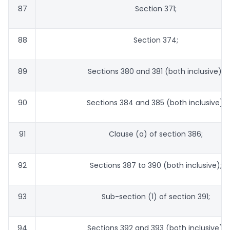
87
Section 371;
88
Section 374;
89
Sections 380 and 381 (both inclusive);
90
Sections 384 and 385 (both inclusive);
91
Clause (a) of section 386;
92
Sections 387 to 390 (both inclusive);
93
Sub-section (1) of section 391;
94
Sections 392 and 393 (both inclusive);