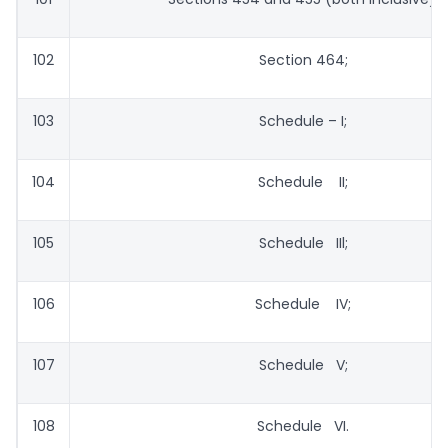
102
Section 464;
103
Schedule – I;
104
Schedule II;
105
Schedule IIl;
106
Schedule IV;
107
Schedule V;
108
Schedule VI.