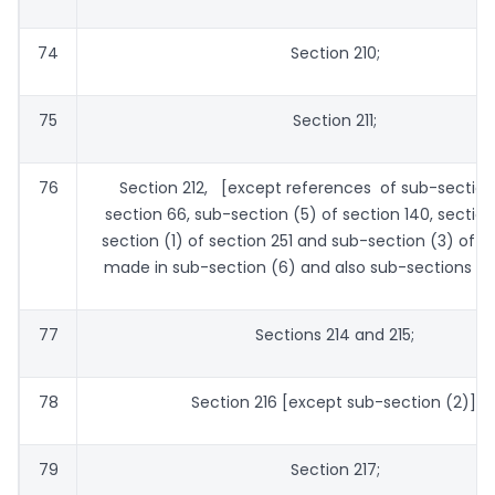
74
Section 210;
75
Section 211;
76
Section 212, [except references of sub-section 
section 66, sub-section (5) of section 140, section
section (1) of section 251 and sub-section (3) of s
made in sub-section (6) and also sub-sections (8)
77
Sections 214 and 215;
78
Section 216 [except sub-section (2)];
79
Section 217;