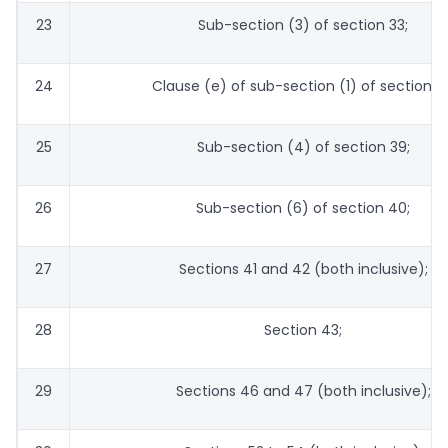
23
Sub-section (3) of section 33;
24
Clause (e) of sub-section (1) of section 35
25
Sub-section (4) of section 39;
26
Sub-section (6) of section 40;
27
Sections 41 and 42 (both inclusive);
28
Section 43;
29
Sections 46 and 47 (both inclusive);