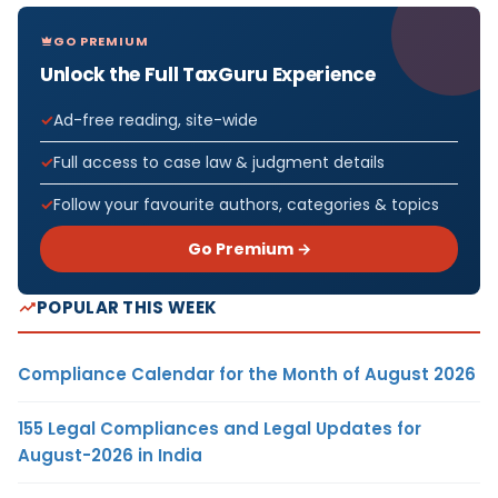
GO PREMIUM
Unlock the Full TaxGuru Experience
Ad-free reading, site-wide
Full access to case law & judgment details
Follow your favourite authors, categories & topics
Go Premium →
POPULAR THIS WEEK
Compliance Calendar for the Month of August 2026
155 Legal Compliances and Legal Updates for
August-2026 in India