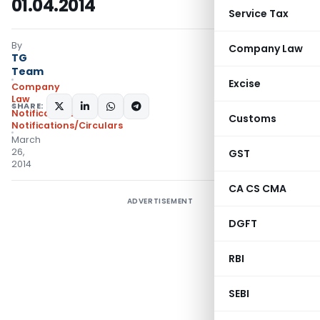
01.04.2014
Service Tax
By
Company Law
TG
Team
Excise
Company
Law
SHARE:
Notifications
,
Customs
Notifications/Circulars
March
26,
GST
2014
CA CS CMA
ADVERTISEMENT
DGFT
RBI
SEBI