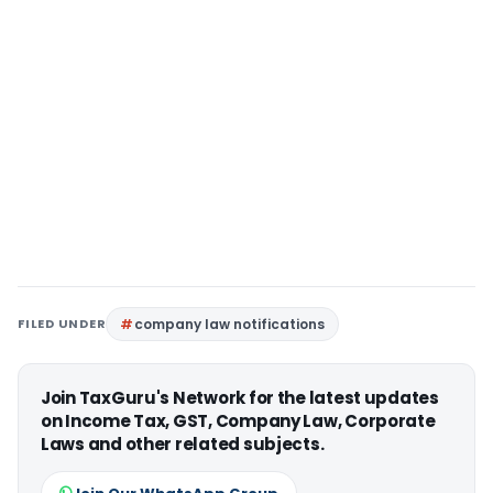
FILED UNDER
company law notifications
Join TaxGuru's Network for the latest updates
on Income Tax, GST, Company Law, Corporate
Laws and other related subjects.