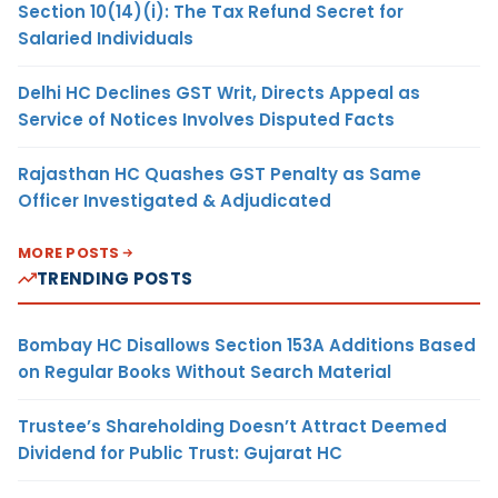
Section 10(14)(i): The Tax Refund Secret for
Salaried Individuals
Delhi HC Declines GST Writ, Directs Appeal as
Service of Notices Involves Disputed Facts
Rajasthan HC Quashes GST Penalty as Same
Officer Investigated & Adjudicated
MORE POSTS
TRENDING POSTS
Bombay HC Disallows Section 153A Additions Based
on Regular Books Without Search Material
Trustee’s Shareholding Doesn’t Attract Deemed
Dividend for Public Trust: Gujarat HC