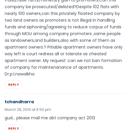
fraud,false facts,monetary gain to promoters,Can this
company be prosecuted/delisted?Despite 102 flats with
nearly 100 owners,can this privately floated company by
two land owners as promoters is not illegal in handling
funds and siphoning/agreeing to reduce corpus of funds
through MOU among company promoters ,same people
as landowners,and builders,also with some of them as
apartment owners.? Pitiable apartment owners have only
way left is court redress all or tolerate as cheated
apartment owner. My request :can we not ban formation
of company for maintenanance of apartments.
Dr.p.l.nawalkha
REPLY
tchandharra
March 26, 2014 at 6:50 pm
gud… please mail me abt company act 2013
REPLY