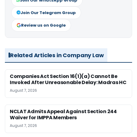
Join Our WhatsApp Group
Join Our Telegram Group
Review us on Google
Related Articles in Company Law
Companies Act Section 16(1)(a) Cannot Be
Invoked After Unreasonable Delay: Madras HC
August 7, 2026
NCLAT Admits Appeal Against Section 244
Waiver for IMPPA Members
August 7, 2026