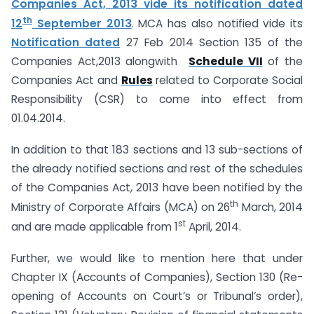
Companies Act, 2013 vide its notification dated
th
12
September 2013
. MCA has also notified vide its
Notification dated
27 Feb 2014 Section 135 of the
Companies Act,2013 alongwith
Schedule VII
of the
Companies Act and
Rules
related to Corporate Social
Responsibility (CSR) to come into effect from
01.04.2014.
In addition to that 183 sections and 13 sub-sections of
the already notified sections and rest of the schedules
of the Companies Act, 2013 have been notified by the
th
Ministry of Corporate Affairs (MCA) on 26
March, 2014
st
and are made applicable from 1
April, 2014.
Further, we would like to mention here that under
Chapter IX (Accounts of Companies), Section 130 (Re-
opening of Accounts on Court’s or Tribunal’s order),