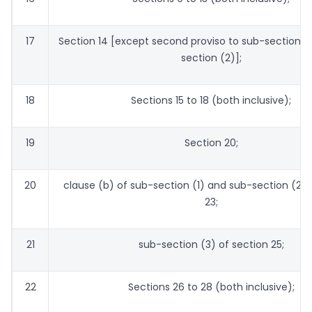
17
Section 14 [except second proviso to sub-section (
section (2)];
18
Sections 15 to 18 (both inclusive);
19
Section 20;
20
clause (b) of sub-section (1) and sub-section (2) 
23;
21
sub-section (3) of section 25;
22
Sections 26 to 28 (both inclusive);