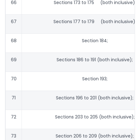
66
Sections 173 to 175 (both inclusive);
67
Sections 177 to 179 (both inclusive);
68
Section 184;
69
Sections 186 to 191 (both inclusive);
70
Section 193;
71
Sections 196 to 201 (both inclusive);
72
Sections 203 to 205 (both inclusive);
73
Section 206 to 209 (both inclusive);