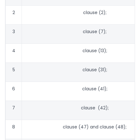
2
clause (2);
3
clause (7);
4
clause (13);
5
clause (31);
6
clause (41);
7
clause (42);
8
clause (47) and clause (48);