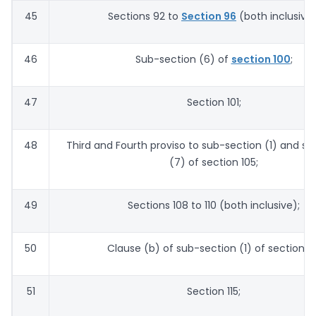
45
Sections 92 to
Section 96
(both inclusive)
46
Sub-section (6) of
section 100
;
47
Section 101;
48
Third and Fourth proviso to sub-section (1) and s
(7) of section 105;
49
Sections 108 to 110 (both inclusive);
50
Clause (b) of sub-section (1) of section 113
51
Section 115;