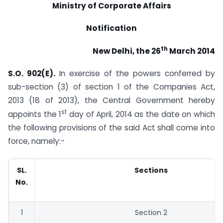
Ministry of Corporate Affairs
Notification
th
New Delhi, the 26
March 2014
S.O. 902
(E).
In exercise of the powers conferred by
sub-section (3) of section 1 of the Companies Act,
2013 (18 of 2013), the Central Government hereby
st
appoints the 1
day of April, 2014 as the date on which
the following provisions of the said Act shall come into
force, namely:-
SL.
Sections
No.
1
Section 2