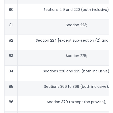
80
Sections 219 and 220 (both inclusive);
81
Section 223;
82
Section 224 [except sub-section (2) and (5
83
Section 225;
84
Sections 228 and 229 (both inclusive);
85
Sections 366 to 369 (both inclusive);
86
Section 370 (except the proviso);