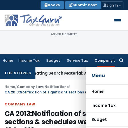
Skip
Books
Submit Post
Sign In
to
content
ADVERTISEMENT
Home
Income Tax
Budget
Service Tax
Company Law
Searc
for:
 Incriminating Search Material; Abhisar Buildwell Applies
Inc
TOP STORIES
Menu
Home
/
Company Law
/
Notifications
/
Home
CA 2013:Notification of significant sections & schedules wef 01.04.2014
COMPANY LAW
Income Tax
CA 2013:Notification of significant
Budget
sections & schedules wef