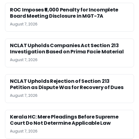
ROC Imposes ₹5,000 Penalty for Incomplete
Board Meeting Disclosure in MGT-7A
August 7, 2026
NCLAT Upholds Companies Act Section 213
Investigation Based on Prima Facie Material
August 7, 2026
NCLAT Upholds Rejection of Section 213
Petition as Dispute Was for Recovery of Dues
August 7, 2026
Kerala HC: Mere Pleadings Before Supreme
Court Do Not Determine Applicable Law
August 7, 2026