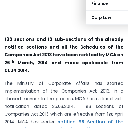
Finance
Corp Law
183 sections and 13 sub-
sections of the already
notified sections
and all the Schedules of the
Companies Act 2013 have been notified by MCA on
th
26
March, 2014 and made applicable from
01.04.2014.
The Ministry of Corporate Affairs has started
implementation of the Companies Act 2013, in a
phased manner. In the process, MCA has notified vide
notification dated 26.03.2014, 183 sections of
Companies Act,2013 which are effective from 1st April
2014. MCA has earlier
notified 98 Section of the