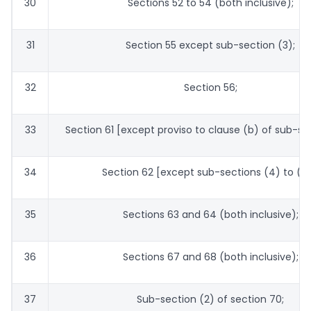
30
Sections 52 to 54 (both inclusive);
31
Section 55 except sub-section (3);
32
Section 56;
33
Section 61 [except proviso to clause (b) of sub-sec
34
Section 62 [except sub-sections (4) to (6)
35
Sections 63 and 64 (both inclusive);
36
Sections 67 and 68 (both inclusive);
37
Sub-section (2) of section 70;