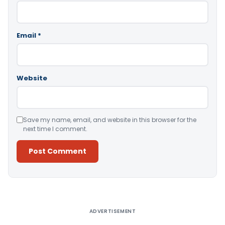
Email
*
Website
Save my name, email, and website in this browser for the
next time I comment.
Alternative:
ADVERTISEMENT