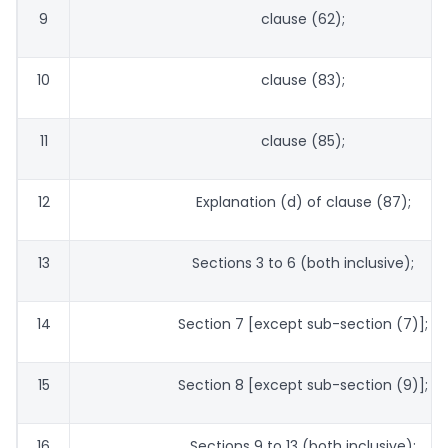
9
clause (62);
10
clause (83);
11
clause (85);
12
Explanation (d) of clause (87);
13
Sections 3 to 6 (both inclusive);
14
Section 7 [except sub-section (7)];
15
Section 8 [except sub-section (9)];
16
Sections 9 to 13 (both inclusive);