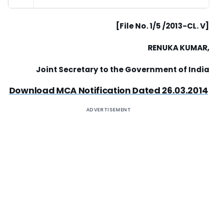
[File No. 1/5 /2013-CL. V]
RENUKA KUMAR,
Joint Secretary to the Government of India
Download MCA Notification Dated 26.03.2014
ADVERTISEMENT