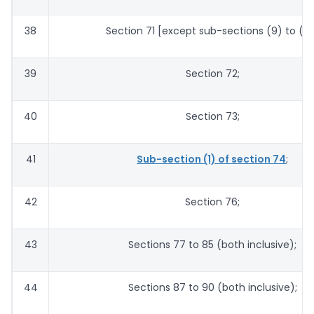
38
Section 71 [except sub-sections (9) to (11)
39
Section 72;
40
Section 73;
41
Sub-section (1) of section 74
;
42
Section 76;
43
Sections 77 to 85 (both inclusive);
44
Sections 87 to 90 (both inclusive);