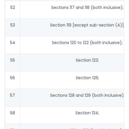
52
Sections 117 and 118 (both inclusive);
53
Section 119 [except sub-section (4)];
54
Sections 120 to 122 (both inclusive);
55
Section 123;
56
Section 126;
57
Sections 128 and 129 (both inclusive);
58
Section 134;