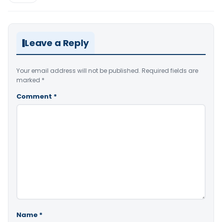
Leave a Reply
Your email address will not be published.
Required fields are
marked
*
Comment
*
Name
*