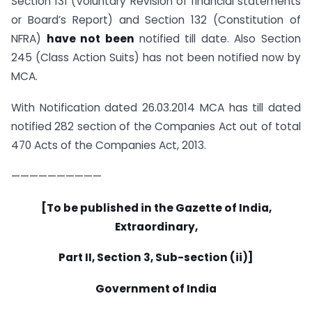
Section 131 (Voluntary Revision of financial statements
or Board’s Report) and Section 132 (Constitution of
NFRA)
have not been
notified till date. Also Section
245 (Class Action Suits) has not been notified now by
MCA.
With Notification dated 26.03.2014 MCA has till dated
notified 282 section of the Companies Act out of total
470 Acts of the Companies Act, 2013.
——————————
[To be published in the Gazette of India,
Extraordinary,
Part II, Section 3, Sub-section (ii)]
Government of India