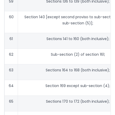
59
Sections 136 to 139 (both inclusive);
60
Section 140 [except second proviso to sub-sectio
sub-section (5)];
61
Sections 141 to 160 (both inclusive);
62
Sub-section (2) of section 161;
63
Sections 164 to 168 (both inclusive);
64
Section 169 except sub-section (4);
65
Sections 170 to 172 (both inclusive);