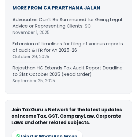
MORE FROM CA PRARTHANA JALAN
Advocates Can’t Be Summoned for Giving Legal
Advice or Representing Clients: SC
November 1, 2025
Extension of timelines for filing of various reports
of audit & ITR for AY 2025-26
October 29, 2025
Rajasthan HC Extends Tax Audit Report Deadline
to 31st October 2025 (Read Order)
September 25, 2025
Join TaxGuru's Network for the latest updates
on Income Tax, GST, Company Law, Corporate
Laws and other related subjects.
Join Our WhatsApp Group