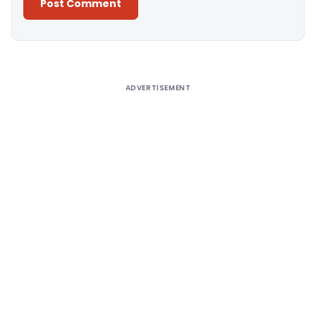
Alternative:
ADVERTISEMENT