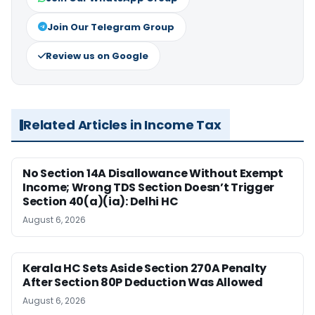
Join Our Telegram Group
Review us on Google
Related Articles in Income Tax
No Section 14A Disallowance Without Exempt
Income; Wrong TDS Section Doesn’t Trigger
Section 40(a)(ia): Delhi HC
August 6, 2026
Kerala HC Sets Aside Section 270A Penalty
After Section 80P Deduction Was Allowed
August 6, 2026