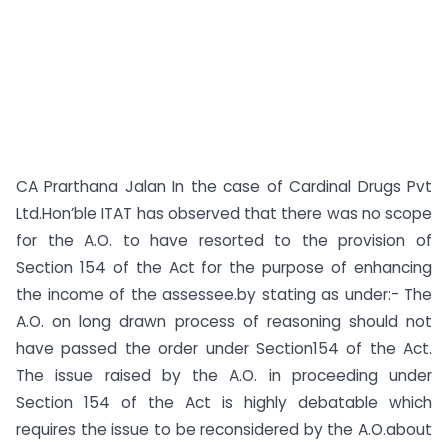
CA Prarthana Jalan In the case of Cardinal Drugs Pvt
Ltd.Hon’ble ITAT has observed that there was no scope
for the A.O. to have resorted to the provision of
Section 154 of the Act for the purpose of enhancing
the income of the assessee.by stating as under:- The
A.O. on long drawn process of reasoning should not
have passed the order under Section154 of the Act.
The issue raised by the A.O. in proceeding under
Section 154 of the Act is highly debatable which
requires the issue to be reconsidered by the A.O.about