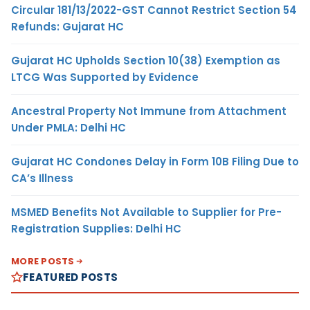
Circular 181/13/2022-GST Cannot Restrict Section 54
Refunds: Gujarat HC
Gujarat HC Upholds Section 10(38) Exemption as
LTCG Was Supported by Evidence
Ancestral Property Not Immune from Attachment
Under PMLA: Delhi HC
Gujarat HC Condones Delay in Form 10B Filing Due to
CA’s Illness
MSMED Benefits Not Available to Supplier for Pre-
Registration Supplies: Delhi HC
MORE POSTS
FEATURED POSTS