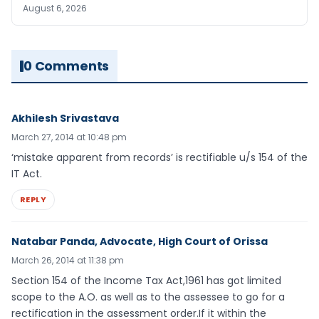
August 6, 2026
0 Comments
Akhilesh Srivastava
March 27, 2014 at 10:48 pm
‘mistake apparent from records’ is rectifiable u/s 154 of the
IT Act.
REPLY
Natabar Panda, Advocate, High Court of Orissa
March 26, 2014 at 11:38 pm
Section 154 of the Income Tax Act,1961 has got limited
scope to the A.O. as well as to the assessee to go for a
rectification in the assessment order.If it within the