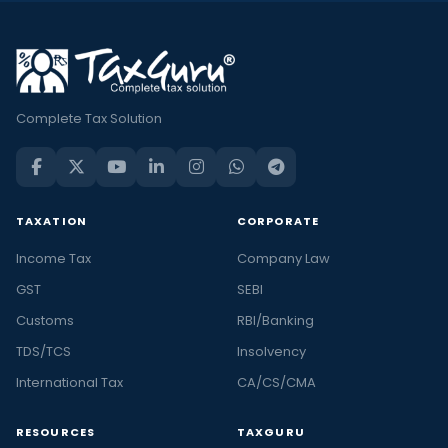
Complete Tax Solution
TAXATION
CORPORATE
Income Tax
Company Law
GST
SEBI
Customs
RBI/Banking
TDS/TCS
Insolvency
International Tax
CA/CS/CMA
RESOURCES
TAXGURU