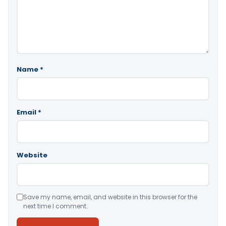
Name
*
Email
*
Website
Save my name, email, and website in this browser for the
next time I comment.