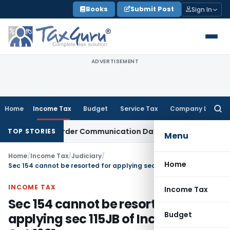
Skip
Books
Submit Post
Sign In
to
content
ADVERTISEMENT
Home
Income Tax
Budget
Service Tax
Company Law
Searc
for:
Actual Order Communication Date: Allahabad HC
Goods and 
TOP STORIES
Menu
Home
/
Income Tax
/
Judiciary
/
Home
Sec 154 cannot be resorted for applying sec 115JB of Income Tax Act,1961
INCOME TAX
Income Tax
Sec 154 cannot be resorted for
Budget
applying sec 115JB of Income Tax