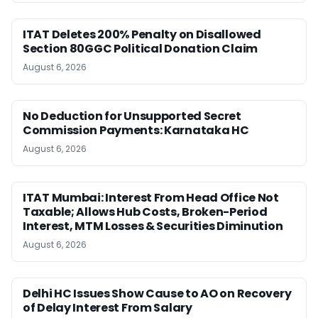
ITAT Deletes 200% Penalty on Disallowed
Section 80GGC Political Donation Claim
August 6, 2026
No Deduction for Unsupported Secret
Commission Payments: Karnataka HC
August 6, 2026
ITAT Mumbai: Interest From Head Office Not
Taxable; Allows Hub Costs, Broken-Period
Interest, MTM Losses & Securities Diminution
August 6, 2026
Delhi HC Issues Show Cause to AO on Recovery
of Delay Interest From Salary