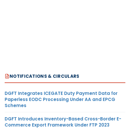
NOTIFICATIONS & CIRCULARS
DGFT Integrates ICEGATE Duty Payment Data for
Paperless EODC Processing Under AA and EPCG
Schemes
DGFT Introduces Inventory-Based Cross-Border E-
Commerce Export Framework Under FTP 2023