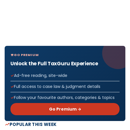
GO PREMIUM
Unlock the Full TaxGuru Experience
Ad-free reading, site-wide
Full access to case law & judgment details
Follow your favourite authors, categories & topics
Go Premium →
POPULAR THIS WEEK