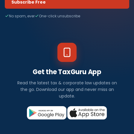
Subscribe Free
No spam, ever
One-click unsubscribe
Get the TaxGuru App
Read the latest tax & corporate law updates on
the go. Download our app and never miss an
update.