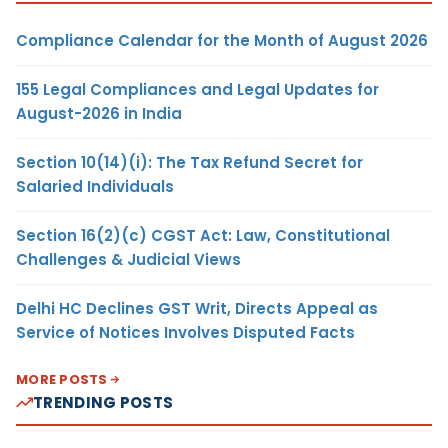
Compliance Calendar for the Month of August 2026
155 Legal Compliances and Legal Updates for
August-2026 in India
Section 10(14)(i): The Tax Refund Secret for
Salaried Individuals
Section 16(2)(c) CGST Act: Law, Constitutional
Challenges & Judicial Views
Delhi HC Declines GST Writ, Directs Appeal as
Service of Notices Involves Disputed Facts
MORE POSTS
TRENDING POSTS