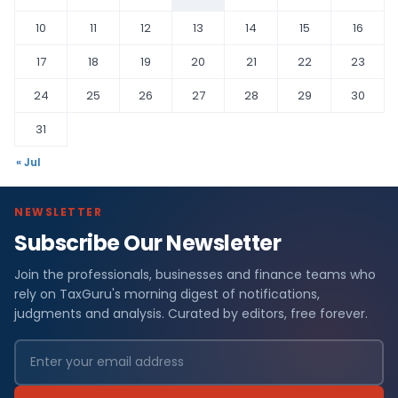
10
11
12
13
14
15
16
17
18
19
20
21
22
23
24
25
26
27
28
29
30
31
« Jul
NEWSLETTER
Subscribe Our Newsletter
Join the professionals, businesses and finance teams who
rely on TaxGuru's morning digest of notifications,
judgments and analysis. Curated by editors, free forever.