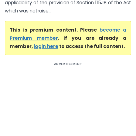
applicability of the provision of Section 115JB of the Act
which was notraise...
This is premium content. Please
become a
Premium member
. If you are already a
member,
login here
to access the full content.
ADVERTISEMENT