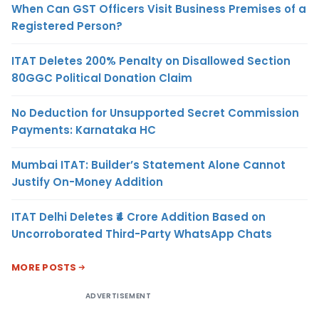
When Can GST Officers Visit Business Premises of a
Registered Person?
ITAT Deletes 200% Penalty on Disallowed Section
80GGC Political Donation Claim
No Deduction for Unsupported Secret Commission
Payments: Karnataka HC
Mumbai ITAT: Builder’s Statement Alone Cannot
Justify On-Money Addition
ITAT Delhi Deletes ₹4 Crore Addition Based on
Uncorroborated Third-Party WhatsApp Chats
MORE POSTS
ADVERTISEMENT