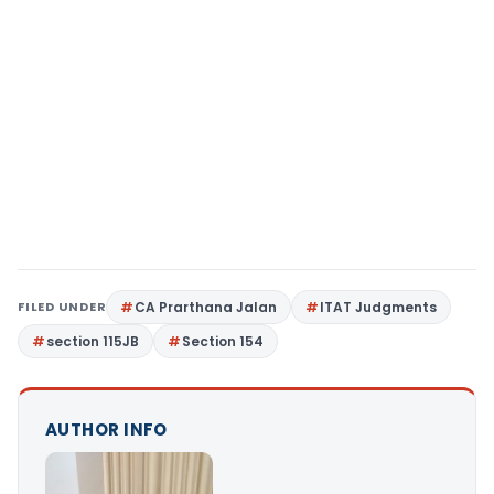
FILED UNDER
CA Prarthana Jalan
ITAT Judgments
section 115JB
Section 154
AUTHOR INFO