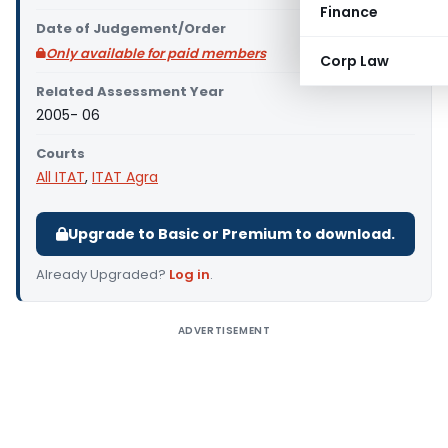
Finance
Date of Judgement/Order
Only available for paid members
Corp Law
Related Assessment Year
2005- 06
Courts
All ITAT
,
ITAT Agra
Upgrade to Basic or Premium to download.
Already Upgraded?
Log in
.
ADVERTISEMENT