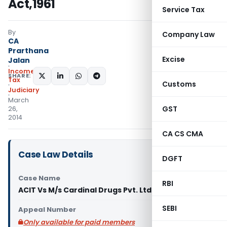
Act,1961
Service Tax
By
Company Law
CA
Prarthana
Excise
Jalan
Income
SHARE:
Tax
Customs
Judiciary
March
GST
26,
2014
CA CS CMA
Case Law Details
DGFT
Case Name
RBI
ACIT Vs M/s Cardinal Drugs Pvt. Ltd. (ITAT Agra)
SEBI
Appeal Number
Only available for paid members