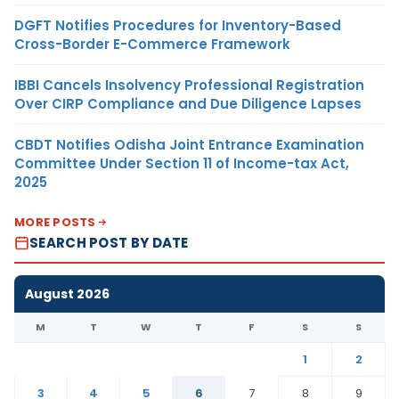
DGFT Notifies Procedures for Inventory-Based
Cross-Border E-Commerce Framework
IBBI Cancels Insolvency Professional Registration
Over CIRP Compliance and Due Diligence Lapses
CBDT Notifies Odisha Joint Entrance Examination
Committee Under Section 11 of Income-tax Act,
2025
MORE POSTS
SEARCH POST BY DATE
August 2026
M
T
W
T
F
S
S
1
2
3
4
5
6
7
8
9