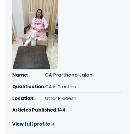
Name:
CA Prarthana Jalan
Qualification:
CA in Practice
Location:
Uttar Pradesh
Articles Published:
144
View full profile →