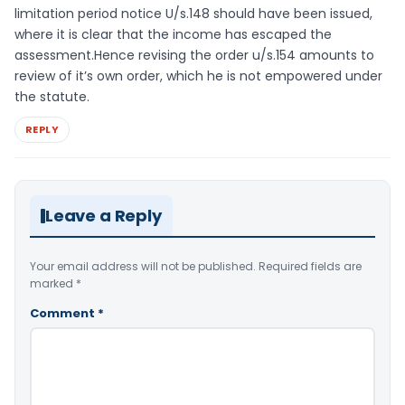
limitation period notice U/s.148 should have been issued,
where it is clear that the income has escaped the
assessment.Hence revising the order u/s.154 amounts to
review of it’s own order, which he is not empowered under
the statute.
REPLY
Leave a Reply
Your email address will not be published.
Required fields are
marked
*
Comment
*