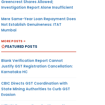
Greencrest Shares Allowed;
Investigation Report Alone Insufficient
Mere Same-Year Loan Repayment Does
Not Establish Genuineness: ITAT
Mumbai
MORE POSTS
FEATURED POSTS
Blank Verification Report Cannot
Justify GST Registration Cancellation:
Karnataka HC
CBIC Directs GST Coordination with
State Mining Authorities to Curb GST
Evasion