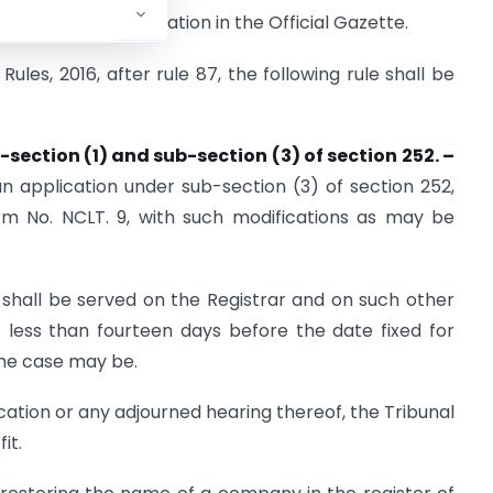
date of their publication in the Official Gazette.
ules, 2016, after rule 87, the following rule shall be
-section (1) and sub-section (3) of
section 252. –
n application under sub-section (3) of section 252,
rm No. NCLT. 9, with such modifications as may be
 shall be served on the Registrar and on such other
 less than fourteen days before the date fixed for
the case may be.
cation or any adjourned hearing thereof, the Tribunal
it.