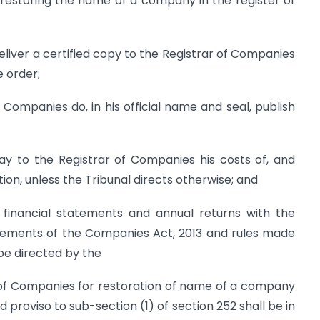
restoring the name of a company in the register of
deliver a certified copy to the Registrar of Companies
e order;
f Companies do, in his official name and seal, publish
ay to the Registrar of Companies his costs of, and
ion, unless the Tribunal directs otherwise; and
 financial statements and annual returns with the
rements of the Companies Act, 2013 and rules made
be directed by the
r of Companies for restoration of name of a company
 proviso to sub-section (1) of section 252 shall be in