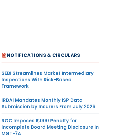
NOTIFICATIONS & CIRCULARS
SEBI Streamlines Market Intermediary
Inspections With Risk-Based
Framework
IRDAI Mandates Monthly ISP Data
Submission by Insurers From July 2026
ROC Imposes ₹5,000 Penalty for
Incomplete Board Meeting Disclosure in
MGT-7A