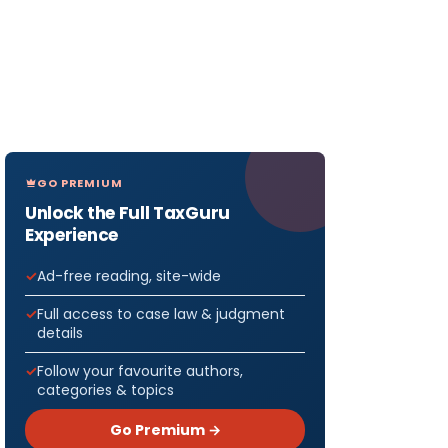
GO PREMIUM
Unlock the Full TaxGuru
Experience
Ad-free reading, site-wide
Full access to case law & judgment
details
Follow your favourite authors,
categories & topics
Go Premium →