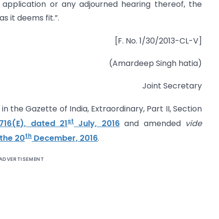
application or any adjourned hearing thereof, the
 it deems fit.”.
[F. No. 1/30/2013-CL-V]
(Amardeep Singh hatia)
Joint Secretary
n the Gazette of India, Extraordinary, Part II, Section
st
716(E), dated 21
July, 2016
and amended
vide
th
 the 20
December, 2016
.
ADVERTISEMENT