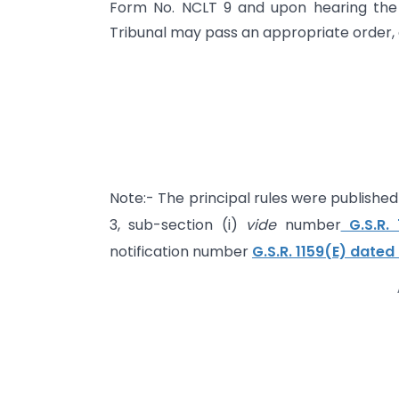
Form No. NCLT 9 and upon hearing the 
Tribunal may pass an appropriate order, as
Note:- The principal rules were published i
3, sub-section (i)
vide
number
G.S.R. 
notification number
G.S.R. 1159(E) dated