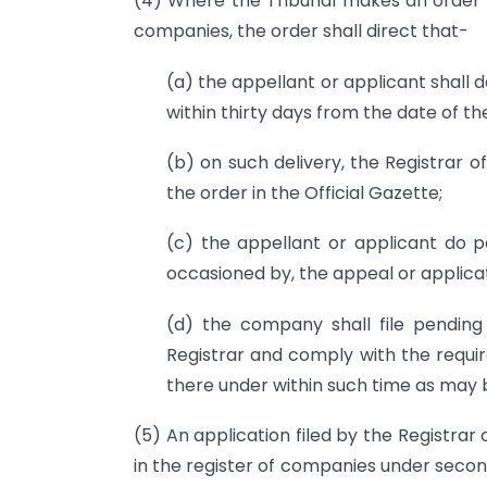
(4) Where the Tribunal makes an order 
companies, the order shall direct that-
(a) the appellant or applicant shall 
within thirty days from the date of th
(b) on such delivery, the Registrar o
the order in the Official Gazette;
(c) the appellant or applicant do p
occasioned by, the appeal or applicat
(d) the company shall file pending
Registrar and comply with the requi
there under within such time as may 
(5) An application filed by the Registra
in the register of companies under second