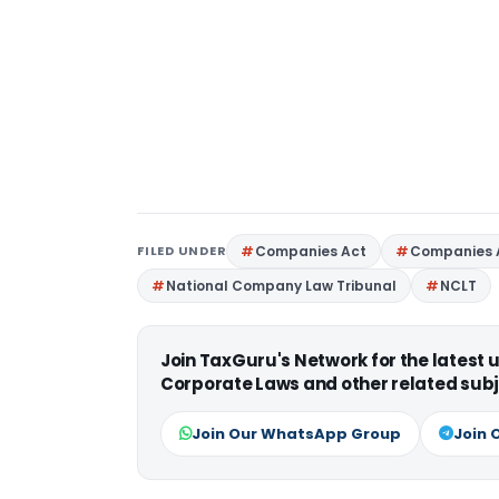
FILED UNDER
Companies Act
Companies 
National Company Law Tribunal
NCLT
Join TaxGuru's Network for the latest
Corporate Laws and other related subj
Join Our WhatsApp Group
Join 