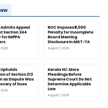
Law
 Admits Appeal
ROC Imposes ₹5,000
t Section 244
Penalty for Incomplete
 for IMPPA
Board Meeting
rs
Disclosure in MGT-7A
, 2026
August 7, 2026
 Upholds
Kerala HC: Mere
ion of Section 213
Pleadings Before
on as Dispute Was
Supreme Court Do Not
covery of Dues
Determine Applicable
Law
, 2026
August 7, 2026