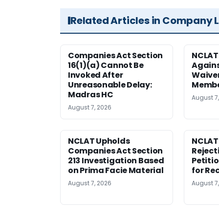
Related Articles in Company 
Companies Act Section
NCLAT
16(1)(a) Cannot Be
Agains
Invoked After
Waiver
Unreasonable Delay:
Membe
Madras HC
August 7
August 7, 2026
NCLAT Upholds
NCLAT
Companies Act Section
Reject
213 Investigation Based
Petiti
on Prima Facie Material
for Re
August 7, 2026
August 7