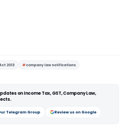
Act 2013
company law notifications
 updates on Income Tax, GST, Company Law,
ects.
Our Telegram Group
Review us on Google