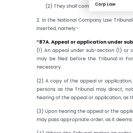
Corp Law
(2) They shall come into force on the 
2. In the National Company Law Tribunal R
inserted, namely:-
“87A. Appeal or application under sub
(1) An appeal under sub-section (1) or a
may be filed before the Tribunal in Fo
necessary.
(2) A copy of the appeal or application,
persons as the Tribunal may direct, not
hearing of the appeal or application, as 
(3) Upon hearing the appeal or the appli
may pass appropriate order, as it deems f