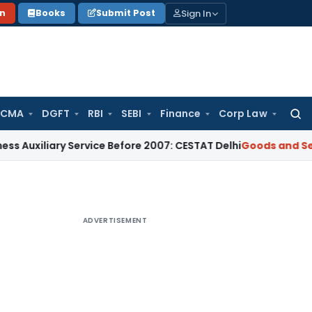
Sign In
on
Books
Submit Post
 CMA
DGFT
RBI
SEBI
Finance
Corp Law
Searc
for:
ry Service Before 2007: CESTAT Delhi
Goods and Services Tax
ADVERTISEMENT