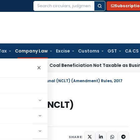
Subscripti
Search
for:
Tax
Company Law
Excise
Customs
GST
CA CS
rvice Tax
Coal Beneficiation Not Taxable as Business Auxilia
×
onal Company Law Tribunal (NCLT) (Amendment) Rules, 2017
 Tribunal (NCLT)
017
July 5, 2017
SHARE: