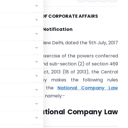
MINISTRY OF CORPORATE AFFAIRS
Notification
New Delhi, dated the 5th July, 2017
.S.R. 840 (E).
– In exercise of the powers conferred
y sub-section (1) and sub-section (2) of section 469
f the Companies Act, 2013 (18 of 2013), the Central
overnment hereby makes the following rules
further to amend the
National Company Law
ribunal Rules, 2016,
namely:-
 called the National Company Law
s, 2017.