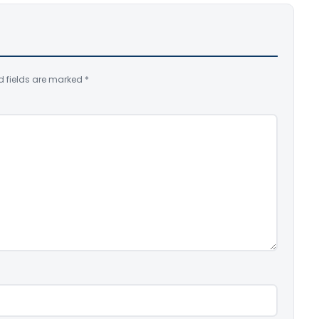
d fields are marked
*