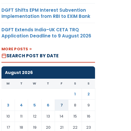
DGFT Shifts EPM Interest Subvention
Implementation from RBI to EXIM Bank
DGFT Extends India–UK CETA TRQ
Application Deadline to 9 August 2026
MORE POSTS
SEARCH POST BY DATE
August 2026
M
T
W
T
F
S
S
1
2
3
4
5
6
7
8
9
10
11
12
13
14
15
16
17
18
19
20
21
22
23