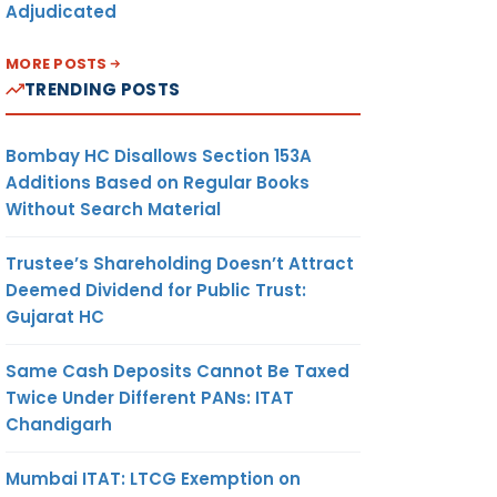
Adjudicated
MORE POSTS
TRENDING POSTS
Bombay HC Disallows Section 153A
Additions Based on Regular Books
Without Search Material
Trustee’s Shareholding Doesn’t Attract
Deemed Dividend for Public Trust:
Gujarat HC
Same Cash Deposits Cannot Be Taxed
Twice Under Different PANs: ITAT
Chandigarh
Mumbai ITAT: LTCG Exemption on