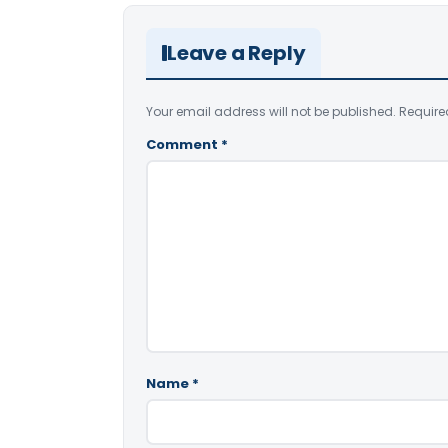
Leave a Reply
Your email address will not be published.
Require
Comment
*
Name
*