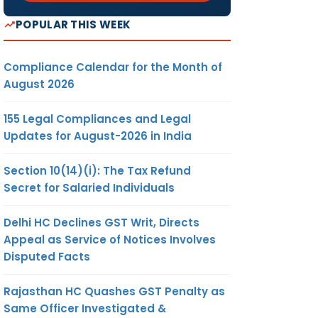
POPULAR THIS WEEK
Compliance Calendar for the Month of
August 2026
155 Legal Compliances and Legal
Updates for August-2026 in India
Section 10(14)(i): The Tax Refund
Secret for Salaried Individuals
Delhi HC Declines GST Writ, Directs
Appeal as Service of Notices Involves
Disputed Facts
Rajasthan HC Quashes GST Penalty as
Same Officer Investigated &