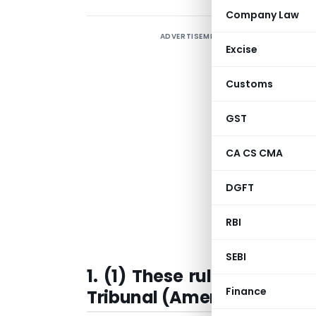
Company Law
ADVERTISEMENT
Excise
Customs
GST
G
CA CS CMA
b
o
DGFT
G
RBI
T
SEBI
1. (1) These rules may be
Finance
Tribunal (Amendment) Rule