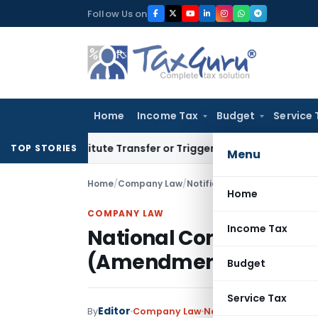
Skip
Follow Us on
to
content
Home
Income Tax
Budget
Service 
onstitute Transfer or Trigger Capital Gains: ITAT Kolkata
Se
TOP STORIES
Menu
Home
/
Company Law
/
Notifications/Circulars
/
Nati
Home
COMPANY LAW
Income Tax
National Company Law
(Amendment) Rules, 2
Budget
Service Tax
Editor
By
Company Law
Notifications/Circulars