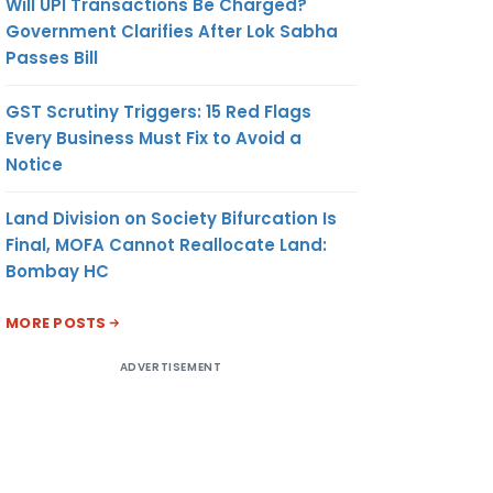
Will UPI Transactions Be Charged?
Government Clarifies After Lok Sabha
Passes Bill
GST Scrutiny Triggers: 15 Red Flags
Every Business Must Fix to Avoid a
Notice
Land Division on Society Bifurcation Is
Final, MOFA Cannot Reallocate Land:
Bombay HC
MORE POSTS
ADVERTISEMENT