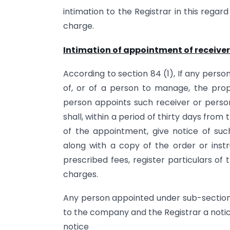
intimation to the Registrar in this regar
charge.
Intimation of appointment of receive
According to section 84 (1), If any pers
of, or of a person to manage, the prop
person appoints such receiver or perso
shall, within a period of thirty days from
of the appointment, give notice of s
along with a copy of the order or inst
prescribed fees, register particulars of 
charges.
Any person appointed under sub-section (
to the company and the Registrar a notice
notice