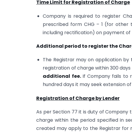
Time Limit for Registration of Charge
Company is required to register Char
prescribed form CHG – 1 (for other
including rectification) on payment of
Additional period to register the Char
The Registrar may on application by
registration of charge within 300 days
additional fee.
If Company fails to 
hundred days it may seek extension o
Registration of Charge by Lender
As per Section 77 it is duty of Company t
charge within the period specified in s
created may apply to the Registrar for r