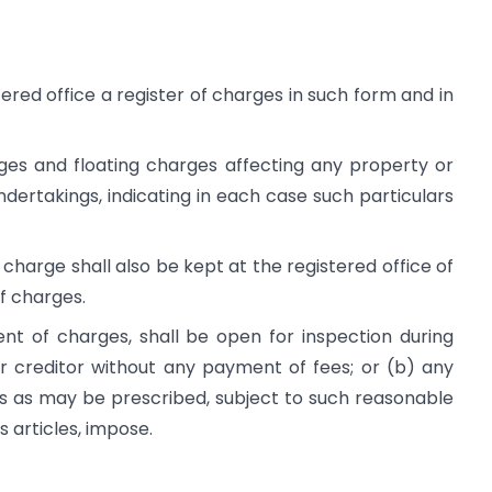
ered office a register of charges in such form and in
arges and floating charges affecting any property or
dertakings, indicating in each case such particulars
charge shall also be kept at the registered office of
f charges.
nt of charges, shall be open for inspection during
 creditor without any payment of fees; or (b) any
s as may be prescribed, subject to such reasonable
 articles, impose.