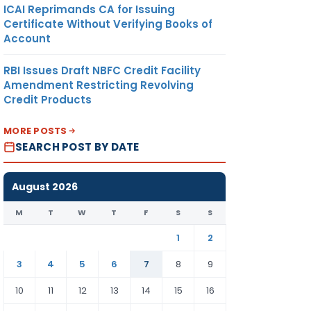
ICAI Reprimands CA for Issuing
Certificate Without Verifying Books of
Account
RBI Issues Draft NBFC Credit Facility
Amendment Restricting Revolving
Credit Products
MORE POSTS
SEARCH POST BY DATE
August 2026
M
T
W
T
F
S
S
1
2
3
4
5
6
7
8
9
10
11
12
13
14
15
16