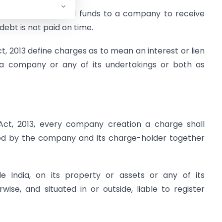
Institutions who lend funds to a company to receive
ebt is not paid on time.
t, 2013 define charges as to mean an interest or lien
 a company or any of its undertakings or both as
t, 2013, every company creation a charge shall
gned by the company and its charge-holder together
e India, on its property or assets or any of its
ise, and situated in or outside, liable to register