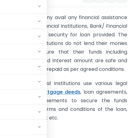
henever a company avail any financial assistance
rom The Bank/ Financial Institutions, Bank/ Financial
nstitutions requires security for loan provided. The
ank/ Financial Institutions do not lend their monies
nless they are sure that their funds including
rincipal amount and Interest amount are safe and
hey would be paid/ repaid as per agreed conditions.
he Banks/ Financial Institutions use various legal
ocuments like
mortgage deeds
, loan agreements,
ypothecation agreements to secure the funds
 cover all the terms and conditions of the loan,
urity of repayment etc.