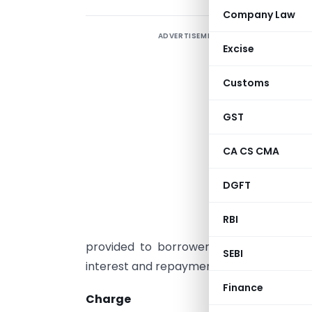
Company Law
ADVERTISEMENT
W
Excise
f
I
Customs
B
u
GST
P
CA CS CMA
t
DGFT
T
d
RBI
h
provided to borrower. These documents
SEBI
interest and repayment schedule and sec
Finance
Charge