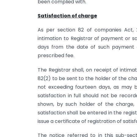
been complied with.
Satisfaction of charge
As per section 82 of companies Act, 
intimation to Registrar of payment or sat
days from the date of such payment o
prescribed fee.
The Registrar shall, on receipt of intim
82(2) to be sent to the holder of the ch
not exceeding fourteen days, as may b
satisfaction in full should not be recor
shown, by such holder of the charge,
satisfaction shall be entered in the regi
issue a certificate of registration of sati
The notice referred to in this sub-sec