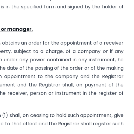
d is in the specified form and signed by the holder of
r or manager.
on obtains an order for the appointment of a receiver
erty, subject to a charge, of a company or if any
n under any power contained in any instrument, he
 the date of the passing of the order or of the making
uch appointment to the company and the Registrar
rument and the Registrar shall, on payment of the
the receiver, person or instrument in the register of
1) shall, on ceasing to hold such appointment, give
 to that effect and the Registrar shall register such