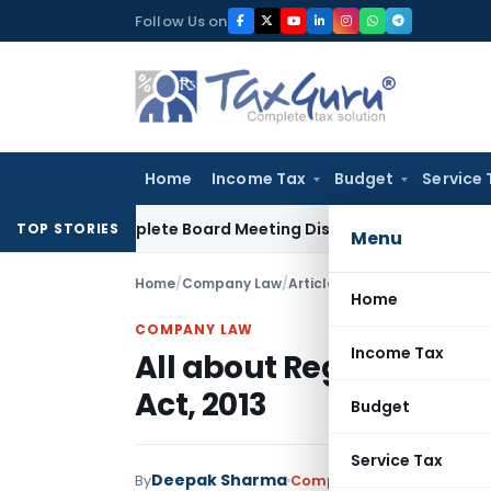
Skip
Follow Us on
to
content
Home
Income Tax
Budget
Service 
r Incomplete Board Meeting Disclosure in MGT-7A
DGFT
DGFT
TOP STORIES
Menu
Home
/
Company Law
/
Articles
/
All about Registrat
Home
COMPANY LAW
Income Tax
All about Registratio
Act, 2013
Budget
Service Tax
Deepak Sharma
By
Company Law
Articles
May 