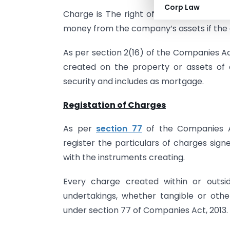
Corp Law
Charge is The right of Bank/ Financial 
money from the company’s assets if the d
As per section 2(16) of the Companies Ac
created on the property or assets of
security and includes as mortgage.
Registation of Charges
As per
section 77
of the Companies Ac
register the particulars of charges si
with the instruments creating.
Every charge created within or outsid
undertakings, whether tangible or otherw
under section 77 of Companies Act, 2013.