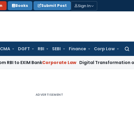
Sign In
on
Books
Submit Post
 CMA
DGFT
RBI
SEBI
Finance
Corp Law
Searc
for:
EXIM Bank
Corporate Law
Digital Transformation of Indian J
ADVERTISEMENT