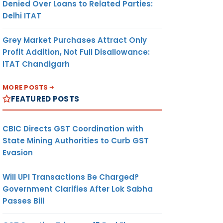
Denied Over Loans to Related Parties:
Delhi ITAT
Grey Market Purchases Attract Only
Profit Addition, Not Full Disallowance:
ITAT Chandigarh
MORE POSTS
FEATURED POSTS
CBIC Directs GST Coordination with
State Mining Authorities to Curb GST
Evasion
Will UPI Transactions Be Charged?
Government Clarifies After Lok Sabha
Passes Bill