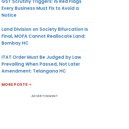
GST Scrutiny Triggers: 15 Red Flags
Every Business Must Fix to Avoid a
Notice
Land Division on Society Bifurcation Is
Final, MOFA Cannot Reallocate Land:
Bombay HC
ITAT Order Must Be Judged by Law
Prevailing When Passed, Not Later
Amendment: Telangana HC
MORE POSTS
ADVERTISEMENT