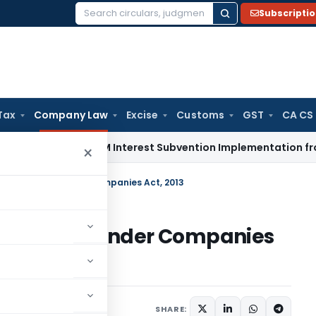
Subscripti
Search
for:
Tax
Company Law
Excise
Customs
GST
CA CS
 Shifts EPM Interest Subvention Implementation from RBI to 
×
ion of Charge under Companies Act, 2013
n of Charge under Companies
24, 2017
SHARE: