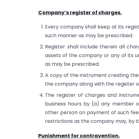
Company‘s register of charges.
Every company shall keep at its regist
such manner as may be prescribed.
Register shall include therein all ch
assets of the company or any of its un
as may be prescribed.
A copy of the instrument creating the 
the company along with the register o
The register of charges and instrume
business hours by (a) any member or
other person on payment of such fee
restrictions as the company may, by its
Punishment for contravention.