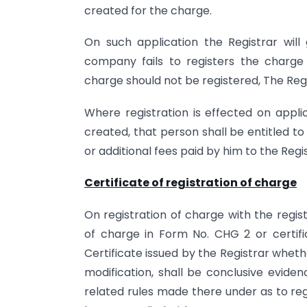
created for the charge.
On such application the Registrar wil
company fails to registers the charge 
charge should not be registered, The Regi
Where registration is effected on appli
created, that person shall be entitled 
or additional fees paid by him to the Regi
Certificate of registration of charge
On registration of charge with the registr
of charge in Form No. CHG 2 or certif
Certificate issued by the Registrar whethe
modification, shall be conclusive evide
related rules made there under as to reg