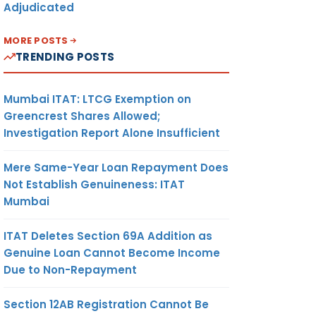
Adjudicated
MORE POSTS
TRENDING POSTS
Mumbai ITAT: LTCG Exemption on
Greencrest Shares Allowed;
Investigation Report Alone Insufficient
Mere Same-Year Loan Repayment Does
Not Establish Genuineness: ITAT
Mumbai
ITAT Deletes Section 69A Addition as
Genuine Loan Cannot Become Income
Due to Non-Repayment
Section 12AB Registration Cannot Be