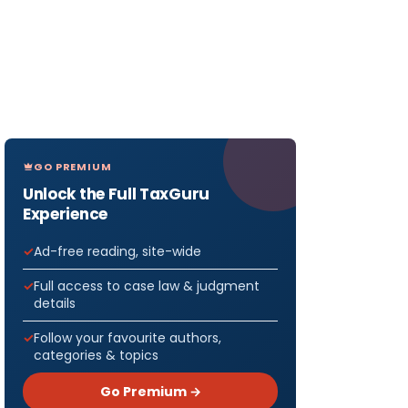
GO PREMIUM
Unlock the Full TaxGuru
Experience
Ad-free reading, site-wide
Full access to case law & judgment
details
Follow your favourite authors,
categories & topics
Go Premium →