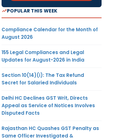
POPULAR THIS WEEK
Compliance Calendar for the Month of
August 2026
155 Legal Compliances and Legal
Updates for August-2026 in India
Section 10(14)(i): The Tax Refund
Secret for Salaried Individuals
Delhi HC Declines GST Writ, Directs
Appeal as Service of Notices Involves
Disputed Facts
Rajasthan HC Quashes GST Penalty as
Same Officer Investigated &