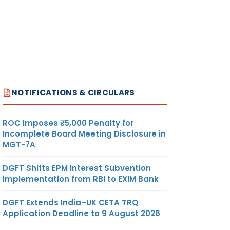
NOTIFICATIONS & CIRCULARS
ROC Imposes ₹5,000 Penalty for
Incomplete Board Meeting Disclosure in
MGT-7A
DGFT Shifts EPM Interest Subvention
Implementation from RBI to EXIM Bank
DGFT Extends India–UK CETA TRQ
Application Deadline to 9 August 2026