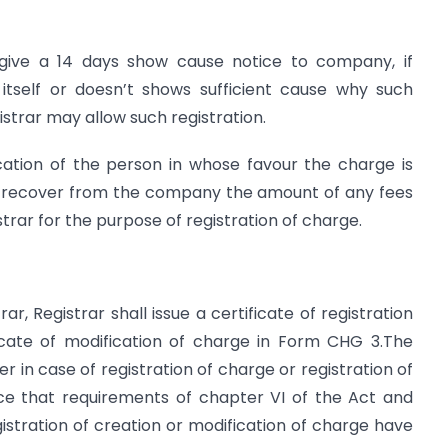
l give a 14 days show cause notice to company, if
itself or doesn’t shows sufficient cause why such
strar may allow such registration.
cation of the person in whose favour the charge is
to recover from the company the amount of any fees
strar for the purpose of registration of charge.
ar, Registrar shall issue a certificate of registration
icate of modification of charge in Form CHG 3.The
r in case of registration of charge or registration of
nce that requirements of chapter VI of the Act and
istration of creation or modification of charge have