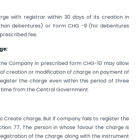
ge with registrar within 30 days of its creation in
 than debentures) or Form CHG -9 (for debentures
 prescribed fee.
ge:
 the Company in prescribed form CHG-10 may allow
 of creation or modification of charge on payment of
register the charge even within this period of three
f time from the Central Government.
o Create charge, But if company fails to register the
ection 77, The person in whose favour the charge is
egistration of the charge along with the instrument