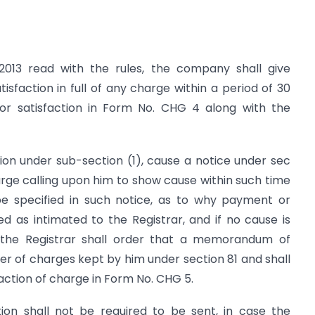
2013 read with the rules, the company shall give
isfaction in full of any charge within a period of 30
r satisfaction in Form No. CHG 4 along with the
ation under sub-section (1), cause a notice under sec
arge calling upon him to show cause within such time
e specified in such notice, as to why payment or
ded as intimated to the Registrar, and if no cause is
 the Registrar shall order that a memorandum of
ster of charges kept by him under section 81 and shall
sfaction of charge in Form No. CHG 5.
tion shall not be required to be sent, in case the