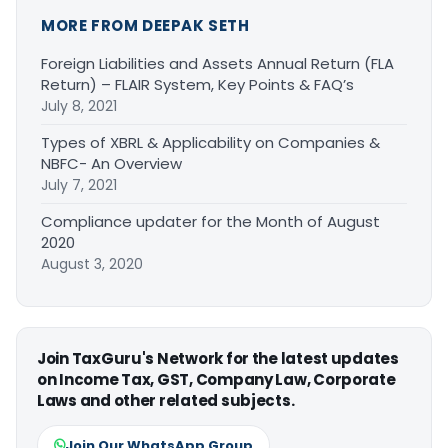
MORE FROM DEEPAK SETH
Foreign Liabilities and Assets Annual Return (FLA
Return) – FLAIR System, Key Points & FAQ’s
July 8, 2021
Types of XBRL & Applicability on Companies &
NBFC- An Overview
July 7, 2021
Compliance updater for the Month of August
2020
August 3, 2020
Join TaxGuru's Network for the latest updates
on Income Tax, GST, Company Law, Corporate
Laws and other related subjects.
Join Our WhatsApp Group