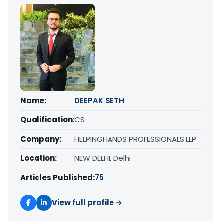
Name:
DEEPAK SETH
Qualification:
CS
Company:
HELPINGHANDS PROFESSIONALS LLP
Location:
NEW DELHI, Delhi
Articles Published:
75
View full profile →