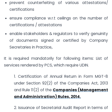
prevent counterfeiting of various attestations/
certifications
ensure compliance w.r.t ceilings on the number of
certifications / attestations
enable stakeholders & regulators to verify genuinity
of documents signed or certified by Company
Secretaries in Practice,.
It is required mandatorily for following items: List of
services rendered by PCS, which require UDIN.
1. Certification of Annual Return in Form MGT-8
under Section 92(2) of the Companies Act, 2013
and Rule 11(2) of the
Companies (Management
and Administration) Rules, 2014.
2. Issuance of Secretarial Audit Report in terms of