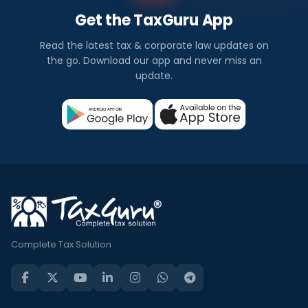
Get the TaxGuru App
Read the latest tax & corporate law updates on
the go. Download our app and never miss an
update.
Complete Tax Solution