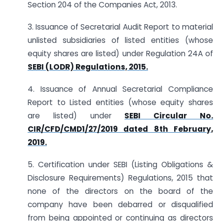
Section 204 of the Companies Act, 2013.
3. Issuance of Secretarial Audit Report to material
unlisted subsidiaries of listed entities (whose
equity shares are listed) under Regulation 24A of
SEBI (LODR) Regulations, 2015.
4. Issuance of Annual Secretarial Compliance
Report to Listed entities (whose equity shares
are listed) under
SEBI Circular No.
CIR/CFD/CMD1/27/2019 dated 8th February,
2019.
5. Certification under SEBI (Listing Obligations &
Disclosure Requirements) Regulations, 2015 that
none of the directors on the board of the
company have been debarred or disqualified
from being appointed or continuing as directors