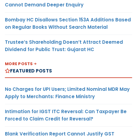
Cannot Demand Deeper Enquiry
Bombay HC Disallows Section 153A Additions Based
on Regular Books Without Search Material
Trustee’s Shareholding Doesn’t Attract Deemed
Dividend for Public Trust: Gujarat HC
MORE POSTS
FEATURED POSTS
No Charges for UPI Users; Limited Nominal MDR May
Apply to Merchants: Finance Ministry
Intimation for IGST ITC Reversal: Can Taxpayer Be
Forced to Claim Credit for Reversal?
Blank Verification Report Cannot Justify GST