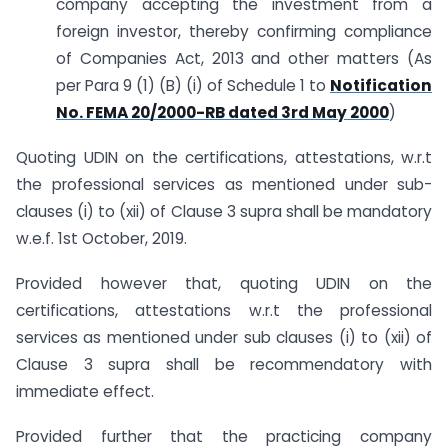
company accepting the investment from a
foreign investor, thereby confirming compliance
of Companies Act, 2013 and other matters (As
per Para 9 (1) (B) (i) of Schedule 1 to
Notification
No. FEMA 20/2000-RB dated 3rd May 2000
)
Quoting UDIN on the certifications, attestations, w.r.t
the professional services as mentioned under sub-
clauses (i) to (xii) of Clause 3 supra shall be mandatory
w.e.f. 1st October, 2019.
Provided however that, quoting UDIN on the
certifications, attestations w.r.t the professional
services as mentioned under sub clauses (i) to (xii) of
Clause 3 supra shall be recommendatory with
immediate effect.
Provided further that the practicing company