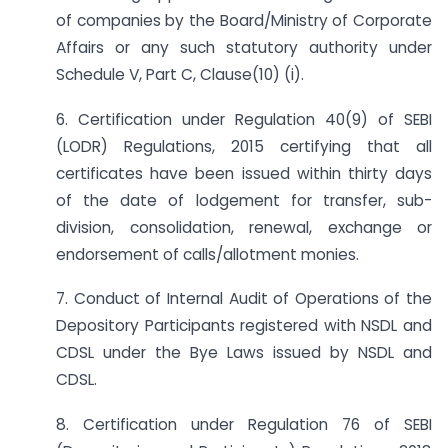
of companies by the Board/Ministry of Corporate
Affairs or any such statutory authority under
Schedule V, Part C, Clause(10) (i).
6. Certification under Regulation 40(9) of SEBI
(LODR) Regulations, 2015 certifying that all
certificates have been issued within thirty days
of the date of lodgement for transfer, sub-
division, consolidation, renewal, exchange or
endorsement of calls/allotment monies.
7. Conduct of Internal Audit of Operations of the
Depository Participants registered with NSDL and
CDSL under the Bye Laws issued by NSDL and
CDSL.
8. Certification under Regulation 76 of SEBI