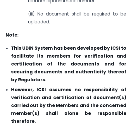
random alphanumeric number.
(iii) No document shall be required to be
uploaded.
Note:
This UDIN System has been developed by ICSI to
facilitate its members for verification and
certification of the documents and for
securing documents and authenticity thereof
by Regulators.
However, ICSI assumes no responsibility of
verification and certification of document(s)
carried out by the Members and the concerned
member(s) shall alone be responsible
therefore.