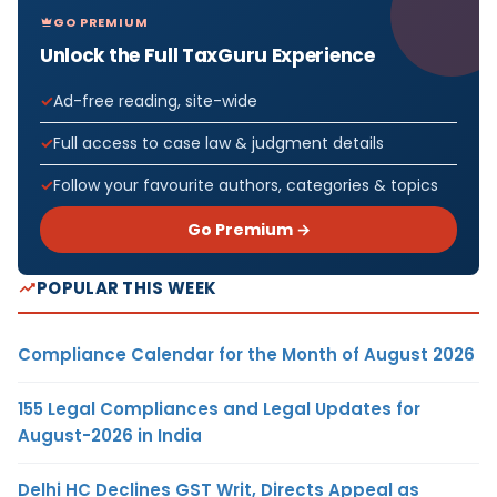
GO PREMIUM
Unlock the Full TaxGuru Experience
Ad-free reading, site-wide
Full access to case law & judgment details
Follow your favourite authors, categories & topics
Go Premium →
POPULAR THIS WEEK
Compliance Calendar for the Month of August 2026
155 Legal Compliances and Legal Updates for
August-2026 in India
Delhi HC Declines GST Writ, Directs Appeal as