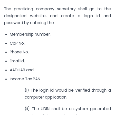
The practicing company secretary shall go to the
designated website, and create a login id and
password by entering the
Membership Number,
CoP No.,
Phone No.,
Email id,
AADHAR and
Income Tax PAN.
(i) The login id would be verified through a
computer application.
(ii) The UDIN shall be a system generated