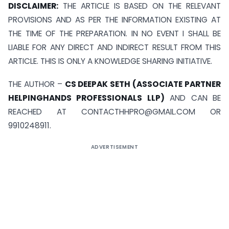
DISCLAIMER:
THE ARTICLE IS BASED ON THE RELEVANT
PROVISIONS AND AS PER THE INFORMATION EXISTING AT
THE TIME OF THE PREPARATION. IN NO EVENT I SHALL BE
LIABLE FOR ANY DIRECT AND INDIRECT RESULT FROM THIS
ARTICLE. THIS IS ONLY A KNOWLEDGE SHARING INITIATIVE.
THE AUTHOR –
CS DEEPAK SETH (ASSOCIATE PARTNER
HELPINGHANDS PROFESSIONALS LLP)
AND CAN BE
REACHED AT
CONTACTHHPRO@GMAIL.COM
OR
9910248911.
ADVERTISEMENT