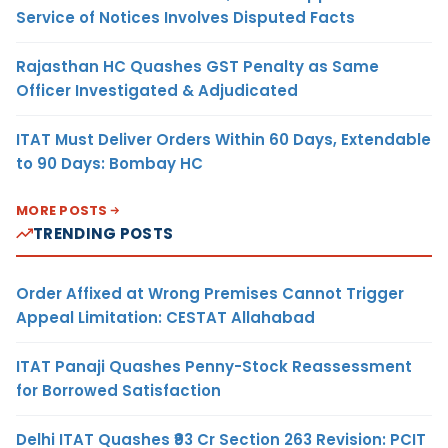
Service of Notices Involves Disputed Facts
Rajasthan HC Quashes GST Penalty as Same
Officer Investigated & Adjudicated
ITAT Must Deliver Orders Within 60 Days, Extendable
to 90 Days: Bombay HC
MORE POSTS
TRENDING POSTS
Order Affixed at Wrong Premises Cannot Trigger
Appeal Limitation: CESTAT Allahabad
ITAT Panaji Quashes Penny-Stock Reassessment
for Borrowed Satisfaction
Delhi ITAT Quashes ₹93 Cr Section 263 Revision: PCIT