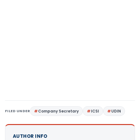
FILED UNDER
Company Secretary
ICSI
UDIN
AUTHOR INFO