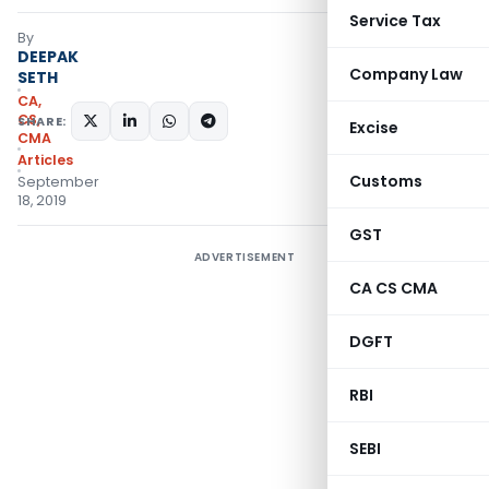
Service Tax
By
DEEPAK
Company Law
SETH
CA,
CS,
SHARE:
Excise
CMA
Articles
Customs
September
18, 2019
GST
ADVERTISEMENT
CA CS CMA
DGFT
RBI
SEBI