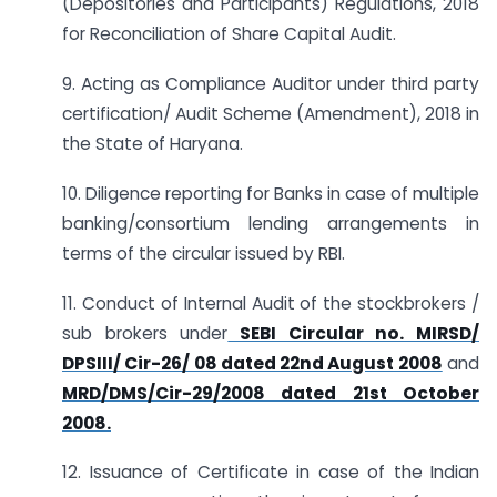
(Depositories and Participants) Regulations, 2018
for Reconciliation of Share Capital Audit.
9. Acting as Compliance Auditor under third party
certification/ Audit Scheme (Amendment), 2018 in
the State of Haryana.
10. Diligence reporting for Banks in case of multiple
banking/consortium lending arrangements in
terms of the circular issued by RBI.
11. Conduct of Internal Audit of the stockbrokers /
sub brokers under
SEBI Circular no. MIRSD/
DPSIII/ Cir-26/ 08 dated 22nd August 2008
and
MRD/DMS/Cir-29/2008 dated 21st October
2008.
12. Issuance of Certificate in case of the Indian