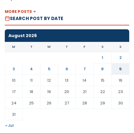
MORE POSTS
SEARCH POST BY DATE
August 2026
M
T
W
T
F
S
S
1
2
3
4
5
6
7
8
9
10
11
12
13
14
15
16
17
18
19
20
21
22
23
24
25
26
27
28
29
30
31
« Jul