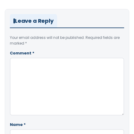
Leave a Reply
Your email address will not be published.
Required fields are
marked
*
Comment
*
Name
*