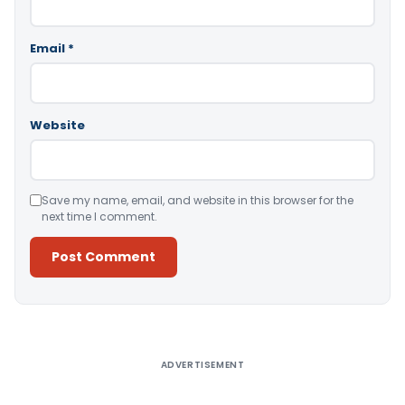
Email
*
Website
Save my name, email, and website in this browser for the
next time I comment.
Alternative:
ADVERTISEMENT