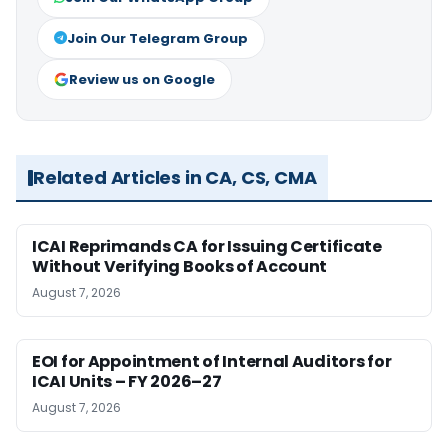
Join Our Telegram Group
Review us on Google
Related Articles in CA, CS, CMA
ICAI Reprimands CA for Issuing Certificate
Without Verifying Books of Account
August 7, 2026
EOI for Appointment of Internal Auditors for
ICAI Units – FY 2026–27
August 7, 2026