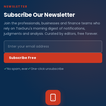
NEWSLETTER
Subscribe Our Newsletter
Join the professionals, businesses and finance teams who
rely on TaxGuru's morning digest of notifications,
judgments and analysis. Curated by editors, free forever.
Subscribe Free
No spam, ever
One-click unsubscribe