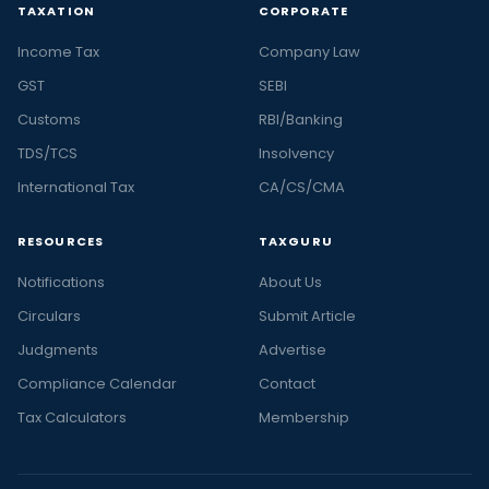
TAXATION
CORPORATE
Income Tax
Company Law
GST
SEBI
Customs
RBI/Banking
TDS/TCS
Insolvency
International Tax
CA/CS/CMA
RESOURCES
TAXGURU
Notifications
About Us
Circulars
Submit Article
Judgments
Advertise
Compliance Calendar
Contact
Tax Calculators
Membership