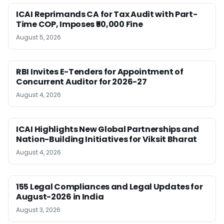
ICAI Reprimands CA for Tax Audit with Part-
Time COP, Imposes ₹50,000 Fine
August 5, 2026
RBI Invites E-Tenders for Appointment of
Concurrent Auditor for 2026-27
August 4, 2026
ICAI Highlights New Global Partnerships and
Nation-Building Initiatives for Viksit Bharat
August 4, 2026
155 Legal Compliances and Legal Updates for
August-2026 in India
August 3, 2026