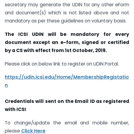
secretary may generate the UDIN for any other eForm
and document(s) which is not listed above and not
mandatory as per these guidelines on voluntary basis.
The ICSI UDIN will be mandatory for every
document except an e-form, signed or certified
by a CS with effect from 1st October, 2019.
Please click on below link to register on UDIN Portal.
https://udin.icsi.edu/Home/MembershipRegistatio
n
Credentials will sent on the Email ID as registered
with ICSI
To change/update the email and mobile number,
please
Click Here