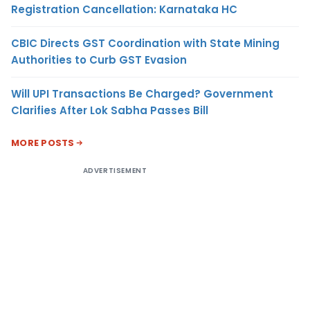
Registration Cancellation: Karnataka HC
CBIC Directs GST Coordination with State Mining
Authorities to Curb GST Evasion
Will UPI Transactions Be Charged? Government
Clarifies After Lok Sabha Passes Bill
MORE POSTS
ADVERTISEMENT