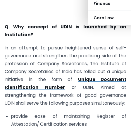
Finance
Corp Law
Q. Why concept of UDIN is launched by an
Institution?
In an attempt to pursue heightened sense of self-
governance and strengthen the practising side of the
profession of Company Secretaries, The Institute of
Company Secretaries of India has rolled out a unique
initiative in the form of
Unique Document
Identification Number
or UDIN. Aimed at
strengthening the framework of good governance
UDIN shall serve the following purposes simultaneously:
provide ease of maintaining Register of
Attestation/ Certification services