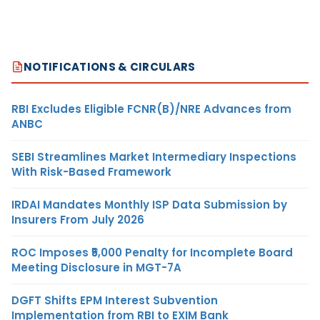
NOTIFICATIONS & CIRCULARS
RBI Excludes Eligible FCNR(B)/NRE Advances from
ANBC
SEBI Streamlines Market Intermediary Inspections
With Risk-Based Framework
IRDAI Mandates Monthly ISP Data Submission by
Insurers From July 2026
ROC Imposes ₹5,000 Penalty for Incomplete Board
Meeting Disclosure in MGT-7A
DGFT Shifts EPM Interest Subvention
Implementation from RBI to EXIM Bank