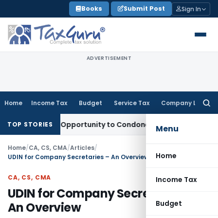
Skip
Books
Submit Post
Sign In
to
content
ADVERTISEMENT
Home
Income Tax
Budget
Service Tax
Company Law
Searc
for:
s Fresh Opportunity to Condone KVAT Appeal Delay
Income T
TOP STORIES
Menu
Home
/
CA, CS, CMA
/
Articles
/
Home
UDIN for Company Secretaries – An Overview
CA, CS, CMA
Income Tax
UDIN for Company Secretaries –
Budget
An Overview