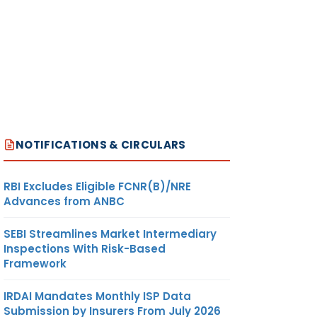
NOTIFICATIONS & CIRCULARS
RBI Excludes Eligible FCNR(B)/NRE
Advances from ANBC
SEBI Streamlines Market Intermediary
Inspections With Risk-Based
Framework
IRDAI Mandates Monthly ISP Data
Submission by Insurers From July 2026