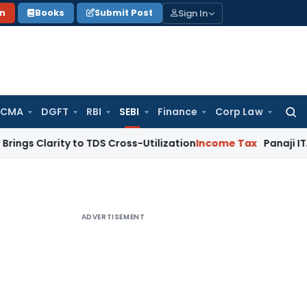
Sign In
on
Books
Submit Post
 CMA
DGFT
RBI
SEBI
Finance
Corp Law
Searc
for:
rity to TDS Cross-Utilization
Income Tax
Panaji ITAT Quashe
ADVERTISEMENT