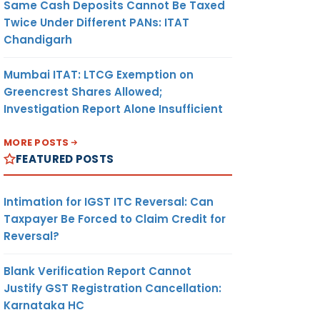
Same Cash Deposits Cannot Be Taxed
Twice Under Different PANs: ITAT
Chandigarh
Mumbai ITAT: LTCG Exemption on
Greencrest Shares Allowed;
Investigation Report Alone Insufficient
MORE POSTS
FEATURED POSTS
Intimation for IGST ITC Reversal: Can
Taxpayer Be Forced to Claim Credit for
Reversal?
Blank Verification Report Cannot
Justify GST Registration Cancellation:
Karnataka HC