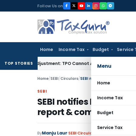
Skip
Follow Us on
to
content
Home
Income Tax
Budget
Service 
Crore TP Adjustment: TPO Cannot Abandon Accepted CUP for 
TOP STORIES
Menu
Home
/
SEBI
/
Circulars
/
SEBI notifies Format for ann
Home
SEBI
Income Tax
SEBI notifies Format fo
report & compliance r
Budget
Service Tax
Manju Laur
By
SEBI
Circulars
,
Notifications/Cir