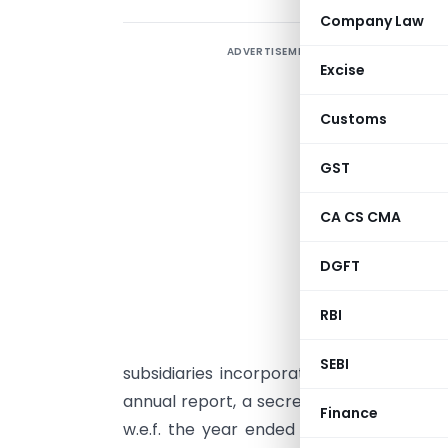
Company Law
ADVERTISEMENT
F
Excise
s
t
Customs
S
GST
i
t
CA CS CMA
S
DGFT
C
m
RBI
E
SEBI
subsidiaries incorporated in India shall
annual report, a secretarial audit repor
Finance
w.e.f. the year ended March 31, 2019. In 