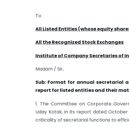
To
All Listed Entities (whose equity share
All the Recognized Stock Exchanges
Institute of Company Secretaries of In
Madam / Sir,
Sub: Format for annual secretarial 
report for listed entities and their ma
1. The Committee on Corporate Govern
Uday Kotak, in its report dated October
criticality of secretarial functions to effi