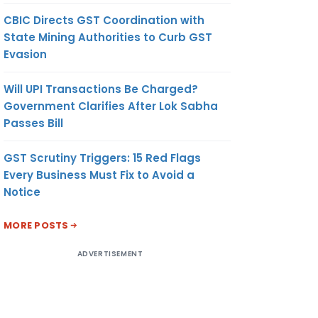
CBIC Directs GST Coordination with
State Mining Authorities to Curb GST
Evasion
Will UPI Transactions Be Charged?
Government Clarifies After Lok Sabha
Passes Bill
GST Scrutiny Triggers: 15 Red Flags
Every Business Must Fix to Avoid a
Notice
MORE POSTS
ADVERTISEMENT