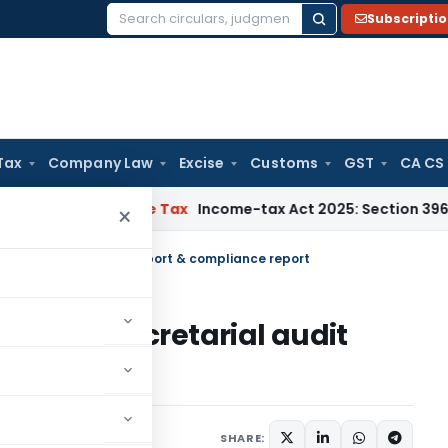
Subscripti
Search
for:
Tax
Company Law
Excise
Customs
GST
CA CS
TNMM
Income Tax
Income-tax Act 2025: Section 396 Brings Cla
×
ual secretarial audit report & compliance report
r annual secretarial audit
eport
culars
February 8, 2019
SHARE: