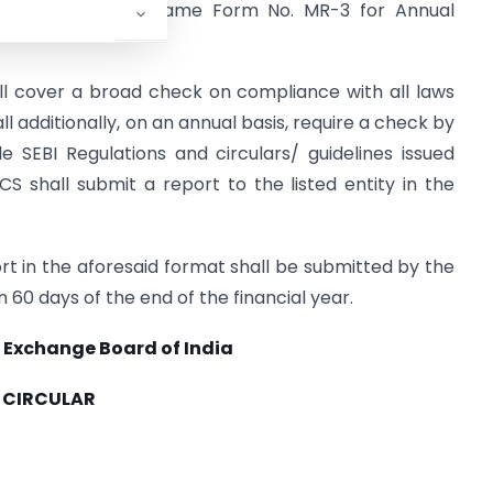
continue to use the same Form No. MR-3 for Annual
l cover a broad check on compliance with all laws
all additionally, on an annual basis, require a check by
 SEBI Regulations and circulars/ guidelines issued
S shall submit a report to the listed entity in the
t in the aforesaid format shall be submitted by the
n 60 days of the end of the financial year.
 Exchange Board of India
CIRCULAR