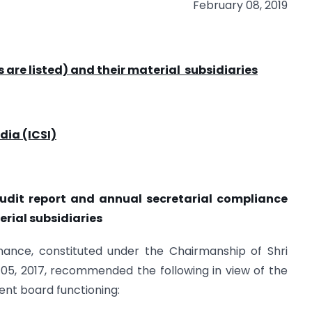
February 08, 2019
s are listed) and their material
subsidiaries
dia (ICSI)
audit report and annual secretarial
compliance
terial subsidiaries
ance, constituted under the Chairmanship of Shri
 05, 2017, recommended the following in view of the
cient board functioning: