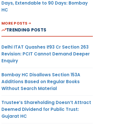
Days, Extendable to 90 Days: Bombay
HC
MORE POSTS
TRENDING POSTS
Delhi ITAT Quashes ₹93 Cr Section 263
Revision: PCIT Cannot Demand Deeper
Enquiry
Bombay HC Disallows Section 153A
Additions Based on Regular Books
Without Search Material
Trustee’s Shareholding Doesn’t Attract
Deemed Dividend for Public Trust:
Gujarat HC