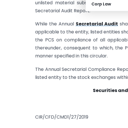
unlisted material subsidiaries shall 
Corp Law
Secretarial Audit Report.
While the Annual
Secretarial Audit
shal
applicable to the entity, listed entities sh
the PCS on compliance of all applicable
thereunder, consequent to which, the PC
manner specified in this circular.
The Annual Secretarial Compliance Repor
listed entity to the stock exchanges withi
Securities and
CIR/CFD/CMD1/27/2019