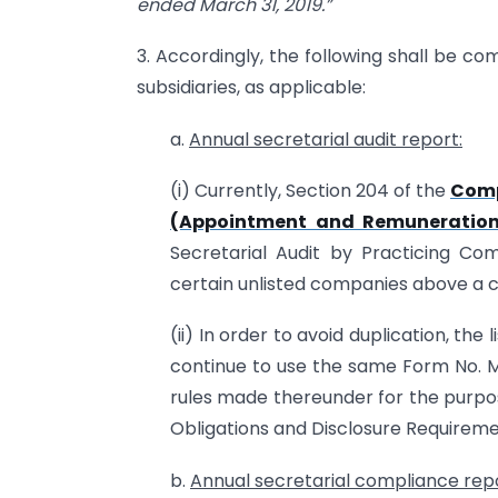
ended March
31, 2019.”
3. Accordingly, the following shall be com
subsidiaries, as applicable:
a.
Annual secretarial audit report:
(i) Currently, Section 204 of the
Comp
(Appointment and Remuneration 
Secretarial Audit by Practicing Co
certain unlisted companies above a c
(ii) In order to avoid duplication, the 
continue to use the same Form No. M
rules made thereunder for the purpos
Obligations and Disclosure Requiremen
b.
Annual secretarial comp
liance rep