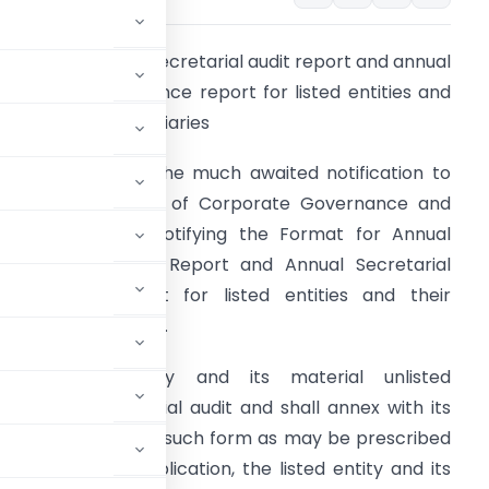
ormat for annual secretarial audit report and annual
ecretarial compliance report for listed entities and
heir material subsidiaries
EBI has released the much awaited notification to
ncrease the levels of Corporate Governance and
ransparency by notifying the Format for Annual
ecretarial Audit
Report and Annual Secretarial
ompliance Report for listed entities and their
aterial subsidiaries.
very listed entity and its material unlisted
 undertake secretarial audit and shall annex with its
t, given by a PCS, in such form as may be prescribed
order to avoid duplication, the listed entity and its