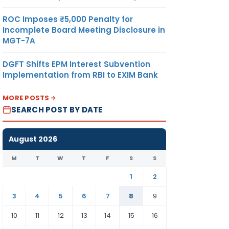
ROC Imposes ₹5,000 Penalty for
Incomplete Board Meeting Disclosure in
MGT-7A
DGFT Shifts EPM Interest Subvention
Implementation from RBI to EXIM Bank
MORE POSTS
SEARCH POST BY DATE
August 2026
M
T
W
T
F
S
S
1
2
3
4
5
6
7
8
9
10
11
12
13
14
15
16