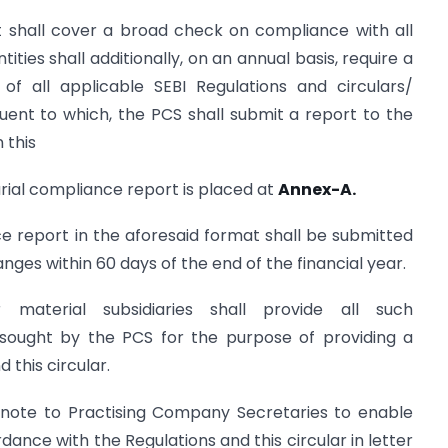
it shall cover a broad check on compliance with all
tities shall additionally, on an annual basis, require a
 all applicable SEBI Regulations and circulars/
uent to which, the PCS shall submit a report to the
 this
arial compliance report is placed at
Annex-A.
ce report in the aforesaid format shall be submitted
anges within 60 days of the end of the financial year.
 material subsidiaries shall provide all such
ought by the PCS for the purpose of providing a
 this circular.
e note to Practising Company Secretaries to enable
dance with the Regulations and this circular in letter