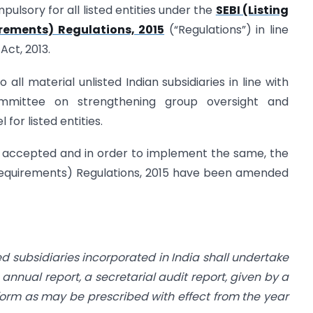
lsory for all listed entities under the
SEBI (Listing
rements) Regulations, 2015
(“Regulations”) in line
Act, 2013.
 all material unlisted Indian subsidiaries in line with
mittee on strengthening group oversight and
for listed entities.
 accepted and in order to implement the same, the
e Requirements) Regulations, 2015 have been amended
ted subsidiaries incorporated in
India shall undertake
ts annual
report, a secretarial audit report, given by a
form as may be prescribed with effect from the year