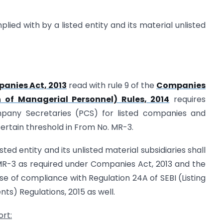
plied with by a listed entity and its material unlisted
anies Act, 2013
read with rule 9 of the
Companies
of Managerial Personnel) Rules, 2014
requires
mpany Secretaries (PCS) for listed companies and
ertain threshold in From No. MR-3.
listed entity and its unlisted material subsidiaries shall
R-3 as required under Companies Act, 2013 and the
e of compliance with Regulation 24A of SEBI (Listing
ts) Regulations, 2015 as well.
ort: