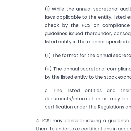
(i) While the annual secretarial aud
laws applicable to the entity, listed en
check by the PCS on compliance of
guidelines issued thereunder, conseq
listed entity in the manner specified in
(ii) The format for the annual secret
(iii) The annual secretarial complian
by the listed entity to the stock exch
c. The listed entities and their
documents/information as may be s
certification under the Regulations and
4. ICSI may consider issuing a guidanc
them to undertake certifications in accor