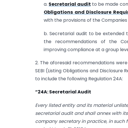
a.
Secretarial audit
to be made compu
Obligations and Disclosure Requi
with the provisions of the Companies 
b. Secretarial audit to be extended to
the recommendations of the Com
improving compliance at a group level 
2. The aforesaid recommendations were
SEBI (Listing Obligations and Disclosur
to include the following Regulation 24A:
“24A: Secretarial Audit
Every listed entity and its material unlis
secretarial audit and shall annex with i
company secretary in practice,
in such 