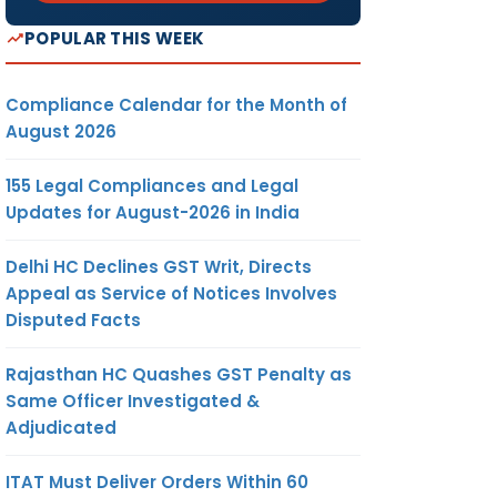
POPULAR THIS WEEK
Compliance Calendar for the Month of
August 2026
155 Legal Compliances and Legal
Updates for August-2026 in India
Delhi HC Declines GST Writ, Directs
Appeal as Service of Notices Involves
Disputed Facts
Rajasthan HC Quashes GST Penalty as
Same Officer Investigated &
Adjudicated
ITAT Must Deliver Orders Within 60