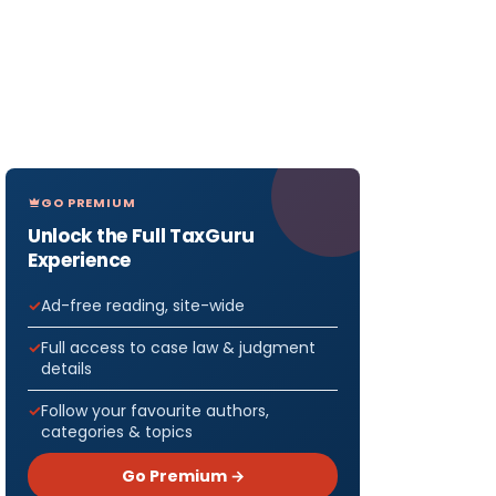
GO PREMIUM
Unlock the Full TaxGuru
Experience
Ad-free reading, site-wide
Full access to case law & judgment
details
Follow your favourite authors,
categories & topics
Go Premium →