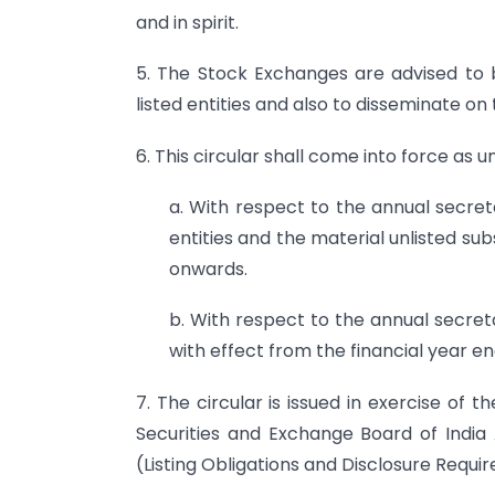
and in spirit.
5. The Stock Exchanges are advised to br
listed entities and also to disseminate on 
6. This circular shall come into force as u
a. With respect to the annual secreta
entities and the material unlisted sub
onwards.
b. With respect to the annual secreta
with effect from the financial year e
7. The circular is issued in exercise of
Securities and Exchange Board of India 
(Listing Obligations and Disclosure Requi