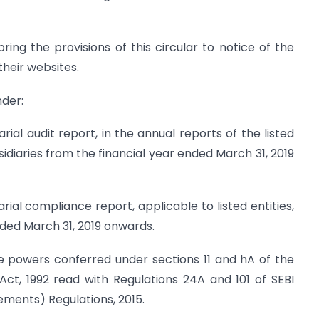
ing the provisions of this circular to notice of the
their websites.
nder:
rial audit report, in the annual reports of the listed
sidiaries from the financial year ended March 31, 2019
rial compliance report, applicable to listed entities,
nded March 31, 2019 onwards.
 the powers conferred under sections 11 and hA of the
Act, 1992 read with Regulations 24A and 101 of SEBI
rements) Regulations, 2015.