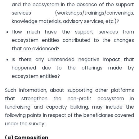
and the ecosystem in the absence of the support
services (workshops/trainings/convenings,
knowledge materials, advisory services, etc.)?
How much have the support services from
ecosystem entities contributed to the changes
that are evidenced?
Is there any unintended negative impact that
happened due to the offerings made by
ecosystem entities?
Such information, about supporting other platforms
that strengthen the non-profit ecosystem in
fundraising and capacity building, may include the
following points in respect of the beneficiaries covered
under the survey:
(a) Composition