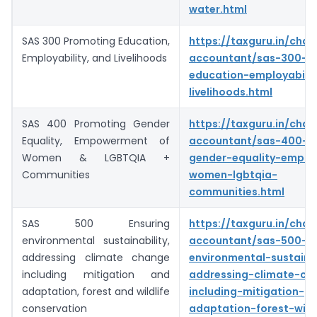
water.html
SAS 300 Promoting Education,
https://taxguru.in/char
Employability, and Livelihoods
accountant/sas-300-p
education-employabilit
livelihoods.html
SAS 400 Promoting Gender
https://taxguru.in/char
Equality, Empowerment of
accountant/sas-400-p
Women & LGBTQIA +
gender-equality-empo
Communities
women-lgbtqia-
communities.html
SAS 500 Ensuring
https://taxguru.in/char
environmental sustainability,
accountant/sas-500-en
addressing climate change
environmental-sustainab
including mitigation and
addressing-climate-ch
adaptation, forest and wildlife
including-mitigation-
conservation
adaptation-forest-wildl