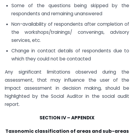
Some of the questions being skipped by the
respondents and remaining unanswered
Non-availability of respondents after completion of
the workshops/trainings/ convenings, advisory
services, etc.
Change in contact details of respondents due to
which they could not be contacted
Any significant limitations observed during the
assessment, that may influence the user of the
Impact assessment in decision making, should be
highlighted by the Social Auditor in the social audit
report.
SECTION IV – APPENDIX
Taxonomic classification of areas and sub-areas