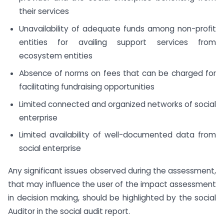
their services
Unavailability of adequate funds among non-profit
entities for availing support services from
ecosystem entities
Absence of norms on fees that can be charged for
facilitating fundraising opportunities
Limited connected and organized networks of social
enterprise
Limited availability of well-documented data from
social enterprise
Any significant issues observed during the assessment,
that may influence the user of the impact assessment
in decision making, should be highlighted by the social
Auditor in the social audit report.