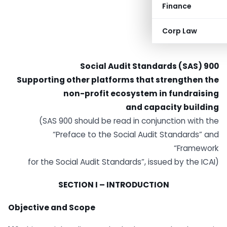
Finance
Corp Law
Social Audit Standards (SAS) 900
Supporting other platforms that strengthen the
non-profit ecosystem in fundraising
and capacity building
(SAS 900 should be read in conjunction with the
“Preface to the Social Audit Standards” and
“Framework
for the Social Audit Standards”, issued by the ICAI)
SECTION I – INTRODUCTION
Objective and Scope