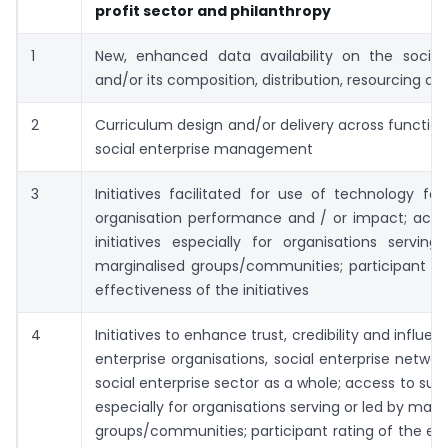
profit sector and philanthropy
1
New, enhanced data availability on the social 
and/or its composition, distribution, resourcing a
2
Curriculum design and/or delivery across function
social enterprise management
3
Initiatives facilitated for use of technology f
organisation performance and / or impact; acce
initiatives especially for organisations servin
marginalised groups/communities; participant ra
effectiveness of the initiatives
4
Initiatives to enhance trust, credibility and influen
enterprise organisations, social enterprise networ
social enterprise sector as a whole; access to such
especially for organisations serving or led by marg
groups/communities; participant rating of the ef