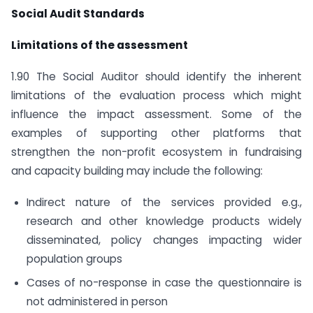
Social Audit Standards
Limitations of the assessment
1.90 The Social Auditor should identify the inherent
limitations of the evaluation process which might
influence the impact assessment. Some of the
examples of supporting other platforms that
strengthen the non-profit ecosystem in fundraising
and capacity building may include the following:
Indirect nature of the services provided e.g.,
research and other knowledge products widely
disseminated, policy changes impacting wider
population groups
Cases of no-response in case the questionnaire is
not administered in person