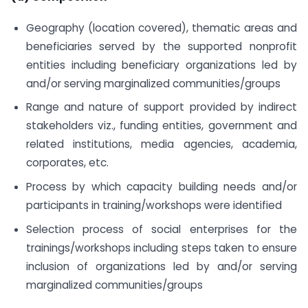
Geography (location covered), thematic areas and
beneficiaries served by the supported non­profit
entities including beneficiary organizations led by
and/or serving marginalized communities/groups
Range and nature of support provided by indirect
stakeholders viz., funding entities, government and
related institutions, media agencies, academia,
corporates, etc.
Process by which capacity building needs and/or
participants in training/workshops were identified
Selection process of social enterprises for the
trainings/workshops including steps taken to ensure
inclusion of organizations led by and/or serving
marginalized communities/groups