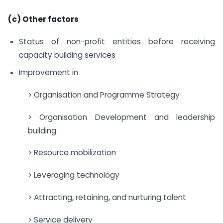
(c) Other factors
Status of non-profit entities before receiving
capacity building services
Improvement in
> Organisation and Programme Strategy
> Organisation Development and leadership
building
> Resource mobilization
> Leveraging technology
> Attracting, retaining, and nurturing talent
> Service delivery