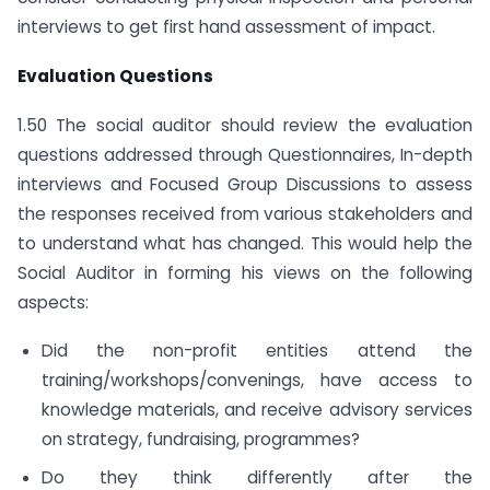
interviews to get first hand assessment of impact.
Evaluation Questions
1.50 The social auditor should review the evaluation
questions addressed through Questionnaires, In-depth
interviews and Focused Group Discussions to assess
the responses received from various stakeholders and
to understand what has changed. This would help the
Social Auditor in forming his views on the following
aspects:
Did the non-profit entities attend the
training/workshops/convenings, have access to
knowledge materials, and receive advisory services
on strategy, fundraising, programmes?
Do they think differently after the