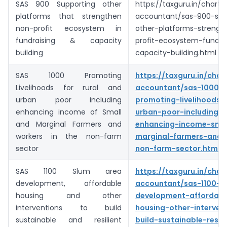
SAS 900 Supporting other
https://taxguru.in/charte
platforms that strengthen
accountant/sas-900-sup
non-profit ecosystem in
other-platforms-streng
fundraising & capacity
profit-ecosystem-fundra
building
capacity-building.html
SAS 1000 Promoting
https://taxguru.in/char
Livelihoods for rural and
accountant/sas-1000-
urban poor including
promoting-livelihoods-r
enhancing income of Small
urban-poor-including-
and Marginal Farmers and
enhancing-income-smal
workers in the non-farm
marginal-farmers-and-
sector
non-farm-sector.html
SAS 1100 Slum area
https://taxguru.in/char
development, affordable
accountant/sas-1100-s
housing and other
development-affordabl
interventions to build
housing-other-interven
sustainable and resilient
build-sustainable-resili