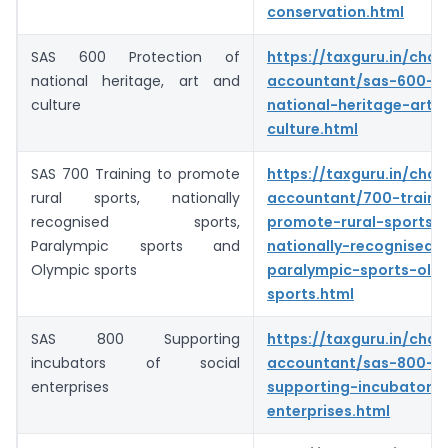
conservation.html
SAS 600 Protection of
https://taxguru.in/char
national heritage, art and
accountant/sas-600-pr
culture
national-heritage-art-
culture.html
SAS 700 Training to promote
https://taxguru.in/char
rural sports, nationally
accountant/700-traini
recognised sports,
promote-rural-sports-
Paralympic sports and
nationally-recognised-
Olympic sports
paralympic-sports-oly
sports.html
SAS 800 Supporting
https://taxguru.in/char
incubators of social
accountant/sas-800-
enterprises
supporting-incubators-
enterprises.html