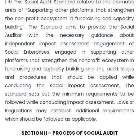
1.10 This Social Audit Standard relates to the thematic
area of “Supporting other platforms that strengthen
the non-profit ecosystem in fundraising and capacity
building”. The Standard aims to provide the Social
Auditor with the necessary guidance about
independent impact assessment engagement of
Social Enterprises engaged in supporting other
platforms that strengthen the non­profit ecosystem in
fundraising and capacity building and the audit steps
and procedures that should be applied while
conducting the social impact assessment. The
standard sets out the minimum requirements to be
followed while conducting impact assessment. Laws or
Regulations may establish additional requirements
which should be followed as applicable.
SECTION II – PROCESS OF SOCIAL AUDIT