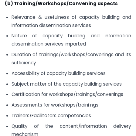
(b) Training/Workshops/Convening aspects
Relevance & usefulness of capacity building and
information dissemination services
Nature of capacity building and information
dissemination services imparted
Duration of trainings/workshops/convenings and its
sufficiency
Accessibility of capacity building services
Subject matter of the capacity building services
Certification for workshops/trainings/convenings
Assessments for workshops/traini ngs
Trainers/Facilitators competencies
Quality of the content/information delivery
mechanism