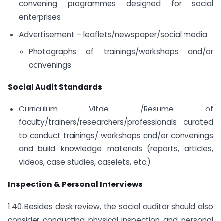
convening programmes designed for social
enterprises
Advertisement – leaflets/newspaper/social media
Photographs of trainings/workshops and/or
convenings
Social Audit Standards
Curriculum Vitae /Resume of
faculty/trainers/researchers/professionals curated
to conduct trainings/ workshops and/or convenings
and build knowledge materials (reports, articles,
videos, case studies, caselets, etc.)
Inspection & Personal Interviews
1.40 Besides desk review, the social auditor should also
consider conducting physical inspection and personal