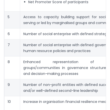
Net Promoter Score of participants
5
Access to capacity building support for social 
serving or led by marginalised groups and commun
6
Number of social enterprise with defined strategic
7
Number of social enterprise with defined govern
human resource policies and practices
8
Enhanced representation of margi
groups/communities in governance structures, 
and decision-making processes
9
Number of non-profit entities with defined succe
and/or well-defined second-line leadership
10
Increase in organisation financial resilience meas