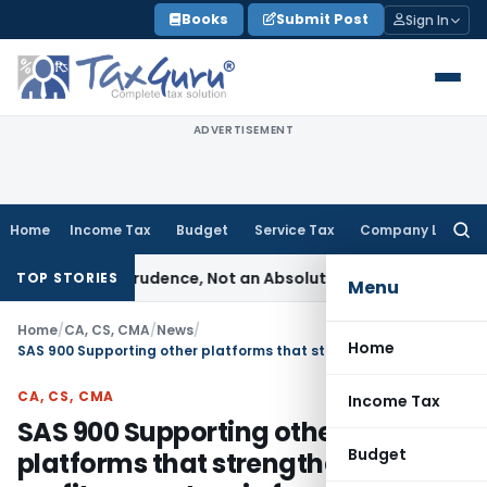
Skip
Books
Submit Post
Sign In
to
content
ADVERTISEMENT
Home
Income Tax
Budget
Service Tax
Company Law
Searc
for:
le of Prudence, Not an Absolute Bar
SEBI
SEBI Streamlines Ma
TOP STORIES
Menu
Home
/
CA, CS, CMA
/
News
/
Home
SAS 900 Supporting other platforms that strengthen non-profit ecosystem in fundraising & capacity building
CA, CS, CMA
Income Tax
SAS 900 Supporting other
Budget
platforms that strengthen non-