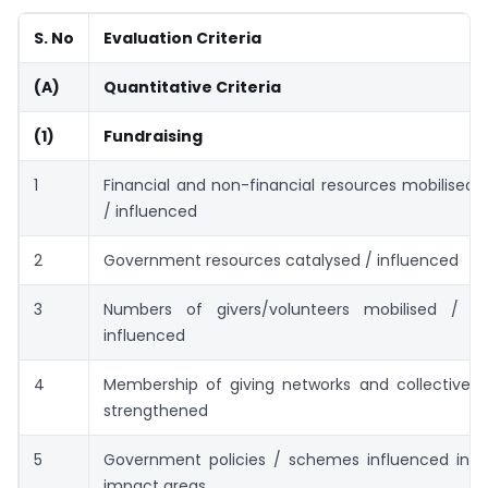
S. No
Evaluation Criteria
(A)
Quantitative Criteria
(1)
Fundraising
1
Financial and non-financial resources mobilised 
/ influenced
2
Government resources catalysed / influenced
3
Numbers of givers/volunteers mobilised / c
influenced
4
Membership of giving networks and collectives 
strengthened
5
Government policies / schemes influenced in
impact areas