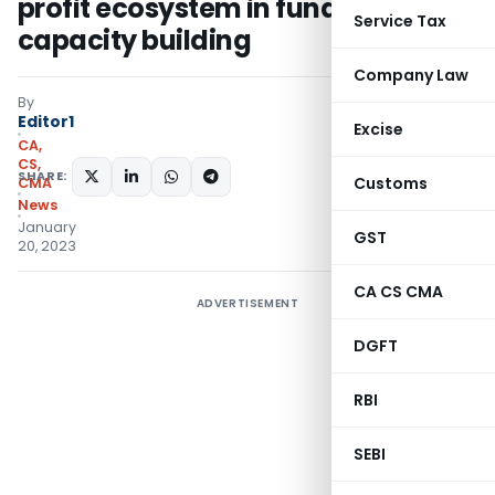
profit ecosystem in fundraising &
Service Tax
capacity building
Company Law
By
Editor1
Excise
CA,
CS,
SHARE:
Customs
CMA
News
January
GST
20, 2023
CA CS CMA
ADVERTISEMENT
DGFT
RBI
SEBI