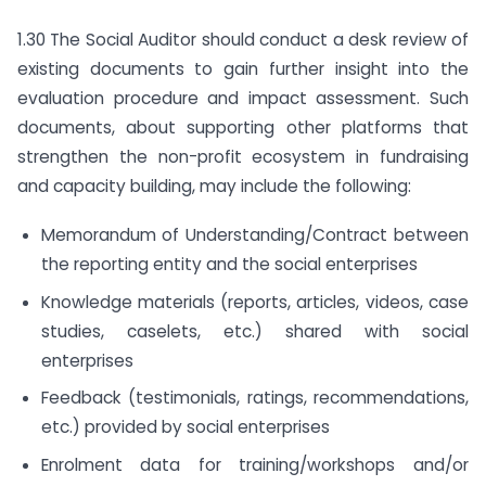
1.30 The Social Auditor should conduct a desk review of
existing documents to gain further insight into the
evaluation procedure and impact assessment. Such
documents, about supporting other platforms that
strengthen the non-profit ecosystem in fundraising
and capacity building, may include the following:
Memorandum of Understanding/Contract between
the reporting entity and the social enterprises
Knowledge materials (reports, articles, videos, case
studies, caselets, etc.) shared with social
enterprises
Feedback (testimonials, ratings, recommendations,
etc.) provided by social enterprises
Enrolment data for training/workshops and/or