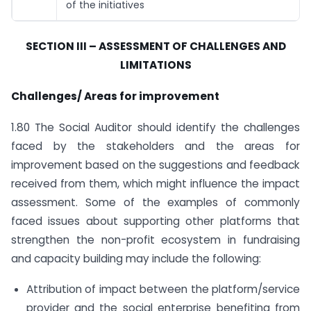
of the initiatives
SECTION III – ASSESSMENT OF CHALLENGES AND
LIMITATIONS
Challenges/ Areas for improvement
1.80 The Social Auditor should identify the challenges
faced by the stakeholders and the areas for
improvement based on the suggestions and feedback
received from them, which might influence the impact
assessment. Some of the examples of commonly
faced issues about supporting other platforms that
strengthen the non-profit ecosystem in fundraising
and capacity building may include the following:
Attribution of impact between the platform/service
provider and the social enterprise benefiting from