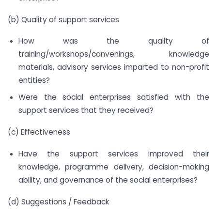
(b) Quality of support services
How was the quality of
training/workshops/convenings, knowledge
materials, advisory services imparted to non-profit
entities?
Were the social enterprises satisfied with the
support services that they received?
(c) Effectiveness
Have the support services improved their
knowledge, programme delivery, decision-making
ability, and governance of the social enterprises?
(d) Suggestions / Feedback