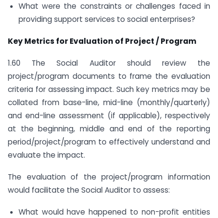
What were the constraints or challenges faced in
providing support services to social enterprises?
Key Metrics for Evaluation of Project / Program
1.60 The Social Auditor should review the
project/program documents to frame the evaluation
criteria for assessing impact. Such key metrics may be
collated from base-line, mid-line (monthly/quarterly)
and end-line assessment (if applicable), respectively
at the beginning, middle and end of the reporting
period/project/program to effectively understand and
evaluate the impact.
The evaluation of the project/program information
would facilitate the Social Auditor to assess:
What would have happened to non-profit entities