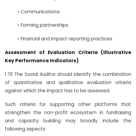
> Communications
> Forming partnerships
> Financial and impact reporting practices
Assessment of Evaluation Criteria (Illustrative
Key Performance Indicators)
1.70 The Social Auditor should identify the combination
of quantitative and qualitative evaluation criteria
against which the impact has to be assessed.
Such criteria for supporting other platforms that
strengthen the non-profit ecosystem in fundraising
and capacity building may broadly include the
following aspects: