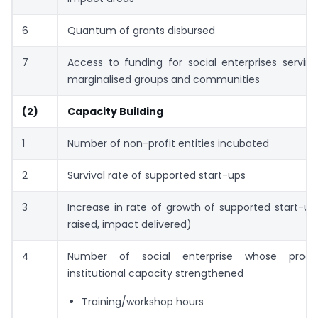
6
Quantum of grants disbursed
7
Access to funding for social enterprises servin
marginalised groups and communities
(2)
Capacity Building
1
Number of non-profit entities incubated
2
Survival rate of supported start-ups
3
Increase in rate of growth of supported start-up
raised, impact delivered)
4
Number of social enterprise whose pro
institutional capacity strengthened
Training/workshop hours