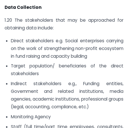
Data Collection
1.20 The stakeholders that may be approached for
obtaining data include:
Direct stakeholders e.g. Social enterprises carrying
on the work of strengthening non-profit ecosystem
in fund raising and capacity building
Target population/ beneficiaries of the direct
stakeholders
Indirect stakeholders e.g., Funding entities,
Government and related institutions, media
agencies, academic institutions, professional groups
(legal, accounting, compliance, etc.)
Monitoring Agency
Staff (full time/part time employees, consultants,