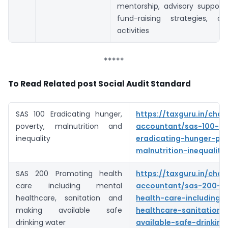
mentorship, advisory support)
fund-raising strategies, a
activities
*****
To Read Related post Social Audit Standard
SAS 100 Eradicating hunger,
https://taxguru.in/char
poverty, malnutrition and
accountant/sas-100-
inequality
eradicating-hunger-pov
malnutrition-inequality
SAS 200 Promoting health
https://taxguru.in/char
care including mental
accountant/sas-200-p
healthcare, sanitation and
health-care-including-
making available safe
healthcare-sanitation
drinking water
available-safe-drinking