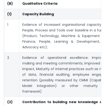
(B)
Qualitative Criteria
(1)
Capacity Building
1
Evidence of increased organisational capacity: 
People, Process and Tools over baseline in a func
(Product, Technology, Machine & Equipment a
Finance, People, Learning & Development, Fu
Advocacy etc);
2
Evidence of operational excellence: Improv
making and meeting commitments, Improved cos
impact, Maturity of internal practices such as 
of data, financial auditing, employee enga
retention (possibly measured by CMMI (Capabilit
Model Integration) or other maturity a
framework)
(2)
Contribution to building new knowledge on