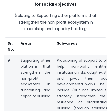
for social objectives
(relating to Supporting other platforms that
strengthen the non-profit ecosystem in
fundraising and capacity building)
Sr.
Areas
Sub-areas
No.
9
Supporting other
Provisioning of support to pla
platforms that
help non-profit entities
strengthen the
institutional risks, adapt exist
non-profit
and pivot their focus
ecosystem in
developmental works. The sup
fundraising and
include (but not limited to)
capacity building
strategy, strengthen the ins
resilience of organization
building (through trainings, 