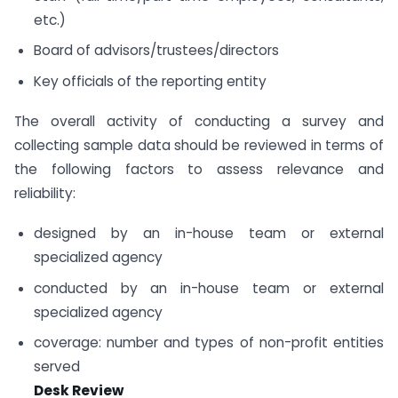
etc.)
Board of advisors/trustees/directors
Key officials of the reporting entity
The overall activity of conducting a survey and
collecting sample data should be reviewed in terms of
the following factors to assess relevance and
reliability:
designed by an in-house team or external
specialized agency
conducted by an in-house team or external
specialized agency
coverage: number and types of non-profit entities
served
Desk Review