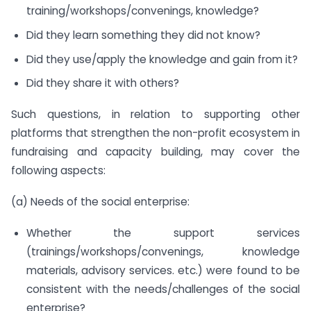
training/workshops/convenings, knowledge?
Did they learn something they did not know?
Did they use/apply the knowledge and gain from it?
Did they share it with others?
Such questions, in relation to supporting other
platforms that strengthen the non-profit ecosystem in
fundraising and capacity building, may cover the
following aspects:
(a) Needs of the social enterprise:
Whether the support services
(trainings/workshops/convenings, knowledge
materials, advisory services. etc.) were found to be
consistent with the needs/challenges of the social
enterprise?