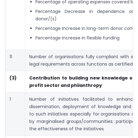
Percentage of operating expenses covered by 
Percentage Decrease in dependence on s
donor/(s)
Percentage Increase in long-term donor com
Percentage Increase in flexible funding
11
Number of organisations fully compliant with st
legal requirements across functions as certified b
(3)
Contribution to building new knowledge on
profit sector and
philanthropy
1
Number of initiatives facilitated to enhance 
dissemination, deployment of knowledge and skil
to such initiatives especially for organisations se
by marginalised groups/communities; participant
the effectiveness of the initiatives