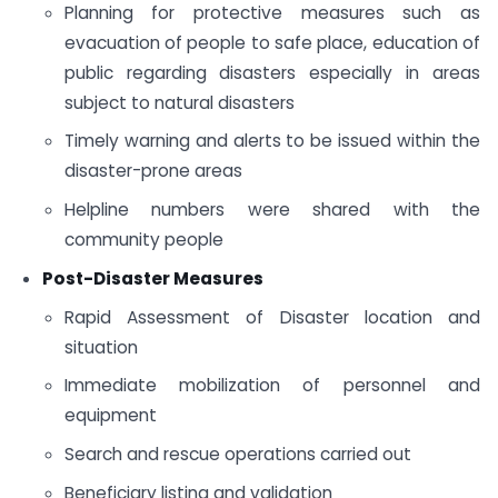
Planning for protective measures such as
evacuation of people to safe place, education of
public regarding disasters especially in areas
subject to natural disasters
Timely warning and alerts to be issued within the
disaster-prone areas
Helpline numbers were shared with the
community people
Post-Disaster Measures
Rapid Assessment of Disaster location and
situation
Immediate mobilization of personnel and
equipment
Search and rescue operations carried out
Beneficiary listing and validation