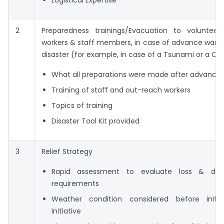
Logistical Expertise
2
Preparedness trainings/Evacuation to volunteer
workers & staff members, in case of advance warni
disaster (for example, in case of a Tsunami or a Cy
What all preparations were made after advance
Training of staff and out-reach workers
Topics of training
Disaster Tool Kit provided
3
Relief Strategy
Rapid assessment to evaluate loss & d
requirements
Weather condition considered before initiat
initiative