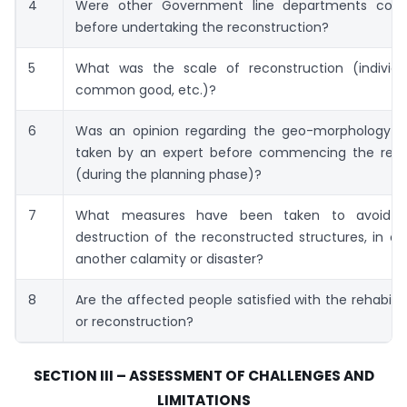
4
Were other Government line departments cons
before undertaking the reconstruction?
5
What was the scale of reconstruction (individu
common good, etc.)?
6
Was an opinion regarding the geo-morphology o
taken by an expert before commencing the reco
(during the planning phase)?
7
What measures have been taken to avoid w
destruction of the reconstructed structures, in ca
another calamity or disaster?
8
Are the affected people satisfied with the rehabilit
or reconstruction?
SECTION III – ASSESSMENT OF CHALLENGES AND
LIMITATIONS