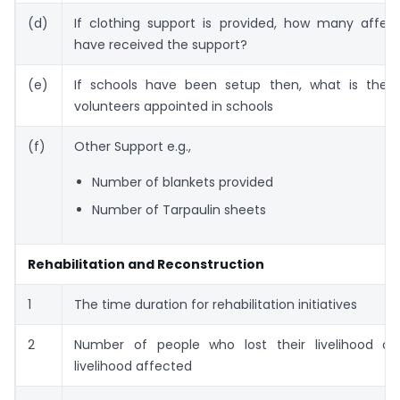
(d)
If clothing support is provided, how many affec
have received the support?
(e)
If schools have been setup then, what is the
volunteers appointed in schools
(f)
Other Support e.g.,
Number of blankets provided
Number of Tarpaulin sheets
Rehabilitation and Reconstruction
1
The time duration for rehabilitation initiatives
2
Number of people who lost their livelihood or
livelihood affected