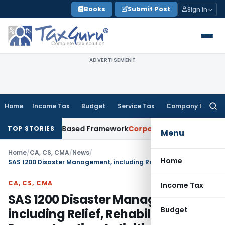
Skip
Books
Submit Post
Sign In
to
content
ADVERTISEMENT
Home
Income Tax
Budget
Service Tax
Company Law
Searc
for:
th Risk-Based Framework
Corporate Law
IRDAI Mandates Mont
TOP STORIES
Menu
Home
/
CA, CS, CMA
/
News
/
Home
SAS 1200 Disaster Management, including Relief, Rehabilitation and Reconstruction Activities
CA, CS, CMA
Income Tax
SAS 1200 Disaster Management,
Budget
including Relief, Rehabilitation and