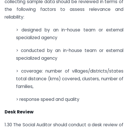
collecting sample data should be reviewed in terms of
the following factors to assess relevance and
reliability:
> designed by an in-house team or external
specialized agency
> conducted by an in-house team or external
specialized agency
> coverage: number of villages/districts/states
total distance (kms) covered, clusters, number of
families,
> response speed and quality
Desk Review
1.30 The Social Auditor should conduct a desk review of