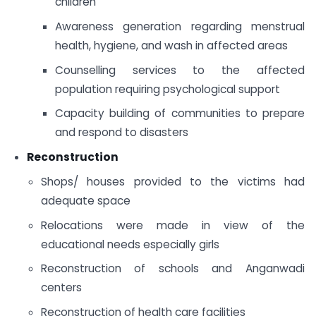
children
Awareness generation regarding menstrual
health, hygiene, and wash in affected areas
Counselling services to the affected
population requiring psychological support
Capacity building of communities to prepare
and respond to disasters
Reconstruction
Shops/ houses provided to the victims had
adequate space
Relocations were made in view of the
educational needs especially girls
Reconstruction of schools and Anganwadi
centers
Reconstruction of health care facilities