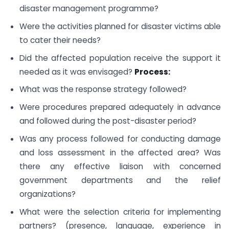
disaster management programme?
Were the activities planned for disaster victims able
to cater their needs?
Did the affected population receive the support it
needed as it was envisaged?
Process:
What was the response strategy followed?
Were procedures prepared adequately in advance
and followed during the post-disaster period?
Was any process followed for conducting damage
and loss assessment in the affected area? Was
there any effective liaison with concerned
government departments and the relief
organizations?
What were the selection criteria for implementing
partners? (presence, language, experience in