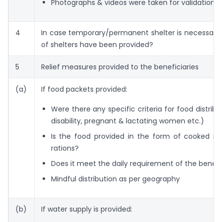
Photographs & videos were taken for validation
4
In case temporary/permanent shelter is necessary
of shelters have been provided?
5
Relief measures provided to the beneficiaries
(a)
If food packets provided:
Were there any specific criteria for food distribu
disability, pregnant & lactating women etc.)
Is the food provided in the form of cooked me
rations?
Does it meet the daily requirement of the benefi
Mindful distribution as per geography
(b)
If water supply is provided: