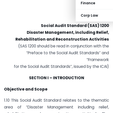
Finance
Corp Law
Social Audit Standard (SAS) 1200
Disaster Management, including Relief,
Rehabilitation and Reconstruction Activities
(SAS 1200 should be read in conjunction with the
“Preface to the Social Audit Standards” and
“Framework
for the Social Audit Standards”, issued by the ICAI)
SECTION I – INTRODUCTION
Objective and Scope
1.10 This Social Audit Standard relates to the thematic
area of “Disaster Management including relief,