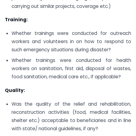
carrying out similar projects, coverage etc.)
Training:
Whether trainings were conducted for outreach
workers and volunteers in on how to respond to
such emergency situations during disaster?
Whether trainings were conducted for health
workers on sanitation, first aid, disposal of wastes,
food sanitation, medical care etc., if applicable?
Quality:
Was the quality of the relief and rehabilitation,
reconstruction activities (food, medical facilities,
shelter etc.) acceptable to beneficiaries and in line
with state/ national guidelines, if any?