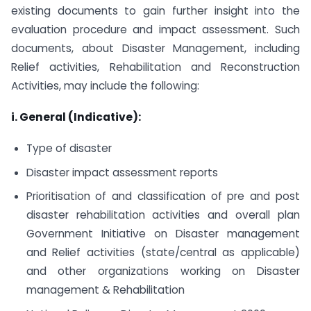
existing documents to gain further insight into the
evaluation procedure and impact assessment. Such
documents, about Disaster Management, including
Relief activities, Rehabilitation and Reconstruction
Activities, may include the following:
i. General (Indicative):
Type of disaster
Disaster impact assessment reports
Prioritisation of and classification of pre and post
disaster rehabilitation activities and overall plan
Government Initiative on Disaster management
and Relief activities (state/central as applicable)
and other organizations working on Disaster
management & Rehabilitation