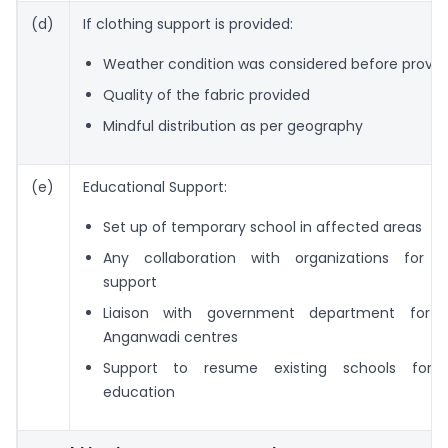
(d)
If clothing support is provided:
Weather condition was considered before provid
Quality of the fabric provided
Mindful distribution as per geography
(e)
Educational Support:
Set up of temporary school in affected areas
Any collaboration with organizations for e
support
Liaison with government department for r
Anganwadi centres
Support to resume existing schools for c
education