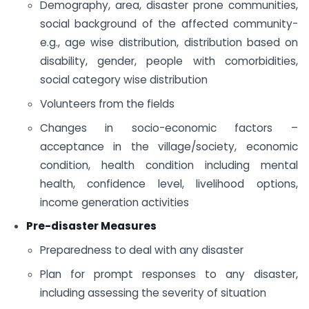
Demography, area, disaster prone communities,
social background of the affected community-
e.g., age wise distribution, distribution based on
disability, gender, people with comorbidities,
social category wise distribution
Volunteers from the fields
Changes in socio-economic factors –
acceptance in the village/society, economic
condition, health condition including mental
health, confidence level, livelihood options,
income generation activities
Pre-disaster Measures
Preparedness to deal with any disaster
Plan for prompt responses to any disaster,
including assessing the severity of situation