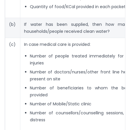
Quantity of food/KCal provided in each packet
(b)
If water has been supplied, then how many
households/people received clean water?
(c)
In case medical care is provided:
Number of people treated immediately for m
injuries
Number of doctors/nurses/other front line heal
present on site
Number of beneficiaries to whom the bene
provided
Number of Mobile/Static clinic
Number of counsellors/counselling sessions, i
distress