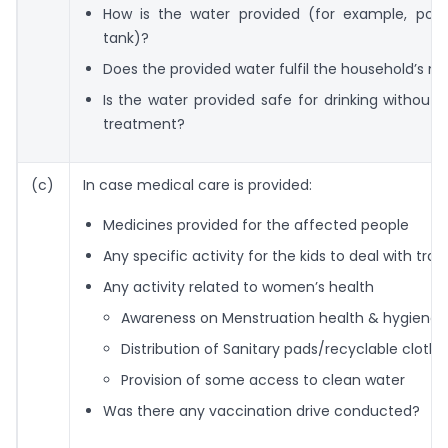
How is the water provided (for example, port
tank)?
Does the provided water fulfil the household’s n
Is the water provided safe for drinking without 
treatment?
(c)
In case medical care is provided:
Medicines provided for the affected people
Any specific activity for the kids to deal with tr
Any activity related to women’s health
Awareness on Menstruation health & hygiene
Distribution of Sanitary pads/recyclable clothe
Provision of some access to clean water
Was there any vaccination drive conducted?