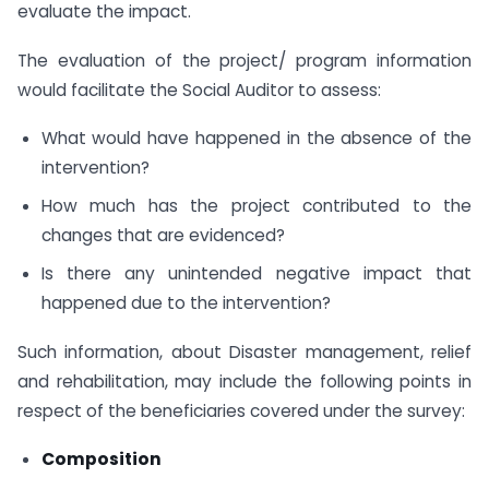
evaluate the impact.
The evaluation of the project/ program information
would facilitate the Social Auditor to assess:
What would have happened in the absence of the
intervention?
How much has the project contributed to the
changes that are evidenced?
Is there any unintended negative impact that
happened due to the intervention?
Such information, about Disaster management, relief
and rehabilitation, may include the following points in
respect of the beneficiaries covered under the survey:
Composition