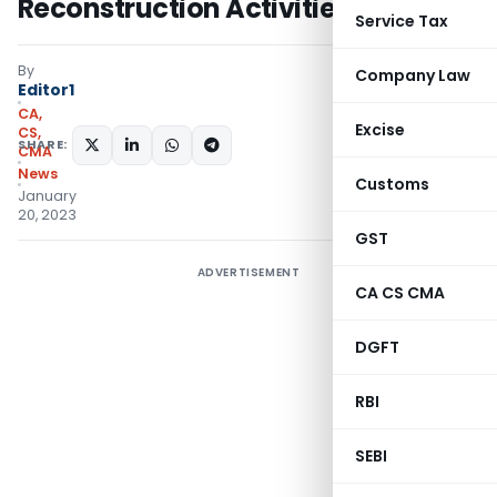
Reconstruction Activities
Service Tax
By
Company Law
Editor1
CA,
Excise
CS,
SHARE:
CMA
News
Customs
January
20, 2023
GST
ADVERTISEMENT
CA CS CMA
DGFT
RBI
SEBI