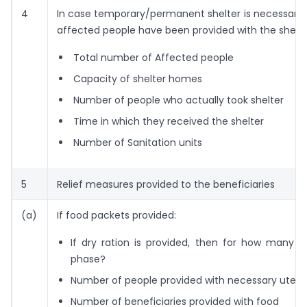
4
In case temporary/permanent shelter is necessary
affected people have been provided with the shelt
Total number of Affected people
Capacity of shelter homes
Number of people who actually took shelter
Time in which they received the shelter
Number of Sanitation units
5
Relief measures provided to the beneficiaries
(a)
If food packets provided:
If dry ration is provided, then for how many da
phase?
Number of people provided with necessary utensi
Number of beneficiaries provided with food