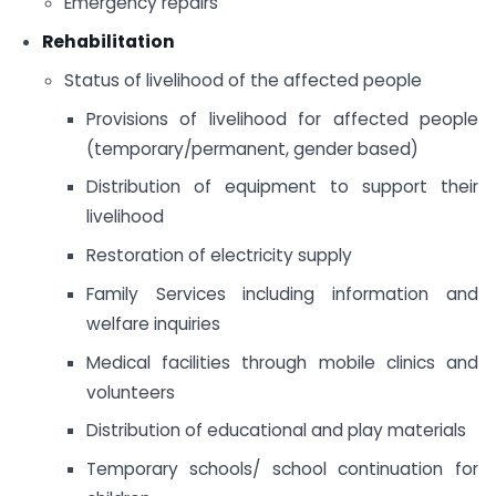
Emergency repairs
Rehabilitation
Status of livelihood of the affected people
Provisions of livelihood for affected people
(temporary/permanent, gender based)
Distribution of equipment to support their
livelihood
Restoration of electricity supply
Family Services including information and
welfare inquiries
Medical facilities through mobile clinics and
volunteers
Distribution of educational and play materials
Temporary schools/ school continuation for