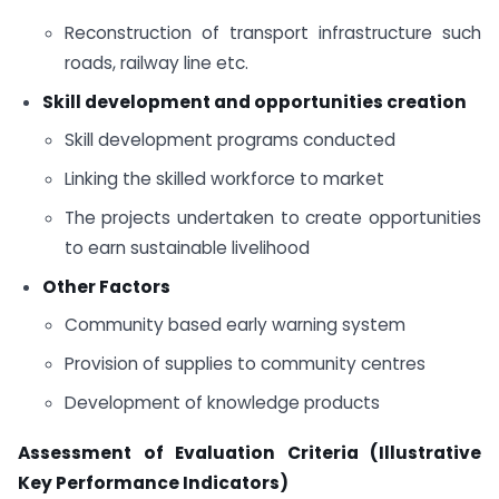
Reconstruction of transport infrastructure such
roads, railway line etc.
Skill development and opportunities creation
Skill development programs conducted
Linking the skilled workforce to market
The projects undertaken to create opportunities
to earn sustainable livelihood
Other Factors
Community based early warning system
Provision of supplies to community centres
Development of knowledge products
Assessment of Evaluation Criteria (Illustrative
Key Performance Indicators)