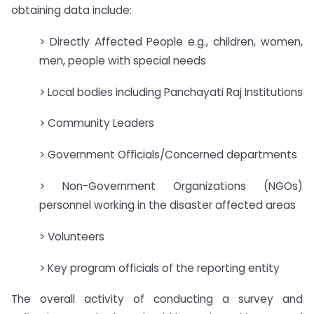
obtaining data include:
> Directly Affected People e.g., children, women,
men, people with special needs
> Local bodies including Panchayati Raj Institutions
> Community Leaders
> Government Officials/Concerned departments
> Non-Government Organizations (NGOs)
personnel working in the disaster affected areas
> Volunteers
> Key program officials of the reporting entity
The overall activity of conducting a survey and