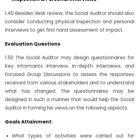
1.40 Besides desk review, the Social Auditor should also
consider conducting physical inspection and personal
interviews to get first hand assessment of impact.
Evaluation Questions
1.50 The Social Auditor may design questionnaires for
Key Informants Interview, In-depth interviews, and
Focused Group Discussions to assess the responses
received from various stakeholders and to understand
what has changed. The questionnaires may be
designed in such a manner that would help the Social
Auditor in forming his views on the following aspects:
Goals Attainment:
What types of activities were carried out for