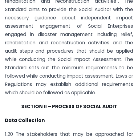
rehabilitation and reconstruction activities”. The
Standard aims to provide the Social Auditor with the
necessary guidance about independent impact
assessment engagement of Social Enterprises
engaged in disaster management including relief,
rehabilitation and reconstruction activities and the
audit steps and procedures that should be applied
while conducting the Social Impact Assessment. The
Standard sets out the minimum requirements to be
followed while conducting impact assessment. Laws or
Regulations may establish additional requirements
which should be followed as applicable.
SECTION II – PROCESS OF SOCIAL AUDIT
Data Collection
1.20 The stakeholders that may be approached for