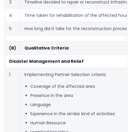
3
Timeline decided to repair or reconstruct infrastruc
4
Time taken for rehabilitation of the affected house
5
How long did it take for the reconstruction process t
(B)
Qualitative Criteria
Disaster Management and Relief
1
Implementing Partner Selection criteria
Coverage of the affected area
Presence in the area
Language
Experience in the similar kind of activities
Human Resource