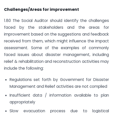
Challenges/Areas for improvement
1.80 The Social Auditor should identify the challenges
faced by the stakeholders and the areas for
improvement based on the suggestions and feedback
received from them, which might influence the impact
assessment. Some of the examples of commonly
faced issues about disaster management, including
relief & rehabilitation and reconstruction activities may
include the following:
Regulations set forth by Government for Disaster
Management and Relief activities are not complied
Insufficient data / information available to plan
appropriately
Slow evacuation process due to logistical