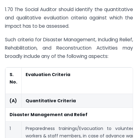
1.70 The Social Auditor should identify the quantitative
and qualitative evaluation criteria against which the
impact has to be assessed.
Such criteria for Disaster Management, Including Relief,
Rehabilitation, and Reconstruction Activities may
broadly include any of the following aspects:
S.
Evaluation Criteria
No.
(A)
Quantitative Criteria
Disaster Management and Relief
1
Preparedness trainings/Evacuation to volunteer
workers & staff members, in case of advance warni