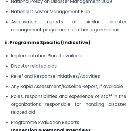
National Policy on Disaster Management 2009
National Disaster Management Plan
Assessment reports of similar disaster
management programme of other organizations
ii. Programme Specific (Indicative):
Implementation Plan, if available
Disaster related aids
Relief and Response Initiatives/Activities
Any Rapid Assessment/Baseline Report, if available
Roles, responsibilities and experience of staff in the
organizations responsible for handling disaster
related aid
Programme Evaluation Reports
Inspection & Personal Interviews