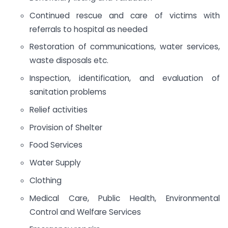
Continued rescue and care of victims with
referrals to hospital as needed
Restoration of communications, water services,
waste disposals etc.
Inspection, identification, and evaluation of
sanitation problems
Relief activities
Provision of Shelter
Food Services
Water Supply
Clothing
Medical Care, Public Health, Environmental
Control and Welfare Services