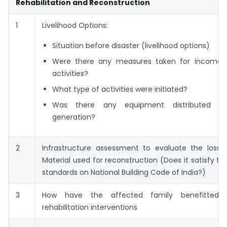
Rehabilitation and Reconstruction
1
Livelihood Options:
Situation before disaster (livelihood options)
Were there any measures taken for income 
activities?
What type of activities were initiated?
Was there any equipment distributed f
generation?
2
Infrastructure assessment to evaluate the los
Material used for reconstruction (Does it satisfy th
standards on National Building Code of India?)
3
How have the affected family benefitted
rehabilitation interventions