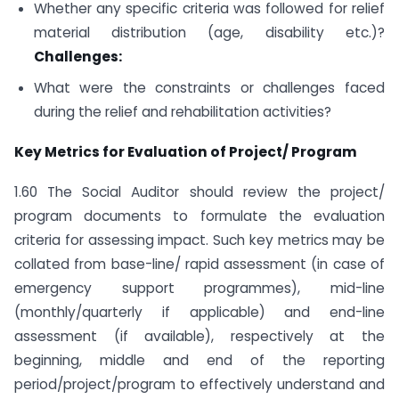
Whether any specific criteria was followed for relief
material distribution (age, disability etc.)?
Challenges:
What were the constraints or challenges faced
during the relief and rehabilitation activities?
Key Metrics for Evaluation of Project/ Program
1.60 The Social Auditor should review the project/
program documents to formulate the evaluation
criteria for assessing impact. Such key metrics may be
collated from base-line/ rapid assessment (in case of
emergency support programmes), mid-line
(monthly/quarterly if applicable) and end-line
assessment (if available), respectively at the
beginning, middle and end of the reporting
period/project/program to effectively understand and