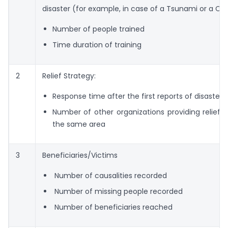
disaster (for example, in case of a Tsunami or a Cy
Number of people trained
Time duration of training
2
Relief Strategy:
Response time after the first reports of disaster
Number of other organizations providing relief m
the same area
3
Beneficiaries/Victims
Number of causalities recorded
Number of missing people recorded
Number of beneficiaries reached