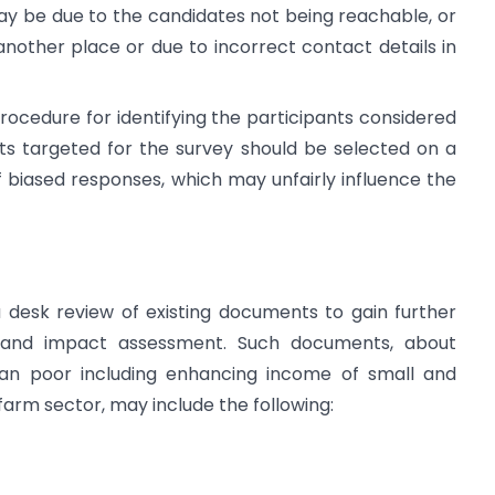
y be due to the candidates not being reachable, or
nother place or due to incorrect contact details in
rocedure for identifying the participants considered
ts targeted for the survey should be selected on a
 biased responses, which may unfairly influence the
a desk review of existing documents to gain further
e and impact assessment. Such documents, about
rban poor including enhancing income of small and
farm sector, may include the following: