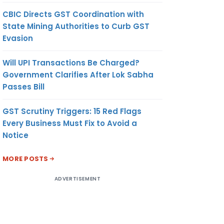
CBIC Directs GST Coordination with
State Mining Authorities to Curb GST
Evasion
Will UPI Transactions Be Charged?
Government Clarifies After Lok Sabha
Passes Bill
GST Scrutiny Triggers: 15 Red Flags
Every Business Must Fix to Avoid a
Notice
MORE POSTS
ADVERTISEMENT