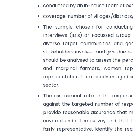
conducted by an in-house team or exte
coverage: number of villages/district
The sample chosen for conducting
Interviews (IDIs) or Focussed Group
diverse target communities and geo
stakeholders involved and give due r
should be analysed to assess the perce
and marginal farmers, women repre
representation from disadvantaged se
sector.
The assessment rate or the response 
against the targeted number of respo
provide reasonable assurance that m
covered under the survey and that t
fairly representative. Identify the