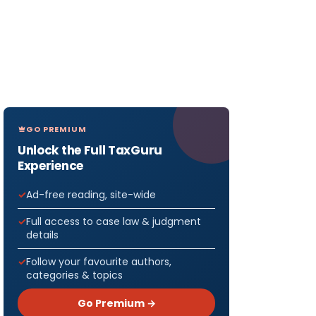
GO PREMIUM
Unlock the Full TaxGuru
Experience
Ad-free reading, site-wide
Full access to case law & judgment
details
Follow your favourite authors,
categories & topics
Go Premium →