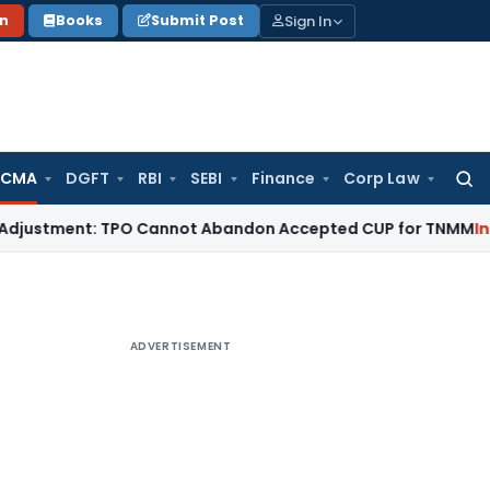
Sign In
on
Books
Submit Post
 CMA
DGFT
RBI
SEBI
Finance
Corp Law
Searc
for:
tment: TPO Cannot Abandon Accepted CUP for TNMM
Income Ta
ADVERTISEMENT