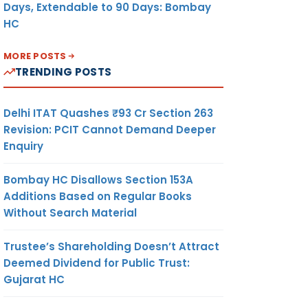
Days, Extendable to 90 Days: Bombay
HC
MORE POSTS
TRENDING POSTS
Delhi ITAT Quashes ₹93 Cr Section 263
Revision: PCIT Cannot Demand Deeper
Enquiry
Bombay HC Disallows Section 153A
Additions Based on Regular Books
Without Search Material
Trustee’s Shareholding Doesn’t Attract
Deemed Dividend for Public Trust:
Gujarat HC