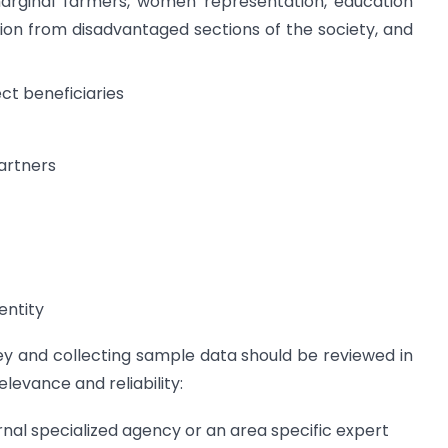
 marginal farmers, women representation, education
ion from disadvantaged sections of the society, and
ct beneficiaries
artners
entity
vey and collecting sample data should be reviewed in
elevance and reliability:
nal specialized agency or an area specific expert