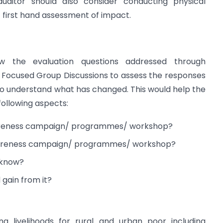
auditor should also consider conducting physical
t first hand assessment of impact.
ew the evaluation questions addressed through
d Focused Group Discussions to assess the responses
to understand what has changed. This would help the
 following aspects:
wareness campaign/ programmes/ workshop?
 awareness campaign/ programmes/ workshop?
 know?
gain from it?
ng livelihoods for rural and urban poor including