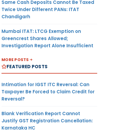
Same Cash Deposits Cannot Be Taxed
Twice Under Different PANs: ITAT
Chandigarh
Mumbai ITAT: LTCG Exemption on
Greencrest Shares Allowed;
Investigation Report Alone Insufficient
MORE POSTS
FEATURED POSTS
Intimation for IGST ITC Reversal: Can
Taxpayer Be Forced to Claim Credit for
Reversal?
Blank Verification Report Cannot
Justify GST Registration Cancellation:
Karnataka HC