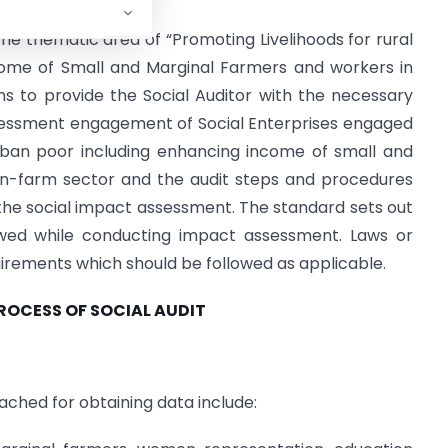
 the thematic area of “Promoting Livelihoods for rural
come of Small and Marginal Farmers and workers in
s to provide the Social Auditor with the necessary
essment engagement of Social Enterprises engaged
urban poor including enhancing income of small and
on-farm sector and the audit steps and procedures
the social impact assessment. The standard sets out
wed while conducting impact assessment. Laws or
uirements which should be followed as applicable.
PROCESS OF SOCIAL AUDIT
ched for obtaining data include: