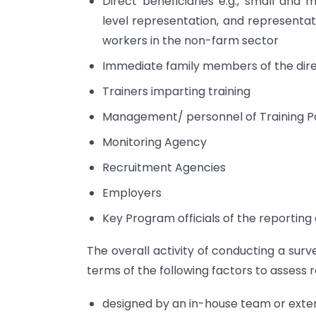
Direct beneficiaries e.g., small and
level representation, and representat
workers in the non-farm sector
Immediate family members of the dire
Trainers imparting training
Management/ personnel of Training P
Monitoring Agency
Recruitment Agencies
Employers
Key Program officials of the reporting 
The overall activity of conducting a sur
terms of the following factors to assess r
designed by an in-house team or exter