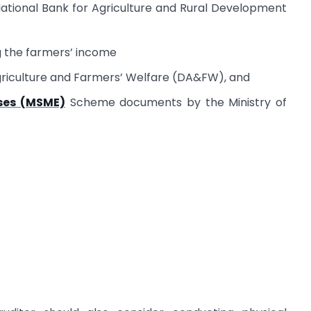
 National Bank for Agriculture and Rural Development
g the farmers’ income
riculture and Farmers’ Welfare (DA&FW), and
ses (MSME)
Scheme documents by the Ministry of