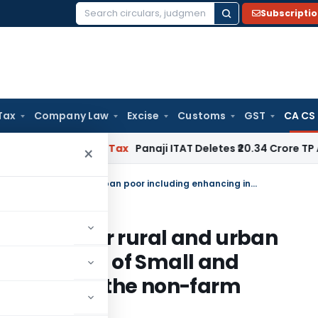
Subscripti
Search
for:
Tax
Company Law
Excise
Customs
GST
CA CS
red
Income Tax
Panaji ITAT Deletes ₹20.34 Crore TP Adjus
×
SAS 1000 Promoting Livelihoods for rural and urban poor including enhancing income of Small and Marginal Farmers and workers in the non-farm sector
elihoods for rural and urban
ing income of Small and
workers in the non-farm