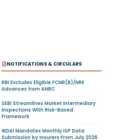
NOTIFICATIONS & CIRCULARS
RBI Excludes Eligible FCNR(B)/NRE
Advances from ANBC
SEBI Streamlines Market Intermediary
Inspections With Risk-Based
Framework
IRDAI Mandates Monthly ISP Data
Submission by Insurers From July 2026