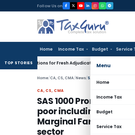
Skip
Follow Us on
to
content
Home
Income Tax
Budget
Service 
ore Additions for Fresh Adjudication: Evidence Cannot Be Igno
TOP STORIES
Menu
Home
/
CA, CS, CMA
/
News
/
Home
CA, CS, CMA
Income Tax
SAS 1000 Promoting Liv
poor including enhanc
Budget
Marginal Farmers and 
Service Tax
sector