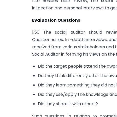
1.40 Besides desk review, the social 
inspection and personal interviews to ge
Evaluation Questions
1.50 The social auditor should revi
Questionnaires, In -depth interviews, an
received from various stakeholders and 
Social Auditor in forming his views on the
Did the target people attend the a
Do they think differently after the
Did they learn something they did not
Did they use/apply the knowledge and 
Did they share it with others?
Such questions, in relation to promoti