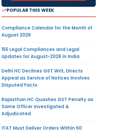
POPULAR THIS WEEK
Compliance Calendar for the Month of
August 2026
155 Legal Compliances and Legal
Updates for August-2026 in India
Delhi HC Declines GST Writ, Directs
Appeal as Service of Notices Involves
Disputed Facts
Rajasthan HC Quashes GST Penalty as
Same Officer Investigated &
Adjudicated
ITAT Must Deliver Orders Within 60