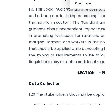
Corp Law
1.10 This Social Audit Standard relates to
and urban poor including enhancing in
the non-farm sector’’. The Standard aim
guidance about independent impact ass
in promoting livelihoods for rural and 
marginal farmers and workers in the n
that should be applied while conducting 
the minimum requirements to be follo
Regulations may establish additional req
SECTION II – 
Data Collection
1.20 The stakeholders that may be approa