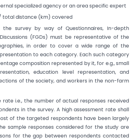
rnal specialized agency or an area specific expert
s/ total distance (km) covered
 the survey by way of Questionnaires, In-depth
 Discussions (FGDs) must be representative of the
graphies, in order to cover a wide range of the
epresentation to each category. Each such category
ntage composition represented by it, for e.g., small
sentation, education level representation, and
ctions of the society, and workers in the non-farm
rate i.e., the number of actual responses received
ndents in the survey. A high assessment rate shall
ost of the targeted respondents have been largely
he sample responses considered for the study are
 reasons for the gap between respondents contacted