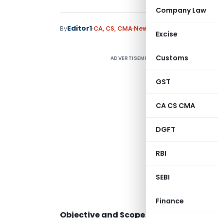
Company Law
Editor1
By
CA, CS, CMA
News
January 20, 2023
Excise
Customs
ADVERTISEMENT
GST
CA CS CMA
DGFT
RBI
“
SEBI
Finance
Objective and Scope