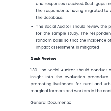
and responses received. Such gaps ma
the respondents having migrated to a
the database.
The Social Auditor should review the p
for the sample study. The responden
random basis so that the incidence of
impact assessment, is mitigated
Desk Review
1.30 The Social Auditor should conduct 
insight into the evaluation procedur
promoting livelihoods for rural and u
marginal farmers and workers in the non­
General Documents: