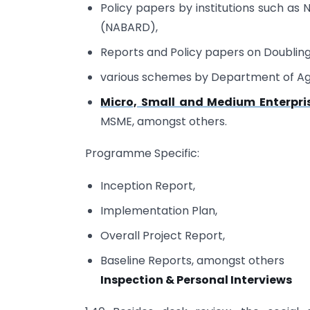
Policy papers by institutions such as
(NABARD),
Reports and Policy papers on Doublin
various schemes by Department of Ag
Micro, Small and Medium Enterpri
MSME, amongst others.
Programme Specific:
Inception Report,
Implementation Plan,
Overall Project Report,
Baseline Reports, amongst others
Inspection & Personal Interviews