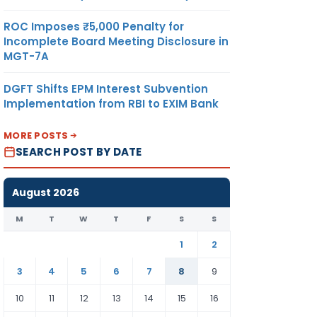
ROC Imposes ₹5,000 Penalty for
Incomplete Board Meeting Disclosure in
MGT-7A
DGFT Shifts EPM Interest Subvention
Implementation from RBI to EXIM Bank
MORE POSTS
SEARCH POST BY DATE
August 2026
M
T
W
T
F
S
S
1
2
3
4
5
6
7
8
9
10
11
12
13
14
15
16