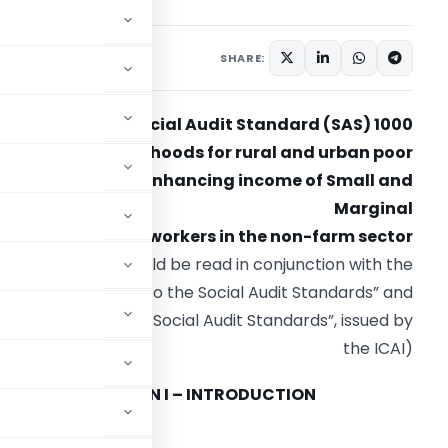
SHARE:
Social Audit Standard (SAS) 1000
Promoting Livelihoods for rural and urban poor
including enhancing income of Small and
Marginal
Farmers and workers in the non-farm sector
(SAS 1000 should be read in conjunction with the
“Preface to the Social Audit Standards” and
Framework for the Social Audit Standards”, issued by
the ICAI)
SECTION I – INTRODUCTION