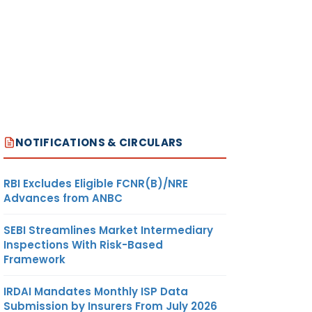
NOTIFICATIONS & CIRCULARS
RBI Excludes Eligible FCNR(B)/NRE
Advances from ANBC
SEBI Streamlines Market Intermediary
Inspections With Risk-Based
Framework
IRDAI Mandates Monthly ISP Data
Submission by Insurers From July 2026