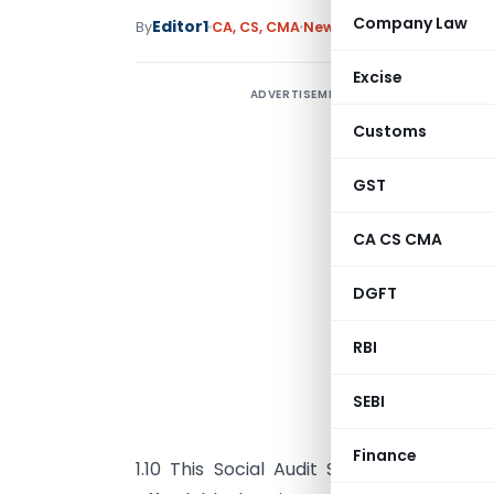
Company Law
Editor1
By
CA, CS, CMA
News
January 20, 2023
Excise
ADVERTISEMENT
Customs
GST
CA CS CMA
DGFT
RBI
SEBI
O
Finance
1.10 This Social Audit Standard relate