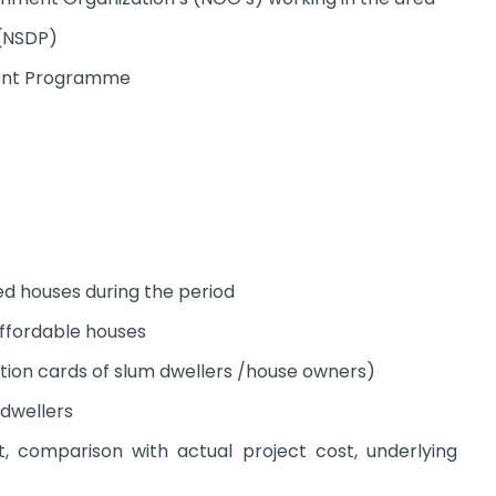
(NSDP)
ment Programme
ted houses during the period
affordable houses
ation cards of slum dwellers /house owners)
 dwellers
t, comparison with actual project cost, underlying