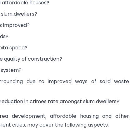
 affordable houses?
f slum dwellers?
ms improved?
rds?
apita space?
e quality of construction?
t system?
urrounding due to improved ways of solid waste
d reduction in crimes rate amongst slum dwellers?
area development, affordable housing and other
ilient cities, may cover the following aspects: