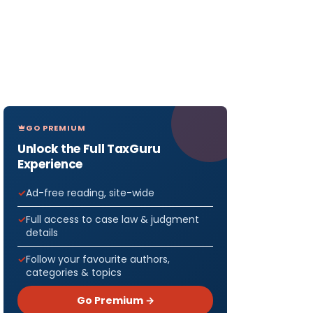
GO PREMIUM
Unlock the Full TaxGuru
Experience
Ad-free reading, site-wide
Full access to case law & judgment
details
Follow your favourite authors,
categories & topics
Go Premium →