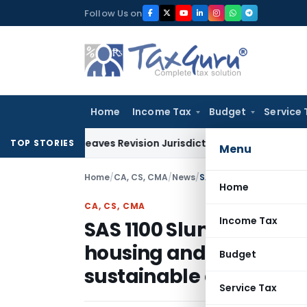
Skip
Follow Us on
to
content
Home
Income Tax
Budget
Service 
 but Leaves Revision Jurisdiction Open for Fresh Pleas
Inco
TOP STORIES
Menu
Home
/
CA, CS, CMA
/
News
/
Home
CA, CS, CMA
Income Tax
SAS 1100 Slum area de
housing and other inte
Budget
sustainable and resilien
Service Tax