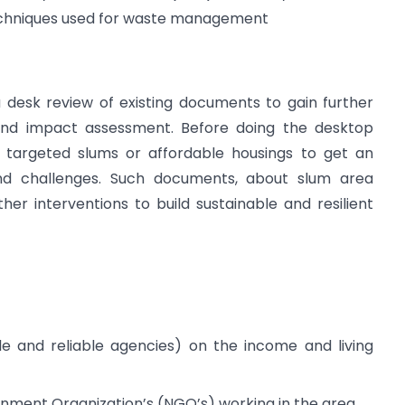
 techniques used for waste management
a desk review of existing documents to gain further
 and impact assessment. Before doing the desktop
e targeted slums or affordable housings to get an
nd challenges. Such documents, about slum area
er interventions to build sustainable and resilient
le and reliable agencies) on the income and living
rnment Organization’s (NGO’s) working in the area