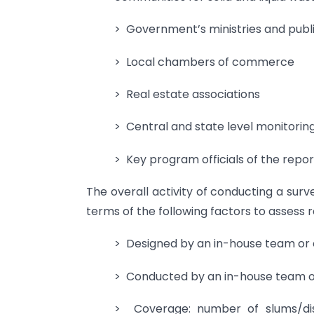
> Government’s ministries and pub
> Local chambers of commerce
> Real estate associations
> Central and state level monitorin
> Key program officials of the repor
The overall activity of conducting a sur
terms of the following factors to assess r
> Designed by an in-house team or 
> Conducted by an in-house team or
> Coverage: number of slums/dis