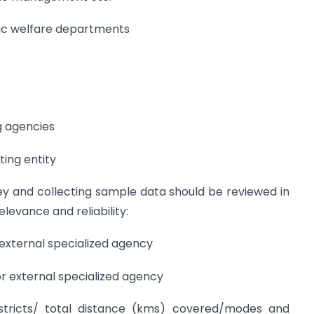
lic welfare departments
g agencies
ting entity
vey and collecting sample data should be reviewed in
elevance and reliability:
external specialized agency
 external specialized agency
tricts/ total distance (kms) covered/modes and