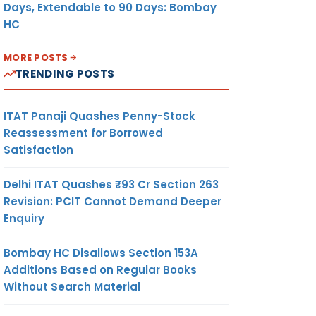
Days, Extendable to 90 Days: Bombay
HC
MORE POSTS
TRENDING POSTS
ITAT Panaji Quashes Penny-Stock
Reassessment for Borrowed
Satisfaction
Delhi ITAT Quashes ₹93 Cr Section 263
Revision: PCIT Cannot Demand Deeper
Enquiry
Bombay HC Disallows Section 153A
Additions Based on Regular Books
Without Search Material