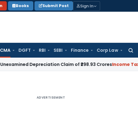
Sign In
on
Books
Submit Post
 CMA
DGFT
RBI
SEBI
Finance
Corp Law
Searc
for:
ed Depreciation Claim of ₹298.93 Crores
Income Tax
Delhi H
ADVERTISEMENT