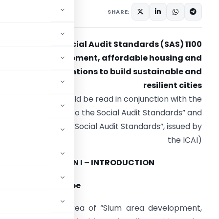
SHARE:
Social Audit Standards (SAS) 1100
Slum area development, affordable housing and
other interventions to build sustainable and
resilient cities
(SAS 1100 should be read in conjunction with the
“Preface to the Social Audit Standards” and
“Framework for the Social Audit Standards”, issued by
the ICAI)
SECTION I – INTRODUCTION
bjective and Scope
s to the thematic area of “Slum area development,