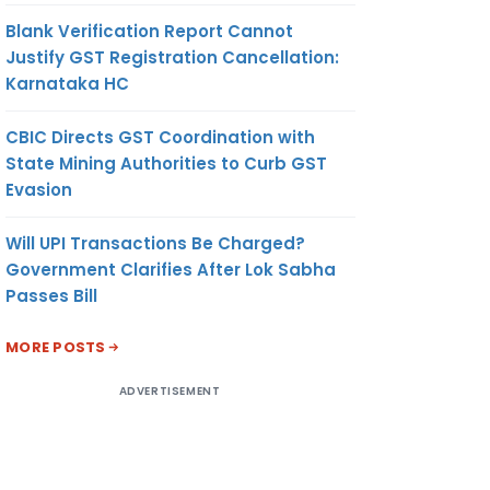
Blank Verification Report Cannot
Justify GST Registration Cancellation:
Karnataka HC
CBIC Directs GST Coordination with
State Mining Authorities to Curb GST
Evasion
Will UPI Transactions Be Charged?
Government Clarifies After Lok Sabha
Passes Bill
MORE POSTS
ADVERTISEMENT