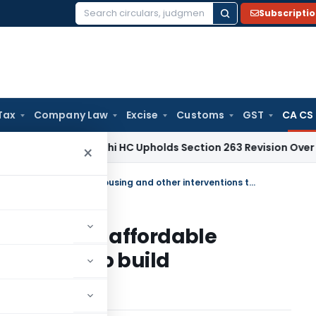
Subscripti
Search
for:
Tax
Company Law
Excise
Customs
GST
CA CS
me Tax
Delhi HC Upholds Section 263 Revision Over Unexamin
×
SAS 1100 Slum area development, affordable housing and other interventions to build sustainable and resilient cities
velopment, affordable
rventions to build
t cities