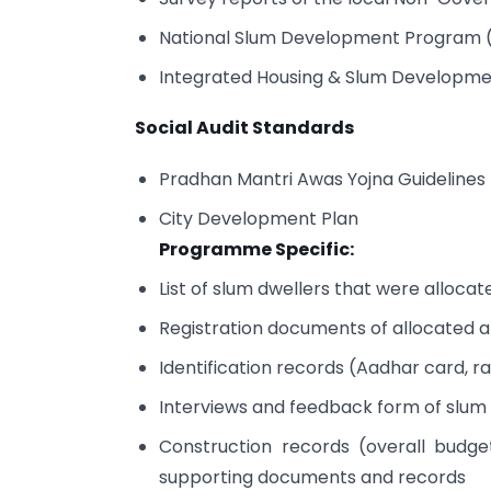
National Slum Development Program 
Integrated Housing & Slum Develop
Social Audit Standards
Pradhan Mantri Awas Yojna Guidelines
City Development Plan
Programme Specific:
List of slum dwellers that were alloca
Registration documents of allocated 
Identification records (Aadhar card, r
Interviews and feedback form of slum
Construction records (overall budge
supporting documents and records