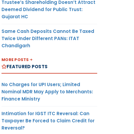
Trustee’s Shareholding Doesn’t Attract
Deemed Dividend for Public Trust:
Gujarat HC
Same Cash Deposits Cannot Be Taxed
Twice Under Different PANs: ITAT
Chandigarh
MORE POSTS
FEATURED POSTS
No Charges for UPI Users; Limited
Nominal MDR May Apply to Merchants:
Finance Ministry
Intimation for IGST ITC Reversal: Can
Taxpayer Be Forced to Claim Credit for
Reversal?