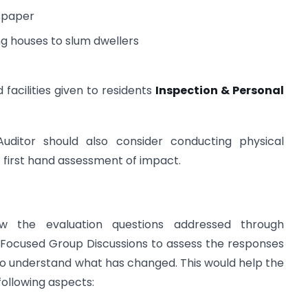
spaper
ing houses to slum dwellers
facilities given to residents
Inspection & Personal
Auditor should also consider conducting physical
t first hand assessment of impact.
ew the evaluation questions addressed through
d Focused Group Discussions to assess the responses
to understand what has changed. This would help the
 following aspects: