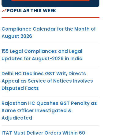
POPULAR THIS WEEK
Compliance Calendar for the Month of
August 2026
155 Legal Compliances and Legal
Updates for August-2026 in India
Delhi HC Declines GST Writ, Directs
Appeal as Service of Notices Involves
Disputed Facts
Rajasthan HC Quashes GST Penalty as
Same Officer Investigated &
Adjudicated
ITAT Must Deliver Orders Within 60