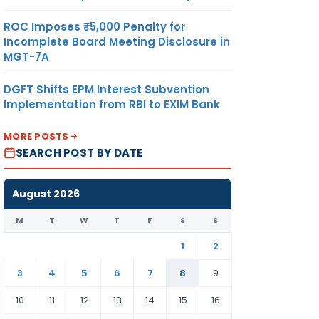
ROC Imposes ₹5,000 Penalty for
Incomplete Board Meeting Disclosure in
MGT-7A
DGFT Shifts EPM Interest Subvention
Implementation from RBI to EXIM Bank
MORE POSTS
SEARCH POST BY DATE
August 2026
M
T
W
T
F
S
S
1
2
3
4
5
6
7
8
9
10
11
12
13
14
15
16