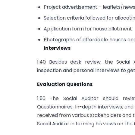
Project advertisement – leaflets/new
Selection criteria followed for allocat
Application form for house allotment
Photographs of affordable houses and 
Interviews
1.40 Besides desk review, the Social 
inspection and personal interviews to ge
Evaluation Questions
1.50 The Social Auditor should revi
Questionnaires, In-depth interviews, an
received from various stakeholders and 
Social Auditor in forming his views on the