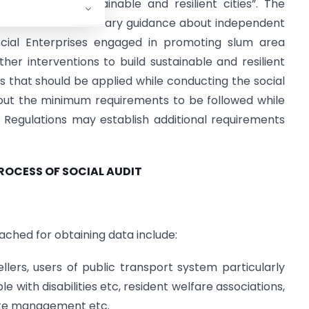
ons to build sustainable and resilient cities”. The
itor with the necessary guidance about independent
ial Enterprises engaged in promoting slum area
er interventions to build sustainable and resilient
s that should be applied while conducting the social
out the minimum requirements to be followed while
Regulations may establish additional requirements
PROCESS OF SOCIAL AUDIT
ched for obtaining data include:
ellers, users of public transport system particularly
 with disabilities etc, resident welfare associations,
aste management etc.