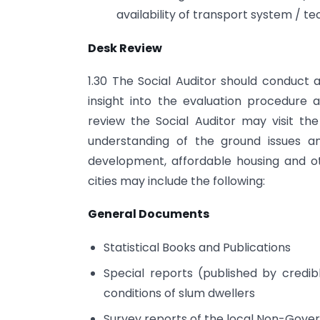
availability of transport system /
Desk Review
1.30 The Social Auditor should conduct 
insight into the evaluation procedure
review the Social Auditor may visit th
understanding of the ground issues a
development, affordable housing and oth
cities may include the following:
General Documents
Statistical Books and Publications
Special reports (published by credib
conditions of slum dwellers
Survey reports of the local Non-Gove