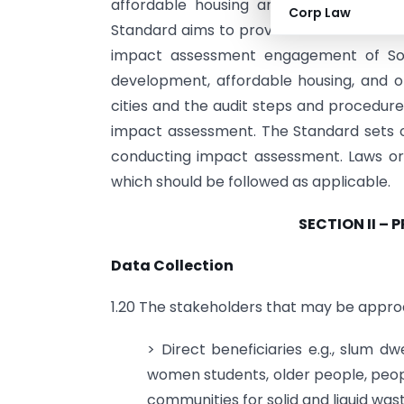
affordable housing and other interventi
Corp Law
Standard aims to provide the Social Aud
impact assessment engagement of Soc
development, affordable housing, and oth
cities and the audit steps and procedure
impact assessment. The Standard sets 
conducting impact assessment. Laws or 
which should be followed as applicable.
SECTION II – 
Data Collection
1.20 The stakeholders that may be approa
> Direct beneficiaries e.g., slum dw
women students, older people, people
communities for solid and liquid w