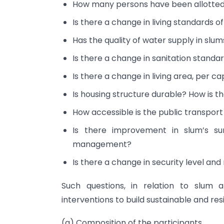
How many persons have been allotted
Is there a change in living standards o
Has the quality of water supply in slu
Is there a change in sanitation standa
Is there a change in living area, per c
Is housing structure durable? How is th
How accessible is the public transpor
Is there improvement in slum’s s
management?
Is there a change in security level an
Such questions, in relation to slum 
interventions to build sustainable and res
(a) Composition of the participants