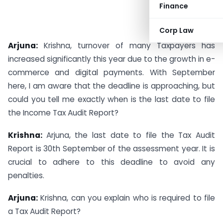
Finance
Corp Law
Arjuna:
Krishna, turnover of many Taxpayers has
increased significantly this year due to the growth in e-
commerce and digital payments. With September
here, I am aware that the deadline is approaching, but
could you tell me exactly when is the last date to file
the Income Tax Audit Report?
Krishna:
Arjuna, the last date to file the Tax Audit
Report is 30th September of the assessment year. It is
crucial to adhere to this deadline to avoid any
penalties.
Arjuna:
Krishna, can you explain who is required to file
a Tax Audit Report?