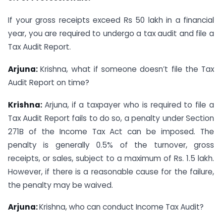
If your gross receipts exceed Rs 50 lakh in a financial
year, you are required to undergo a tax audit and file a
Tax Audit Report.
Arjuna:
Krishna, what if someone doesn’t file the Tax
Audit Report on time?
Krishna:
Arjuna, if a taxpayer who is required to file a
Tax Audit Report fails to do so, a penalty under Section
271B of the Income Tax Act can be imposed. The
penalty is generally 0.5% of the turnover, gross
receipts, or sales, subject to a maximum of Rs. 1.5 lakh.
However, if there is a reasonable cause for the failure,
the penalty may be waived.
Arjuna:
Krishna, who can conduct Income Tax Audit?