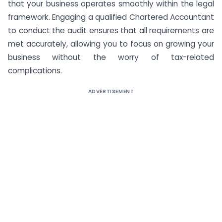
that your business operates smoothly within the legal
framework. Engaging a qualified Chartered Accountant
to conduct the audit ensures that all requirements are
met accurately, allowing you to focus on growing your
business without the worry of tax-related
complications.
ADVERTISEMENT