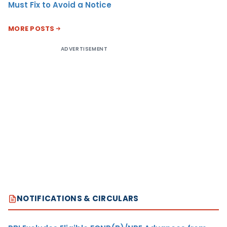
Must Fix to Avoid a Notice
MORE POSTS
ADVERTISEMENT
NOTIFICATIONS & CIRCULARS