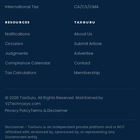
International Tax
CA/CS/CMA
RESOURCES
TAXGURU
Notifications
About Us
Circulars
Submit Article
Judgments
Advertise
Compliance Calendar
Contact
Tax Calculators
Membership
© 2026 TaxGuru. All Rights Reserved. Maintained by
V2Technosys.com
Privacy Policy
Terms & Disclaimer
Disclaimer - TaxGuru is an independent private platform and is NOT
affiliated with, endorsed by, sponsored by, or representing any
Government entity.