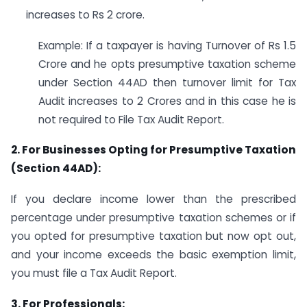
increases to Rs 2 crore.
Example: If a taxpayer is having Turnover of Rs 1.5
Crore and he opts presumptive taxation scheme
under Section 44AD then turnover limit for Tax
Audit increases to 2 Crores and in this case he is
not required to File Tax Audit Report.
2. For Businesses Opting for Presumptive Taxation
(Section 44AD):
If you declare income lower than the prescribed
percentage under presumptive taxation schemes or if
you opted for presumptive taxation but now opt out,
and your income exceeds the basic exemption limit,
you must file a Tax Audit Report.
3. For Professionals: