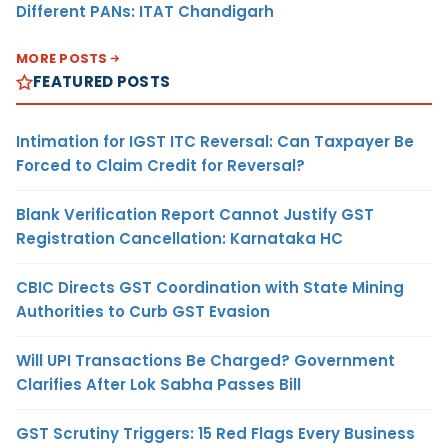
Different PANs: ITAT Chandigarh
MORE POSTS
FEATURED POSTS
Intimation for IGST ITC Reversal: Can Taxpayer Be
Forced to Claim Credit for Reversal?
Blank Verification Report Cannot Justify GST
Registration Cancellation: Karnataka HC
CBIC Directs GST Coordination with State Mining
Authorities to Curb GST Evasion
Will UPI Transactions Be Charged? Government
Clarifies After Lok Sabha Passes Bill
GST Scrutiny Triggers: 15 Red Flags Every Business