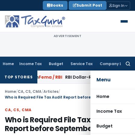
Skip
Books
Submit Post
Sign In
to
content
ADVERTISEMENT
Home
Income Tax
Budget
Service Tax
Company Law
Searc
for:
sfaction
Fema / RBI
RBI Dollar-Rupee Forex Swap Scheme: A 
TOP STORIES
Menu
Home
/
CA, CS, CMA
/
Articles
/
Home
Who is Required File Tax Audit Report before September?
CA, CS, CMA
Income Tax
Who is Required File Tax Audit
Budget
Report before September?