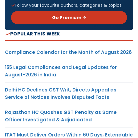
Follow your favourite authors, categories & topics
Go Premium →
POPULAR THIS WEEK
Compliance Calendar for the Month of August 2026
155 Legal Compliances and Legal Updates for
August-2026 in India
Delhi HC Declines GST Writ, Directs Appeal as
Service of Notices Involves Disputed Facts
Rajasthan HC Quashes GST Penalty as Same
Officer Investigated & Adjudicated
ITAT Must Deliver Orders Within 60 Days, Extendable