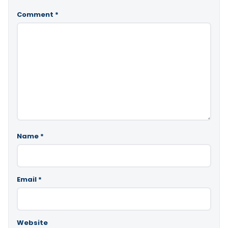
Comment
*
Name
*
Email
*
Website