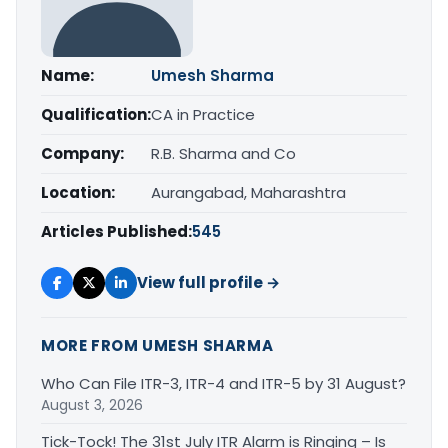
Name:
Umesh Sharma
Qualification:
CA in Practice
Company:
R.B. Sharma and Co
Location:
Aurangabad, Maharashtra
Articles Published:
545
View full profile →
MORE FROM UMESH SHARMA
Who Can File ITR-3, ITR-4 and ITR-5 by 31 August?
August 3, 2026
Tick-Tock! The 31st July ITR Alarm is Ringing – Is