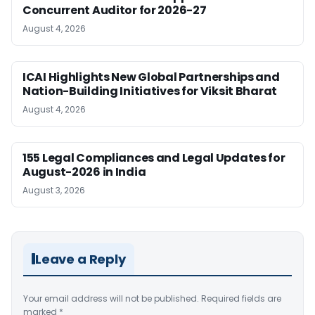
Concurrent Auditor for 2026-27
August 4, 2026
ICAI Highlights New Global Partnerships and
Nation-Building Initiatives for Viksit Bharat
August 4, 2026
155 Legal Compliances and Legal Updates for
August-2026 in India
August 3, 2026
Leave a Reply
Your email address will not be published.
Required fields are
marked
*