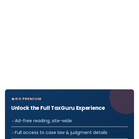
GO PREMIUM
Unlock the Full TaxGuru Experience
Ad-free reading, site-wide
Full access to case law & judgment details