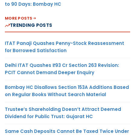
to 90 Days: Bombay HC
MORE POSTS
TRENDING POSTS
ITAT Panaji Quashes Penny-Stock Reassessment
for Borrowed Satisfaction
Delhi ITAT Quashes ₹93 Cr Section 263 Revision:
PCIT Cannot Demand Deeper Enquiry
Bombay HC Disallows Section 153A Additions Based
on Regular Books Without Search Material
Trustee’s Shareholding Doesn’t Attract Deemed
Dividend for Public Trust: Gujarat HC
Same Cash Deposits Cannot Be Taxed Twice Under