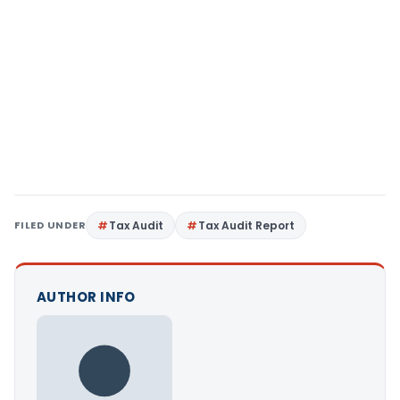
FILED UNDER
Tax Audit
Tax Audit Report
AUTHOR INFO