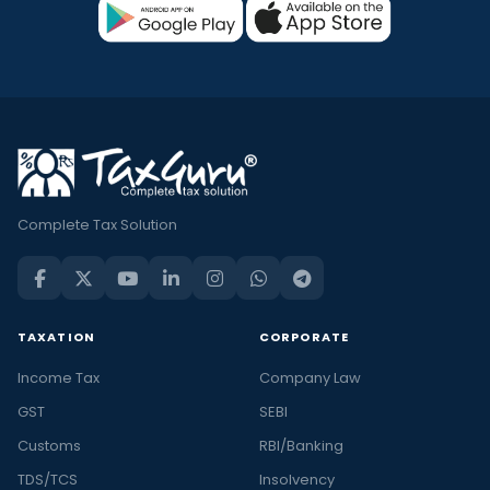
Complete Tax Solution
TAXATION
CORPORATE
Income Tax
Company Law
GST
SEBI
Customs
RBI/Banking
TDS/TCS
Insolvency