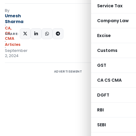
Service Tax
By
Umesh
Company Law
Sharma
CA,
CS,
SHARE:
Excise
CMA
Articles
Customs
September
2, 2024
GST
ADVERTISEMENT
CA CS CMA
DGFT
RBI
SEBI