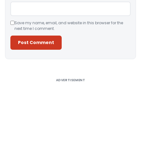
Save my name, email, and website in this browser for the
next time I comment.
Alternative:
ADVERTISEMENT