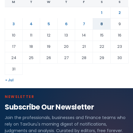
M
T
W
T
F
S
S
1
2
3
4
5
6
7
8
9
10
11
12
13
14
15
16
17
18
19
20
21
22
23
24
25
26
27
28
29
30
31
« Jul
NEWSLETTER
Subscribe Our Newsletter
Join the professionals, businesses and finance teams who
rely on TaxGuru's morning digest of notifications,
judgments and analysis. Curated by editors, free forever.