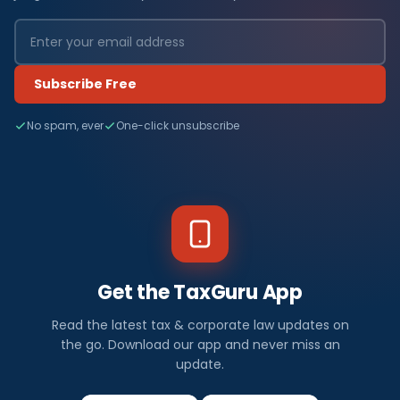
Subscribe Free
No spam, ever
One-click unsubscribe
Get the TaxGuru App
Read the latest tax & corporate law updates on
the go. Download our app and never miss an
update.