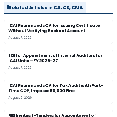
Related Articles in CA, CS, CMA
ICAI Reprimands CA for Issuing Certificate
Without Verifying Books of Account
August 7, 2026
EOI for Appointment of Internal Auditors for
ICAI Units – FY 2026–27
August 7, 2026
ICAI Reprimands CA for Tax Audit with Part-
Time COP, Imposes ₹50,000 Fine
August 5, 2026
RBI Invites E-Tenders for Appointment of