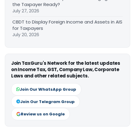
the Taxpayer Ready?
July 27, 2026
CBDT to Display Foreign Income and Assets in AIS
for Taxpayers
July 20, 2026
Join TaxGuru's Network for the latest updates
on Income Tax, GST, Company Law, Corporate
Laws and other related subjects.
Join Our WhatsApp Group
Join Our Telegram Group
Review us on Google