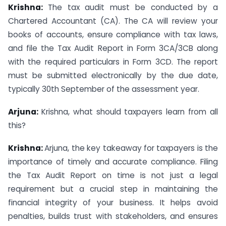
Krishna:
The tax audit must be conducted by a
Chartered Accountant (CA). The CA will review your
books of accounts, ensure compliance with tax laws,
and file the Tax Audit Report in Form 3CA/3CB along
with the required particulars in Form 3CD. The report
must be submitted electronically by the due date,
typically 30th September of the assessment year.
Arjuna:
Krishna, what should taxpayers learn from all
this?
Krishna:
Arjuna, the key takeaway for taxpayers is the
importance of timely and accurate compliance. Filing
the Tax Audit Report on time is not just a legal
requirement but a crucial step in maintaining the
financial integrity of your business. It helps avoid
penalties, builds trust with stakeholders, and ensures