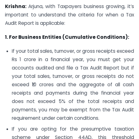
Krishna:
Arjuna, with Taxpayers business growing, it’s
important to understand the criteria for when a Tax
Audit Report is applicable:
1. For Business Entities (Cumulative Conditions):
If your total sales, turnover, or gross receipts exceed
Rs 1 crore in a financial year, you must get your
accounts audited and file a Tax Audit Report but if
your total sales, turnover, or gross receipts do not
exceed ₹10 crores and the aggregate of all cash
receipts and payments during the financial year
does not exceed 5% of the total receipts and
payments, you may be exempt from the Tax Audit
requirement under certain conditions.
If you are opting for the presumptive taxation
scheme under Section 44AD, this threshold