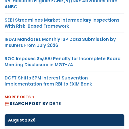
RBI Excludes Eligible FCNR(B)/NRE Advances from
ANBC
SEBI Streamlines Market Intermediary Inspections
With Risk-Based Framework
IRDAI Mandates Monthly ISP Data Submission by
Insurers From July 2026
ROC Imposes ₹5,000 Penalty for Incomplete Board
Meeting Disclosure in MGT-7A
DGFT Shifts EPM Interest Subvention
Implementation from RBI to EXIM Bank
MORE POSTS
SEARCH POST BY DATE
August 2026