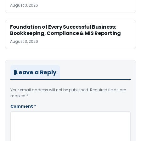
August 3, 2026
Foundation of Every Successful Business:
Bookkeeping, Compliance & MIS Reporting
August 3, 2026
Leave a Reply
Your email address will not be published.
Required fields are
marked
*
Comment
*