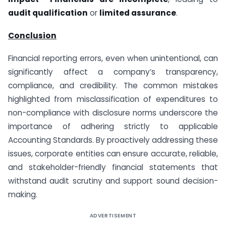
audit qualification
or
limited assurance
.
Conclusion
Financial reporting errors, even when unintentional, can
significantly affect a company’s transparency,
compliance, and credibility. The common mistakes
highlighted from misclassification of expenditures to
non-compliance with disclosure norms underscore the
importance of adhering strictly to applicable
Accounting Standards. By proactively addressing these
issues, corporate entities can ensure accurate, reliable,
and stakeholder-friendly financial statements that
withstand audit scrutiny and support sound decision-
making.
ADVERTISEMENT