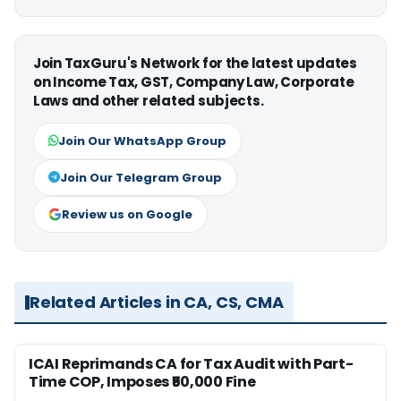
Join TaxGuru's Network for the latest updates
on Income Tax, GST, Company Law, Corporate
Laws and other related subjects.
Join Our WhatsApp Group
Join Our Telegram Group
Review us on Google
Related Articles in CA, CS, CMA
ICAI Reprimands CA for Tax Audit with Part-
Time COP, Imposes ₹50,000 Fine