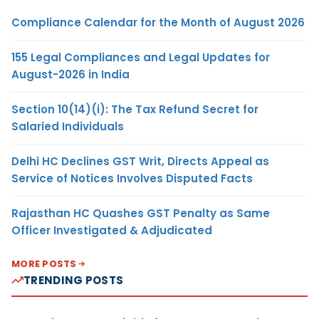
Compliance Calendar for the Month of August 2026
155 Legal Compliances and Legal Updates for
August-2026 in India
Section 10(14)(i): The Tax Refund Secret for
Salaried Individuals
Delhi HC Declines GST Writ, Directs Appeal as
Service of Notices Involves Disputed Facts
Rajasthan HC Quashes GST Penalty as Same
Officer Investigated & Adjudicated
MORE POSTS
TRENDING POSTS