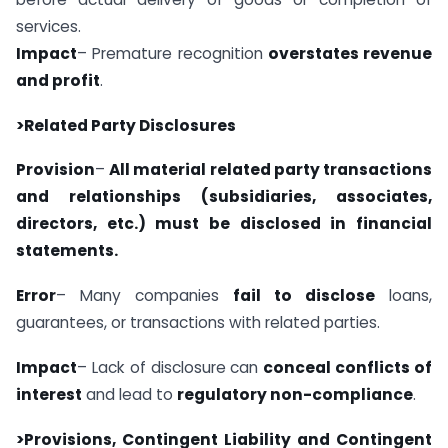
services.
Impact
– Premature recognition
overstates revenue
and profit
.
>Related Party Disclosures
Provision
–
All material related party transactions
and relationships (subsidiaries, associates,
directors, etc.) must be disclosed in financial
statements.
Error
– Many companies
fail to disclose
loans,
guarantees, or transactions with related parties.
Impact
– Lack of disclosure can
conceal conflicts of
interest
and lead to
regulatory non-compliance
.
>Provisions, Contingent Liability and Contingent