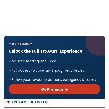
GO PREMIUM
Unlock the Full TaxGuru Experience
Ad-free reading, site-wide
Full access to case law & judgment details
Follow your favourite authors, categories & topics
Go Premium →
POPULAR THIS WEEK