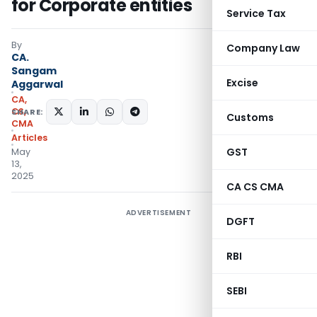
for Corporate entities
Service Tax
By
Company Law
CA.
Sangam
Excise
Aggarwal
CA,
CS,
SHARE:
Customs
CMA
Articles
GST
May
13,
2025
CA CS CMA
ADVERTISEMENT
DGFT
RBI
SEBI