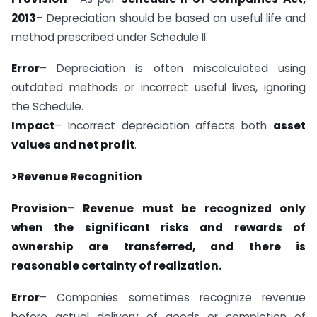
2013
– Depreciation should be based on useful life and
method prescribed under Schedule II.
Error
– Depreciation is often miscalculated using
outdated methods or incorrect useful lives, ignoring
the Schedule.
Impact
– Incorrect depreciation affects both
asset
values and net profit
.
>Revenue Recognition
Provision
–
Revenue must be recognized only
when the significant risks and rewards of
ownership are transferred, and there is
reasonable certainty of realization.
Error
– Companies sometimes recognize revenue
before actual delivery of goods or completion of