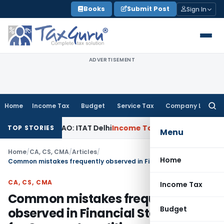
Skip
Books
Submit Post
Sign In
to
content
ADVERTISEMENT
Home
Income Tax
Budget
Service Tax
Company Law
Searc
for:
d by AO: ITAT Delhi
Income Tax
ITAT Quashes Reopening Aft
TOP STORIES
Menu
Home
/
CA, CS, CMA
/
Articles
/
Home
Common mistakes frequently observed in Financial Statements for Corporate entities
CA, CS, CMA
Income Tax
Common mistakes frequently
Budget
observed in Financial Statements