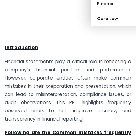
Finance
Corp Law
Introduction
Financial statements play a critical role in reflecting a
company’s financial position and performance.
However, corporate entities often make common
mistakes in their preparation and presentation, which
can lead to misinterpretation, compliance issues, or
audit observations. This PPT highlights frequently
observed errors to help improve accuracy and
transparency in financial reporting.
Following are the Common mistakes frequently