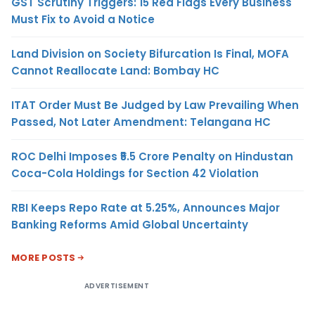
GST Scrutiny Triggers: 15 Red Flags Every Business
Must Fix to Avoid a Notice
Land Division on Society Bifurcation Is Final, MOFA
Cannot Reallocate Land: Bombay HC
ITAT Order Must Be Judged by Law Prevailing When
Passed, Not Later Amendment: Telangana HC
ROC Delhi Imposes ₹5.5 Crore Penalty on Hindustan
Coca-Cola Holdings for Section 42 Violation
RBI Keeps Repo Rate at 5.25%, Announces Major
Banking Reforms Amid Global Uncertainty
MORE POSTS
ADVERTISEMENT