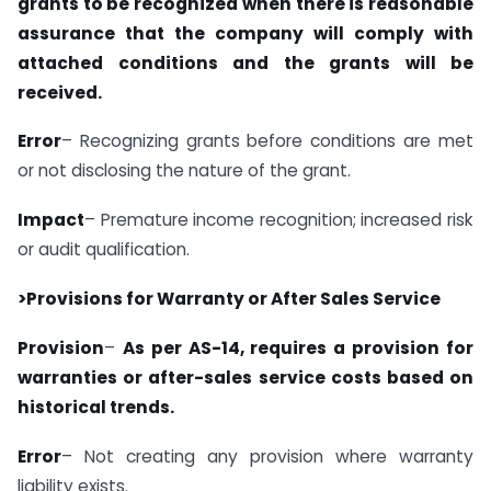
grants to be recognized when there is reasonable
assurance that the company will comply with
attached conditions and the grants will be
received.
Error
– Recognizing grants before conditions are met
or not disclosing the nature of the grant.
Impact
– Premature income recognition; increased risk
or audit qualification.
>Provisions for Warranty or After Sales Service
Provision
–
As per AS-14, requires a provision for
warranties or after-sales service costs based on
historical trends.
Error
– Not creating any provision where warranty
liability exists.