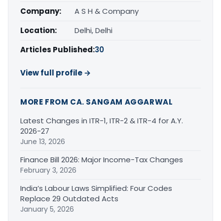
Company:
A S H & Company
Location:
Delhi, Delhi
Articles Published:
30
View full profile →
MORE FROM CA. SANGAM AGGARWAL
Latest Changes in ITR-1, ITR-2 & ITR-4 for A.Y.
2026-27
June 13, 2026
Finance Bill 2026: Major Income-Tax Changes
February 3, 2026
India’s Labour Laws Simplified: Four Codes
Replace 29 Outdated Acts
January 5, 2026