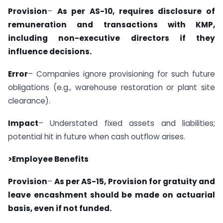
Provision
–
As per AS-10, requires disclosure of
remuneration and transactions with KMP,
including non-executive directors if they
influence decisions.
Error
– Companies ignore provisioning for such future
obligations (e.g., warehouse restoration or plant site
clearance).
Impact
– Understated fixed assets and liabilities;
potential hit in future when cash outflow arises.
>Employee Benefits
Provision
–
As per AS-15, Provision for gratuity and
leave encashment should be made on actuarial
basis, even if not funded.