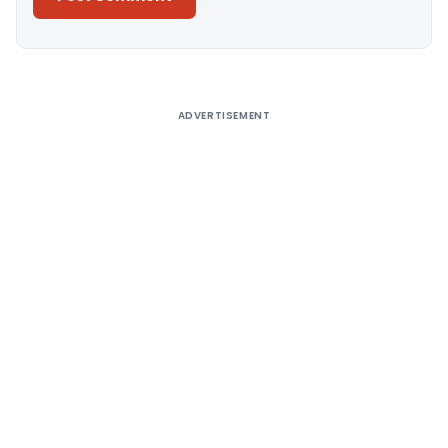
Alternative:
ADVERTISEMENT