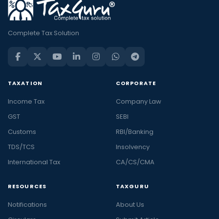
Complete Tax Solution
TAXATION
CORPORATE
Income Tax
Company Law
GST
SEBI
Customs
RBI/Banking
TDS/TCS
Insolvency
International Tax
CA/CS/CMA
RESOURCES
TAXGURU
Notifications
About Us