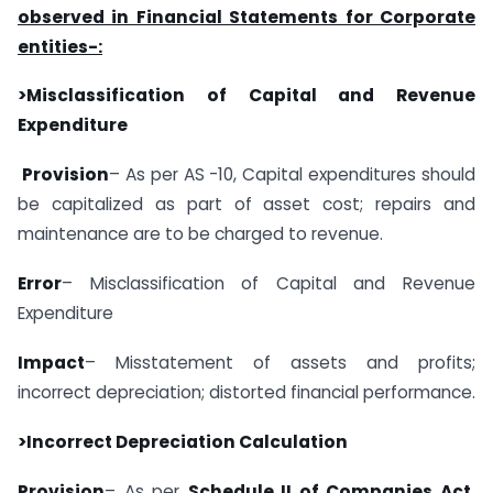
observed in Financial Statements for Corporate
entities-:
>Misclassification of Capital and Revenue
Expenditure
Provision
– As per AS -10, Capital expenditures should
be capitalized as part of asset cost; repairs and
maintenance are to be charged to revenue.
Error
– Misclassification of Capital and Revenue
Expenditure
Impact
– Misstatement of assets and profits;
incorrect depreciation; distorted financial performance.
>Incorrect Depreciation Calculation
Provision
– As per
Schedule II of Companies Act,