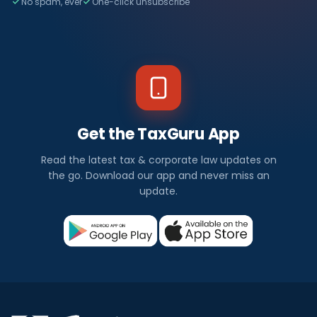
No spam, ever
One-click unsubscribe
Get the TaxGuru App
Read the latest tax & corporate law updates on
the go. Download our app and never miss an
update.