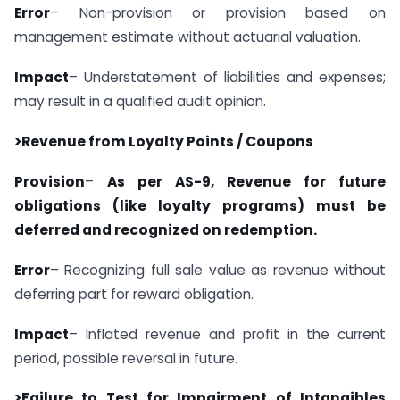
Error
– Non-provision or provision based on
management estimate without actuarial valuation.
Impact
– Understatement of liabilities and expenses;
may result in a qualified audit opinion.
>Revenue from Loyalty Points / Coupons
Provision
–
As per AS-9, Revenue for future
obligations (like loyalty programs) must be
deferred and recognized on redemption.
Error
– Recognizing full sale value as revenue without
deferring part for reward obligation.
Impact
– Inflated revenue and profit in the current
period, possible reversal in future.
>Failure to Test for Impairment of Intangibles