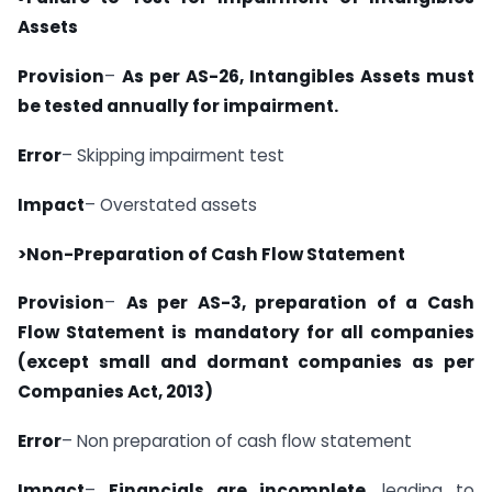
Assets
Provision
–
As per AS-26, Intangibles Assets must
be tested annually for impairment.
Error
– Skipping impairment test
Impact
– Overstated assets
>Non-Preparation of Cash Flow Statement
Provision
–
As per AS-3, preparation of a Cash
Flow Statement is mandatory for all companies
(except small and dormant companies as per
Companies Act, 2013)
Error
– Non preparation of cash flow statement
Impact
–
Financials are incomplete
, leading to