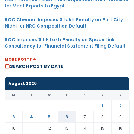
for Meat Exports to Egypt
ROC Chennai Imposes ₹7 Lakh Penalty on Port City
Nidhi for NRC Composition Default
ROC Imposes ₹4.09 Lakh Penalty on Space Link
Consultancy for Financial Statement Filing Default
MORE POSTS
SEARCH POST BY DATE
August 2026
M
T
W
T
F
S
S
1
2
3
4
5
6
7
8
9
10
11
12
13
14
15
16