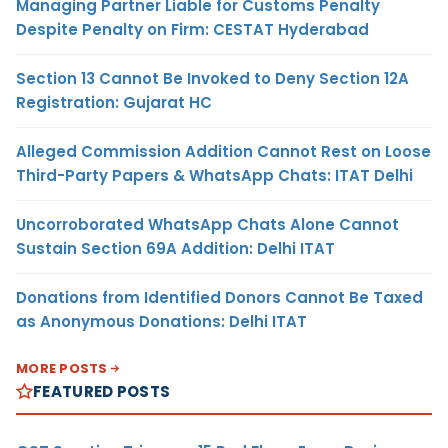
Managing Partner Liable for Customs Penalty
Despite Penalty on Firm: CESTAT Hyderabad
Section 13 Cannot Be Invoked to Deny Section 12A
Registration: Gujarat HC
Alleged Commission Addition Cannot Rest on Loose
Third-Party Papers & WhatsApp Chats: ITAT Delhi
Uncorroborated WhatsApp Chats Alone Cannot
Sustain Section 69A Addition: Delhi ITAT
Donations from Identified Donors Cannot Be Taxed
as Anonymous Donations: Delhi ITAT
MORE POSTS
FEATURED POSTS