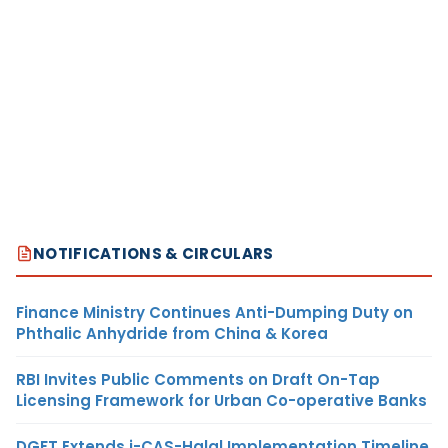
NOTIFICATIONS & CIRCULARS
Finance Ministry Continues Anti-Dumping Duty on
Phthalic Anhydride from China & Korea
RBI Invites Public Comments on Draft On-Tap
Licensing Framework for Urban Co-operative Banks
DGFT Extends i-CAS-Halal Implementation Timeline