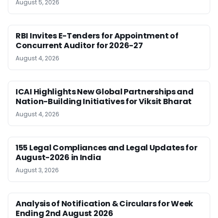
August 5, 2026
RBI Invites E-Tenders for Appointment of
Concurrent Auditor for 2026-27
August 4, 2026
ICAI Highlights New Global Partnerships and
Nation-Building Initiatives for Viksit Bharat
August 4, 2026
155 Legal Compliances and Legal Updates for
August-2026 in India
August 3, 2026
Analysis of Notification & Circulars for Week
Ending 2nd August 2026