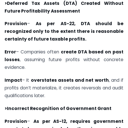
>Deferred Tax Assets (DTA) Created Without
Future Profitability Assessment
Provision
–
As per AS-22, DTA should be
recognized only to the extent there is reasonable
certainty of future taxable profits.
Error
– Companies often
create DTA based on past
losses
, assuming future profits without concrete
evidence.
Impact
– It
overstates assets and net worth
, and if
profits don’t materialize, it creates reversals and audit
qualifications later.
>Incorrect Recognition of Government Grant
Provision
–
As per AS-12, requires government