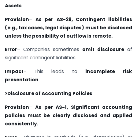
Assets
Provision
–
As per AS-29, Contingent liabilities
(e.g., tax cases, legal disputes) must be disclosed
unless the possibility of outflow is remote.
Error
– Companies sometimes
omit disclosure
of
significant contingent liabilities.
Impact
– This leads to
incomplete risk
presentation
.
>Disclosure of Accounting Policies
Provision
–
As per AS-1, Significant accounting
policies must be clearly disclosed and applied
consistently.