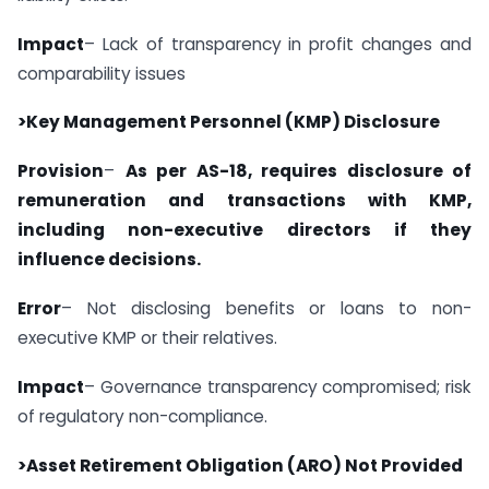
Impact
– Lack of transparency in profit changes and
comparability issues
>Key Management Personnel (KMP) Disclosure
Provision
–
As per AS-18, requires disclosure of
remuneration and transactions with KMP,
including non-executive directors if they
influence decisions.
Error
– Not disclosing benefits or loans to non-
executive KMP or their relatives.
Impact
– Governance transparency compromised; risk
of regulatory non-compliance.
>Asset Retirement Obligation (ARO) Not Provided