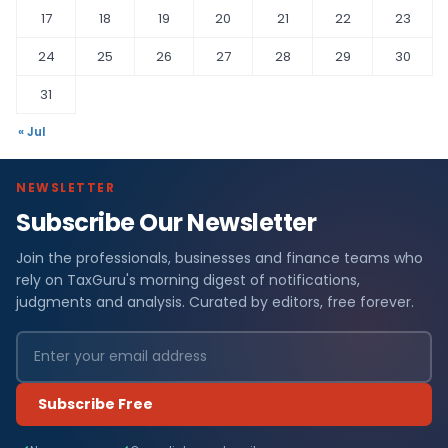
17
18
19
20
21
22
23
24
25
26
27
28
29
30
31
« Jul
NEWSLETTER
Subscribe Our Newsletter
Join the professionals, businesses and finance teams who
rely on TaxGuru's morning digest of notifications,
judgments and analysis. Curated by editors, free forever.
Subscribe Free