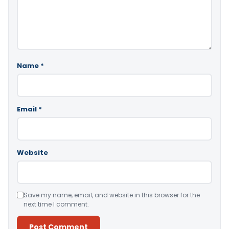
Name
*
Email
*
Website
Save my name, email, and website in this browser for the
next time I comment.