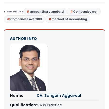
FILED UNDER
accounting standard
Companies Act
Companies Act 2013
method of accounting
AUTHOR INFO
Name:
CA. Sangam Aggarwal
Qualification:
CA in Practice