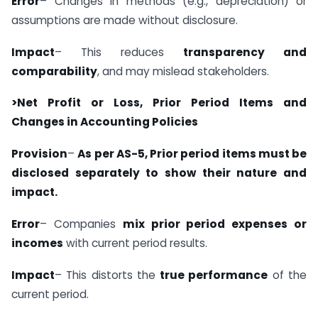
Error
– Changes in methods (e.g., depreciation) or
assumptions are made without disclosure.
Impact
– This reduces
transparency and
comparability
, and may mislead stakeholders.
>Net Profit or Loss, Prior Period Items and
Changes in Accounting Policies
Provision
–
As per AS-5, Prior period items must be
disclosed separately to show their nature and
impact.
Error
– Companies
mix prior period expenses or
incomes
with current period results.
Impact
– This distorts the
true performance
of the
current period.