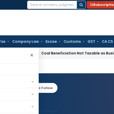
Subscripti
Search
for:
Tax
Company Law
Excise
Customs
GST
CA CS
rvice Tax
Coal Beneficiation Not Taxable as Business Auxili
×
Bapat
Log in to Follow
 AUTHOR
Vivek Bapat