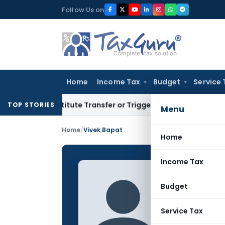
Skip
Follow Us on
to
content
Home
Income Tax
Budget
Service 
Constitute Transfer or Trigger Capital Gains: ITAT Kolkata
Se
TOP STORIES
Menu
Home
/
Vivek Bapat
Home
Income Tax
Vivek 
Budget
CONTRIBUTING
Name:
Service Tax