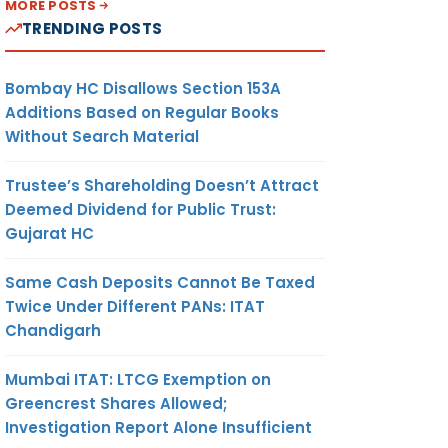
MORE POSTS
TRENDING POSTS
Bombay HC Disallows Section 153A
Additions Based on Regular Books
Without Search Material
Trustee’s Shareholding Doesn’t Attract
Deemed Dividend for Public Trust:
Gujarat HC
Same Cash Deposits Cannot Be Taxed
Twice Under Different PANs: ITAT
Chandigarh
Mumbai ITAT: LTCG Exemption on
Greencrest Shares Allowed;
Investigation Report Alone Insufficient