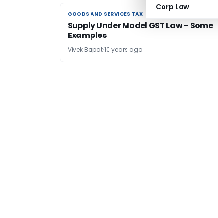
Corp Law
GOODS AND SERVICES TAX
GOODS AND SERVICES TAX
Supply Under Model GST Law – Some
Examples
Vivek Bapat
10 years ago