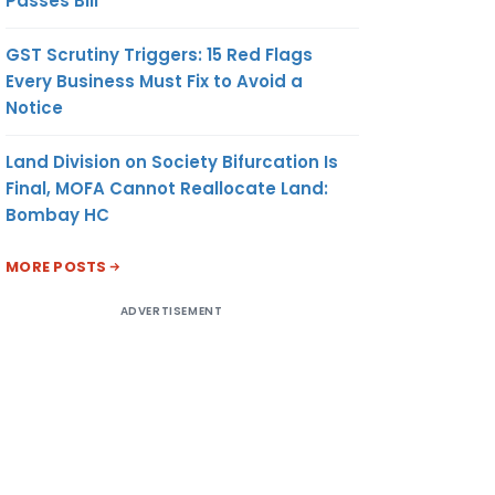
Passes Bill
GST Scrutiny Triggers: 15 Red Flags
Every Business Must Fix to Avoid a
Notice
Land Division on Society Bifurcation Is
Final, MOFA Cannot Reallocate Land:
Bombay HC
MORE POSTS
ADVERTISEMENT