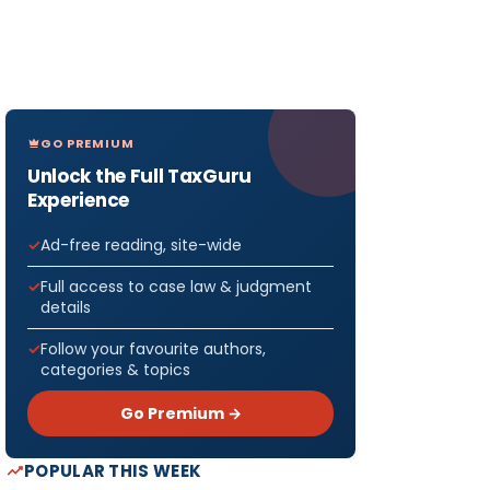
GO PREMIUM
Unlock the Full TaxGuru
Experience
Ad-free reading, site-wide
Full access to case law & judgment
details
Follow your favourite authors,
categories & topics
Go Premium →
POPULAR THIS WEEK