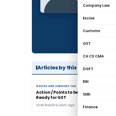
Qualification:
Company Law
Company:
Excise
Location:
Articles Publis
Customs
Total Views:
GST
CA CS CMA
Articles by this Author
DGFT
RBI
GOODS AND SERVICES TAX
GOODS AND SERVICES TAX
Action / Points to be Noted to Get
SEBI
Ready for GST
Vivek Bapat
9 years ago
Finance