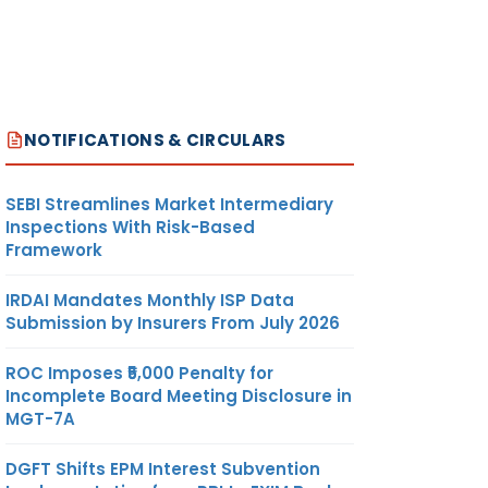
NOTIFICATIONS & CIRCULARS
SEBI Streamlines Market Intermediary
Inspections With Risk-Based
Framework
IRDAI Mandates Monthly ISP Data
Submission by Insurers From July 2026
ROC Imposes ₹5,000 Penalty for
Incomplete Board Meeting Disclosure in
MGT-7A
DGFT Shifts EPM Interest Subvention