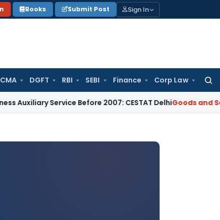
Sign In
on
Books
Submit Post
 CMA
DGFT
RBI
SEBI
Finance
Corp Law
Searc
for:
ary Service Before 2007: CESTAT Delhi
Goods and Services Ta