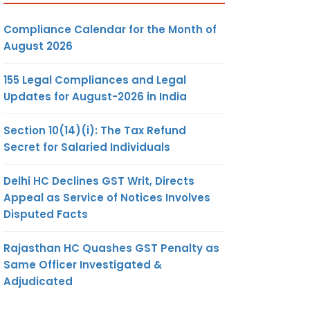
Compliance Calendar for the Month of
August 2026
155 Legal Compliances and Legal
Updates for August-2026 in India
Section 10(14)(i): The Tax Refund
Secret for Salaried Individuals
Delhi HC Declines GST Writ, Directs
Appeal as Service of Notices Involves
Disputed Facts
Rajasthan HC Quashes GST Penalty as
Same Officer Investigated &
Adjudicated