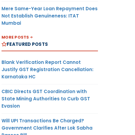
Mere Same-Year Loan Repayment Does
Not Establish Genuineness: ITAT
Mumbai
MORE POSTS
FEATURED POSTS
Blank Verification Report Cannot
Justify GST Registration Cancellation:
Karnataka HC
CBIC Directs GST Coordination with
State Mining Authorities to Curb GST
Evasion
Will UPI Transactions Be Charged?
Government Clarifies After Lok Sabha