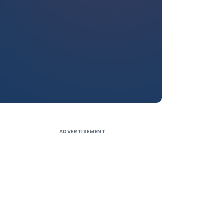
ADVERTISEMENT