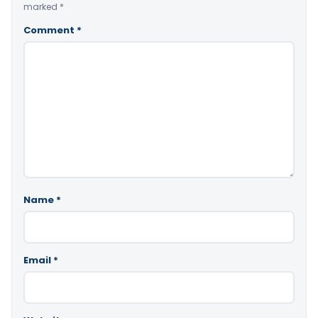
marked
*
Comment
*
Name
*
Email
*