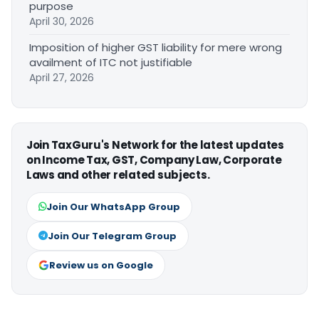
purpose
April 30, 2026
Imposition of higher GST liability for mere wrong
availment of ITC not justifiable
April 27, 2026
Join TaxGuru's Network for the latest updates
on Income Tax, GST, Company Law, Corporate
Laws and other related subjects.
Join Our WhatsApp Group
Join Our Telegram Group
Review us on Google