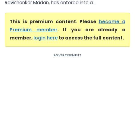
Ravishankar Madan, has entered into a...
This is premium content. Please
become a
Premium member
. If you are already a
member,
login here
to access the full content.
ADVERTISEMENT