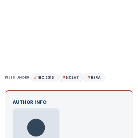
FILED UNDER
IBC 2016
NCLAT
RERA
AUTHOR INFO