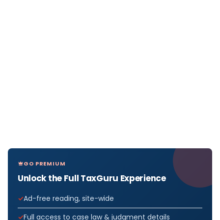
GO PREMIUM
Unlock the Full TaxGuru Experience
Ad-free reading, site-wide
Full access to case law & judgment details