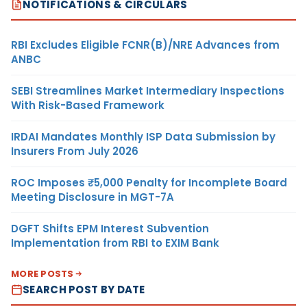
NOTIFICATIONS & CIRCULARS
RBI Excludes Eligible FCNR(B)/NRE Advances from
ANBC
SEBI Streamlines Market Intermediary Inspections
With Risk-Based Framework
IRDAI Mandates Monthly ISP Data Submission by
Insurers From July 2026
ROC Imposes ₹5,000 Penalty for Incomplete Board
Meeting Disclosure in MGT-7A
DGFT Shifts EPM Interest Subvention
Implementation from RBI to EXIM Bank
MORE POSTS
SEARCH POST BY DATE