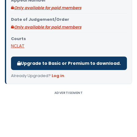
Appeal Number
Only available for paid members
Date of Judgement/Order
Only available for paid members
Courts
NCLAT
Upgrade to Basic or Premium to download.
Already Upgraded?
Log in
.
ADVERTISEMENT