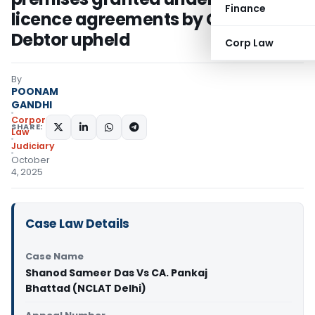
Finance
licence agreements by Corporate
Debtor upheld
Corp Law
By
POONAM
GANDHI
Corporate
SHARE:
Law
Judiciary
October
4, 2025
Case Law Details
Case Name
Shanod Sameer Das Vs CA. Pankaj
Bhattad (NCLAT Delhi)