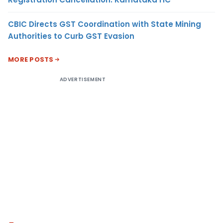
CBIC Directs GST Coordination with State Mining
Authorities to Curb GST Evasion
MORE POSTS
ADVERTISEMENT