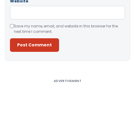
Website
Save my name, email, and website in this browser for the
next time I comment.
Alternative:
ADVERTISEMENT