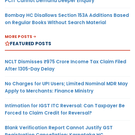
PCIT Cannot Demand Deeper Enquiry
Bombay HC Disallows Section 153A Additions Based
on Regular Books Without Search Material
MORE POSTS
FEATURED POSTS
NCLT Dismisses ₹975 Crore Income Tax Claim Filed
After 1305-Day Delay
No Charges for UPI Users; Limited Nominal MDR May
Apply to Merchants: Finance Ministry
Intimation for IGST ITC Reversal: Can Taxpayer Be
Forced to Claim Credit for Reversal?
Blank Verification Report Cannot Justify GST
Registration Cancellation: Karnataka HC