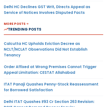
Delhi HC Declines GST Writ, Directs Appeal as
Service of Notices Involves Disputed Facts
MORE POSTS
TRENDING POSTS
Calcutta HC Upholds Eviction Decree as
NCLT/NCLAT Observations Did Not Establish
Tenancy
Order Affixed at Wrong Premises Cannot Trigger
Appeal Limitation: CESTAT Allahabad
ITAT Panaji Quashes Penny-Stock Reassessment
for Borrowed Satisfaction
Delhi ITAT Quashes ₹93 Cr Section 263 Revision: