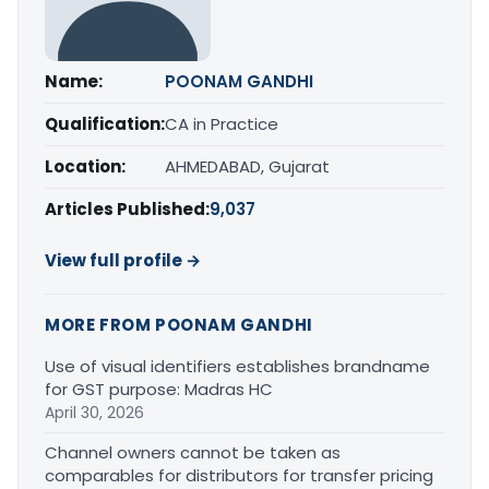
Name:
POONAM GANDHI
Qualification:
CA in Practice
Location:
AHMEDABAD, Gujarat
Articles Published:
9,037
View full profile →
MORE FROM POONAM GANDHI
Use of visual identifiers establishes brandname
for GST purpose: Madras HC
April 30, 2026
Channel owners cannot be taken as
comparables for distributors for transfer pricing