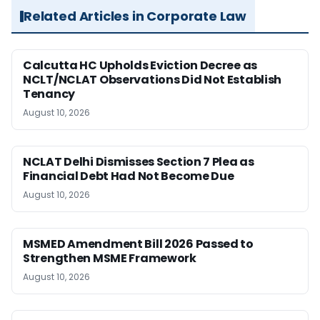
Related Articles in Corporate Law
Calcutta HC Upholds Eviction Decree as
NCLT/NCLAT Observations Did Not Establish
Tenancy
August 10, 2026
NCLAT Delhi Dismisses Section 7 Plea as
Financial Debt Had Not Become Due
August 10, 2026
MSMED Amendment Bill 2026 Passed to
Strengthen MSME Framework
August 10, 2026