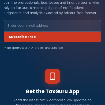
Join the professionals, businesses and finance teams who
rely on TaxGuru's morning digest of notifications,
judgments and analysis. Curated by editors, free forever.
Subscribe Free
No spam, ever
One-click unsubscribe
Get the TaxGuru App
Read the latest tax & corporate law updates on