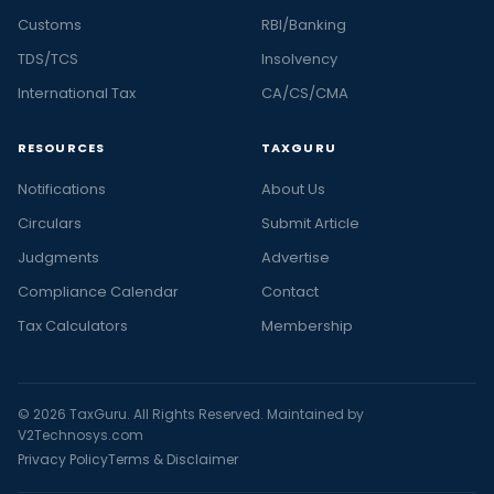
Customs
RBI/Banking
TDS/TCS
Insolvency
International Tax
CA/CS/CMA
RESOURCES
TAXGURU
Notifications
About Us
Circulars
Submit Article
Judgments
Advertise
Compliance Calendar
Contact
Tax Calculators
Membership
© 2026 TaxGuru. All Rights Reserved. Maintained by
V2Technosys.com
Privacy Policy
Terms & Disclaimer