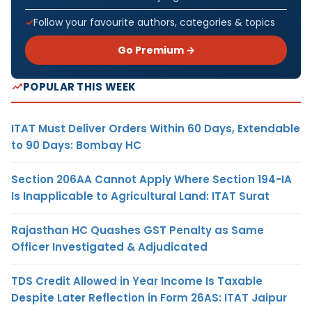
Follow your favourite authors, categories & topics
Go Premium →
POPULAR THIS WEEK
ITAT Must Deliver Orders Within 60 Days, Extendable
to 90 Days: Bombay HC
Section 206AA Cannot Apply Where Section 194-IA
Is Inapplicable to Agricultural Land: ITAT Surat
Rajasthan HC Quashes GST Penalty as Same
Officer Investigated & Adjudicated
TDS Credit Allowed in Year Income Is Taxable
Despite Later Reflection in Form 26AS: ITAT Jaipur