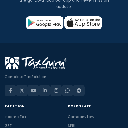
the go. Download our app and never miss an
update.
Complete Tax Solution
TAXATION
CORPORATE
Income Tax
Company Law
GST
SEBI