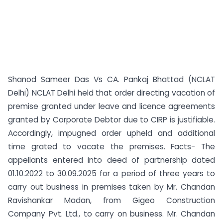
Shanod Sameer Das Vs CA. Pankaj Bhattad (NCLAT
Delhi) NCLAT Delhi held that order directing vacation of
premise granted under leave and licence agreements
granted by Corporate Debtor due to CIRP is justifiable.
Accordingly, impugned order upheld and additional
time grated to vacate the premises. Facts- The
appellants entered into deed of partnership dated
01.10.2022 to 30.09.2025 for a period of three years to
carry out business in premises taken by Mr. Chandan
Ravishankar Madan, from Gigeo Construction
Company Pvt. Ltd., to carry on business. Mr. Chandan