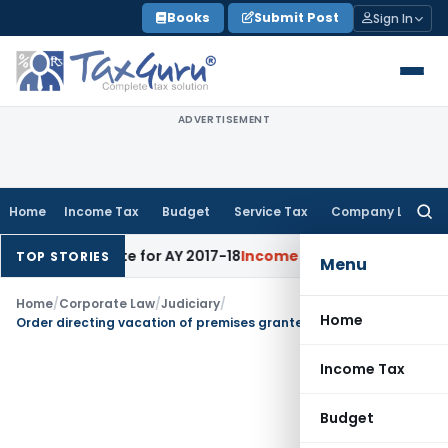
Skip
Books
Submit Post
Sign In
to
content
ADVERTISEMENT
Home
Income Tax
Budget
Service Tax
Company Law
Searc
for:
s 60% Rate for AY 2017-18
Income Tax
Panaji ITAT Quashes S
TOP STORIES
Menu
Home
/
Corporate Law
/
Judiciary
/
Home
Order directing vacation of premises granted under leave & licence agreements by Corporate Debtor upheld
Income Tax
Budget