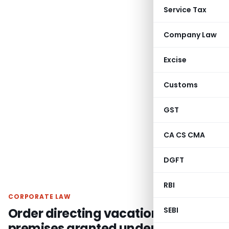
Service Tax
Company Law
Excise
Customs
GST
CA CS CMA
DGFT
RBI
CORPORATE LAW
Order directing vacation of
SEBI
premises granted under leave &