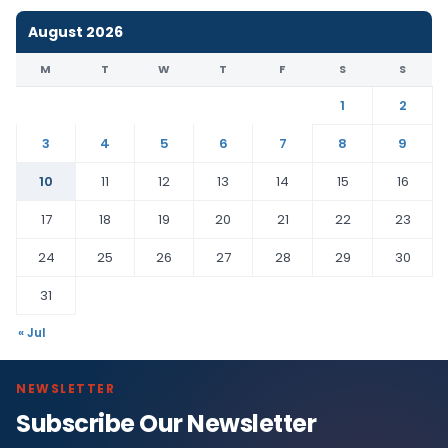
August 2026
M
T
W
T
F
S
S
1
2
3
4
5
6
7
8
9
10
11
12
13
14
15
16
17
18
19
20
21
22
23
24
25
26
27
28
29
30
31
« Jul
NEWSLETTER
Subscribe Our Newsletter