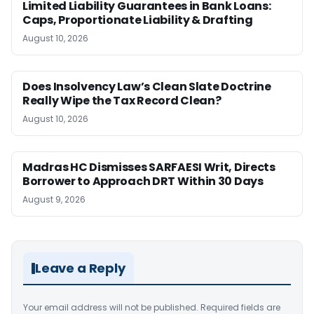
Limited Liability Guarantees in Bank Loans:
Caps, Proportionate Liability & Drafting
August 10, 2026
Does Insolvency Law’s Clean Slate Doctrine
Really Wipe the Tax Record Clean?
August 10, 2026
Madras HC Dismisses SARFAESI Writ, Directs
Borrower to Approach DRT Within 30 Days
August 9, 2026
Leave a Reply
Your email address will not be published.
Required fields are