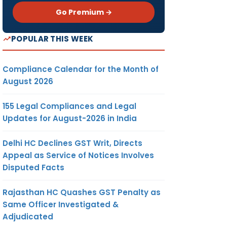
Go Premium →
POPULAR THIS WEEK
Compliance Calendar for the Month of
August 2026
155 Legal Compliances and Legal
Updates for August-2026 in India
Delhi HC Declines GST Writ, Directs
Appeal as Service of Notices Involves
Disputed Facts
Rajasthan HC Quashes GST Penalty as
Same Officer Investigated &
Adjudicated