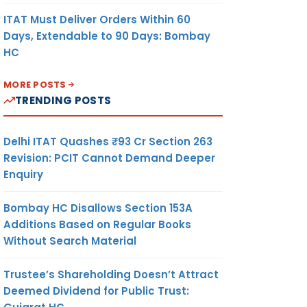
ITAT Must Deliver Orders Within 60
Days, Extendable to 90 Days: Bombay
HC
MORE POSTS
TRENDING POSTS
Delhi ITAT Quashes ₹93 Cr Section 263
Revision: PCIT Cannot Demand Deeper
Enquiry
Bombay HC Disallows Section 153A
Additions Based on Regular Books
Without Search Material
Trustee’s Shareholding Doesn’t Attract
Deemed Dividend for Public Trust: