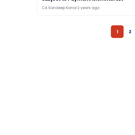
CA Sandeep Kanoi
2 years ago
1
2