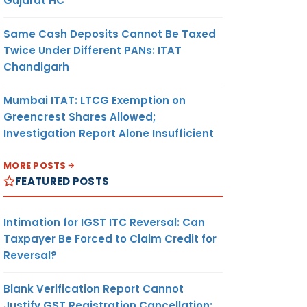
Gujarat HC
Same Cash Deposits Cannot Be Taxed
Twice Under Different PANs: ITAT
Chandigarh
Mumbai ITAT: LTCG Exemption on
Greencrest Shares Allowed;
Investigation Report Alone Insufficient
MORE POSTS
FEATURED POSTS
Intimation for IGST ITC Reversal: Can
Taxpayer Be Forced to Claim Credit for
Reversal?
Blank Verification Report Cannot
Justify GST Registration Cancellation: