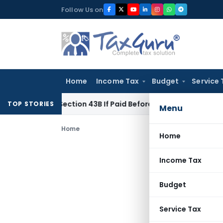
Skip
Follow Us on
to
content
Home
Income Tax
Budget
Service 
nder Section 43B If Paid Before ITR Due Date; Tax Audit Error 
TOP STORIES
Menu
Home
Home
Income Tax
Budget
Service Tax