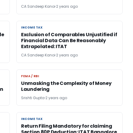
CA Sandeep Kanoi
2 years ago
INCOME TAX
INCOME TAX
le
Exclusion of Comparables Unjustified if
Financial Data Can Be Reasonably
Extrapolated: ITAT
CA Sandeep Kanoi
2 years ago
FEMA / RBI
FEMA / RBI
Unmasking the Complexity of Money
on
Laundering
Srishti Gupta
2 years ago
INCOME TAX
INCOME TAX
Return Filing Mandatory for claiming
Section 80P Deduction: ITAT Bangalore