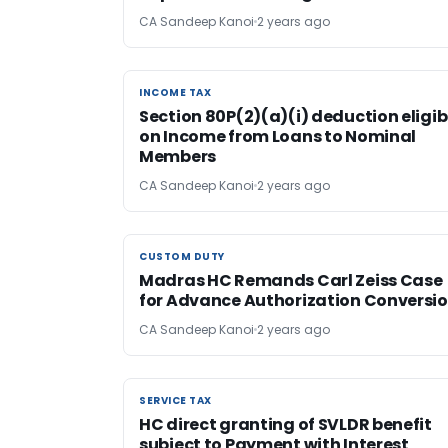
CA Sandeep Kanoi
2 years ago
INCOME TAX
INCOME TAX
Section 80P(2)(a)(i) deduction eligib
on Income from Loans to Nominal
Members
CA Sandeep Kanoi
2 years ago
CUSTOM DUTY
CUSTOM DUTY
Madras HC Remands Carl Zeiss Case
for Advance Authorization Conversi
CA Sandeep Kanoi
2 years ago
SERVICE TAX
SERVICE TAX
HC direct granting of SVLDR benefit
subject to Payment with Interest