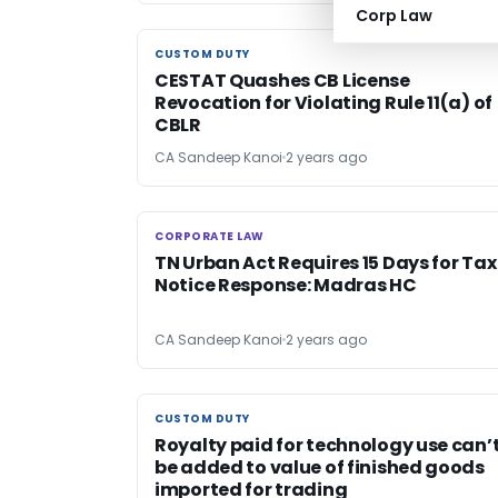
Corp Law
CUSTOM DUTY
CUSTOM DUTY
CESTAT Quashes CB License
Revocation for Violating Rule 11(a) of
CBLR
CA Sandeep Kanoi
2 years ago
CORPORATE LAW
CORPORATE LAW
TN Urban Act Requires 15 Days for Tax
Notice Response: Madras HC
CA Sandeep Kanoi
2 years ago
CUSTOM DUTY
CUSTOM DUTY
Royalty paid for technology use can’
be added to value of finished goods
imported for trading