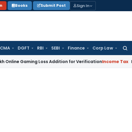
Sign In
on
Books
Submit Post
 CMA
DGFT
RBI
SEBI
Finance
Corp Law
Searc
for:
Gaming Loss Addition for Verification
Income Tax
Panaji ITA