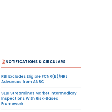
NOTIFICATIONS & CIRCULARS
RBI Excludes Eligible FCNR(B)/NRE
Advances from ANBC
SEBI Streamlines Market Intermediary
Inspections With Risk-Based
Framework