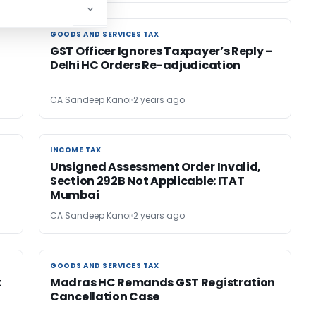
GOODS AND SERVICES TAX
GOODS AND SERVICES TAX
GST Officer Ignores Taxpayer’s Reply –
Delhi HC Orders Re-adjudication
CA Sandeep Kanoi
2 years ago
INCOME TAX
INCOME TAX
Unsigned Assessment Order Invalid,
Section 292B Not Applicable: ITAT
Mumbai
CA Sandeep Kanoi
2 years ago
GOODS AND SERVICES TAX
GOODS AND SERVICES TAX
t
Madras HC Remands GST Registration
Cancellation Case