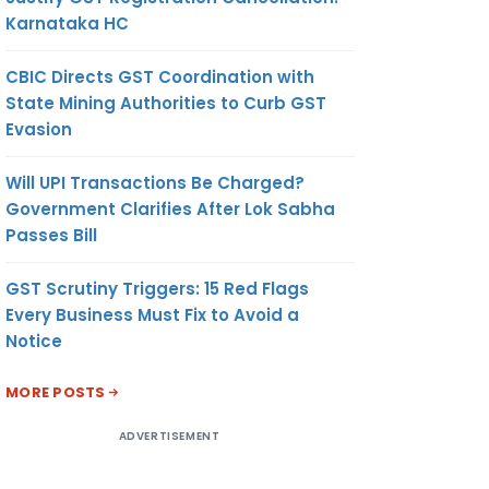
Karnataka HC
CBIC Directs GST Coordination with
State Mining Authorities to Curb GST
Evasion
Will UPI Transactions Be Charged?
Government Clarifies After Lok Sabha
Passes Bill
GST Scrutiny Triggers: 15 Red Flags
Every Business Must Fix to Avoid a
Notice
MORE POSTS
ADVERTISEMENT