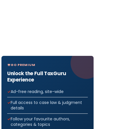
GO PREMIUM
Unlock the Full TaxGuru
Experience
Ad-free reading, site-wide
Full access to case law & judgment
details
Follow your favourite authors,
categories & topics