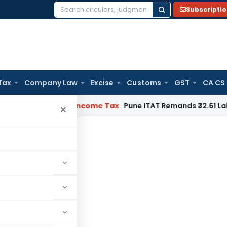
Subscripti
Search
for:
Tax
Company Law
Excise
Customs
GST
CA CS
Verifiable
Income Tax
Pune ITAT Remands ₹32.61 Lakh Online 
×