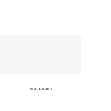
ADVERTISEMENT