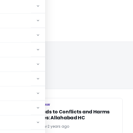
CORPORATE LAW
CORPORATE LAW
r
Greed Leads to Conflicts and Harms
Family Ties: Allahabad HC
Sanjeev Sirohi
2 years ago