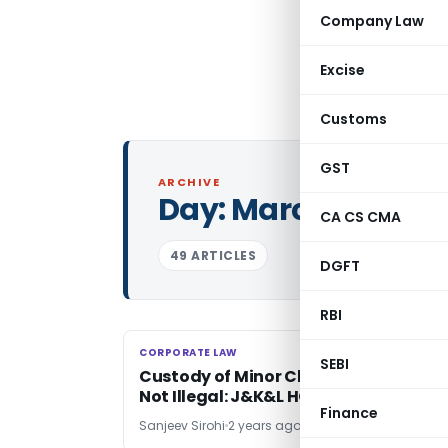
Company Law
Excise
Customs
GST
ARCHIVE
Day:
March 3, 2024
CA CS CMA
49 ARTICLES
DGFT
RBI
CORPORATE LAW
CORPORATE LAW
SEBI
Custody of Minor Child With his Fathe
Not Illegal: J&K&L HC Ruling
Finance
Sanjeev Sirohi
2 years ago