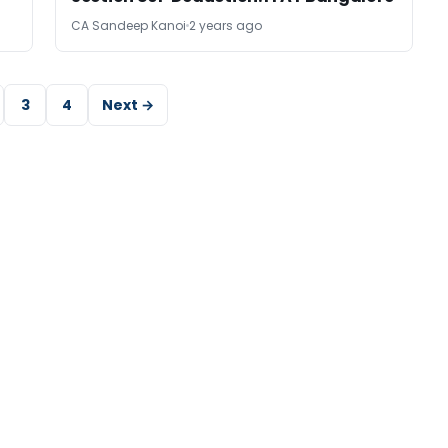
CA Sandeep Kanoi
2 years ago
3
4
Next →