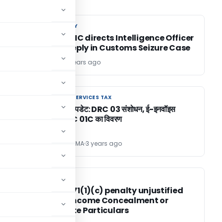
CUSTOM DUTY
CUSTOM DUTY
Bombay HC directs Intelligence Officer
& DRI to reply in Customs Seizure Case
TG Team
3 years ago
GOODS AND SERVICES TAX
GOODS AND SERVICES TAX
GST पोर्टल अपडेट: DRC 03 संशोधन, ई-इनवॉइस
परिवर्तन, DRC 01C का विवरण
SANJAY SHARMA
3 years ago
INCOME TAX
INCOME TAX
in
Section 271(1)(c) penalty unjustified
without Income Concealment or
Inaccurate Particulars