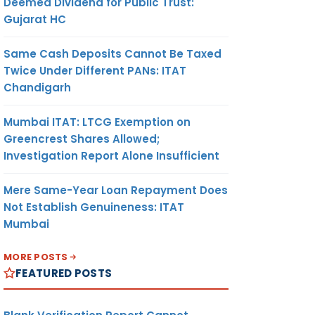
Deemed Dividend for Public Trust:
Gujarat HC
Same Cash Deposits Cannot Be Taxed
Twice Under Different PANs: ITAT
Chandigarh
Mumbai ITAT: LTCG Exemption on
Greencrest Shares Allowed;
Investigation Report Alone Insufficient
Mere Same-Year Loan Repayment Does
Not Establish Genuineness: ITAT
Mumbai
MORE POSTS
FEATURED POSTS