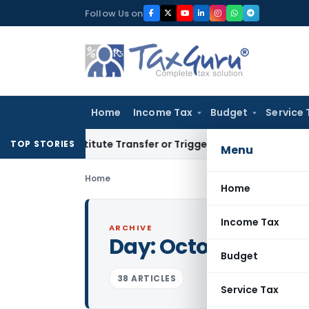
Skip
Follow Us on
to
content
Home
Income Tax
Budget
Service 
 Constitute Transfer or Trigger Capital Gains: ITAT Kolkata
S
TOP STORIES
Menu
Home
Home
Income Tax
ARCHIVE
Day:
October 3, 202
Budget
38 ARTICLES
Service Tax