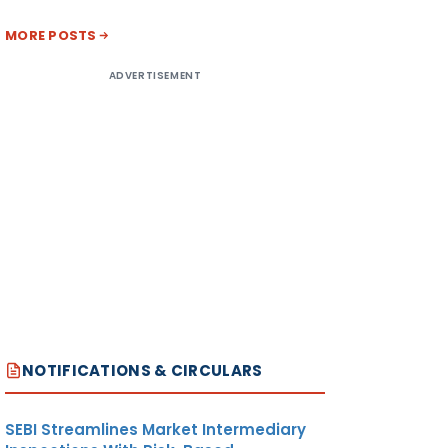
MORE POSTS
ADVERTISEMENT
NOTIFICATIONS & CIRCULARS
SEBI Streamlines Market Intermediary