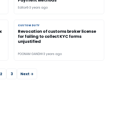
Payment Methods
Editor6
3 years ago
CUSTOM DUTY
CUSTOM DUTY
x
Revocation of customs broker license
for failing to collect KYC forms
unjustified
POONAM GANDHI
3 years ago
2
3
Next →