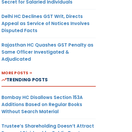
Secret for Salaried Individuals
Delhi HC Declines GST Writ, Directs
Appeal as Service of Notices Involves
Disputed Facts
Rajasthan HC Quashes GST Penalty as
Same Officer Investigated &
Adjudicated
MORE POSTS
TRENDING POSTS
Bombay HC Disallows Section 153A
Additions Based on Regular Books
Without Search Material
Trustee’s Shareholding Doesn’t Attract