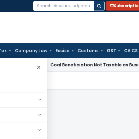
Subscripti
Search
for:
Tax
Company Law
Excise
Customs
GST
CA CS
ervice Tax
Coal Beneficiation Not Taxable as Business Auxili
×
3