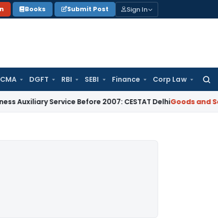
Sign In
on
Books
Submit Post
 CMA
DGFT
RBI
SEBI
Finance
Corp Law
Searc
for:
ary Service Before 2007: CESTAT Delhi
Goods and Services T