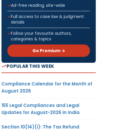
Ad-free reading, site-wide
Full access to case law & judgment
details
Follow your favourite authors,
categories & topics
Go Premium →
POPULAR THIS WEEK
Compliance Calendar for the Month of
August 2026
155 Legal Compliances and Legal
Updates for August-2026 in India
Section 10(14)(i): The Tax Refund