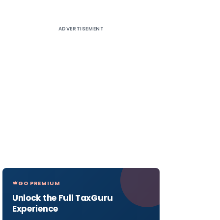
ADVERTISEMENT
GO PREMIUM
Unlock the Full TaxGuru
Experience