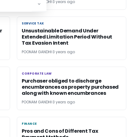
POONAM GANDHI
3 years ago
SERVICE TAX
SERVICE TAX
r
Unsustainable Demand Under
Extended Limitation Period Without
Tax Evasion Intent
POONAM GANDHI
3 years ago
CORPORATE LAW
CORPORATE LAW
Purchaser obliged to discharge
encumbrances as property purchased
along with known encumbrances
POONAM GANDHI
3 years ago
FINANCE
FINANCE
Pros and Cons of Different Tax