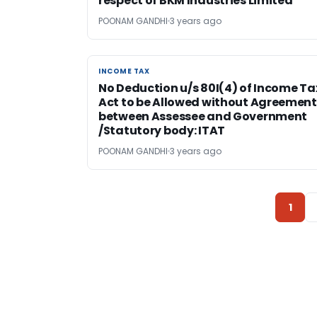
respect of BKM Industries Limited
POONAM GANDHI
3 years ago
INCOME TAX
INCOME TAX
No Deduction u/s 80I(4) of Income Ta
Act to be Allowed without Agreement
between Assessee and Government
/Statutory body: ITAT
POONAM GANDHI
3 years ago
1