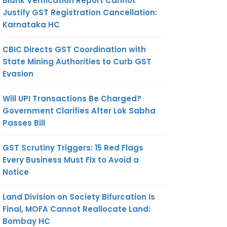
Blank Verification Report Cannot
Justify GST Registration Cancellation:
Karnataka HC
CBIC Directs GST Coordination with
State Mining Authorities to Curb GST
Evasion
Will UPI Transactions Be Charged?
Government Clarifies After Lok Sabha
Passes Bill
GST Scrutiny Triggers: 15 Red Flags
Every Business Must Fix to Avoid a
Notice
Land Division on Society Bifurcation Is
Final, MOFA Cannot Reallocate Land:
Bombay HC