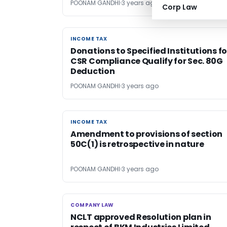
POONAM GANDHI
3 years ago
Corp Law
INCOME TAX
INCOME TAX
Donations to Specified Institutions fo
CSR Compliance Qualify for Sec. 80G
Deduction
POONAM GANDHI
3 years ago
INCOME TAX
INCOME TAX
Amendment to provisions of section
50C(1) is retrospective in nature
POONAM GANDHI
3 years ago
COMPANY LAW
COMPANY LAW
NCLT approved Resolution plan in