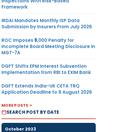
Inspections With Risk-Based
Framework
IRDAI Mandates Monthly ISP Data
Submission by Insurers From July 2026
ROC Imposes ₹5,000 Penalty for
Incomplete Board Meeting Disclosure in
MGT-7A
DGFT Shifts EPM Interest Subvention
Implementation from RBI to EXIM Bank
DGFT Extends India–UK CETA TRQ
Application Deadline to 9 August 2026
MORE POSTS
SEARCH POST BY DATE
October 2023