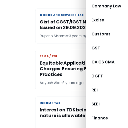
Company Law
GOODS AND SERVICES TAX
GOODS AND SERVICES TAX
Excise
Gist of CGST/IGST Notifications –
Issued on 29.09.2023
Customs
Rupesh Sharma
3 years ago
GST
FEMA / RBI
FEMA / RBI
CA CS CMA
Equitable Application of Penal
Charges: Ensuring Fair Lending
Practices
DGFT
Aayush Akar
3 years ago
RBI
INCOME TAX
INCOME TAX
SEBI
Interest on TDS being compensatory 
nature is allowable u/s 37(1)
Finance