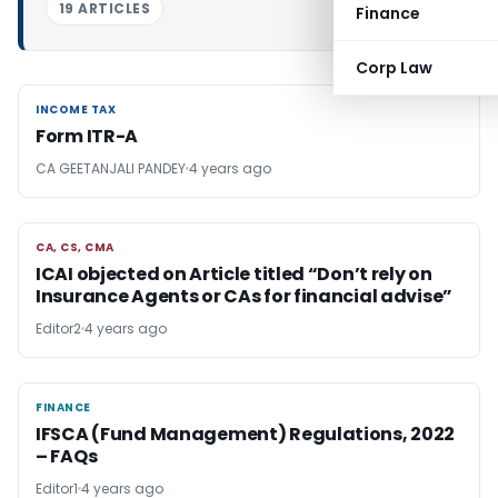
19 ARTICLES
Finance
Corp Law
INCOME TAX
INCOME TAX
Form ITR-A
CA GEETANJALI PANDEY
4 years ago
CA, CS, CMA
CA, CS, CMA
ICAI objected on Article titled “Don’t rely on
Insurance Agents or CAs for financial advise”
Editor2
4 years ago
FINANCE
FINANCE
IFSCA (Fund Management) Regulations, 2022
– FAQs
Editor1
4 years ago