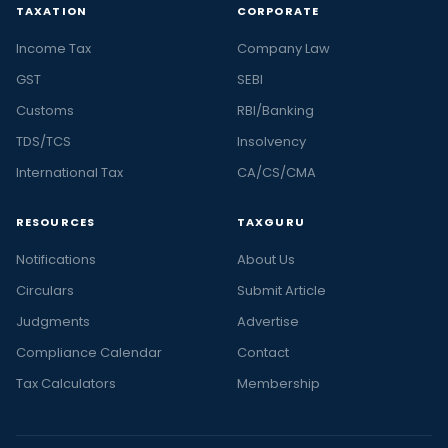
TAXATION
CORPORATE
Income Tax
Company Law
GST
SEBI
Customs
RBI/Banking
TDS/TCS
Insolvency
International Tax
CA/CS/CMA
RESOURCES
TAXGURU
Notifications
About Us
Circulars
Submit Article
Judgments
Advertise
Compliance Calendar
Contact
Tax Calculators
Membership