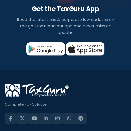
Get the TaxGuru App
Read the latest tax & corporate law updates on
the go. Download our app and never miss an
update.
Complete Tax Solution