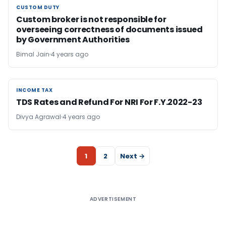
CUSTOM DUTY
CUSTOM DUTY
Custom broker is not responsible for
overseeing correctness of documents issued
by Government Authorities
Bimal Jain
4 years ago
INCOME TAX
INCOME TAX
TDS Rates and Refund For NRI For F.Y.2022-23
Divya Agrawal
4 years ago
1
2
Next →
ADVERTISEMENT