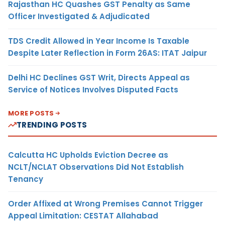
Rajasthan HC Quashes GST Penalty as Same
Officer Investigated & Adjudicated
TDS Credit Allowed in Year Income Is Taxable
Despite Later Reflection in Form 26AS: ITAT Jaipur
Delhi HC Declines GST Writ, Directs Appeal as
Service of Notices Involves Disputed Facts
MORE POSTS
TRENDING POSTS
Calcutta HC Upholds Eviction Decree as
NCLT/NCLAT Observations Did Not Establish
Tenancy
Order Affixed at Wrong Premises Cannot Trigger
Appeal Limitation: CESTAT Allahabad