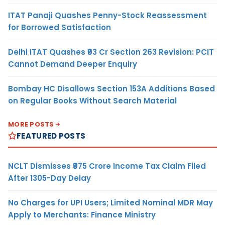
ITAT Panaji Quashes Penny-Stock Reassessment
for Borrowed Satisfaction
Delhi ITAT Quashes ₹93 Cr Section 263 Revision: PCIT
Cannot Demand Deeper Enquiry
Bombay HC Disallows Section 153A Additions Based
on Regular Books Without Search Material
MORE POSTS
FEATURED POSTS
NCLT Dismisses ₹975 Crore Income Tax Claim Filed
After 1305-Day Delay
No Charges for UPI Users; Limited Nominal MDR May
Apply to Merchants: Finance Ministry