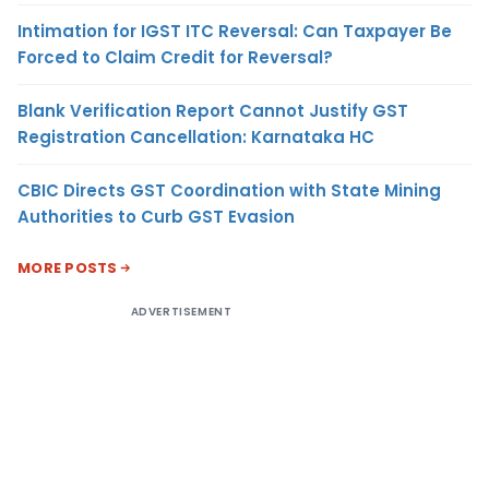
Intimation for IGST ITC Reversal: Can Taxpayer Be
Forced to Claim Credit for Reversal?
Blank Verification Report Cannot Justify GST
Registration Cancellation: Karnataka HC
CBIC Directs GST Coordination with State Mining
Authorities to Curb GST Evasion
MORE POSTS
ADVERTISEMENT