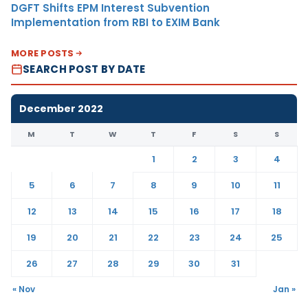
DGFT Shifts EPM Interest Subvention
Implementation from RBI to EXIM Bank
MORE POSTS
SEARCH POST BY DATE
December 2022
M
T
W
T
F
S
S
1
2
3
4
5
6
7
8
9
10
11
12
13
14
15
16
17
18
19
20
21
22
23
24
25
26
27
28
29
30
31
« Nov
Jan »