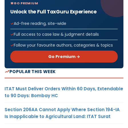
GO PREMIUM
Unlock the Full TaxGuru Experience
Ad-free reading, site-wide
Full access to case law & judgment details
Follow your favourite authors, categories & topics
Go Premium →
POPULAR THIS WEEK
ITAT Must Deliver Orders Within 60 Days, Extendable
to 90 Days: Bombay HC
Section 206AA Cannot Apply Where Section 194-IA
Is Inapplicable to Agricultural Land: ITAT Surat