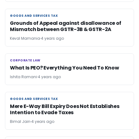
GOODS AND SERVICES TAX
GOODS AND SERVICES TAX
Grounds of Appeal against disallowance of
Mismatch between GSTR-3B & GSTR-2A
Keval Mamania
4 years ago
CORPORATE LAW
CORPORATE LAW
What Is PEO? Everything You Need To Know
Ishita Ramani
4 years ago
GOODS AND SERVICES TAX
GOODS AND SERVICES TAX
Mere E-Way Bill Expiry Does Not Establishes
Intention to Evade Taxes
Bimal Jain
4 years ago