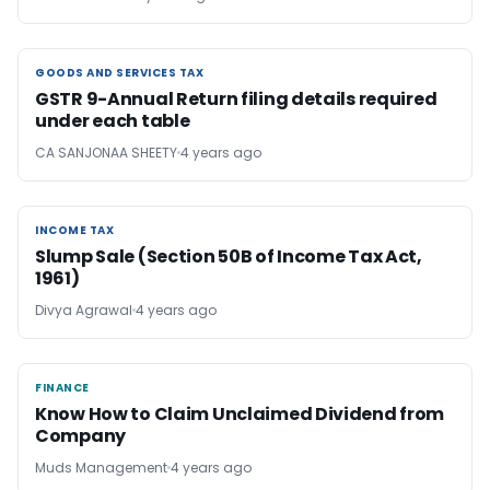
GOODS AND SERVICES TAX
GOODS AND SERVICES TAX
GSTR 9-Annual Return filing details required
under each table
CA SANJONAA SHEETY
4 years ago
INCOME TAX
INCOME TAX
Slump Sale (Section 50B of Income Tax Act,
1961)
Divya Agrawal
4 years ago
FINANCE
FINANCE
Know How to Claim Unclaimed Dividend from
Company
Muds Management
4 years ago