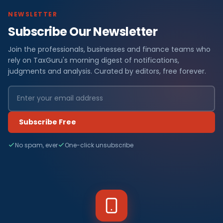
NEWSLETTER
Subscribe Our Newsletter
Join the professionals, businesses and finance teams who
rely on TaxGuru's morning digest of notifications,
judgments and analysis. Curated by editors, free forever.
Subscribe Free
No spam, ever
One-click unsubscribe