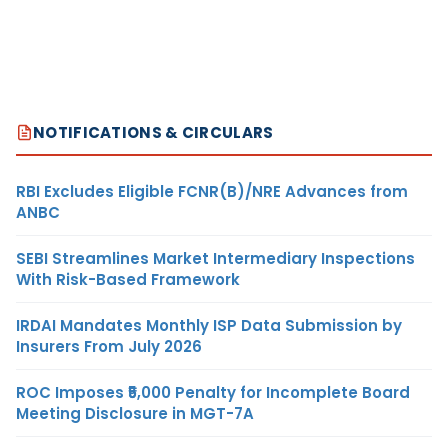
NOTIFICATIONS & CIRCULARS
RBI Excludes Eligible FCNR(B)/NRE Advances from
ANBC
SEBI Streamlines Market Intermediary Inspections
With Risk-Based Framework
IRDAI Mandates Monthly ISP Data Submission by
Insurers From July 2026
ROC Imposes ₹5,000 Penalty for Incomplete Board
Meeting Disclosure in MGT-7A