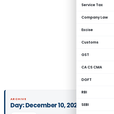
Service Tax
Company Law
Excise
Customs
GST
CA CS CMA
DGFT
RBI
ARCHIVE
Day:
December 10, 2022
SEBI