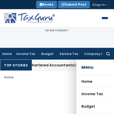
Skip
Books
Submit Post
Sign In
to
content
ADVERTISEMENT
Home
Income Tax
Budget
Service Tax
Company Law
Searc
for:
Manual for Chartered Accountants
Corporate Law
SC: Diverge
TOP STORIES
Menu
Home
Home
Income Tax
Budget