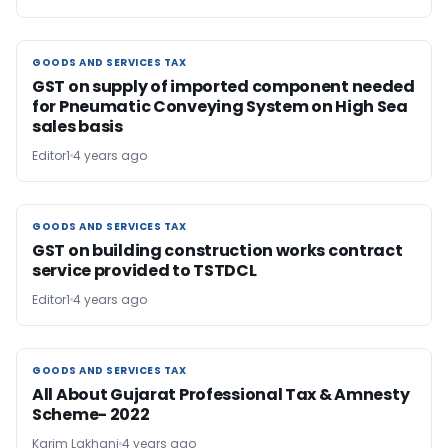
GOODS AND SERVICES TAX
GOODS AND SERVICES TAX
GST on supply of imported component needed
for Pneumatic Conveying System on High Sea
sales basis
Editor1
4 years ago
GOODS AND SERVICES TAX
GOODS AND SERVICES TAX
GST on building construction works contract
service provided to TSTDCL
Editor1
4 years ago
GOODS AND SERVICES TAX
GOODS AND SERVICES TAX
All About Gujarat Professional Tax & Amnesty
Scheme- 2022
Karim Lakhani
4 years ago