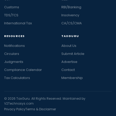
Customs
RBI/Banking
TDS/TCS
Insolvency
International Tax
CA/CS/CMA
RESOURCES
TAXGURU
Notifications
About Us
Circulars
Submit Article
Judgments
Advertise
Compliance Calendar
Contact
Tax Calculators
Membership
© 2026 TaxGuru. All Rights Reserved. Maintained by
V2Technosys.com
Privacy Policy
Terms & Disclaimer