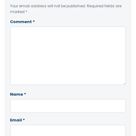
Your email address will not be published.
Required fields are
marked
*
Comment
*
Name
*
Email
*