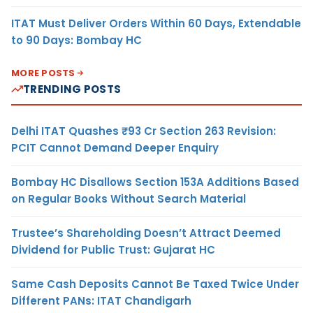
ITAT Must Deliver Orders Within 60 Days, Extendable
to 90 Days: Bombay HC
MORE POSTS
TRENDING POSTS
Delhi ITAT Quashes ₹93 Cr Section 263 Revision:
PCIT Cannot Demand Deeper Enquiry
Bombay HC Disallows Section 153A Additions Based
on Regular Books Without Search Material
Trustee’s Shareholding Doesn’t Attract Deemed
Dividend for Public Trust: Gujarat HC
Same Cash Deposits Cannot Be Taxed Twice Under
Different PANs: ITAT Chandigarh