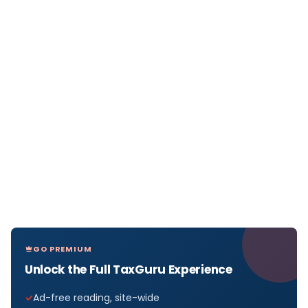
GO PREMIUM
Unlock the Full TaxGuru Experience
Ad-free reading, site-wide