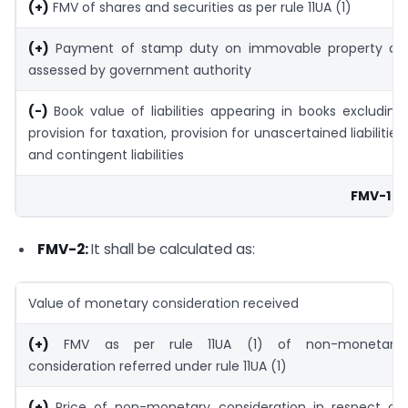
(+)
FMV of shares and securities as per rule 11UA (1)
(+)
Payment of stamp duty on immovable property as
assessed by government authority
(-)
Book value of liabilities appearing in books excluding
provision for taxation, provision for unascertained liabilities
and contingent liabilities
FMV-1
FMV-2:
It shall be calculated as:
Value of monetary consideration received
(+)
FMV as per rule 11UA (1) of non-monetary
consideration referred under rule 11UA (1)
(+)
Price of non-monetary consideration in respect of