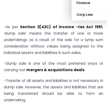
Finance
Corp Law
-As per
Section 2(42C) of Income -tax Act 1961
,
‘slump sale’ means the transfer of one or more
undertakings as a result of the sale for a lump sum
consideration without values being assigned to the
individual assets and liabilities in such sales.
-Slump sale is one of the most preferred ways of
carrying out
mergers & acquisitions deals
.
-Transfer of all assets and liabilities is not necessary in
slump sale. However, the assets and liabilities that are
being transferred should be able to form an
undertaking.