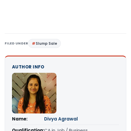
FILED UNDER
Slump Sale
AUTHOR INFO
Name:
Divya Agrawal
Qualification:
CA in Job / Business