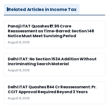
Related Articles in Income Tax
Panaji ITAT Quashes ₹17.95 Crore
Reassessment as Time-Barred: Section 148
Notice Must Meet Surviving Period
August 8, 2026
Delhi ITAT: No Section 153A Addition Without
Incriminating Search Material
August 8, 2026
Delhi ITAT Quashes ₹1.44 Cr Reassessment: Pr.
CCIT Approval Required Beyond 3 Years
August 8, 2026