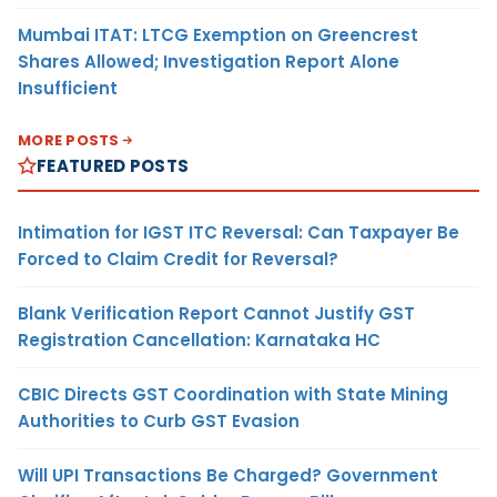
Mumbai ITAT: LTCG Exemption on Greencrest
Shares Allowed; Investigation Report Alone
Insufficient
MORE POSTS
FEATURED POSTS
Intimation for IGST ITC Reversal: Can Taxpayer Be
Forced to Claim Credit for Reversal?
Blank Verification Report Cannot Justify GST
Registration Cancellation: Karnataka HC
CBIC Directs GST Coordination with State Mining
Authorities to Curb GST Evasion
Will UPI Transactions Be Charged? Government