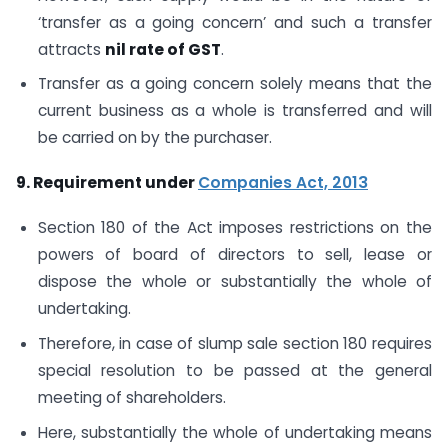
‘transfer as a going concern’ and such a transfer
attracts
nil rate of GST
.
Transfer as a going concern solely means that the
current business as a whole is transferred and will
be carried on by the purchaser.
9. Requirement under
Companies Act, 2013
Section 180 of the Act imposes restrictions on the
powers of board of directors to sell, lease or
dispose the whole or substantially the whole of
undertaking.
Therefore, in case of slump sale section 180 requires
special resolution to be passed at the general
meeting of shareholders.
Here, substantially the whole of undertaking means