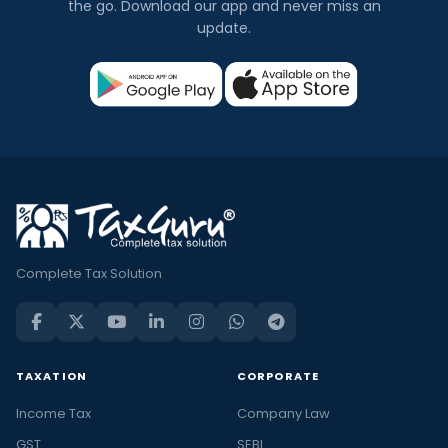
the go. Download our app and never miss an
update.
Complete Tax Solution
TAXATION
CORPORATE
Income Tax
Company Law
GST
SEBI