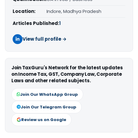
Location:
Indore, Madhya Pradesh
Articles Published:
1
View full profile →
Join TaxGuru's Network for the latest updates
on Income Tax, GST, Company Law, Corporate
Laws and other related subjects.
Join Our WhatsApp Group
Join Our Telegram Group
Review us on Google