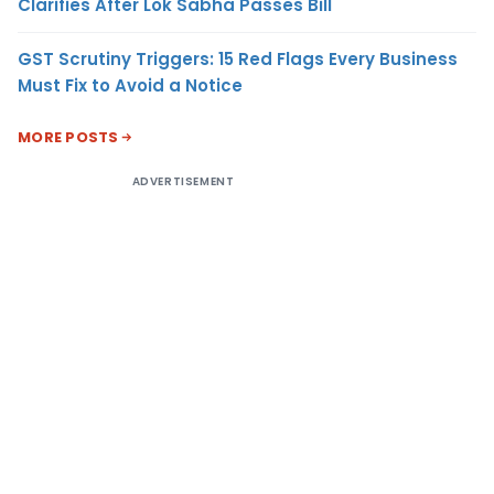
Clarifies After Lok Sabha Passes Bill
GST Scrutiny Triggers: 15 Red Flags Every Business
Must Fix to Avoid a Notice
MORE POSTS
ADVERTISEMENT