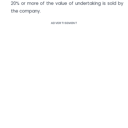
20% or more of the value of undertaking is sold by
the company.
ADVERTISEMENT