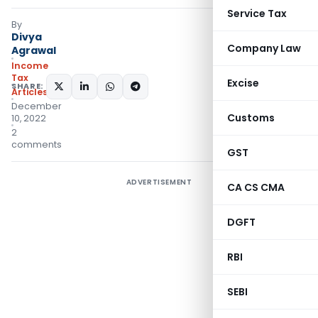
Service Tax
By
Divya
Company Law
Agrawal
Income
Tax
Excise
SHARE:
Articles
December
Customs
10, 2022
2
comments
GST
ADVERTISEMENT
CA CS CMA
DGFT
RBI
SEBI