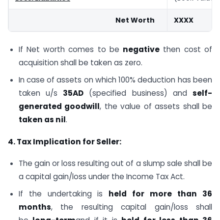
Net Worth
XXXX
If Net worth comes to be
negative
then cost of
acquisition shall be taken as zero.
In case of assets on which 100% deduction has been
taken u/s
35AD
(specified business) and
self-
generated goodwill
, the value of assets shall be
taken as nil
.
4. Tax Implication for Seller:
The gain or loss resulting out of a slump sale shall be
a capital gain/loss under the Income Tax Act.
If the undertaking is
held for more than 36
months
, the resulting capital gain/loss shall