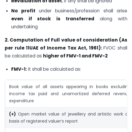
Revaluation of asset
, if any shall be ignored
No profit
under business/profession shall arise
even if stock is transferred
along with
undertaking.
2. Computation of Full value of consideration (As
per rule 11UAE of Income Tax Act, 1961):
FVOC shall
be calculated as
higher of FMV-1 and FMV-2
FMV-1:
It shall be calculated as:
Book value of all assets appearing in books excluding
income tax paid and unamortized deferred revenue
expenditure
(+)
Open market value of jewellery and artistic work on
basis of registered valuer’s report