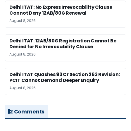
Delhi ITAT: No Express Irrevocability Clause
Cannot Deny 12AB/80G Renewal
August 8, 2026
Delhi ITAT: 12AB/80G Registration Cannot Be
Denied for No Irrevocability Clause
August 8, 2026
Delhi ITAT Quashes ₹93 Cr Section 263 Revision:
PCIT Cannot Demand Deeper Enquiry
August 8, 2026
2 Comments