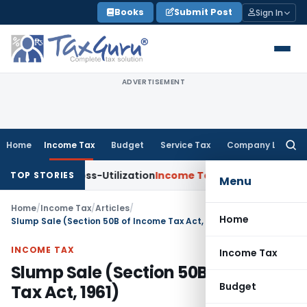
Skip
Books
Submit Post
Sign In
to
content
ADVERTISEMENT
Home
Income Tax
Budget
Service Tax
Company Law
Searc
for:
DS Cross-Utilization
Income Tax
Panaji ITAT Quashes ₹17.95
TOP STORIES
Menu
Home
/
Income Tax
/
Articles
/
Home
Slump Sale (Section 50B of Income Tax Act, 1961)
INCOME TAX
Income Tax
Slump Sale (Section 50B of Income
Budget
Tax Act, 1961)