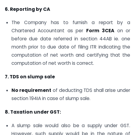
6. Reporting by CA
The Company has to furnish a report by a
Chartered Accountant as per
Form 3CEA
on or
before due date referred in section 44AB ie. one
month prior to due date of filing ITR indicating the
computation of net worth and certifying that the
computation of net worth is correct.
7. TDS on slump sale
No requirement
of deducting TDS shall arise under
section 194IA in case of slump sale.
8. Taxation under GST:
A slump sale would also be a supply under GST.
However, such supply would be in the nature of