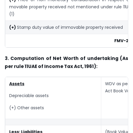
movable property received not mentioned under rule 11UA
(1)
(+)
Stamp duty value of immovable property received
FMV-2
3. Computation of Net Worth of undertaking (As
per rule 11UAE of Income Tax Act, 1961):
Assets
WDV as per 
Act Book Val
Depreciable assets
(+) Other assets
Less: Liabilities
(Book Value)