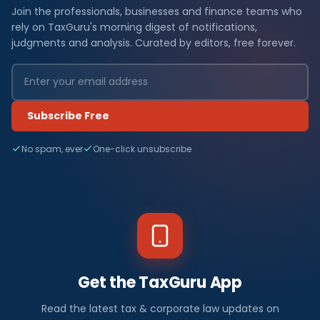
Join the professionals, businesses and finance teams who
rely on TaxGuru's morning digest of notifications,
judgments and analysis. Curated by editors, free forever.
Subscribe Free
No spam, ever
One-click unsubscribe
Get the TaxGuru App
Read the latest tax & corporate law updates on