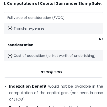
1. Computation of Capital Gain under Slump Sale:
Full value of consideration (FVOC)
(-)
Transfer expenses
Net
consideration
(-)
Cost of acquisition (ie. Net worth of undertaking)
STCG/LTCG
Indexation benefit
would not be available in the
computation of the capital gain (not even in case
of LTCG)