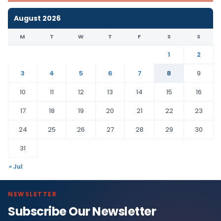
August 2026
M
T
W
T
F
S
S
1
2
3
4
5
6
7
8
9
10
11
12
13
14
15
16
17
18
19
20
21
22
23
24
25
26
27
28
29
30
31
« Jul
NEWSLETTER
Subscribe Our Newsletter