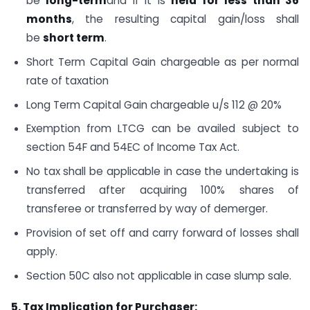
be
long-term
and if it is
held for less than 36
months
, the resulting capital gain/loss shall
be
short term
.
Short Term Capital Gain chargeable as per normal
rate of taxation
Long Term Capital Gain chargeable u/s 112 @ 20%
Exemption from LTCG can be availed subject to
section 54F and 54EC of Income Tax Act.
No tax shall be applicable in case the undertaking is
transferred after acquiring 100% shares of
transferee or transferred by way of demerger.
Provision of set off and carry forward of losses shall
apply.
Section 50C also not applicable in case slump sale.
5. Tax Implication for Purchaser: