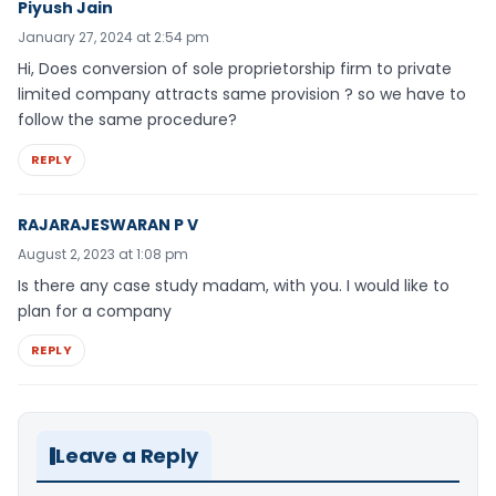
Piyush Jain
January 27, 2024 at 2:54 pm
Hi, Does conversion of sole proprietorship firm to private
limited company attracts same provision ? so we have to
follow the same procedure?
REPLY
RAJARAJESWARAN P V
August 2, 2023 at 1:08 pm
Is there any case study madam, with you. I would like to
plan for a company
REPLY
Leave a Reply