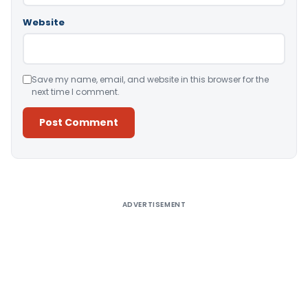
Website
Save my name, email, and website in this browser for the
next time I comment.
Alternative:
ADVERTISEMENT