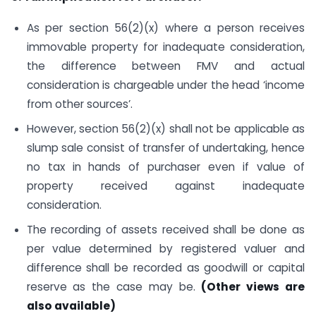
As per section 56(2)(x) where a person receives
immovable property for inadequate consideration,
the difference between FMV and actual
consideration is chargeable under the head ‘income
from other sources’.
However, section 56(2)(x) shall not be applicable as
slump sale consist of transfer of undertaking, hence
no tax in hands of purchaser even if value of
property received against inadequate
consideration.
The recording of assets received shall be done as
per value determined by registered valuer and
difference shall be recorded as goodwill or capital
reserve as the case may be.
(Other views are
also available)