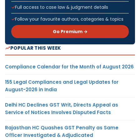
Full access to case law & judgment details
Follow your favourite authors, categories & topics
Go Premium →
POPULAR THIS WEEK
Compliance Calendar for the Month of August 2026
155 Legal Compliances and Legal Updates for
August-2026 in India
Delhi HC Declines GST Writ, Directs Appeal as
Service of Notices Involves Disputed Facts
Rajasthan HC Quashes GST Penalty as Same
Officer Investigated & Adjudicated