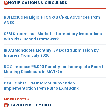
NOTIFICATIONS & CIRCULARS
RBI Excludes Eligible FCNR(B)/NRE Advances from
ANBC
SEBI Streamlines Market Intermediary Inspections
With Risk-Based Framework
IRDAI Mandates Monthly ISP Data Submission by
Insurers From July 2026
ROC Imposes ₹5,000 Penalty for Incomplete Board
Meeting Disclosure in MGT-7A
DGFT Shifts EPM Interest Subvention
Implementation from RBI to EXIM Bank
MORE POSTS
SEARCH POST BY DATE