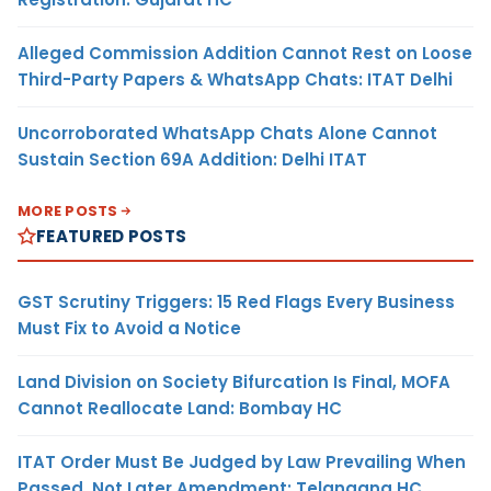
Alleged Commission Addition Cannot Rest on Loose
Third-Party Papers & WhatsApp Chats: ITAT Delhi
Uncorroborated WhatsApp Chats Alone Cannot
Sustain Section 69A Addition: Delhi ITAT
MORE POSTS
FEATURED POSTS
GST Scrutiny Triggers: 15 Red Flags Every Business
Must Fix to Avoid a Notice
Land Division on Society Bifurcation Is Final, MOFA
Cannot Reallocate Land: Bombay HC
ITAT Order Must Be Judged by Law Prevailing When
Passed, Not Later Amendment: Telangana HC