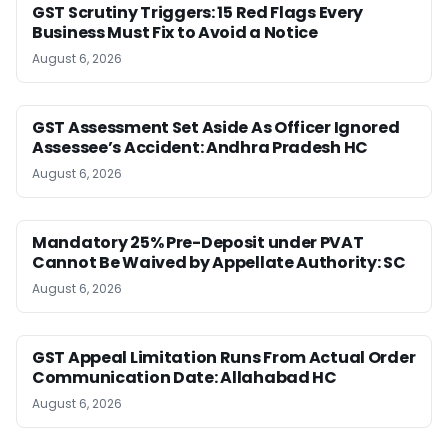
GST Scrutiny Triggers: 15 Red Flags Every
Business Must Fix to Avoid a Notice
August 6, 2026
GST Assessment Set Aside As Officer Ignored
Assessee’s Accident: Andhra Pradesh HC
August 6, 2026
Mandatory 25% Pre-Deposit under PVAT
Cannot Be Waived by Appellate Authority: SC
August 6, 2026
GST Appeal Limitation Runs From Actual Order
Communication Date: Allahabad HC
August 6, 2026