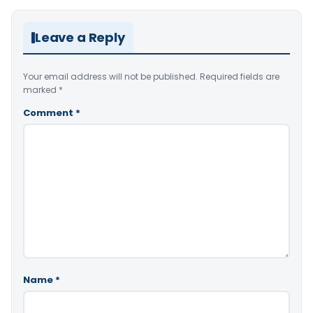
Leave a Reply
Your email address will not be published.
Required fields are
marked
*
Comment
*
Name
*