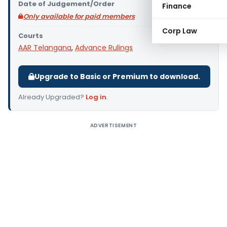
Date of Judgement/Order
Finance
Only available for paid members
Corp Law
Courts
AAR Telangana
,
Advance Rulings
Upgrade to Basic or Premium to download.
Already Upgraded?
Log in
.
ADVERTISEMENT