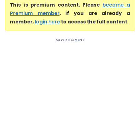
This is premium content. Please
become a
Premium member
. If you are already a
member,
login here
to access the full content.
ADVERTISEMENT