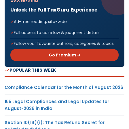
GO PREMIUM
Unlock the Full TaxGuru Experience
Ad-free reading, site-wide
Full access to case law & judgment details
Follow your favourite authors, categories & topics
Go Premium →
POPULAR THIS WEEK
Compliance Calendar for the Month of August 2026
155 Legal Compliances and Legal Updates for
August-2026 in India
Section 10(14)(i): The Tax Refund Secret for