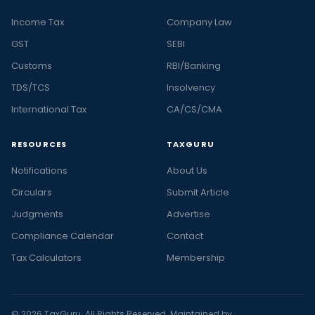
Income Tax
Company Law
GST
SEBI
Customs
RBI/Banking
TDS/TCS
Insolvency
International Tax
CA/CS/CMA
RESOURCES
TAXGURU
Notifications
About Us
Circulars
Submit Article
Judgments
Advertise
Compliance Calendar
Contact
Tax Calculators
Membership
© 2026 TaxGuru. All Rights Reserved. Maintained by