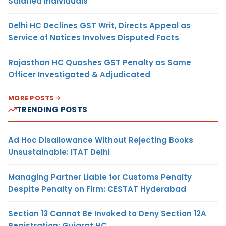
Salaried Individuals
Delhi HC Declines GST Writ, Directs Appeal as
Service of Notices Involves Disputed Facts
Rajasthan HC Quashes GST Penalty as Same
Officer Investigated & Adjudicated
MORE POSTS
TRENDING POSTS
Ad Hoc Disallowance Without Rejecting Books
Unsustainable: ITAT Delhi
Managing Partner Liable for Customs Penalty
Despite Penalty on Firm: CESTAT Hyderabad
Section 13 Cannot Be Invoked to Deny Section 12A
Registration: Gujarat HC