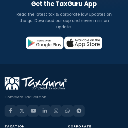
Get the TaxGuru App
Read the latest tax & corporate law updates on
the go. Download our app and never miss an
update.
Complete Tax Solution
TAXATION
CORPORATE