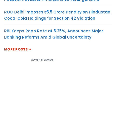
ROC Delhi Imposes ₹5.5 Crore Penalty on Hindustan
Coca-Cola Holdings for Section 42 Violation
RBI Keeps Repo Rate at 5.25%, Announces Major
Banking Reforms Amid Global Uncertainty
MORE POSTS
ADVERTISEMENT