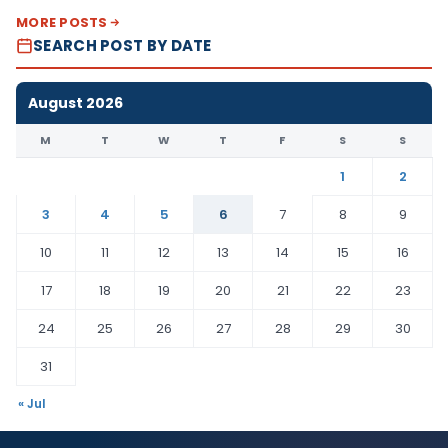
MORE POSTS
SEARCH POST BY DATE
August 2026
M
T
W
T
F
S
S
1
2
3
4
5
6
7
8
9
10
11
12
13
14
15
16
17
18
19
20
21
22
23
24
25
26
27
28
29
30
31
« Jul