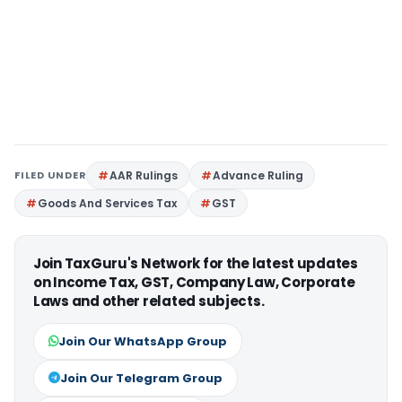
FILED UNDER
AAR Rulings
Advance Ruling
Goods And Services Tax
GST
Join TaxGuru's Network for the latest updates
on Income Tax, GST, Company Law, Corporate
Laws and other related subjects.
Join Our WhatsApp Group
Join Our Telegram Group