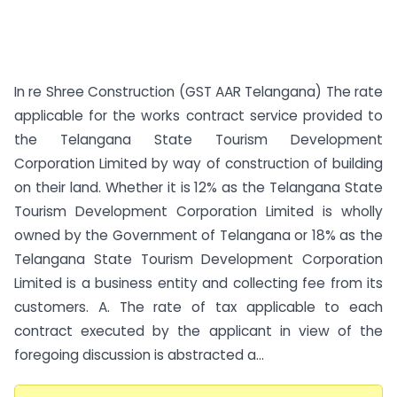
In re Shree Construction (GST AAR Telangana) The rate
applicable for the works contract service provided to
the Telangana State Tourism Development
Corporation Limited by way of construction of building
on their land. Whether it is 12% as the Telangana State
Tourism Development Corporation Limited is wholly
owned by the Government of Telangana or 18% as the
Telangana State Tourism Development Corporation
Limited is a business entity and collecting fee from its
customers. A. The rate of tax applicable to each
contract executed by the applicant in view of the
foregoing discussion is abstracted a...