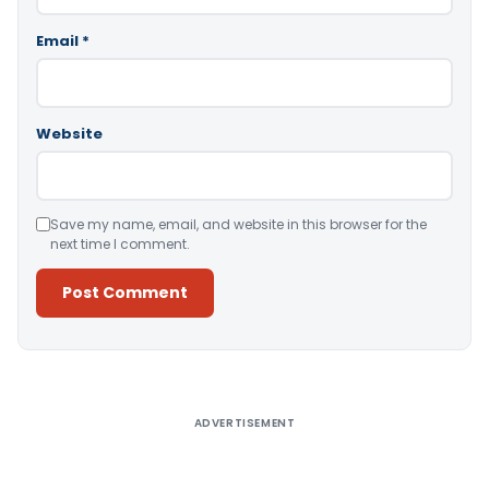
Email
*
Website
Save my name, email, and website in this browser for the
next time I comment.
Alternative:
ADVERTISEMENT