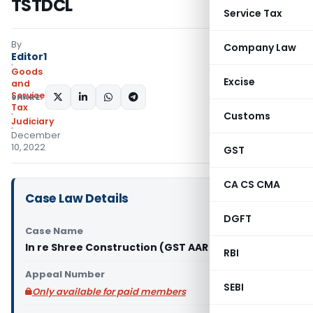
TSTDCL
Service Tax
By
Company Law
Editor1
Goods
Excise
and
Services
SHARE:
Tax
Customs
Judiciary
December
10, 2022
GST
CA CS CMA
Case Law Details
DGFT
Case Name
In re Shree Construction (GST AAR Telangana)
RBI
Appeal Number
SEBI
Only available for paid members