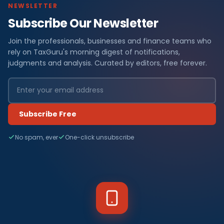
NEWSLETTER
Subscribe Our Newsletter
Join the professionals, businesses and finance teams who
rely on TaxGuru's morning digest of notifications,
judgments and analysis. Curated by editors, free forever.
Subscribe Free
No spam, ever
One-click unsubscribe