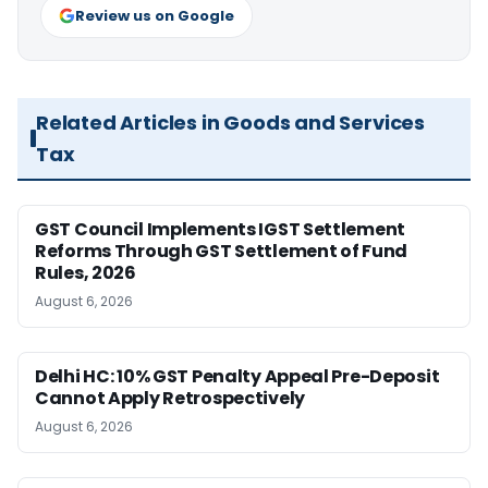
Review us on Google
Related Articles in Goods and Services
Tax
GST Council Implements IGST Settlement
Reforms Through GST Settlement of Fund
Rules, 2026
August 6, 2026
Delhi HC: 10% GST Penalty Appeal Pre-Deposit
Cannot Apply Retrospectively
August 6, 2026