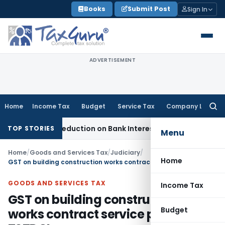
Skip
Books
Submit Post
Sign In
to
content
ADVERTISEMENT
Home
Income Tax
Budget
Service Tax
Company Law
Searc
for:
ection 80P Deduction on Bank Interest
SEBI
SEBI Appeal Amend
TOP STORIES
Menu
Home
/
Goods and Services Tax
/
Judiciary
/
Home
GST on building construction works contract service provided to TSTDCL
GOODS AND SERVICES TAX
Income Tax
GST on building construction
Budget
works contract service provided to