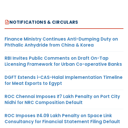
NOTIFICATIONS & CIRCULARS
Finance Ministry Continues Anti-Dumping Duty on
Phthalic Anhydride from China & Korea
RBI Invites Public Comments on Draft On-Tap
Licensing Framework for Urban Co-operative Banks
DGFT Extends i-CAS-Halal Implementation Timeline
for Meat Exports to Egypt
ROC Chennai Imposes ₹7 Lakh Penalty on Port City
Nidhi for NRC Composition Default
ROC Imposes ₹4.09 Lakh Penalty on Space Link
Consultancy for Financial Statement Filing Default