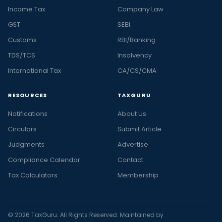
Income Tax
Company Law
GST
SEBI
Customs
RBI/Banking
TDS/TCS
Insolvency
International Tax
CA/CS/CMA
RESOURCES
TAXGURU
Notifications
About Us
Circulars
Submit Article
Judgments
Advertise
Compliance Calendar
Contact
Tax Calculators
Membership
© 2026 TaxGuru. All Rights Reserved. Maintained by