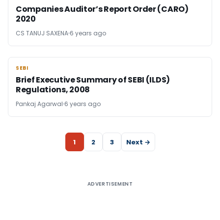
Companies Auditor’s Report Order (CARO)
2020
CS TANUJ SAXENA
6 years ago
SEBI
SEBI
Brief Executive Summary of SEBI (ILDS)
Regulations, 2008
Pankaj Agarwal
6 years ago
1
2
3
Next →
ADVERTISEMENT