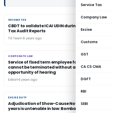
Service Tax
Company Law
INCOME TAX
INCOME TAX
CBDT to validate ICAI UDIN during upload of
Excise
Tax Audit Reports
TG Team
6 years ago
Customs
GST
CORPORATE LAW
CORPORATE LAW
Service of fixed term employee for misconduct
CA CS CMA
cannot be terminated without affording any
opportunity of hearing
DGFT
Editor1
6 years ago
RBI
EXCISE DUTY
EXCISE DUTY
Adjudication of Show-Cause Notices after 13
SEBI
years is untenable in law: Bombay HC