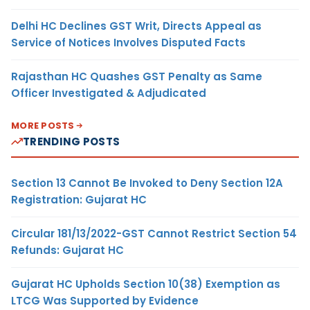
Delhi HC Declines GST Writ, Directs Appeal as
Service of Notices Involves Disputed Facts
Rajasthan HC Quashes GST Penalty as Same
Officer Investigated & Adjudicated
MORE POSTS
TRENDING POSTS
Section 13 Cannot Be Invoked to Deny Section 12A
Registration: Gujarat HC
Circular 181/13/2022-GST Cannot Restrict Section 54
Refunds: Gujarat HC
Gujarat HC Upholds Section 10(38) Exemption as
LTCG Was Supported by Evidence