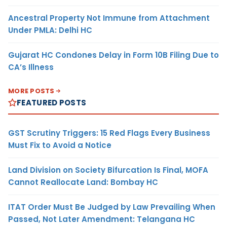
Ancestral Property Not Immune from Attachment
Under PMLA: Delhi HC
Gujarat HC Condones Delay in Form 10B Filing Due to
CA’s Illness
MORE POSTS
FEATURED POSTS
GST Scrutiny Triggers: 15 Red Flags Every Business
Must Fix to Avoid a Notice
Land Division on Society Bifurcation Is Final, MOFA
Cannot Reallocate Land: Bombay HC
ITAT Order Must Be Judged by Law Prevailing When
Passed, Not Later Amendment: Telangana HC