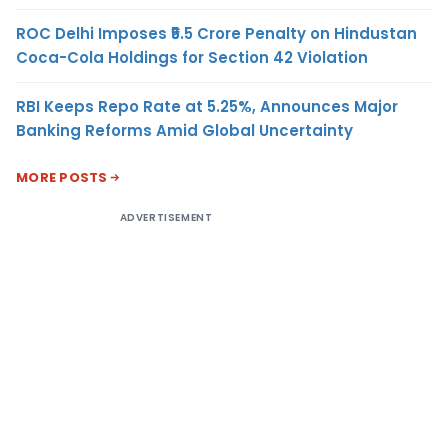
ROC Delhi Imposes ₹5.5 Crore Penalty on Hindustan
Coca-Cola Holdings for Section 42 Violation
RBI Keeps Repo Rate at 5.25%, Announces Major
Banking Reforms Amid Global Uncertainty
MORE POSTS
ADVERTISEMENT