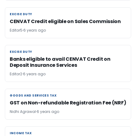
EXCISE DUTY
EXCISE DUTY
CENVAT Credit eligible on Sales Commission
Editor5
6 years ago
EXCISE DUTY
EXCISE DUTY
Banks eligible to avail CENVAT Credit on
Deposit Insurance Services
Editor2
6 years ago
GOODS AND SERVICES TAX
GOODS AND SERVICES TAX
GST on Non-refundable Registration Fee (NRF)
Nidhi Agrawal
6 years ago
INCOME TAX
INCOME TAX