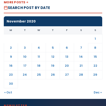
MORE POSTS
SEARCH POST BY DATE
November 2020
M
T
W
T
F
S
S
1
2
3
4
5
6
7
8
9
10
11
12
13
14
15
16
17
18
19
20
21
22
23
24
25
26
27
28
29
30
« Oct
Dec »
NEWSLETTER