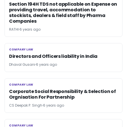
Section 194H TDS not applicable on Expense on
providing travel, accommodation to
stockists, dealers & field staff by Pharma
Companies
RATHI
6 years ago
COMPANY LAW
COMPANY LAW
Directors and Officers liability in India
Dhaval Gusani
6 years ago
COMPANY LAW
COMPANY LAW
Corporate Social Responsibility & Selection of
Orgnisation For Partnership
CS Deepak P. Singh
6 years ago
COMPANY LAW
COMPANY LAW