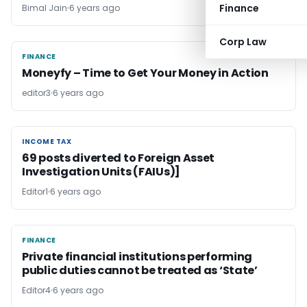
Finance
Bimal Jain
6 years ago
Corp Law
FINANCE
FINANCE
Moneyfy – Time to Get Your Money in Action
editor3
6 years ago
INCOME TAX
INCOME TAX
69 posts diverted to Foreign Asset
Investigation Units (FAIUs)]
Editor1
6 years ago
FINANCE
FINANCE
Private financial institutions performing
public duties cannot be treated as ‘State’
Editor4
6 years ago