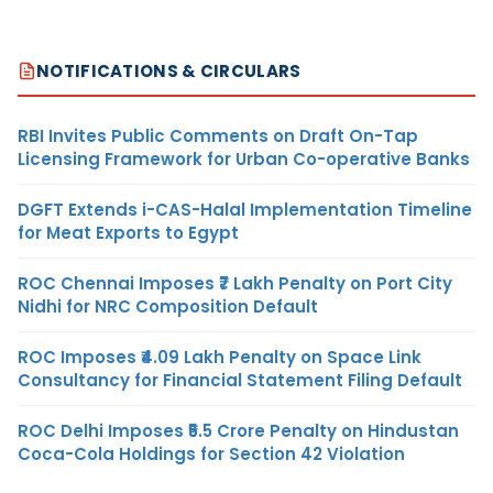
NOTIFICATIONS & CIRCULARS
RBI Invites Public Comments on Draft On-Tap
Licensing Framework for Urban Co-operative Banks
DGFT Extends i-CAS-Halal Implementation Timeline
for Meat Exports to Egypt
ROC Chennai Imposes ₹7 Lakh Penalty on Port City
Nidhi for NRC Composition Default
ROC Imposes ₹4.09 Lakh Penalty on Space Link
Consultancy for Financial Statement Filing Default
ROC Delhi Imposes ₹5.5 Crore Penalty on Hindustan
Coca-Cola Holdings for Section 42 Violation