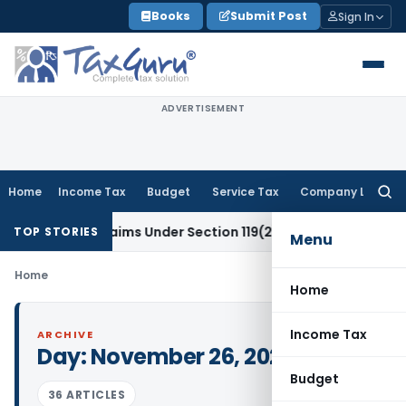
Skip
Books
Submit Post
Sign In
to
content
ADVERTISEMENT
Home
Income Tax
Budget
Service Tax
Company Law
Searc
for:
x Refund Claims Under Section 119(2)(b)
Service Tax
Lease o
TOP STORIES
Menu
Home
Home
Income Tax
ARCHIVE
Day:
November 26, 2020
Budget
36 ARTICLES