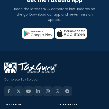
Get the TaxGuru App
Read the latest tax & corporate law updates on
the go. Download our app and never miss an
update.
Complete Tax Solution
TAXATION
CORPORATE