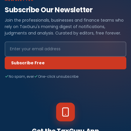
Subscribe Our Newsletter
Join the professionals, businesses and finance teams who
rely on TaxGuru's morning digest of notifications,
judgments and analysis. Curated by editors, free forever.
Subscribe Free
No spam, ever
One-click unsubscribe