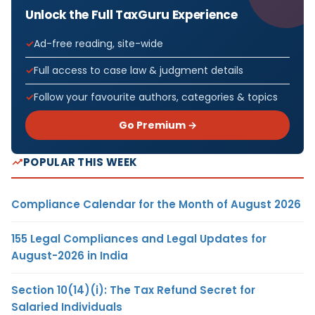
Unlock the Full TaxGuru Experience
Ad-free reading, site-wide
Full access to case law & judgment details
Follow your favourite authors, categories & topics
Go Premium →
POPULAR THIS WEEK
Compliance Calendar for the Month of August 2026
155 Legal Compliances and Legal Updates for
August-2026 in India
Section 10(14)(i): The Tax Refund Secret for
Salaried Individuals