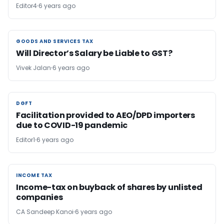
Editor4
6 years ago
GOODS AND SERVICES TAX
GOODS AND SERVICES TAX
Will Director’s Salary be Liable to GST?
Vivek Jalan
6 years ago
DGFT
DGFT
Facilitation provided to AEO/DPD importers
due to COVID-19 pandemic
Editor1
6 years ago
INCOME TAX
INCOME TAX
Income-tax on buyback of shares by unlisted
companies
CA Sandeep Kanoi
6 years ago