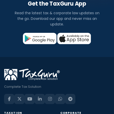
Get the TaxGuru App
Read the latest tax & corporate law updates on
the go. Download our app and never miss an
update.
Complete Tax Solution
TAXATION
CORPORATE