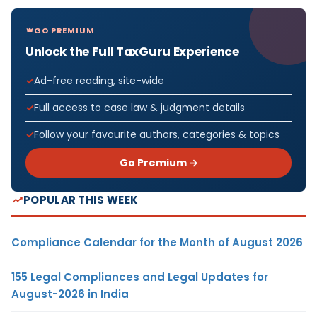
GO PREMIUM
Unlock the Full TaxGuru Experience
Ad-free reading, site-wide
Full access to case law & judgment details
Follow your favourite authors, categories & topics
Go Premium →
POPULAR THIS WEEK
Compliance Calendar for the Month of August 2026
155 Legal Compliances and Legal Updates for
August-2026 in India