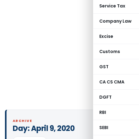
Service Tax
Company Law
Excise
Customs
GST
CA CS CMA
DGFT
RBI
ARCHIVE
Day:
April 9, 2020
SEBI