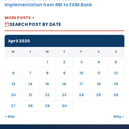
Implementation from RBI to EXIM Bank
MORE POSTS
SEARCH POST BY DATE
April 2020
M
T
W
T
F
S
S
1
2
3
4
5
6
7
8
9
10
11
12
13
14
15
16
17
18
19
20
21
22
23
24
25
26
27
28
29
30
« Mar
May »