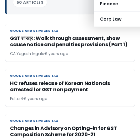
50 ARTICLES
Finance
Corp Law
GOODS AND SERVICES TAX
GOODS AND SERVICES TAX
GST शास्त्र : Walk through assessment, show
cause notice and penalties provisions (Part 1)
CA Yogesh Ingale
6 years ago
GOODS AND SERVICES TAX
GOODS AND SERVICES TAX
HC refuses release of Korean Nationals
arrested for GST non payment
Editor4
6 years ago
GOODS AND SERVICES TAX
GOODS AND SERVICES TAX
Changes in Advisory on Opting-in for GST
Composition Scheme for 2020-21