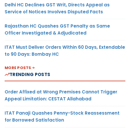
Delhi HC Declines GST Writ, Directs Appeal as
Service of Notices Involves Disputed Facts
Rajasthan HC Quashes GST Penalty as Same
Officer Investigated & Adjudicated
ITAT Must Deliver Orders Within 60 Days, Extendable
to 90 Days: Bombay HC
MORE POSTS
TRENDING POSTS
Order Affixed at Wrong Premises Cannot Trigger
Appeal Limitation: CESTAT Allahabad
ITAT Panaji Quashes Penny-Stock Reassessment
for Borrowed Satisfaction