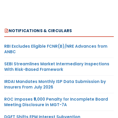
NOTIFICATIONS & CIRCULARS
RBI Excludes Eligible FCNR(B)/NRE Advances from
ANBC
SEBI Streamlines Market Intermediary Inspections
With Risk-Based Framework
IRDAI Mandates Monthly ISP Data Submission by
Insurers From July 2026
ROC Imposes ₹5,000 Penalty for Incomplete Board
Meeting Disclosure in MGT-7A
DGFT Shifts EPM Interest Subvention