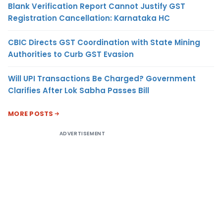
Blank Verification Report Cannot Justify GST
Registration Cancellation: Karnataka HC
CBIC Directs GST Coordination with State Mining
Authorities to Curb GST Evasion
Will UPI Transactions Be Charged? Government
Clarifies After Lok Sabha Passes Bill
MORE POSTS
ADVERTISEMENT