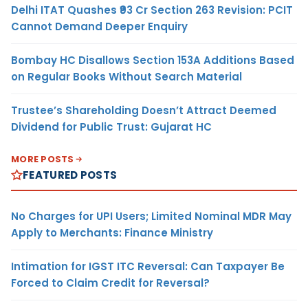
Delhi ITAT Quashes ₹93 Cr Section 263 Revision: PCIT
Cannot Demand Deeper Enquiry
Bombay HC Disallows Section 153A Additions Based
on Regular Books Without Search Material
Trustee’s Shareholding Doesn’t Attract Deemed
Dividend for Public Trust: Gujarat HC
MORE POSTS
FEATURED POSTS
No Charges for UPI Users; Limited Nominal MDR May
Apply to Merchants: Finance Ministry
Intimation for IGST ITC Reversal: Can Taxpayer Be
Forced to Claim Credit for Reversal?