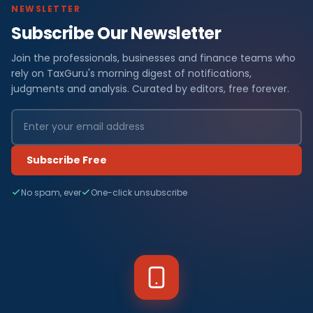
NEWSLETTER
Subscribe Our Newsletter
Join the professionals, businesses and finance teams who
rely on TaxGuru's morning digest of notifications,
judgments and analysis. Curated by editors, free forever.
Subscribe Free
No spam, ever
One-click unsubscribe