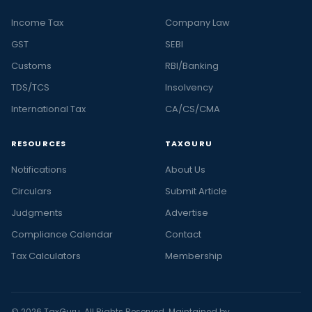
Income Tax
Company Law
GST
SEBI
Customs
RBI/Banking
TDS/TCS
Insolvency
International Tax
CA/CS/CMA
RESOURCES
TAXGURU
Notifications
About Us
Circulars
Submit Article
Judgments
Advertise
Compliance Calendar
Contact
Tax Calculators
Membership
© 2026 TaxGuru. All Rights Reserved. Maintained by