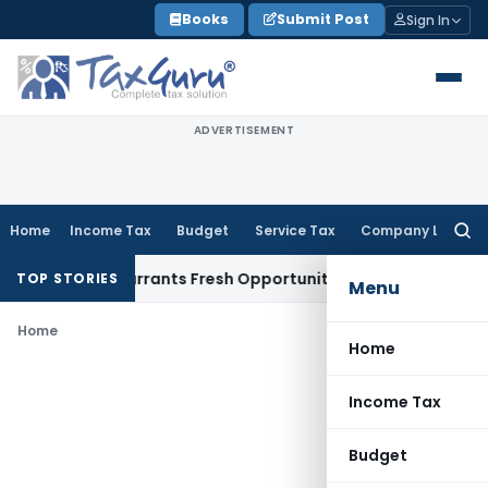
Skip
Books
Submit Post
Sign In
to
content
ADVERTISEMENT
Home
Income Tax
Budget
Service Tax
Company Law
Searc
for:
 Mistake Warrants Fresh Opportunity to Condone KVAT Appea
TOP STORIES
Menu
Home
Home
Income Tax
Budget