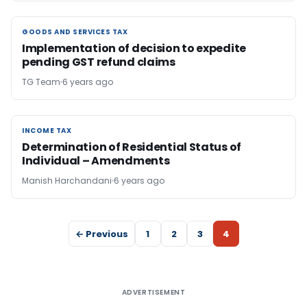
GOODS AND SERVICES TAX
GOODS AND SERVICES TAX
Implementation of decision to expedite
pending GST refund claims
TG Team
6 years ago
INCOME TAX
INCOME TAX
Determination of Residential Status of
Individual – Amendments
Manish Harchandani
6 years ago
← Previous
1
2
3
4
ADVERTISEMENT