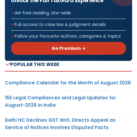
Unlock the Full TaxGuru Experience
Ad-free reading, site-wide
Full access to case law & judgment details
Follow your favourite authors, categories & topics
Go Premium →
POPULAR THIS WEEK
Compliance Calendar for the Month of August 2026
155 Legal Compliances and Legal Updates for
August-2026 in India
Delhi HC Declines GST Writ, Directs Appeal as
Service of Notices Involves Disputed Facts