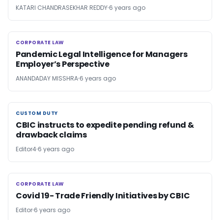
KATARI CHANDRASEKHAR REDDY
6 years ago
CORPORATE LAW
CORPORATE LAW
Pandemic Legal Intelligence for Managers
Employer’s Perspective
ANANDADAY MISSHRA
6 years ago
CUSTOM DUTY
CUSTOM DUTY
CBIC instructs to expedite pending refund &
drawback claims
Editor4
6 years ago
CORPORATE LAW
CORPORATE LAW
Covid 19- Trade Friendly Initiatives by CBIC
Editor
6 years ago