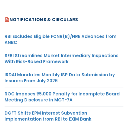
NOTIFICATIONS & CIRCULARS
RBI Excludes Eligible FCNR(B)/NRE Advances from
ANBC
SEBI Streamlines Market Intermediary Inspections
With Risk-Based Framework
IRDAI Mandates Monthly ISP Data Submission by
Insurers From July 2026
ROC Imposes ₹5,000 Penalty for Incomplete Board
Meeting Disclosure in MGT-7A
DGFT Shifts EPM Interest Subvention
Implementation from RBI to EXIM Bank