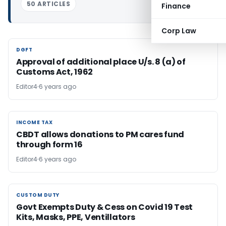
50 ARTICLES
Finance
Corp Law
DGFT
DGFT
Approval of additional place U/s. 8 (a) of
Customs Act, 1962
Editor4
6 years ago
INCOME TAX
INCOME TAX
CBDT allows donations to PM cares fund
through form 16
Editor4
6 years ago
CUSTOM DUTY
CUSTOM DUTY
Govt Exempts Duty & Cess on Covid 19 Test
Kits, Masks, PPE, Ventillators