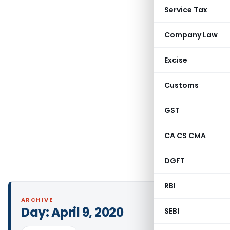
Service Tax
Company Law
Excise
Customs
GST
CA CS CMA
DGFT
RBI
ARCHIVE
Day:
April 9, 2020
SEBI