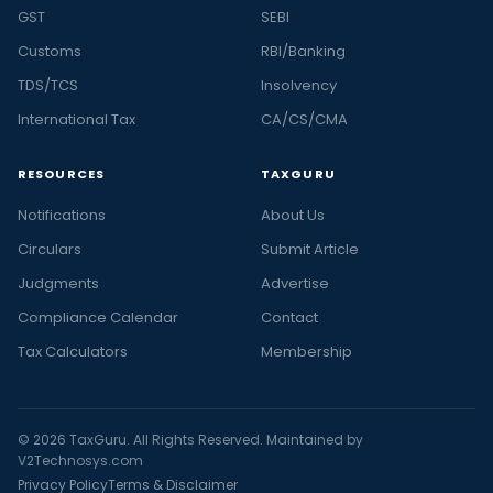
GST
SEBI
Customs
RBI/Banking
TDS/TCS
Insolvency
International Tax
CA/CS/CMA
RESOURCES
TAXGURU
Notifications
About Us
Circulars
Submit Article
Judgments
Advertise
Compliance Calendar
Contact
Tax Calculators
Membership
© 2026 TaxGuru. All Rights Reserved. Maintained by
V2Technosys.com
Privacy Policy
Terms & Disclaimer