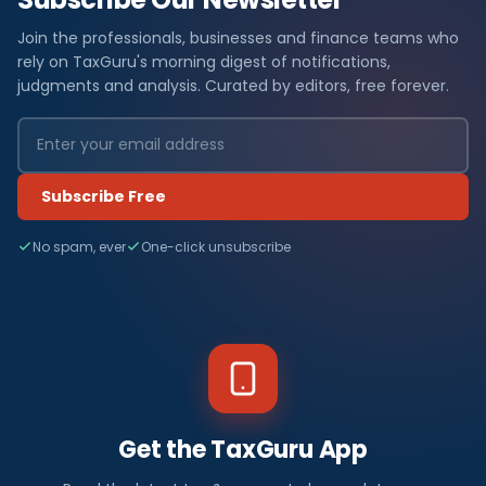
Join the professionals, businesses and finance teams who
rely on TaxGuru's morning digest of notifications,
judgments and analysis. Curated by editors, free forever.
Subscribe Free
No spam, ever
One-click unsubscribe
Get the TaxGuru App