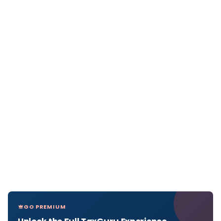
GO PREMIUM