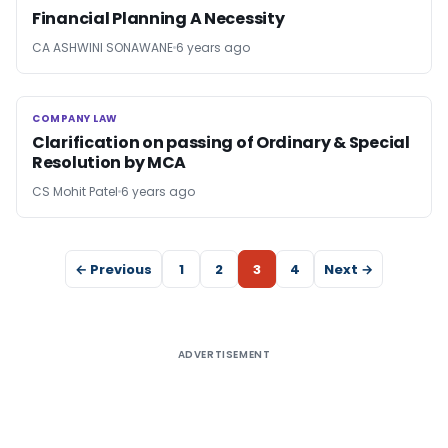
Financial Planning A Necessity
CA ASHWINI SONAWANE
6 years ago
COMPANY LAW
COMPANY LAW
Clarification on passing of Ordinary & Special
Resolution by MCA
CS Mohit Patel
6 years ago
← Previous
1
2
3
4
Next →
ADVERTISEMENT