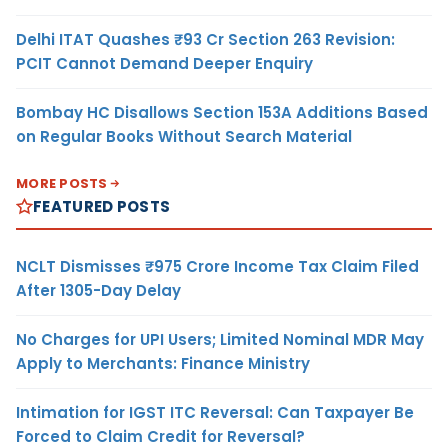
Delhi ITAT Quashes ₹93 Cr Section 263 Revision:
PCIT Cannot Demand Deeper Enquiry
Bombay HC Disallows Section 153A Additions Based
on Regular Books Without Search Material
MORE POSTS
FEATURED POSTS
NCLT Dismisses ₹975 Crore Income Tax Claim Filed
After 1305-Day Delay
No Charges for UPI Users; Limited Nominal MDR May
Apply to Merchants: Finance Ministry
Intimation for IGST ITC Reversal: Can Taxpayer Be
Forced to Claim Credit for Reversal?