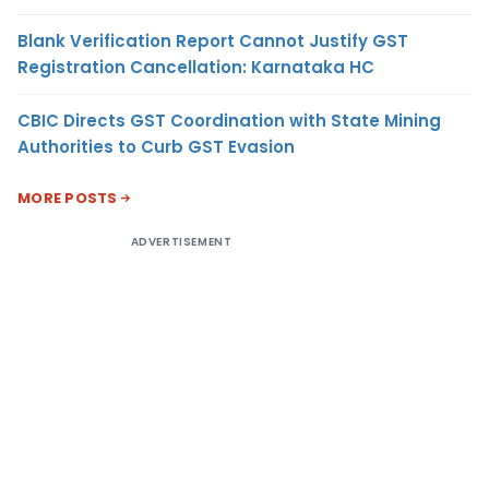
Blank Verification Report Cannot Justify GST
Registration Cancellation: Karnataka HC
CBIC Directs GST Coordination with State Mining
Authorities to Curb GST Evasion
MORE POSTS
ADVERTISEMENT