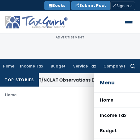
Skip
Books
Submit Post
Sign In
to
content
ADVERTISEMENT
Home
Income Tax
Budget
Service Tax
Company Law
Searc
for:
ree as NCLT/NCLAT Observations Did Not Establish Tenancy
C
TOP STORIES
Menu
Home
Home
Income Tax
Budget