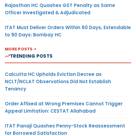
Rajasthan HC Quashes GST Penalty as Same
Officer Investigated & Adjudicated
ITAT Must Deliver Orders Within 60 Days, Extendable
to 90 Days: Bombay HC
MORE POSTS
TRENDING POSTS
Calcutta HC Upholds Eviction Decree as
NCLT/NCLAT Observations Did Not Establish
Tenancy
Order Affixed at Wrong Premises Cannot Trigger
Appeal Limitation: CESTAT Allahabad
ITAT Panaji Quashes Penny-Stock Reassessment
for Borrowed Satisfaction