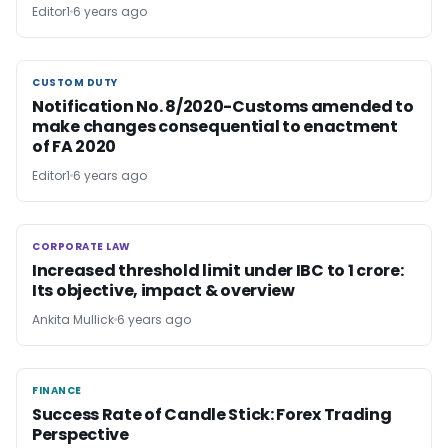
Editor1
6 years ago
CUSTOM DUTY
CUSTOM DUTY
Notification No. 8/2020-Customs amended to
make changes consequential to enactment
of FA 2020
Editor1
6 years ago
CORPORATE LAW
CORPORATE LAW
Increased threshold limit under IBC to 1 crore:
Its objective, impact & overview
Ankita Mullick
6 years ago
FINANCE
FINANCE
Success Rate of Candle Stick: Forex Trading
Perspective