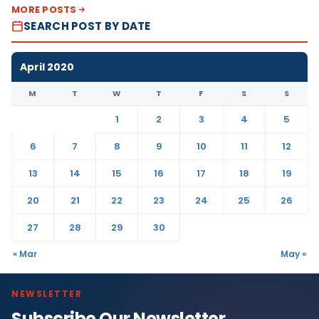
MORE POSTS
SEARCH POST BY DATE
April 2020
M
T
W
T
F
S
S
1
2
3
4
5
6
7
8
9
10
11
12
13
14
15
16
17
18
19
20
21
22
23
24
25
26
27
28
29
30
« Mar
May »
NEWSLETTER
Subscribe Our Newsletter