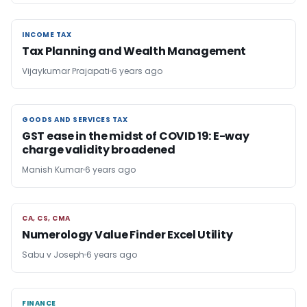
INCOME TAX
INCOME TAX
Tax Planning and Wealth Management
Vijaykumar Prajapati
6 years ago
GOODS AND SERVICES TAX
GOODS AND SERVICES TAX
GST ease in the midst of COVID 19: E-way
charge validity broadened
Manish Kumar
6 years ago
CA, CS, CMA
CA, CS, CMA
Numerology Value Finder Excel Utility
Sabu v Joseph
6 years ago
FINANCE
FINANCE