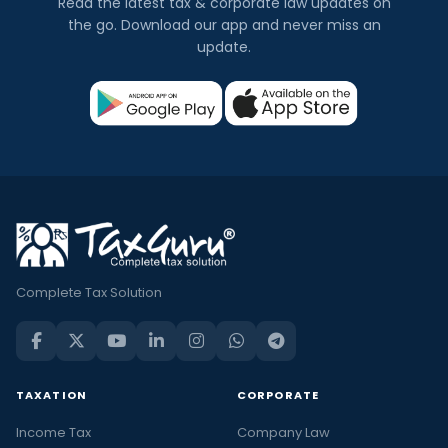
Read the latest tax & corporate law updates on
the go. Download our app and never miss an
update.
Complete Tax Solution
TAXATION
CORPORATE
Income Tax
Company Law