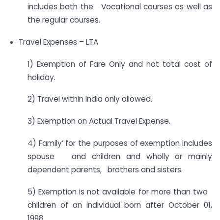
includes both the Vocational courses as well as
the regular courses.
Travel Expenses – LTA
1) Exemption of Fare Only and not total cost of
holiday.
2) Travel within India only allowed.
3) Exemption on Actual Travel Expense.
4) Family’ for the purposes of exemption includes
spouse and children and wholly or mainly
dependent parents, brothers and sisters.
5) Exemption is not available for more than two
children of an individual born after October 01,
1998.