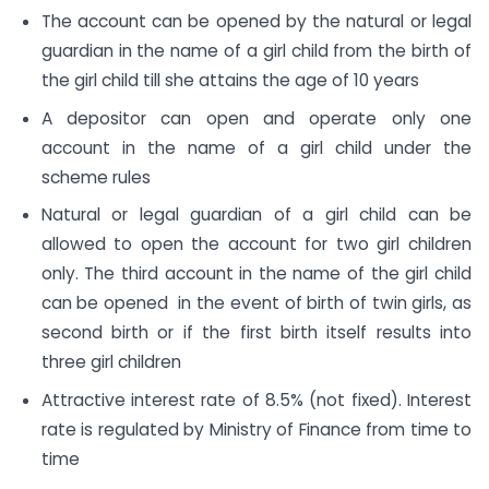
The account can be opened by the natural or legal
guardian in the name of a girl child from the birth of
the girl child till she attains the age of 10 years
A depositor can open and operate only one
account in the name of a girl child under the
scheme rules
Natural or legal guardian of a girl child can be
allowed to open the account for two girl children
only. The third account in the name of the girl child
can be opened in the event of birth of twin girls, as
second birth or if the first birth itself results into
three girl children
Attractive interest rate of 8.5% (not fixed). Interest
rate is regulated by Ministry of Finance from time to
time