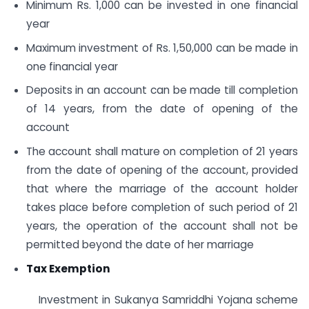
Minimum Rs. 1,000 can be invested in one financial
year
Maximum investment of Rs. 1,50,000 can be made in
one financial year
Deposits in an account can be made till completion
of 14 years, from the date of opening of the
account
The account shall mature on completion of 21 years
from the date of opening of the account, provided
that where the marriage of the account holder
takes place before completion of such period of 21
years, the operation of the account shall not be
permitted beyond the date of her marriage
Tax Exemption
Investment in Sukanya Samriddhi Yojana scheme