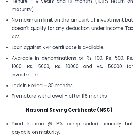
Tenure – 9 years and 10 months (100% return on
maturity)
No maximum limit on the amount of investment but
doesn’t qualify for any deduction under Income Tax
Act.
Loan against KVP certificate is available.
Available in denominations of Rs. 100, Rs. 500, Rs.
1000, Rs. 5000, Rs. 10000 and Rs. 50000 for
investment.
Lock in Period – 30 months.
Premature withdrawal – after 118 months
National Saving Certificate (NSC)
Fixed Income @ 8% compounded annually but
payable on maturity.