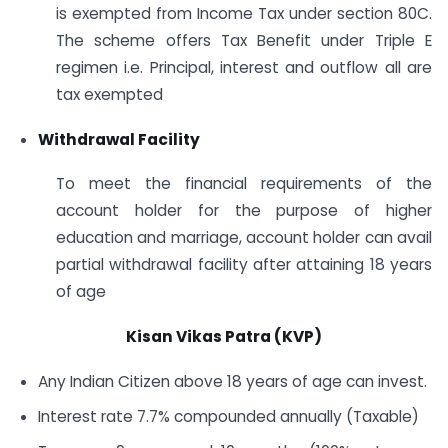
is exempted from Income Tax under section 80C.
The scheme offers Tax Benefit under Triple E
regimen i.e. Principal, interest and outflow all are
tax exempted
Withdrawal Facility
To meet the financial requirements of the
account holder for the purpose of higher
education and marriage, account holder can avail
partial withdrawal facility after attaining 18 years
of age
Kisan Vikas Patra (KVP)
Any Indian Citizen above 18 years of age can invest.
Interest rate 7.7% compounded annually (Taxable)