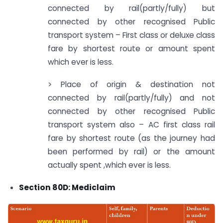
connected by rail(partly/fully) but
connected by other recognised Public
transport system – First class or deluxe class
fare by shortest route or amount spent
which ever is less.
> Place of origin & destination not
connected by rail(partly/fully) and not
connected by other recognised Public
transport system also – AC first class rail
fare by shortest route (as the journey had
been performed by rail) or the amount
actually spent ,which ever is less.
Section 80D: Mediclaim