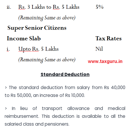
Standard Deduction
> The standard deduction from salary from Rs 40,000
to Rs 50,000, an increase of Rs 10,000.
> In lieu of transport allowance and medical
reimbursement. This deduction is available to all the
salaried class and pensioners.