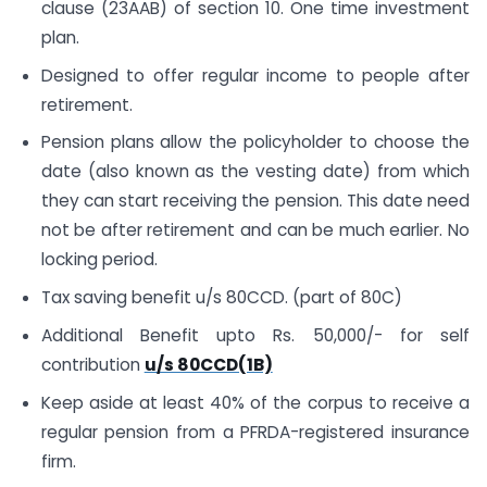
clause (23AAB) of section 10. One time investment
plan.
Designed to offer regular income to people after
retirement.
Pension plans allow the policyholder to choose the
date (also known as the vesting date) from which
they can start receiving the pension. This date need
not be after retirement and can be much earlier. No
locking period.
Tax saving benefit u/s 80CCD. (part of 80C)
Additional Benefit upto Rs. 50,000/- for self
contribution
u/s 80CCD(1B)
Keep aside at least 40% of the corpus to receive a
regular pension from a PFRDA-registered insurance
firm.