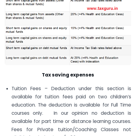
Tax saving expenses
Tuition Fees – Deduction under this section is
available for tuition fees paid on two children’s
education. The deduction is available for Full Time
courses only. In our opinion no deduction is
available for part time or distance learning courses.
Fees for Private tuition/Coaching Classes not