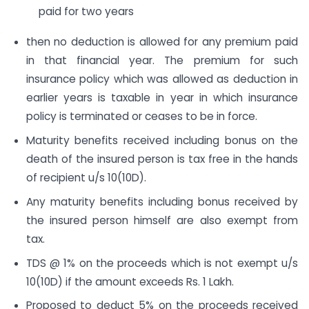
paid for two years
then no deduction is allowed for any premium paid
in that financial year. The premium for such
insurance policy which was allowed as deduction in
earlier years is taxable in year in which insurance
policy is terminated or ceases to be in force.
Maturity benefits received including bonus on the
death of the insured person is tax free in the hands
of recipient u/s 10(10D).
Any maturity benefits including bonus received by
the insured person himself are also exempt from
tax.
TDS @ 1% on the proceeds which is not exempt u/s
10(10D) if the amount exceeds Rs. 1 Lakh.
Proposed to deduct 5% on the proceeds received