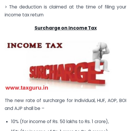
> The deduction is claimed at the time of filing your
income tax return
Surcharge on Income Tax
The new rate of surcharge for Individual, HUF, AOP, BOI
and AJP shall be –
10% (for income of Rs. 50 lakhs to Rs. 1 crore),