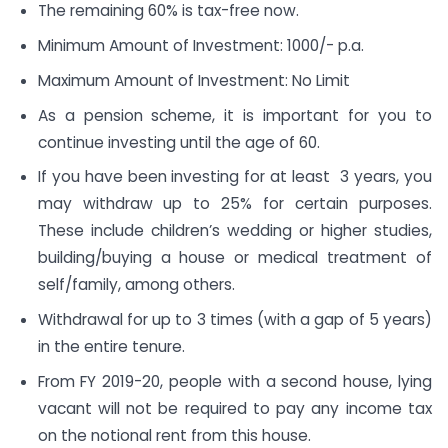
The remaining 60% is tax-free now.
Minimum Amount of Investment: 1000/- p.a.
Maximum Amount of Investment: No Limit
As a pension scheme, it is important for you to
continue investing until the age of 60.
If you have been investing for at least 3 years, you
may withdraw up to 25% for certain purposes.
These include children’s wedding or higher studies,
building/buying a house or medical treatment of
self/family, among others.
Withdrawal for up to 3 times (with a gap of 5 years)
in the entire tenure.
From FY 2019-20, people with a second house, lying
vacant will not be required to pay any income tax
on the notional rent from this house.