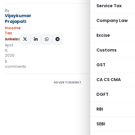
Service Tax
By
Vijaykumar
Company Law
Prajapati
Income
Tax
Excise
Articles
SHARE:
April
Customs
9,
2020
6
GST
comments
CA CS CMA
ADVERTISEMENT
DGFT
RBI
SEBI