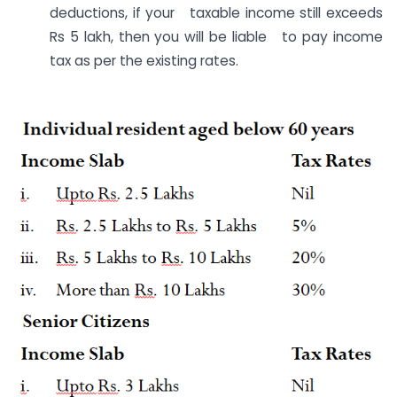
deductions, if your taxable income still exceeds
Rs 5 lakh, then you will be liable to pay income
tax as per the existing rates.