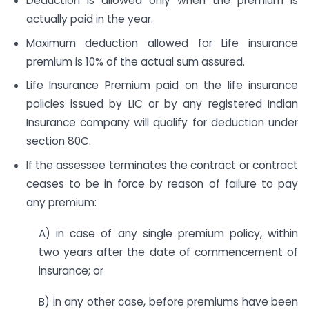
Deduction is allowed only when the premium is
actually paid in the year.
Maximum deduction allowed for Life insurance
premium is 10% of the actual sum assured.
Life Insurance Premium paid on the life insurance
policies issued by LIC or by any registered Indian
Insurance company will qualify for deduction under
section 80C.
If the assessee terminates the contract or contract
ceases to be in force by reason of failure to pay
any premium:
A) in case of any single premium policy, within
two years after the date of commencement of
insurance; or
B) in any other case, before premiums have been