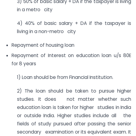
3) 50% of basic salary + DA if the taxpayer is living
in a metro city
4) 40% of basic salary + DA if the taxpayer is
living in a non-metro city
Repayment of housing loan
Repayment of Interest on education loan u/s 80E
for 8 years
1) Loan should be from Financial Institution.
2) The loan should be taken to pursue higher
studies. It does not matter whether such
education loan is taken for higher studies in India
or outside India. Higher studies include all the
fields of study pursued after passing the senior
secondary examination or its equivalent exam. It