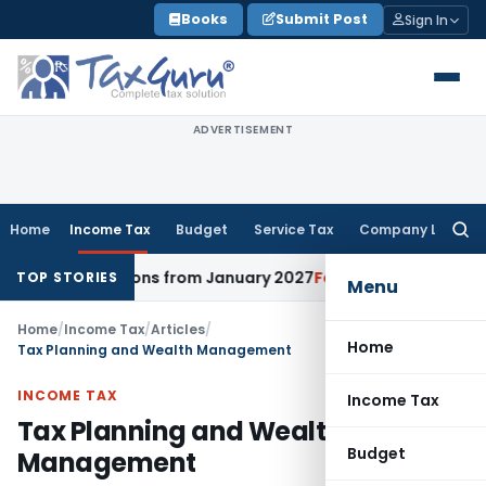
Skip
Books
Submit Post
Sign In
to
content
ADVERTISEMENT
Home
Income Tax
Budget
Service Tax
Company Law
Searc
for:
irections from January 2027
Fema / RBI
RBI Issues Comprehe
TOP STORIES
Menu
Home
/
Income Tax
/
Articles
/
Home
Tax Planning and Wealth Management
INCOME TAX
Income Tax
Tax Planning and Wealth
Budget
Management