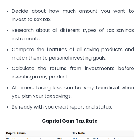
Decide about how much amount you want to
invest to sax tax.
Research about all different types of tax savings
instruments.
Compare the features of all saving products and
match them to personal investing goals.
Calculate the returns from investments before
investing in any product.
At times, facing loss can be very beneficial when
you plan your tax savings.
Be ready with you credit report and status.
Capital Gain Tax Rate