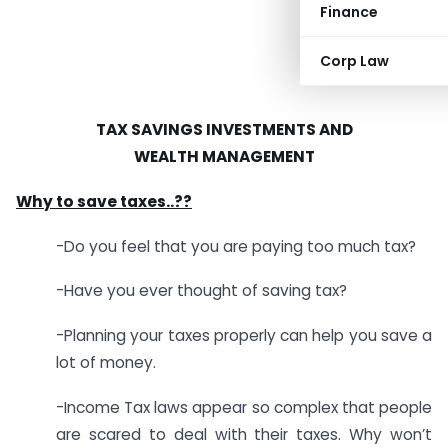
Finance
Corp Law
TAX SAVINGS INVESTMENTS AND
WEALTH MANAGEMENT
Why to save taxes..??
-Do you feel that you are paying too much tax?
-Have you ever thought of saving tax?
-Planning your taxes properly can help you save a
lot of money.
-Income Tax laws appear so complex that people
are scared to deal with their taxes. Why won’t