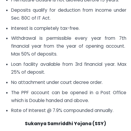
Deposits qualify for deduction from income under
Sec. 80C of IT Act.
Interest is completely tax-free.
Withdrawal is permissible every year from 7th
financial year from the year of opening account.
Max 50% of deposits.
Loan facility available from 3rd financial year. Max
25% of deposit.
No attachment under court decree order.
The PPF account can be opened in a Post Office
which is Double handed and above.
Rate of Interest @ 7.9% compounded annually.
Sukanya Samriddhi Yojana (SSY)