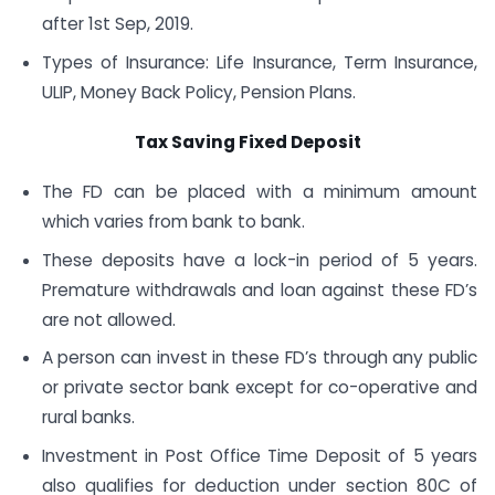
after 1st Sep, 2019.
Types of Insurance: Life Insurance, Term Insurance,
ULIP, Money Back Policy, Pension Plans.
Tax Saving Fixed Deposit
The FD can be placed with a minimum amount
which varies from bank to bank.
These deposits have a lock-in period of 5 years.
Premature withdrawals and loan against these FD’s
are not allowed.
A person can invest in these FD’s through any public
or private sector bank except for co-operative and
rural banks.
Investment in Post Office Time Deposit of 5 years
also qualifies for deduction under section 80C of