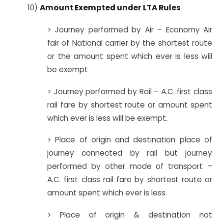
10)
Amount Exempted under LTA Rules
> Journey performed by Air – Economy Air
fair of National carrier by the shortest route
or the amount spent which ever is less will
be exempt
> Journey performed by Rail – A.C. first class
rail fare by shortest route or amount spent
which ever is less will be exempt.
> Place of origin and destination place of
journey connected by rail but journey
performed by other mode of transport –
A.C. first class rail fare by shortest route or
amount spent which ever is less.
> Place of origin & destination not