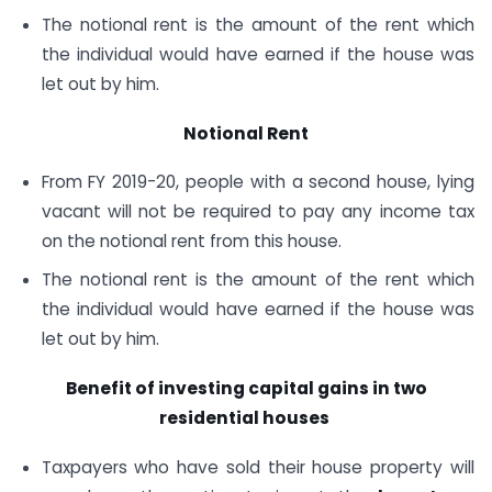
The notional rent is the amount of the rent which
the individual would have earned if the house was
let out by him.
Notional Rent
From FY 2019-20, people with a second house, lying
vacant will not be required to pay any income tax
on the notional rent from this house.
The notional rent is the amount of the rent which
the individual would have earned if the house was
let out by him.
Benefit of investing capital gains in two
residential houses
Taxpayers who have sold their house property will