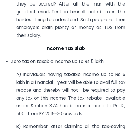
they be scared? After all, the man with the
greatest mind, Einstein himself called taxes the
hardest thing to understand. Such people let their
employers drain plenty of money as TDS from
their salary.
Income Tax Slab
Zero tax on taxable income up to Rs 5 lakh:
A) Individuals having taxable income up to Rs 5
lakh in a financial year will be able to avail full tax
rebate and thereby will not be required to pay
any tax on this income. The tax-rebate available
under Section 87A has been increased to Rs 12,
500 from FY 2019-20 onwards.
B) Remember, after claiming all the tax-saving