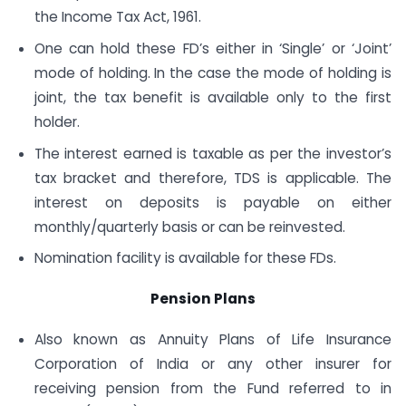
the Income Tax Act, 1961.
One can hold these FD’s either in ‘Single’ or ‘Joint’
mode of holding. In the case the mode of holding is
joint, the tax benefit is available only to the first
holder.
The interest earned is taxable as per the investor’s
tax bracket and therefore, TDS is applicable. The
interest on deposits is payable on either
monthly/quarterly basis or can be reinvested.
Nomination facility is available for these FDs.
Pension Plans
Also known as Annuity Plans of Life Insurance
Corporation of India or any other insurer for
receiving pension from the Fund referred to in