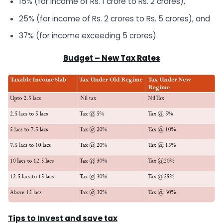
15% (for income of Rs. 1 crore to Rs. 2 crores),
25% (for income of Rs. 2 crores to Rs. 5 crores), and
37% (for income exceeding 5 crores).
Budget – New Tax Rates
Tips to Invest and save tax