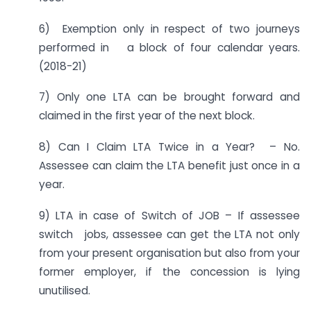
6) Exemption only in respect of two journeys
performed in a block of four calendar years.
(2018-21)
7) Only one LTA can be brought forward and
claimed in the first year of the next block.
8) Can I Claim LTA Twice in a Year? – No.
Assessee can claim the LTA benefit just once in a
year.
9) LTA in case of Switch of JOB – If assessee
switch jobs, assessee can get the LTA not only
from your present organisation but also from your
former employer, if the concession is lying
unutilised.