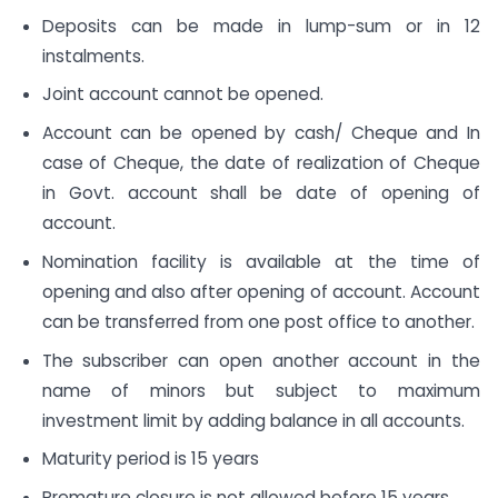
Deposits can be made in lump-sum or in 12
instalments.
Joint account cannot be opened.
Account can be opened by cash/ Cheque and In
case of Cheque, the date of realization of C​heque
in Govt. account shall be date of opening of
account.
Nomination facility is available at the time of
opening and also after opening of account. Account
can be transferred from one post office to another.​​​
The subscriber can open another account in the
name of minors but subject to maximum
investment limit by adding balance in all accounts.
Maturity period is 15 years
Premature closure is not allowed before 15 years.