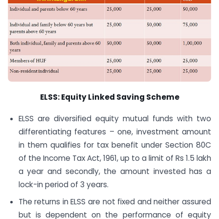
ELSS: Equity Linked Saving Scheme
ELSS are diversified equity mutual funds with two
differentiating features – one, investment amount
in them qualifies for tax benefit under Section 80C
of the Income Tax Act, 1961, up to a limit of Rs 1.5 lakh
a year and secondly, the amount invested has a
lock-in period of 3 years.
The returns in ELSS are not fixed and neither assured
but is dependent on the performance of equity