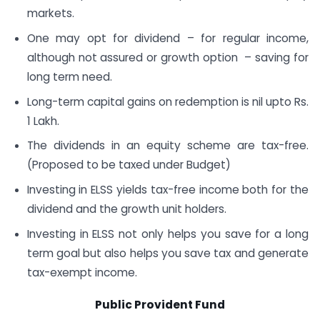
markets.
One may opt for dividend – for regular income,
although not assured or growth option – saving for
long term need.
Long-term capital gains on redemption is nil upto Rs.
1 Lakh.
The dividends in an equity scheme are tax-free.
(Proposed to be taxed under Budget)
Investing in ELSS yields tax-free income both for the
dividend and the growth unit holders.
Investing in ELSS not only helps you save for a long
term goal but also helps you save tax and generate
tax-exempt income.
Public Provident Fund