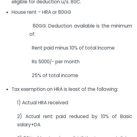
eligible for deduction u/s. 80C.
House rent – HRA or 80GG
80GG: Deduction available is the minimum
of:
Rent paid minus 10% of total income
Rs 5000/- per month
25% of total income
Tax exemption on HRA is least of the following:
1) Actual HRA received
2) Actual rent paid reduced by 10% of Basic
salary+DA