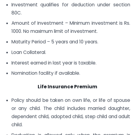
Investment qualifies for deduction under section
80C.
Amount of Investment – Minimum investment is Rs.
1000. No maximum limit of investment.
Maturity Period – 5 years and 10 years.
Loan Collateral.
Interest earned in last year is taxable.
Nomination facility if available.
Life Insurance Premium
Policy should be taken on own life, or life of spouse
or any child. The child includes married daughter,
dependent child, adopted child, step child and adult
child.