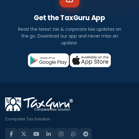
Get the TaxGuru App
Read the latest tax & corporate law updates on
the go. Download our app and never miss an
update.
Complete Tax Solution