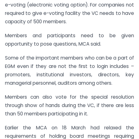
e-voting (electronic voting option). For companies not
required to give e-voting facility the VC needs to have
capacity of 500 members.
Members and participants need to be given
opportunity to pose questions, MCA said.
Some of the important members who can be a part of
EGM even if they are not the first to login includes –
promoters, institutional investors, directors, key
managerial personnel, auditors among others.
Members can also vote for the special resolution
through show of hands during the VC, if there are less
than 50 members participating in it.
Earlier the MCA on 18 March had relaxed the
requirements of holding board meetings requiring