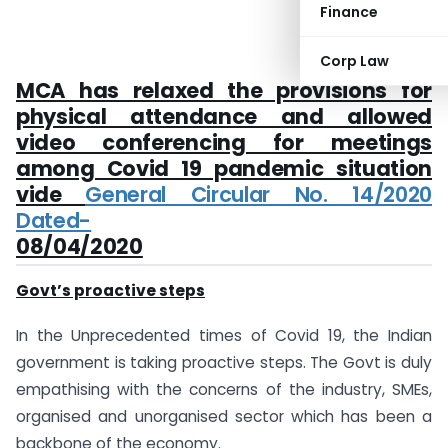
Finance
Corp Law
MCA has relaxed the provisions for
physical attendance and allowed
video conferencing for meetings
among Covid 19 pandemic situation
vide
General Circular No. 14/2020
Dated-
08/04/2020
Govt’s proactive steps
In the Unprecedented times of Covid 19, the Indian
government is taking proactive steps. The Govt is duly
empathising with the concerns of the industry, SMEs,
organised and unorganised sector which has been a
backbone of the economy.