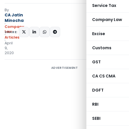
Service Tax
By
CA Jatin
Company Law
Minocha
Company
Law
SHARE:
Excise
Articles
April
Customs
9,
2020
GST
ADVERTISEMENT
CA CS CMA
DGFT
RBI
SEBI