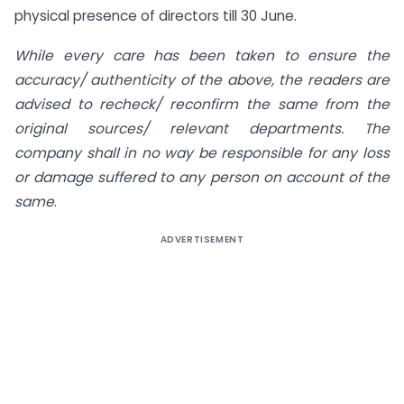
physical presence of directors till 30 June.
While every care has been taken to ensure the
accuracy/ authenticity of the above, the readers are
advised to recheck/ reconfirm the same from the
original sources/ relevant departments. The
company shall in no way be responsible for any loss
or damage suffered to any person on account of the
same
.
ADVERTISEMENT