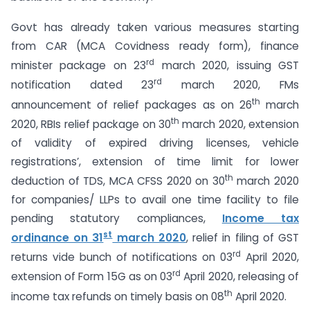
Govt has already taken various measures starting
from CAR (MCA Covidness ready form), finance
rd
minister package on 23
march 2020, issuing GST
rd
notification dated 23
march 2020, FMs
th
announcement of relief packages as on 26
march
th
2020, RBIs relief package on 30
march 2020, extension
of validity of expired driving licenses, vehicle
registrations’, extension of time limit for lower
th
deduction of TDS, MCA CFSS 2020 on 30
march 2020
for companies/ LLPs to avail one time facility to file
pending statutory compliances,
Income tax
st
ordinance on 31
march 2020
, relief in filing of GST
rd
returns vide bunch of notifications on 03
April 2020,
rd
extension of Form 15G as on 03
April 2020, releasing of
th
income tax refunds on timely basis on 08
April 2020.