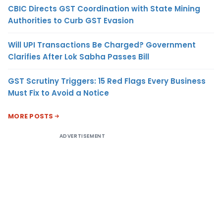
CBIC Directs GST Coordination with State Mining
Authorities to Curb GST Evasion
Will UPI Transactions Be Charged? Government
Clarifies After Lok Sabha Passes Bill
GST Scrutiny Triggers: 15 Red Flags Every Business
Must Fix to Avoid a Notice
MORE POSTS
ADVERTISEMENT