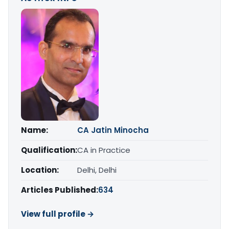
Name:
CA Jatin Minocha
Qualification:
CA in Practice
Location:
Delhi, Delhi
Articles Published:
634
View full profile →