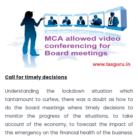
Call for timely decisions
Understanding the lockdown situation which
tantamount to curfew, there was a doubt as how to
do the board meetings where timely decisions to
monitor the progress of the situations, to take
account of the economy, to forecast the impact of
this emergency on the financial health of the business.