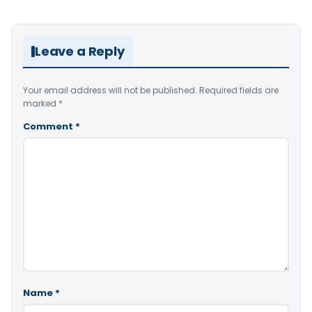
Leave a Reply
Your email address will not be published.
Required fields are
marked
*
Comment
*
Name
*