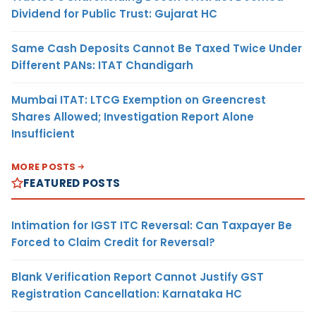
Dividend for Public Trust: Gujarat HC
Same Cash Deposits Cannot Be Taxed Twice Under
Different PANs: ITAT Chandigarh
Mumbai ITAT: LTCG Exemption on Greencrest
Shares Allowed; Investigation Report Alone
Insufficient
MORE POSTS
FEATURED POSTS
Intimation for IGST ITC Reversal: Can Taxpayer Be
Forced to Claim Credit for Reversal?
Blank Verification Report Cannot Justify GST
Registration Cancellation: Karnataka HC