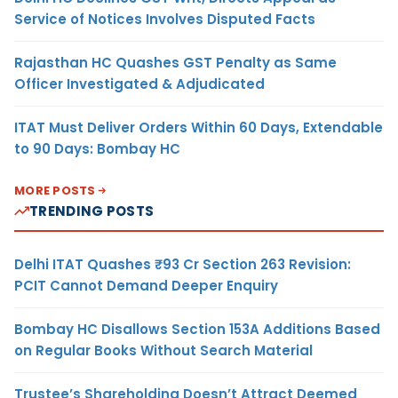
Service of Notices Involves Disputed Facts
Rajasthan HC Quashes GST Penalty as Same
Officer Investigated & Adjudicated
ITAT Must Deliver Orders Within 60 Days, Extendable
to 90 Days: Bombay HC
MORE POSTS
TRENDING POSTS
Delhi ITAT Quashes ₹93 Cr Section 263 Revision:
PCIT Cannot Demand Deeper Enquiry
Bombay HC Disallows Section 153A Additions Based
on Regular Books Without Search Material
Trustee’s Shareholding Doesn’t Attract Deemed