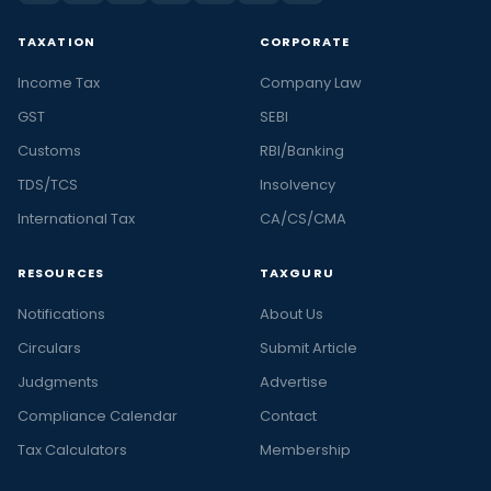
TAXATION
CORPORATE
Income Tax
Company Law
GST
SEBI
Customs
RBI/Banking
TDS/TCS
Insolvency
International Tax
CA/CS/CMA
RESOURCES
TAXGURU
Notifications
About Us
Circulars
Submit Article
Judgments
Advertise
Compliance Calendar
Contact
Tax Calculators
Membership