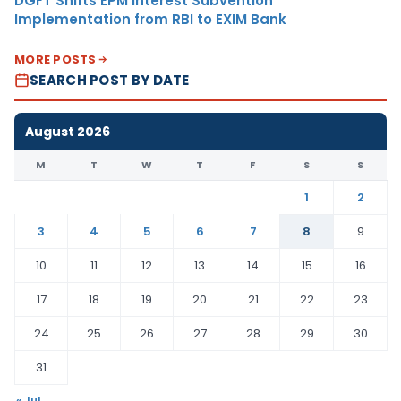
DGFT Shifts EPM Interest Subvention
Implementation from RBI to EXIM Bank
MORE POSTS
SEARCH POST BY DATE
August 2026
M
T
W
T
F
S
S
1
2
3
4
5
6
7
8
9
10
11
12
13
14
15
16
17
18
19
20
21
22
23
24
25
26
27
28
29
30
31
« Jul