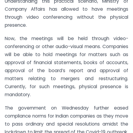
Understanding this practical scenario, Ministry of
Company Affairs has allowed to have meetings
through video conferencing without the physical
presence.
Now, the meetings will be held through video-
conferencing or other audio-visual means. Companies
will be able to hold meetings for matters such as
approval of financial statements, books of accounts,
approval of the board’s report and approval of
matters relating to mergers and restructuring.
Currently, for such meetings, physical presence is
mandatory.
The government on Wednesday further eased
compliance norms for Indian companies as they move
to pass ordinary and special resolutions amidst the
lockdown to limit the spread of the Covid-19 outbreak.