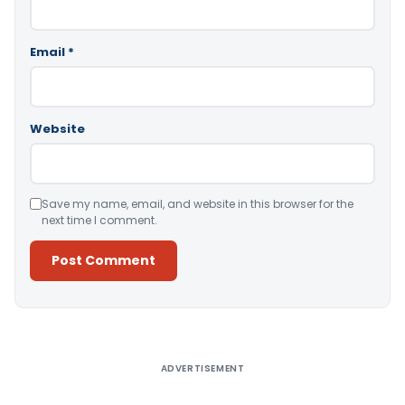
Email
*
Website
Save my name, email, and website in this browser for the
next time I comment.
Alternative:
ADVERTISEMENT