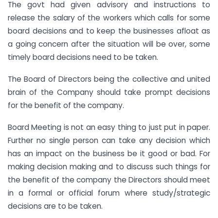
The govt had given advisory and instructions to
release the salary of the workers which calls for some
board decisions and to keep the businesses afloat as
a going concern after the situation will be over, some
timely board decisions need to be taken.
The Board of Directors being the collective and united
brain of the Company should take prompt decisions
for the benefit of the company.
Board Meeting is not an easy thing to just put in paper.
Further no single person can take any decision which
has an impact on the business be it good or bad. For
making decision making and to discuss such things for
the benefit of the company the Directors should meet
in a formal or official forum where study/strategic
decisions are to be taken.