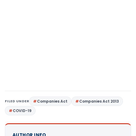
FILED UNDER
Companies Act
Companies Act 2013
COVID-19
AUTHOR INFO