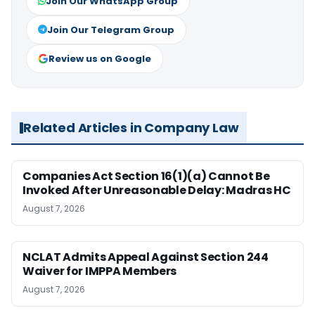
Join Our WhatsApp Group
Join Our Telegram Group
Review us on Google
Related Articles in Company Law
Companies Act Section 16(1)(a) Cannot Be
Invoked After Unreasonable Delay: Madras HC
August 7, 2026
NCLAT Admits Appeal Against Section 244
Waiver for IMPPA Members
August 7, 2026