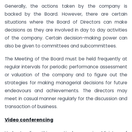
Generally, the actions taken by the company is
backed by the Board. However, there are certain
situations where the Board of Directors can make
decisions as they are involved in day to day activities
of the company. Certain decision-making power can
also be given to committees and subcommittees.
The Meeting of the Board must be held frequently at
regular intervals for periodic performance assessment
or valuation of the company and to figure out the
strategies for making managerial decisions for future
endeavours and achievements. The directors may
meet in casual manner regularly for the discussion and
transaction of business.
Video conferencing