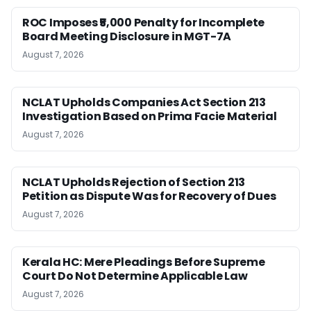
ROC Imposes ₹5,000 Penalty for Incomplete
Board Meeting Disclosure in MGT-7A
August 7, 2026
NCLAT Upholds Companies Act Section 213
Investigation Based on Prima Facie Material
August 7, 2026
NCLAT Upholds Rejection of Section 213
Petition as Dispute Was for Recovery of Dues
August 7, 2026
Kerala HC: Mere Pleadings Before Supreme
Court Do Not Determine Applicable Law
August 7, 2026