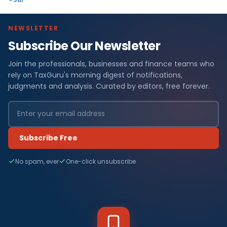
NEWSLETTER
Subscribe Our Newsletter
Join the professionals, businesses and finance teams who
rely on TaxGuru's morning digest of notifications,
judgments and analysis. Curated by editors, free forever.
Subscribe Free
No spam, ever
One-click unsubscribe