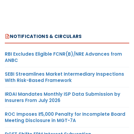
NOTIFICATIONS & CIRCULARS
RBI Excludes Eligible FCNR(B)/NRE Advances from
ANBC
SEBI Streamlines Market Intermediary Inspections
With Risk-Based Framework
IRDAI Mandates Monthly ISP Data Submission by
Insurers From July 2026
ROC Imposes ₹5,000 Penalty for Incomplete Board
Meeting Disclosure in MGT-7A