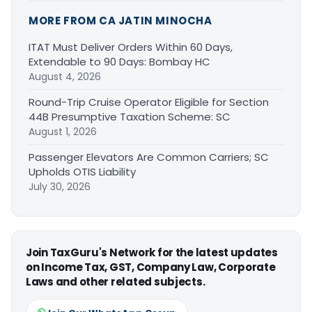
MORE FROM CA JATIN MINOCHA
ITAT Must Deliver Orders Within 60 Days,
Extendable to 90 Days: Bombay HC
August 4, 2026
Round-Trip Cruise Operator Eligible for Section
44B Presumptive Taxation Scheme: SC
August 1, 2026
Passenger Elevators Are Common Carriers; SC
Upholds OTIS Liability
July 30, 2026
Join TaxGuru's Network for the latest updates
on Income Tax, GST, Company Law, Corporate
Laws and other related subjects.