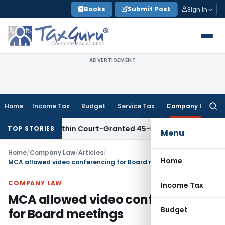
Skip
Books
Submit Post
Sign In
to
content
ADVERTISEMENT
Home
Income Tax
Budget
Service Tax
Company Law
Searc
for:
led Within Court-Granted 45-Day Period
Income Tax
No Sect
TOP STORIES
Menu
Home
/
Company Law
/
Articles
/
Home
MCA allowed video conferencing for Board meetings
COMPANY LAW
Income Tax
MCA allowed video conferencing
Budget
for Board meetings