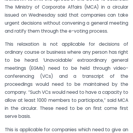
The Ministry of Corporate Affairs (MCA) in a circular
issued on Wednesday said that companies can take
urgent decisions without convening a general meeting
and ratify them through the e-voting process.
This relaxation is not applicable for decisions of
ordinary course or business where any person has right
to be heard. ‘Unavoidable’ extraordinary general
meetings (EGMs) need to be held through video-
conferencing (VCs) and a transcript of the
proceedings would need to be maintained by the
company. “Such VCs would need to have a capacity to
allow at least 1000 members to participate,” said MCA
in the circular. These need to be on first come first
serve basis.
This is applicable for companies which need to give an