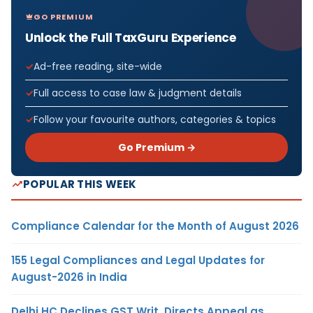
GO PREMIUM
Unlock the Full TaxGuru Experience
Ad-free reading, site-wide
Full access to case law & judgment details
Follow your favourite authors, categories & topics
Go Premium →
POPULAR THIS WEEK
Compliance Calendar for the Month of August 2026
155 Legal Compliances and Legal Updates for
August-2026 in India
Delhi HC Declines GST Writ, Directs Appeal as