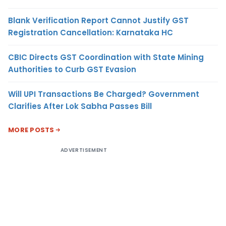
Blank Verification Report Cannot Justify GST
Registration Cancellation: Karnataka HC
CBIC Directs GST Coordination with State Mining
Authorities to Curb GST Evasion
Will UPI Transactions Be Charged? Government
Clarifies After Lok Sabha Passes Bill
MORE POSTS
ADVERTISEMENT