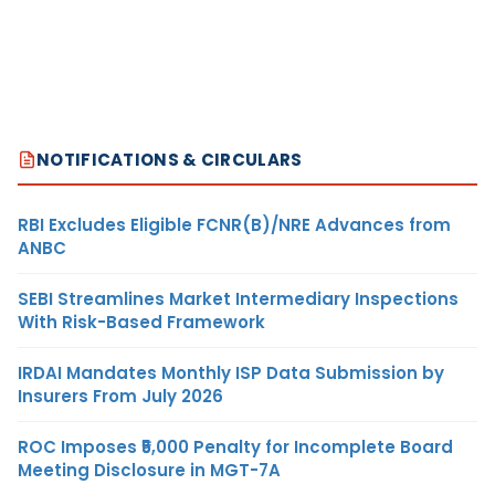
NOTIFICATIONS & CIRCULARS
RBI Excludes Eligible FCNR(B)/NRE Advances from
ANBC
SEBI Streamlines Market Intermediary Inspections
With Risk-Based Framework
IRDAI Mandates Monthly ISP Data Submission by
Insurers From July 2026
ROC Imposes ₹5,000 Penalty for Incomplete Board
Meeting Disclosure in MGT-7A