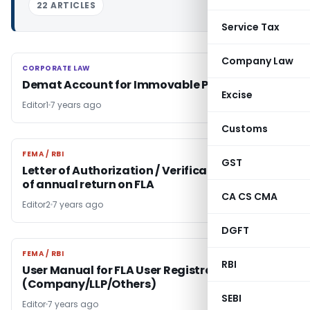
22 ARTICLES
Service Tax
Company Law
CORPORATE LAW
CORPORATE LAW
Demat Account for Immovable Properties
Excise
Editor1
7 years ago
Customs
FEMA / RBI
FEMA / RBI
GST
Letter of Authorization / Verification for filing
of annual return on FLA
CA CS CMA
Editor2
7 years ago
DGFT
FEMA / RBI
FEMA / RBI
RBI
User Manual for FLA User Registration Form
(Company/LLP/Others)
SEBI
Editor
7 years ago