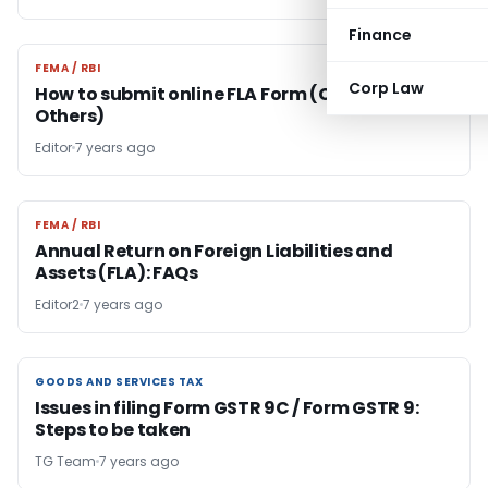
Finance
FEMA / RBI
FEMA / RBI
Corp Law
How to submit online FLA Form (Company/LLP/
Others)
Editor
7 years ago
FEMA / RBI
FEMA / RBI
Annual Return on Foreign Liabilities and
Assets (FLA): FAQs
Editor2
7 years ago
GOODS AND SERVICES TAX
GOODS AND SERVICES TAX
Issues in filing Form GSTR 9C / Form GSTR 9:
Steps to be taken
TG Team
7 years ago