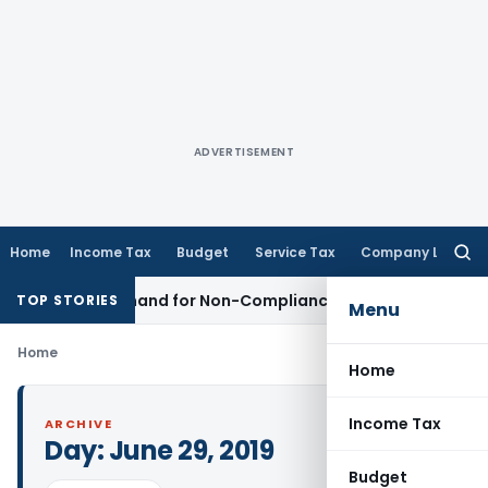
ADVERTISEMENT
Home
Income Tax
Budget
Service Tax
Company Law
Searc
for:
ation Demand for Non-Compliance with Section 138C
Incom
TOP STORIES
Menu
Home
Home
Income Tax
ARCHIVE
Day:
June 29, 2019
Budget