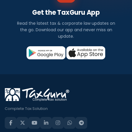
Get the TaxGuru App
Read the latest tax & corporate law updates on
the go. Download our app and never miss an
update.
Complete Tax Solution