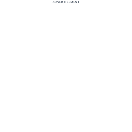
ADVERTISEMENT