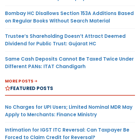
Bombay HC Disallows Section 153A Additions Based
on Regular Books Without Search Material
Trustee’s Shareholding Doesn’t Attract Deemed
Dividend for Public Trust: Gujarat HC
Same Cash Deposits Cannot Be Taxed Twice Under
Different PANs: ITAT Chandigarh
MORE POSTS
FEATURED POSTS
No Charges for UPI Users; Limited Nominal MDR May
Apply to Merchants: Finance Ministry
Intimation for IGST ITC Reversal: Can Taxpayer Be
Forced to Claim Credit for Reversal?