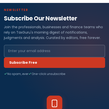
NEWSLETTER
Subscribe Our Newsletter
Join the professionals, businesses and finance teams who
rely on TaxGuru's morning digest of notifications,
judgments and analysis. Curated by editors, free forever.
Subscribe Free
No spam, ever
One-click unsubscribe