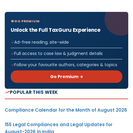
GO PREMIUM
Unlock the Full TaxGuru Experience
Ad-free reading, site-wide
Full access to case law & judgment details
Follow your favourite authors, categories & topics
Go Premium →
POPULAR THIS WEEK
Compliance Calendar for the Month of August 2026
155 Legal Compliances and Legal Updates for
August-2026 in India