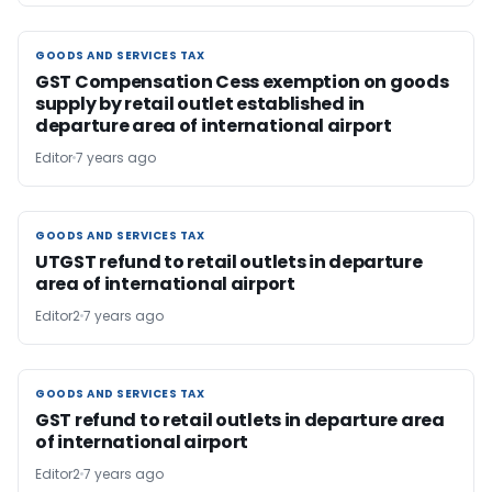
GOODS AND SERVICES TAX
GOODS AND SERVICES TAX
GST Compensation Cess exemption on goods
supply by retail outlet established in
departure area of international airport
Editor
7 years ago
GOODS AND SERVICES TAX
GOODS AND SERVICES TAX
UTGST refund to retail outlets in departure
area of international airport
Editor2
7 years ago
GOODS AND SERVICES TAX
GOODS AND SERVICES TAX
GST refund to retail outlets in departure area
of international airport
Editor2
7 years ago