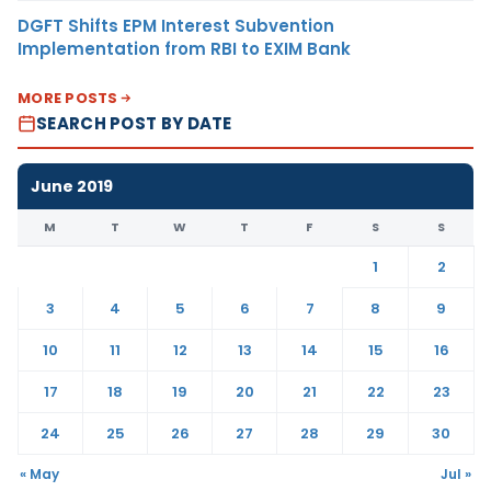
DGFT Shifts EPM Interest Subvention
Implementation from RBI to EXIM Bank
MORE POSTS
SEARCH POST BY DATE
June 2019
M
T
W
T
F
S
S
1
2
3
4
5
6
7
8
9
10
11
12
13
14
15
16
17
18
19
20
21
22
23
24
25
26
27
28
29
30
« May
Jul »