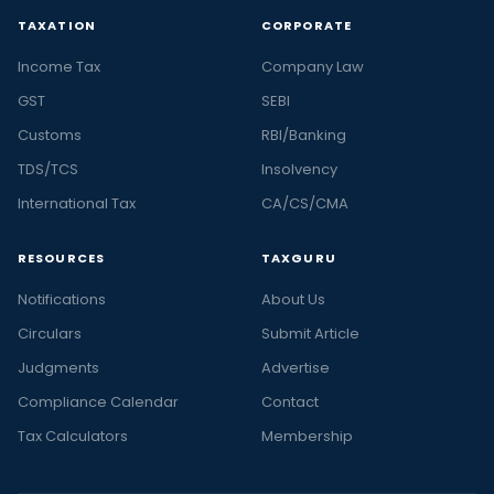
TAXATION
CORPORATE
Income Tax
Company Law
GST
SEBI
Customs
RBI/Banking
TDS/TCS
Insolvency
International Tax
CA/CS/CMA
RESOURCES
TAXGURU
Notifications
About Us
Circulars
Submit Article
Judgments
Advertise
Compliance Calendar
Contact
Tax Calculators
Membership