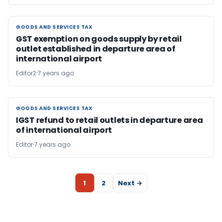
GOODS AND SERVICES TAX
GOODS AND SERVICES TAX
GST exemption on goods supply by retail
outlet established in departure area of
international airport
Editor2
7 years ago
GOODS AND SERVICES TAX
GOODS AND SERVICES TAX
IGST refund to retail outlets in departure area
of international airport
Editor
7 years ago
1
2
Next →