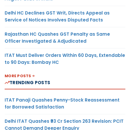
Delhi HC Declines GST Writ, Directs Appeal as
Service of Notices Involves Disputed Facts
Rajasthan HC Quashes GST Penalty as Same
Officer Investigated & Adjudicated
ITAT Must Deliver Orders Within 60 Days, Extendable
to 90 Days: Bombay HC
MORE POSTS
TRENDING POSTS
ITAT Panaji Quashes Penny-Stock Reassessment
for Borrowed Satisfaction
Delhi ITAT Quashes ₹93 Cr Section 263 Revision: PCIT
Cannot Demand Deeper Enquiry