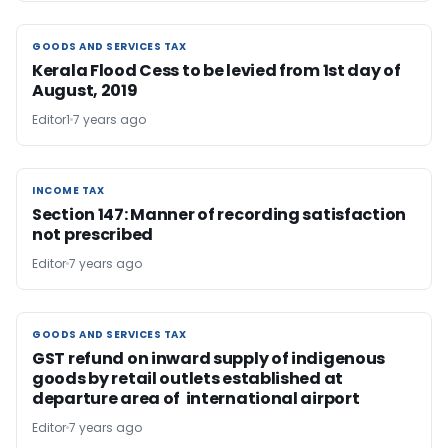
GOODS AND SERVICES TAX
GOODS AND SERVICES TAX
Kerala Flood Cess to be levied from 1st day of
August, 2019
Editor1
7 years ago
INCOME TAX
INCOME TAX
Section 147: Manner of recording satisfaction
not prescribed
Editor
7 years ago
GOODS AND SERVICES TAX
GOODS AND SERVICES TAX
GST refund on inward supply of indigenous
goods by retail outlets established at
departure area of international airport
Editor
7 years ago