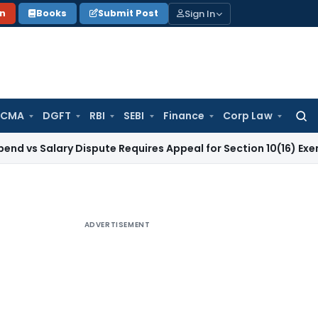
Sign In
on
Books
Submit Post
 CMA
DGFT
RBI
SEBI
Finance
Corp Law
Searc
for:
lary Dispute Requires Appeal for Section 10(16) Exemption
Cor
ADVERTISEMENT