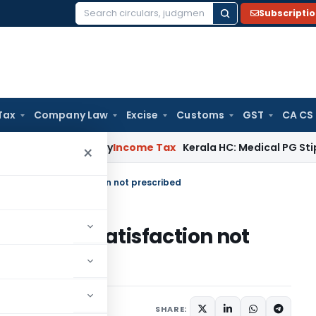
Subscripti
Search
for:
Tax
Company Law
Excise
Customs
GST
CA CS
ppeal Delay
Income Tax
Kerala HC: Medical PG Stipend vs Sa
×
of recording satisfaction not prescribed
recording satisfaction not
SHARE: