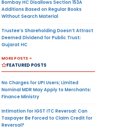
Bombay HC Disallows Section 153A
Additions Based on Regular Books
Without Search Material
Trustee’s Shareholding Doesn’t Attract
Deemed Dividend for Public Trust:
Gujarat HC
MORE POSTS
FEATURED POSTS
No Charges for UPI Users; Limited
Nominal MDR May Apply to Merchants:
Finance Ministry
Intimation for IGST ITC Reversal: Can
Taxpayer Be Forced to Claim Credit for
Reversal?