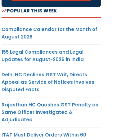
POPULAR THIS WEEK
Compliance Calendar for the Month of
August 2026
155 Legal Compliances and Legal
Updates for August-2026 in India
Delhi HC Declines GST Writ, Directs
Appeal as Service of Notices Involves
Disputed Facts
Rajasthan HC Quashes GST Penalty as
Same Officer Investigated &
Adjudicated
ITAT Must Deliver Orders Within 60