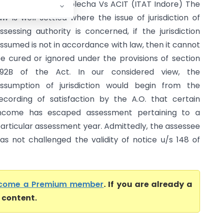
hri Sushil Kumar Golecha Vs ACIT (ITAT Indore) The
aw is well settled where the issue of jurisdiction of
ssessing authority is concerned, if the jurisdiction
ssumed is not in accordance with law, then it cannot
e cured or ignored under the provisions of section
92B of the Act. In our considered view, the
ssumption of jurisdiction would begin from the
ecording of satisfaction by the A.O. that certain
ncome has escaped assessment pertaining to a
articular assessment year. Admittedly, the assessee
as not challenged the validity of notice u/s 148 of
come a Premium member
. If you are already a
l content.