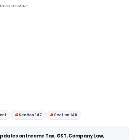
ADVERTISEMENT
ent
Section 147
Section 148
 updates on Income Tax, GST, Company Law,