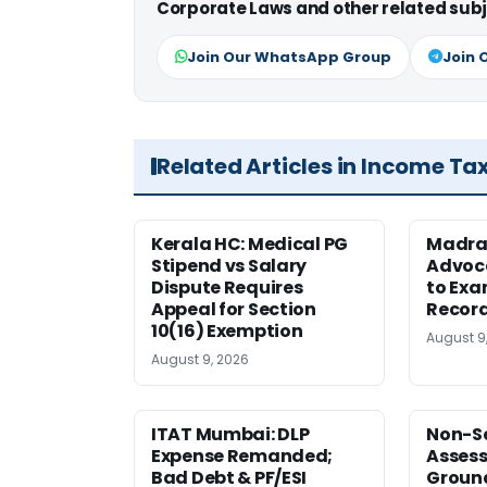
Corporate Laws and other related subj
Join Our WhatsApp Group
Join 
Related Articles in Income Ta
Kerala HC: Medical PG
Madra
Stipend vs Salary
Advoc
Dispute Requires
to Exa
Appeal for Section
Record
10(16) Exemption
August 9
August 9, 2026
ITAT Mumbai: DLP
Non-Se
Expense Remanded;
Asses
Bad Debt & PF/ESI
Ground