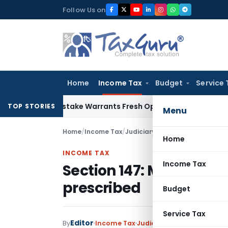
Skip
Follow Us on
to
content
Home
Income Tax
Budget
Service 
Fide Mistake Warrants Fresh Opportunity to Condone KVAT A
TOP STORIES
Menu
Home
/
Income Tax
/
Judiciary
/
Section 147: Manner 
Home
INCOME TAX
Income Tax
Section 147: Manner of 
prescribed
Budget
Service Tax
Editor
By
Income Tax
Judiciary
June 29, 2019