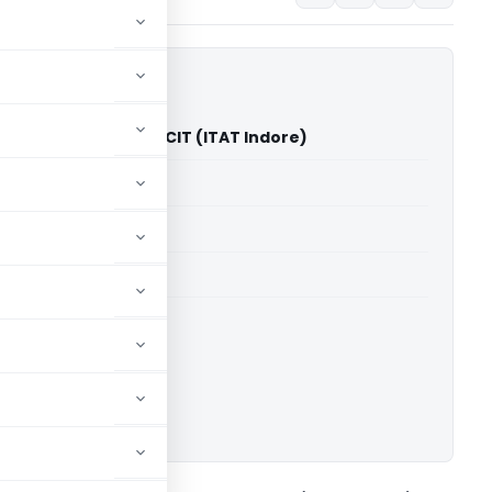
l Kumar Golecha Vs ACIT (ITAT Indore)
able for paid members
able for paid members
 Indore
ownload.