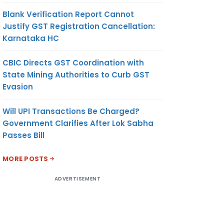
Blank Verification Report Cannot
Justify GST Registration Cancellation:
Karnataka HC
CBIC Directs GST Coordination with
State Mining Authorities to Curb GST
Evasion
Will UPI Transactions Be Charged?
Government Clarifies After Lok Sabha
Passes Bill
MORE POSTS
ADVERTISEMENT