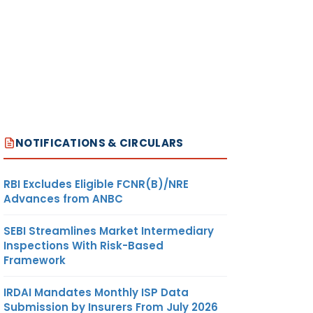
NOTIFICATIONS & CIRCULARS
RBI Excludes Eligible FCNR(B)/NRE
Advances from ANBC
SEBI Streamlines Market Intermediary
Inspections With Risk-Based
Framework
IRDAI Mandates Monthly ISP Data
Submission by Insurers From July 2026