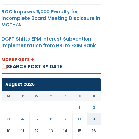
ROC Imposes ₹5,000 Penalty for
Incomplete Board Meeting Disclosure in
MGT-7A
DGFT Shifts EPM Interest Subvention
Implementation from RBI to EXIM Bank
MORE POSTS
SEARCH POST BY DATE
August 2026
M
T
W
T
F
S
S
1
2
3
4
5
6
7
8
9
10
11
12
13
14
15
16