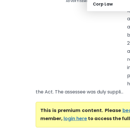
ADVERTISEMENT
S
Corp Law
l
a
a
b
2
a
r
i
p
h
the Act. The assessee was duly suppli...
This is premium content. Please
be
member,
login here
to access the ful