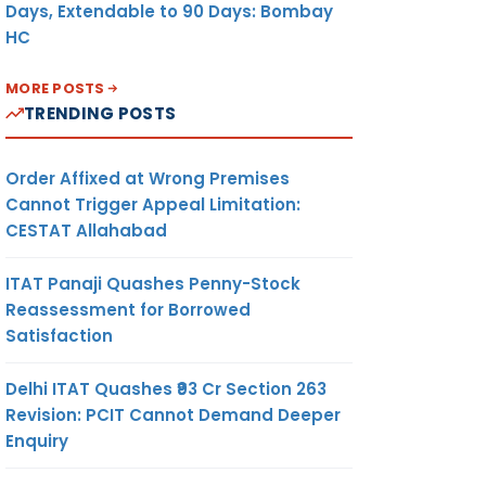
Days, Extendable to 90 Days: Bombay
HC
MORE POSTS
TRENDING POSTS
Order Affixed at Wrong Premises
Cannot Trigger Appeal Limitation:
CESTAT Allahabad
ITAT Panaji Quashes Penny-Stock
Reassessment for Borrowed
Satisfaction
Delhi ITAT Quashes ₹93 Cr Section 263
Revision: PCIT Cannot Demand Deeper
Enquiry