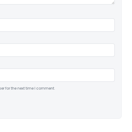
er for the next time I comment.