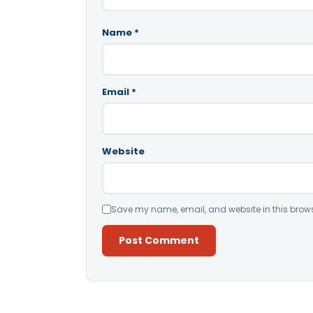
Name
*
Email
*
Website
Save my name, email, and website in this brows
Alternative: