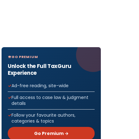
GO PREMIUM
Unlock the Full TaxGuru
Experience
Ad-free reading, site-wide
Full access to case law & judgment
details
Follow your favourite authors,
categories & topics
Go Premium →