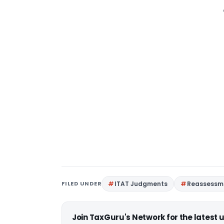
FILED UNDER
ITAT Judgments
Reassessm
Join TaxGuru's Network for the latest