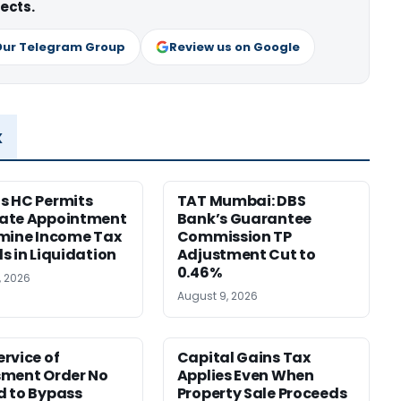
ects.
Our Telegram Group
Review us on Google
x
s HC Permits
TAT Mumbai: DBS
ate Appointment
Bank’s Guarantee
mine Income Tax
Commission TP
s in Liquidation
Adjustment Cut to
0.46%
, 2026
August 9, 2026
rvice of
Capital Gains Tax
sment Order No
Applies Even When
 to Bypass
Property Sale Proceeds