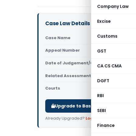
Company Law
Excise
Case Law Details
Customs
Case Name
Shri Sushi
Appeal Number
GST
Only avail
Date of Judgement/Order
Only avail
CA CS CMA
Related Assessment Year
2010-11
DGFT
Courts
All ITAT
,
ITAT
RBI
Upgrade to Basic or Premium to d
SEBI
Already Upgraded?
Log in
.
Finance