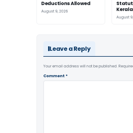
Deductions Allowed
Statut
Kerala
August 9, 2026
August 9
Leave a Reply
Your email address will not be published.
Require
Comment
*