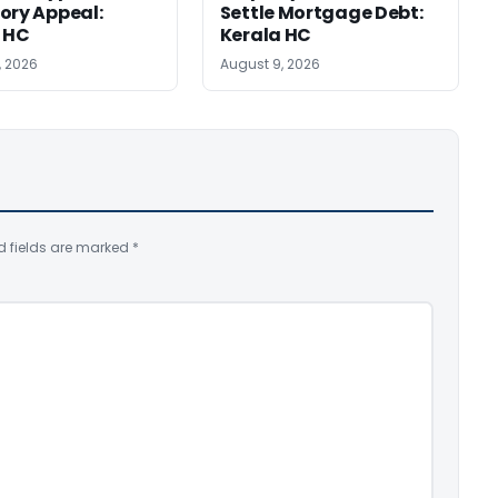
ory Appeal:
Settle Mortgage Debt:
 HC
Kerala HC
, 2026
August 9, 2026
d fields are marked
*