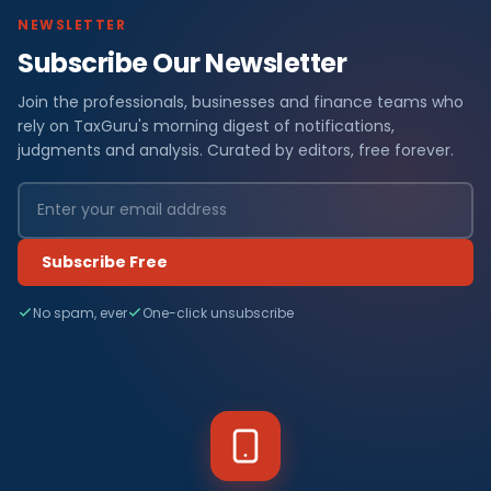
NEWSLETTER
Subscribe Our Newsletter
Join the professionals, businesses and finance teams who
rely on TaxGuru's morning digest of notifications,
judgments and analysis. Curated by editors, free forever.
Subscribe Free
No spam, ever
One-click unsubscribe