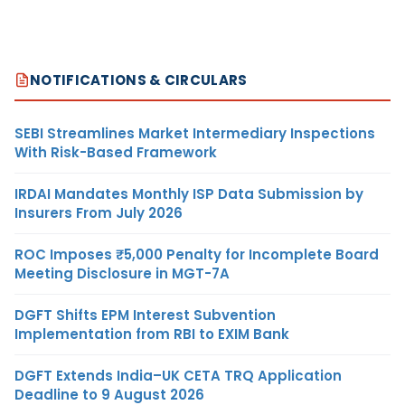
NOTIFICATIONS & CIRCULARS
SEBI Streamlines Market Intermediary Inspections
With Risk-Based Framework
IRDAI Mandates Monthly ISP Data Submission by
Insurers From July 2026
ROC Imposes ₹5,000 Penalty for Incomplete Board
Meeting Disclosure in MGT-7A
DGFT Shifts EPM Interest Subvention
Implementation from RBI to EXIM Bank
DGFT Extends India–UK CETA TRQ Application
Deadline to 9 August 2026