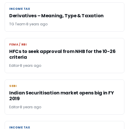
INCOME TAX
INCOME TAX
Derivatives – Meaning, Type & Taxation
TG Team
8 years ago
FEMA / RBI
FEMA / RBI
HFCs to seek approval from NHB for the 10-26
criteria
Editor
8 years ago
SEBI
SEBI
Indian Securitisation market opens big in FY
2019
Editor
8 years ago
INCOME TAX
INCOME TAX