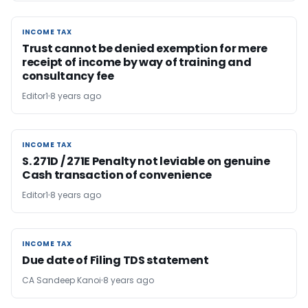
INCOME TAX
INCOME TAX
Trust cannot be denied exemption for mere
receipt of income by way of training and
consultancy fee
Editor1
8 years ago
INCOME TAX
INCOME TAX
S. 271D / 271E Penalty not leviable on genuine
Cash transaction of convenience
Editor1
8 years ago
INCOME TAX
INCOME TAX
Due date of Filing TDS statement
CA Sandeep Kanoi
8 years ago