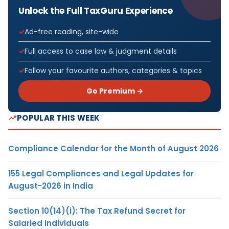
Unlock the Full TaxGuru Experience
Ad-free reading, site-wide
Full access to case law & judgment details
Follow your favourite authors, categories & topics
Go Premium →
POPULAR THIS WEEK
Compliance Calendar for the Month of August 2026
155 Legal Compliances and Legal Updates for
August-2026 in India
Section 10(14)(i): The Tax Refund Secret for
Salaried Individuals