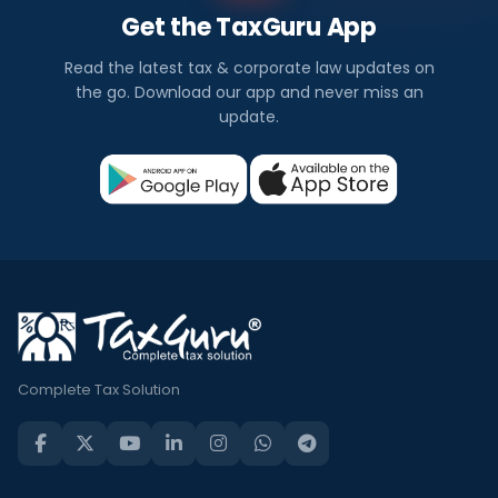
Get the TaxGuru App
Read the latest tax & corporate law updates on
the go. Download our app and never miss an
update.
Complete Tax Solution