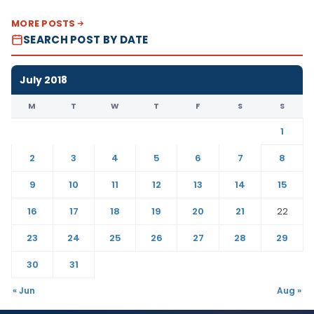
MORE POSTS
SEARCH POST BY DATE
July 2018
M
T
W
T
F
S
S
1
2
3
4
5
6
7
8
9
10
11
12
13
14
15
16
17
18
19
20
21
22
23
24
25
26
27
28
29
30
31
« Jun
Aug »