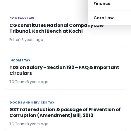
Finance
Corp Law
COMPANY LAW
COMPANY LAW
CG constitutes National Company Law
Tribunal, Kochi Bench at Kochi
Editor1
8 years ago
INCOME TAX
INCOME TAX
TDS on Salary – Section 192 – FAQ & Important
Circulars
TG Team
8 years ago
GOODS AND SERVICES TAX
GOODS AND SERVICES TAX
GST rate reduction & passage of Prevention of
Corruption (Amendment) Bill, 2013
TG Team
8 years ago