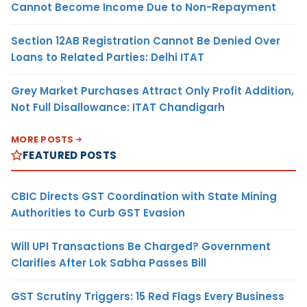
Cannot Become Income Due to Non-Repayment
Section 12AB Registration Cannot Be Denied Over
Loans to Related Parties: Delhi ITAT
Grey Market Purchases Attract Only Profit Addition,
Not Full Disallowance: ITAT Chandigarh
MORE POSTS
FEATURED POSTS
CBIC Directs GST Coordination with State Mining
Authorities to Curb GST Evasion
Will UPI Transactions Be Charged? Government
Clarifies After Lok Sabha Passes Bill
GST Scrutiny Triggers: 15 Red Flags Every Business