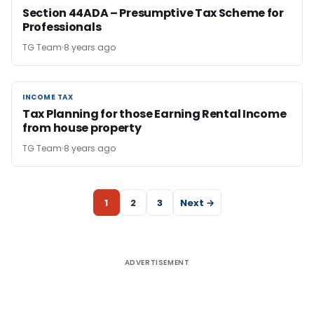
Section 44ADA – Presumptive Tax Scheme for
Professionals
TG Team
8 years ago
INCOME TAX
INCOME TAX
Tax Planning for those Earning Rental Income
from house property
TG Team
8 years ago
1
2
3
Next →
ADVERTISEMENT