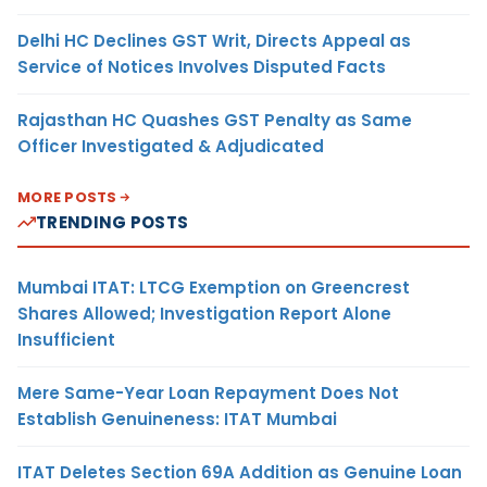
Delhi HC Declines GST Writ, Directs Appeal as
Service of Notices Involves Disputed Facts
Rajasthan HC Quashes GST Penalty as Same
Officer Investigated & Adjudicated
MORE POSTS
TRENDING POSTS
Mumbai ITAT: LTCG Exemption on Greencrest
Shares Allowed; Investigation Report Alone
Insufficient
Mere Same-Year Loan Repayment Does Not
Establish Genuineness: ITAT Mumbai
ITAT Deletes Section 69A Addition as Genuine Loan