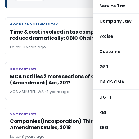
Service Tax
Company Law
GOODS AND SERVICES TAX
GOODS AND SERVICES TAX
Time & cost involved in tax compliance to
Excise
reduce dramatically: CBIC Chairman
Editor1
8 years ago
Customs
GST
COMPANY LAW
COMPANY LAW
MCA notifies 2 more sections of Companies
CA CS CMA
(Amendment) Act, 2017
ACS ASHU BENIWAL
8 years ago
DGFT
RBI
COMPANY LAW
COMPANY LAW
Companies (Incorporation) Third
Amendment Rules, 2018
SEBI
Editor
8 years ago