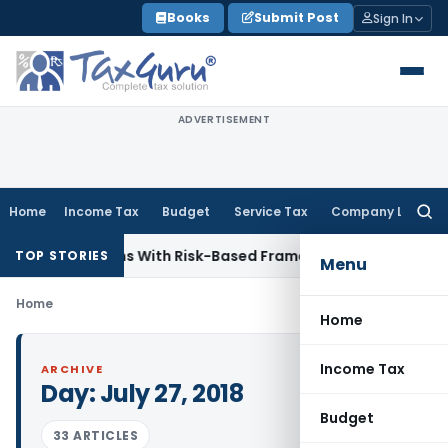
Skip
Books
Submit Post
Sign In
to
content
ADVERTISEMENT
Home
Income Tax
Budget
Service Tax
Company Law
Searc
for:
y Inspections With Risk-Based Framework
Corporate Law
IRD
TOP STORIES
Menu
Home
Home
Income Tax
ARCHIVE
Day:
July 27, 2018
Budget
33 ARTICLES