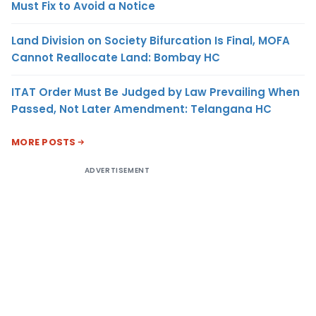
Must Fix to Avoid a Notice
Land Division on Society Bifurcation Is Final, MOFA
Cannot Reallocate Land: Bombay HC
ITAT Order Must Be Judged by Law Prevailing When
Passed, Not Later Amendment: Telangana HC
MORE POSTS
ADVERTISEMENT