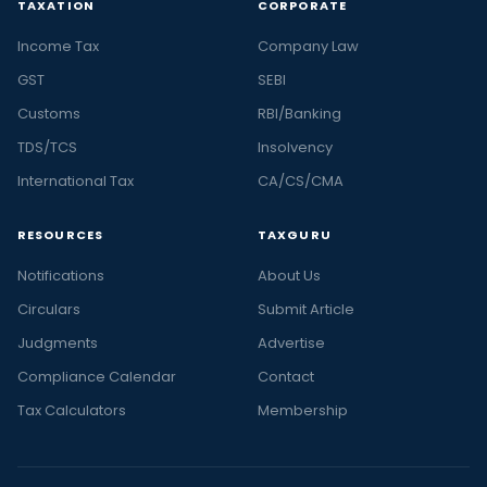
TAXATION
CORPORATE
Income Tax
Company Law
GST
SEBI
Customs
RBI/Banking
TDS/TCS
Insolvency
International Tax
CA/CS/CMA
RESOURCES
TAXGURU
Notifications
About Us
Circulars
Submit Article
Judgments
Advertise
Compliance Calendar
Contact
Tax Calculators
Membership