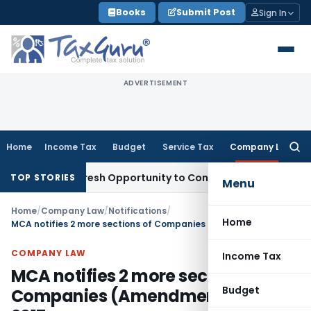
Skip
Books
Submit Post
Sign In
to
content
ADVERTISEMENT
Home
Income Tax
Budget
Service Tax
Company Law
Searc
for:
rrants Fresh Opportunity to Condone KVAT Appeal Delay
Inc
TOP STORIES
Menu
Home
/
Company Law
/
Notifications
/
Home
MCA notifies 2 more sections of Companies (Amendment) Act, 2017
COMPANY LAW
Income Tax
MCA notifies 2 more sections of
Budget
Companies (Amendment) Act,