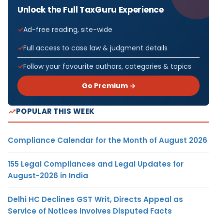
Unlock the Full TaxGuru Experience
Ad-free reading, site-wide
Full access to case law & judgment details
Follow your favourite authors, categories & topics
Go Premium →
POPULAR THIS WEEK
Compliance Calendar for the Month of August 2026
155 Legal Compliances and Legal Updates for
August-2026 in India
Delhi HC Declines GST Writ, Directs Appeal as
Service of Notices Involves Disputed Facts