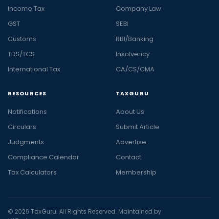
Income Tax
Company Law
GST
SEBI
Customs
RBI/Banking
TDS/TCS
Insolvency
International Tax
CA/CS/CMA
RESOURCES
TAXGURU
Notifications
About Us
Circulars
Submit Article
Judgments
Advertise
Compliance Calendar
Contact
Tax Calculators
Membership
© 2026 TaxGuru. All Rights Reserved. Maintained by