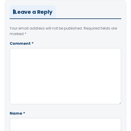
Leave a Reply
Your email address will not be published.
Required fields are
marked
*
Comment
*
Name
*