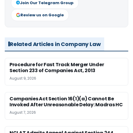
Join Our Telegram Group
Review us on Google
Related Articles in Company Law
Procedure for Fast Track Merger Under
Section 233 of Companies Act, 2013
August 9, 2026
Companies Act Section 16(1)(a) Cannot Be
Invoked After Unreasonable Delay: Madras HC
August 7, 2026
NCLAT Admits Appeal Against Section 244