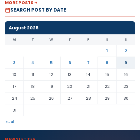
MORE POSTS
SEARCH POST BY DATE
August 2026
M
T
W
T
F
S
S
1
2
3
4
5
6
7
8
9
10
11
12
13
14
15
16
17
18
19
20
21
22
23
24
25
26
27
28
29
30
31
« Jul
NEWSLETTER