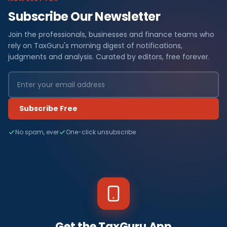
Subscribe Our Newsletter
Join the professionals, businesses and finance teams who
rely on TaxGuru's morning digest of notifications,
judgments and analysis. Curated by editors, free forever.
Subscribe Free
No spam, ever
One-click unsubscribe
Get the TaxGuru App