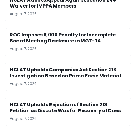
Waiver for IMPPA Members
August 7, 2026
ROC Imposes ₹5,000 Penalty for Incomplete
Board Meeting Disclosure in MGT-7A
August 7, 2026
NCLAT Upholds Companies Act Section 213
Investigation Based on Prima Facie Material
August 7, 2026
NCLAT Upholds Rejection of Section 213
Petition as Dispute Was for Recovery of Dues
August 7, 2026