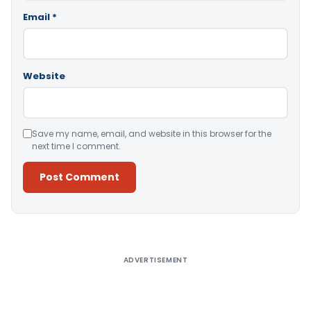
Email
*
Website
Save my name, email, and website in this browser for the
next time I comment.
Alternative:
ADVERTISEMENT