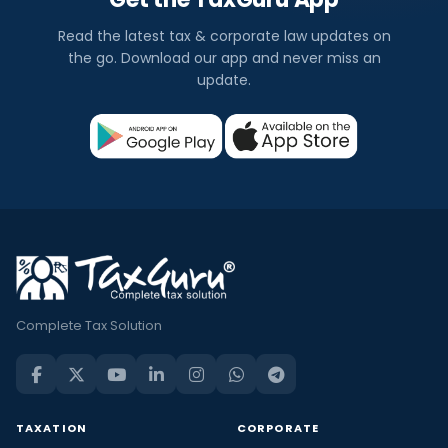
Read the latest tax & corporate law updates on
the go. Download our app and never miss an
update.
Complete Tax Solution
TAXATION
CORPORATE