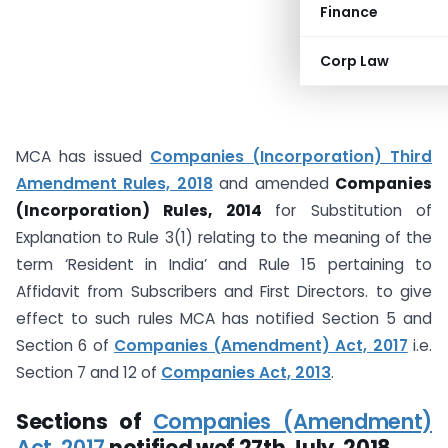
Finance
Corp Law
MCA has issued
Companies (Incorporation) Third
Amendment Rules, 2018
and amended
Companies
(Incorporation) Rules, 2014
for Substitution of
Explanation to Rule 3(1) relating to the meaning of the
term ‘Resident in India’ and Rule 15 pertaining to
Affidavit from Subscribers and First Directors. to give
effect to such rules MCA has notified Section 5 and
Section 6 of
Companies (Amendment) Act, 2017
i.e.
Section 7 and 12 of
Companies Act, 2013
.
Sections of
Companies (Amendment)
Act, 2017
notified wef 27th July, 2018