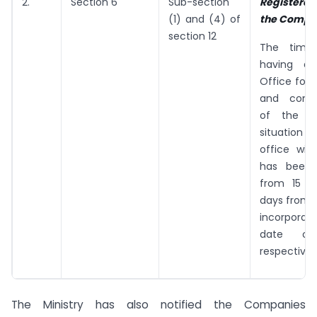
2.
Section 6
Sub-section
Registered
(1) and (4) of
the Compa
section 12
The time 
having a 
Office for
and comm
of the c
situation o
office wi
has been
from 15 d
days from 
incorporat
date of
respectivel
The Ministry has also notified the Companies