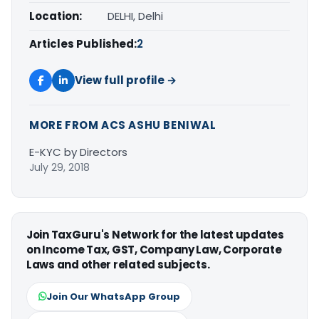
Location:
DELHI, Delhi
Articles Published:
2
View full profile →
MORE FROM ACS ASHU BENIWAL
E-KYC by Directors
July 29, 2018
Join TaxGuru's Network for the latest updates
on Income Tax, GST, Company Law, Corporate
Laws and other related subjects.
Join Our WhatsApp Group