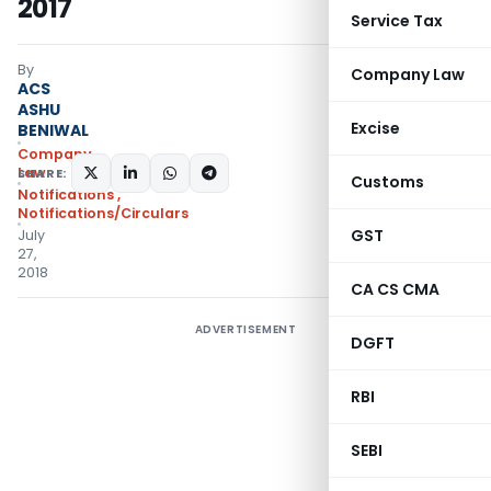
2017
Service Tax
By
Company Law
ACS
ASHU
Excise
BENIWAL
Company
Law
SHARE:
Customs
Notifications
,
Notifications/Circulars
GST
July
27,
2018
CA CS CMA
ADVERTISEMENT
DGFT
RBI
SEBI