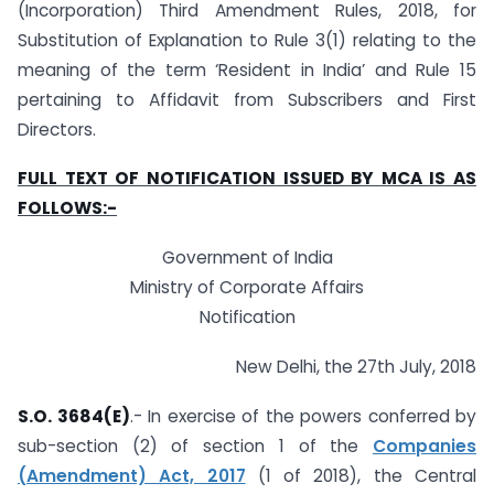
(Incorporation) Third Amendment Rules, 2018, for
Substitution of Explanation to Rule 3(1) relating to the
meaning of the term ‘Resident in India’ and Rule 15
pertaining to Affidavit from Subscribers and First
Directors.
FULL TEXT OF NOTIFICATION ISSUED BY MCA IS AS
FOLLOWS:-
Government of India
Ministry of Corporate Affairs
Notification
New Delhi, the 27th July, 2018
S.O. 3684(E)
.- In exercise of the powers conferred by
sub-section (2) of section 1 of the
Companies
(Amendment) Act, 2017
(1 of 2018), the Central