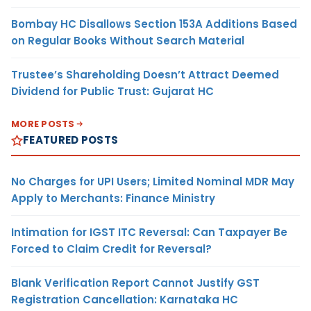
Bombay HC Disallows Section 153A Additions Based
on Regular Books Without Search Material
Trustee’s Shareholding Doesn’t Attract Deemed
Dividend for Public Trust: Gujarat HC
MORE POSTS
FEATURED POSTS
No Charges for UPI Users; Limited Nominal MDR May
Apply to Merchants: Finance Ministry
Intimation for IGST ITC Reversal: Can Taxpayer Be
Forced to Claim Credit for Reversal?
Blank Verification Report Cannot Justify GST
Registration Cancellation: Karnataka HC