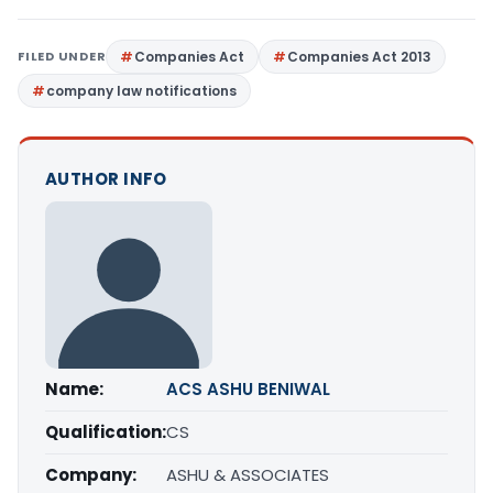
FILED UNDER
Companies Act
Companies Act 2013
company law notifications
AUTHOR INFO
Name:
ACS ASHU BENIWAL
Qualification:
CS
Company:
ASHU & ASSOCIATES