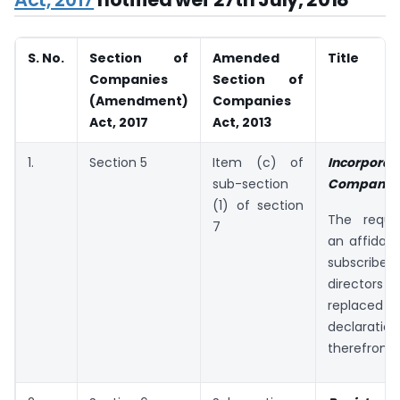
S. No.
Section of
Amended
Title
Companies
Section of
(Amendment)
Companies
Act, 2017
Act, 2013
1.
Section 5
Item (c) of
Incorpora
sub-section
Company:
(1) of section
The requi
7
an affidavi
subscri
directors
replace
declaration
therefrom