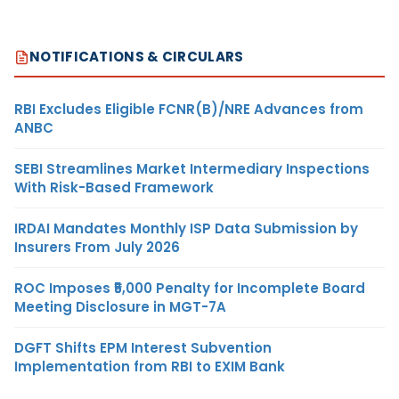
NOTIFICATIONS & CIRCULARS
RBI Excludes Eligible FCNR(B)/NRE Advances from
ANBC
SEBI Streamlines Market Intermediary Inspections
With Risk-Based Framework
IRDAI Mandates Monthly ISP Data Submission by
Insurers From July 2026
ROC Imposes ₹5,000 Penalty for Incomplete Board
Meeting Disclosure in MGT-7A
DGFT Shifts EPM Interest Subvention
Implementation from RBI to EXIM Bank