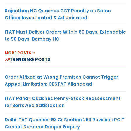
Rajasthan HC Quashes GST Penalty as Same
Officer Investigated & Adjudicated
ITAT Must Deliver Orders Within 60 Days, Extendable
to 90 Days: Bombay HC
MORE POSTS
TRENDING POSTS
Order Affixed at Wrong Premises Cannot Trigger
Appeal Limitation: CESTAT Allahabad
ITAT Panaji Quashes Penny-Stock Reassessment
for Borrowed Satisfaction
Delhi ITAT Quashes ₹93 Cr Section 263 Revision: PCIT
Cannot Demand Deeper Enquiry