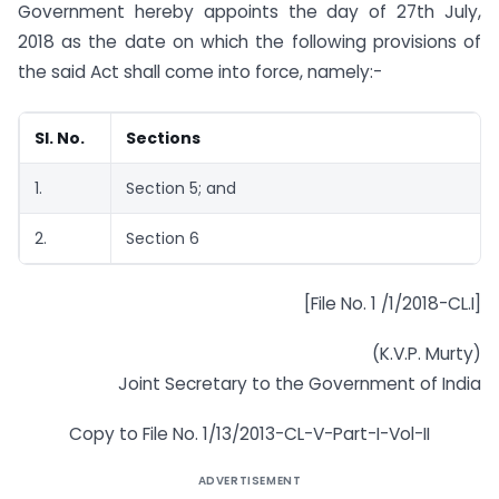
Government hereby appoints the day of 27th July,
2018 as the date on which the following provisions of
the said Act shall come into force, namely:-
Sl. No.
Sections
1.
Section 5; and
2.
Section 6
[File No. 1 /1/2018-CL.I]
(K.V.P. Murty)
Joint Secretary to the Government of India
Copy to File No. 1/13/2013-CL-V-Part-I-Vol-II
ADVERTISEMENT