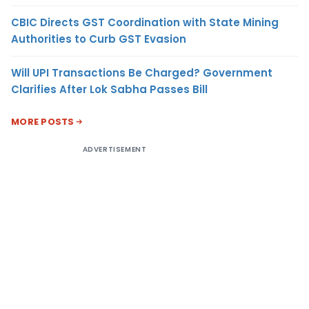
CBIC Directs GST Coordination with State Mining
Authorities to Curb GST Evasion
Will UPI Transactions Be Charged? Government
Clarifies After Lok Sabha Passes Bill
MORE POSTS
ADVERTISEMENT