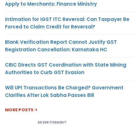
Apply to Merchants: Finance Ministry
Intimation for IGST ITC Reversal: Can Taxpayer Be
Forced to Claim Credit for Reversal?
Blank Verification Report Cannot Justify GST
Registration Cancellation: Karnataka HC
CBIC Directs GST Coordination with State Mining
Authorities to Curb GST Evasion
Will UPI Transactions Be Charged? Government
Clarifies After Lok Sabha Passes Bill
MORE POSTS
ADVERTISEMENT