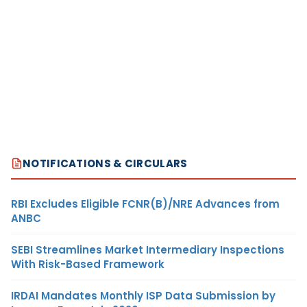
NOTIFICATIONS & CIRCULARS
RBI Excludes Eligible FCNR(B)/NRE Advances from
ANBC
SEBI Streamlines Market Intermediary Inspections
With Risk-Based Framework
IRDAI Mandates Monthly ISP Data Submission by