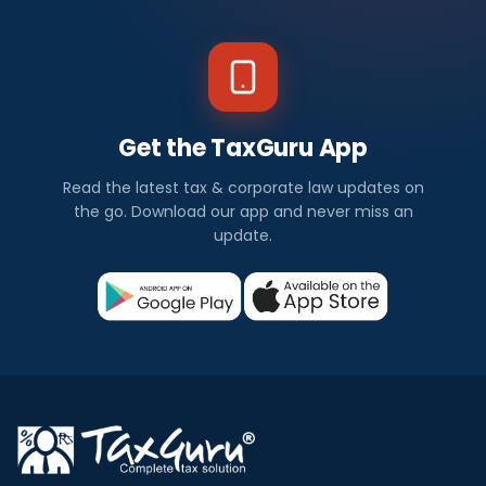
Get the TaxGuru App
Read the latest tax & corporate law updates on
the go. Download our app and never miss an
update.