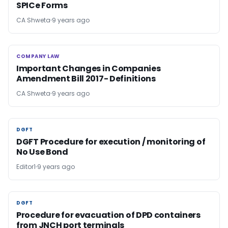
SPICe Forms
CA Shweta
9 years ago
COMPANY LAW
COMPANY LAW
Important Changes in Companies
Amendment Bill 2017- Definitions
CA Shweta
9 years ago
DGFT
DGFT
DGFT Procedure for execution / monitoring of
No Use Bond
Editor1
9 years ago
DGFT
DGFT
Procedure for evacuation of DPD containers
from JNCH port terminals