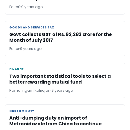
Editor1
9 years ago
GOODS AND SERVICES TAX
GOODS AND SERVICES TAX
Govt collects GST of Rs. 92,283 crore for the
Month of July 2017
Editor
9 years ago
FINANCE
FINANCE
Two important statistical tools to select a
better rewarding mutual fund
Ramalingam Kalirajan
9 years ago
CUSTOM DUTY
CUSTOM DUTY
Anti-dumping duty on import of
Metronidazole from China to continue