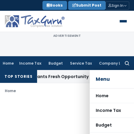
Skip
Books
Submit Post
Sign In
to
content
ADVERTISEMENT
Home
Income Tax
Budget
Service Tax
Company Law
Searc
for:
istake Warrants Fresh Opportunity to Condone KVAT Appeal 
TOP STORIES
Menu
Home
Home
Income Tax
Budget