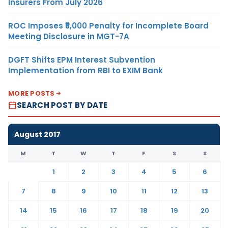
Insurers From July 2026
ROC Imposes ₹5,000 Penalty for Incomplete Board
Meeting Disclosure in MGT-7A
DGFT Shifts EPM Interest Subvention
Implementation from RBI to EXIM Bank
MORE POSTS
SEARCH POST BY DATE
August 2017
M
T
W
T
F
S
S
1
2
3
4
5
6
7
8
9
10
11
12
13
14
15
16
17
18
19
20