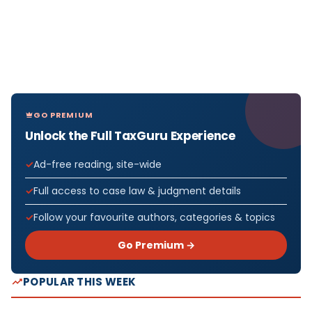
GO PREMIUM
Unlock the Full TaxGuru Experience
Ad-free reading, site-wide
Full access to case law & judgment details
Follow your favourite authors, categories & topics
Go Premium →
POPULAR THIS WEEK