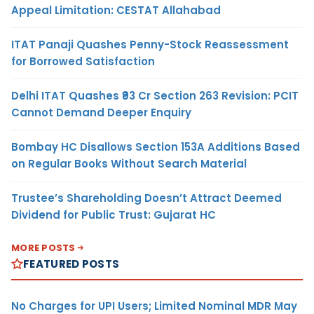
Appeal Limitation: CESTAT Allahabad
ITAT Panaji Quashes Penny-Stock Reassessment
for Borrowed Satisfaction
Delhi ITAT Quashes ₹93 Cr Section 263 Revision: PCIT
Cannot Demand Deeper Enquiry
Bombay HC Disallows Section 153A Additions Based
on Regular Books Without Search Material
Trustee’s Shareholding Doesn’t Attract Deemed
Dividend for Public Trust: Gujarat HC
MORE POSTS
FEATURED POSTS
No Charges for UPI Users; Limited Nominal MDR May