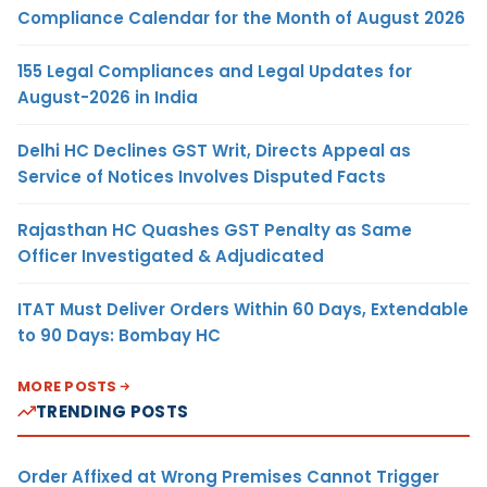
Compliance Calendar for the Month of August 2026
155 Legal Compliances and Legal Updates for
August-2026 in India
Delhi HC Declines GST Writ, Directs Appeal as
Service of Notices Involves Disputed Facts
Rajasthan HC Quashes GST Penalty as Same
Officer Investigated & Adjudicated
ITAT Must Deliver Orders Within 60 Days, Extendable
to 90 Days: Bombay HC
MORE POSTS
TRENDING POSTS
Order Affixed at Wrong Premises Cannot Trigger