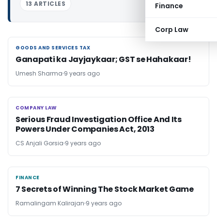
13 ARTICLES
Finance
Corp Law
GOODS AND SERVICES TAX
GOODS AND SERVICES TAX
Ganapati ka Jayjaykaar; GST se Hahakaar!
Umesh Sharma
9 years ago
COMPANY LAW
COMPANY LAW
Serious Fraud Investigation Office And Its
Powers Under Companies Act, 2013
CS Anjali Gorsia
9 years ago
FINANCE
FINANCE
7 Secrets of Winning The Stock Market Game
Ramalingam Kalirajan
9 years ago