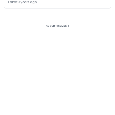
Editor
9 years ago
ADVERTISEMENT