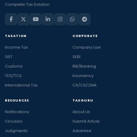
Complete Tax Solution
TAXATION
CORPORATE
Income Tax
Company Law
GST
SEBI
Customs
RBI/Banking
TDS/TCS
Insolvency
International Tax
CA/CS/CMA
RESOURCES
TAXGURU
Notifications
About Us
Circulars
Submit Article
Judgments
Advertise