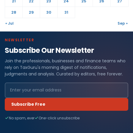
21
22
23
24
25
26
27
28
29
30
31
« Jul
Sep »
NEWSLETTER
Subscribe Our Newsletter
Join the professionals, businesses and finance teams who
rely on TaxGuru's morning digest of notifications,
judgments and analysis. Curated by editors, free forever.
Subscribe Free
No spam, ever
One-click unsubscribe