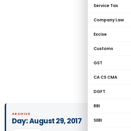
Service Tax
Company Law
Excise
Customs
GST
CA CS CMA
DGFT
RBI
ARCHIVE
Day:
August 29, 2017
SEBI