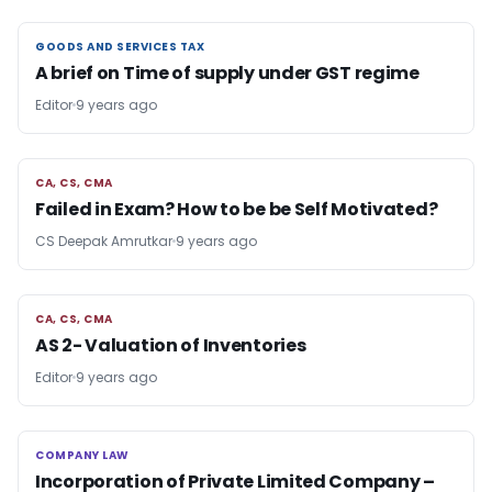
GOODS AND SERVICES TAX
GOODS AND SERVICES TAX
A brief on Time of supply under GST regime
Editor
9 years ago
CA, CS, CMA
CA, CS, CMA
Failed in Exam? How to be be Self Motivated?
CS Deepak Amrutkar
9 years ago
CA, CS, CMA
CA, CS, CMA
AS 2- Valuation of Inventories
Editor
9 years ago
COMPANY LAW
COMPANY LAW
Incorporation of Private Limited Company –