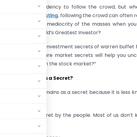
ave a natural tendency to follow the crowd, but whe
stock market investing
, following the crowd can often r
. Why replicate the mediocrity of the masses when yo
 success of the World’s Greatest Investor?
ck market secrets/investment secrets of warren buffet
led here. These share market secrets will help you un
stand “How to win in the stock market?”
these 7 remain as a Secret?
idea or strategy remains as a secret because it is less 
s is kept as a secret by the people. Most of us don’t