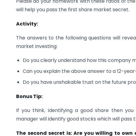
Please do your homework with these ratios of the
will help you pass the first share market secret.
Activity:
The answers to the following questions will revea
market investing:
Do you clearly understand how this company m
Can you explain the above answer to a 12-year
Do you have unshakable trust on the future p
Bonus Tip:
If you think, identifying a good share then y
manager will identify good stocks which will pass 
The second secret is: Are you willing to own a