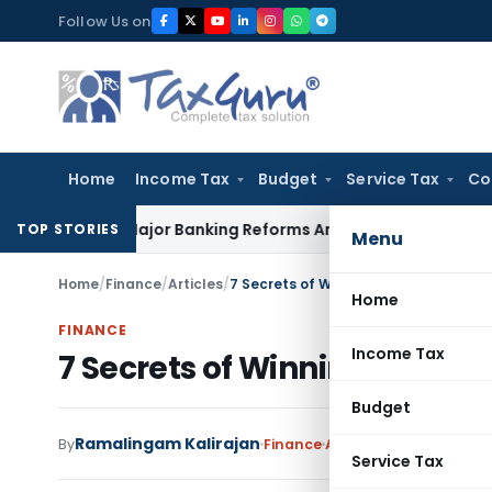
Skip
Follow Us on
to
content
Home
Income Tax
Budget
Service Tax
Co
unces Major Banking Reforms Amid Global Uncertainty
Incom
TOP STORIES
Menu
Home
/
Finance
/
Articles
/
7 Secrets of Winning The Stock Mar
Home
FINANCE
Income Tax
7 Secrets of Winning The S
Budget
Ramalingam Kalirajan
By
Finance
Articles
August 29, 2017
Service Tax