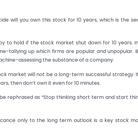
ide will you own this stock for 10 years, which is the s
 to hold if the stock market shut down for 10 years. I
ine–tallying up which firms are popular and unpopular. B
 machine–assessing the substance of a company.
ock market will not be a long-term successful strategy. I
rs, then don’t own it even for 10 minutes.
e rephrased as “Stop thinking short term and start thi
ficance only to the long term outlook is a key stock m