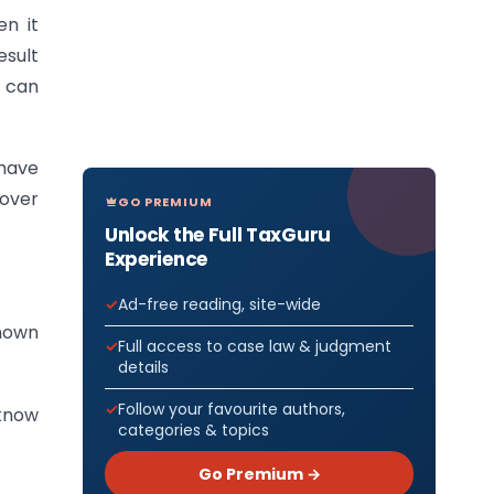
n it
esult
u can
 have
cover
GO PREMIUM
Unlock the Full TaxGuru
Experience
Ad-free reading, site-wide
known
Full access to case law & judgment
details
Follow your favourite authors,
 know
categories & topics
Go Premium →