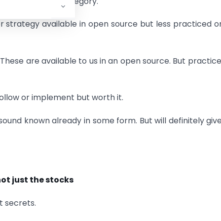
ot fall into this category.
or strategy available in open source but less practiced o
. These are available to us in an open source. But practic
ollow or implement but worth it.
ound known already in some form. But will definitely giv
not just the stocks
t secrets.