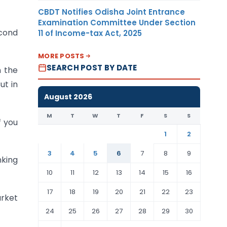
CBDT Notifies Odisha Joint Entrance
Examination Committee Under Section
econd
11 of Income-tax Act, 2025
MORE POSTS
SEARCH POST BY DATE
n the
ut in
August 2026
M
T
W
T
F
S
S
f you
1
2
3
4
5
6
7
8
9
nking
10
11
12
13
14
15
16
17
18
19
20
21
22
23
arket
24
25
26
27
28
29
30