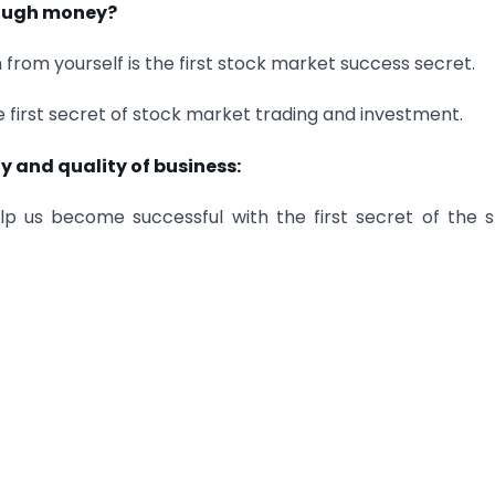
nough money?
 from yourself is the first stock market success secret.
he first secret of stock market trading and investment.
y and quality of business:
elp us become successful with the first secret of the 