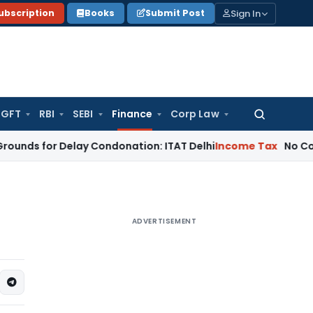
Sign In
ubscription
Books
Submit Post
GFT
RBI
SEBI
Finance
Corp Law
Search
for:
or Delay Condonation: ITAT Delhi
Income Tax
No Coercive In
ADVERTISEMENT