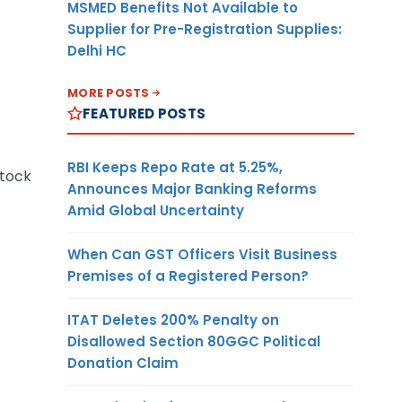
MSMED Benefits Not Available to
Supplier for Pre-Registration Supplies:
Delhi HC
MORE POSTS
FEATURED POSTS
RBI Keeps Repo Rate at 5.25%,
stock
Announces Major Banking Reforms
Amid Global Uncertainty
When Can GST Officers Visit Business
Premises of a Registered Person?
ITAT Deletes 200% Penalty on
Disallowed Section 80GGC Political
Donation Claim