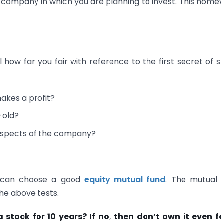
 company in which you are planning to invest. This hom
l how far you fair with reference to the first secret of 
akes a profit?
-old?
rospects of the company?
ou can choose a good
equity mutual fund
. The mutual
the above tests.
 stock for 10 years? If no, then don’t own it even f