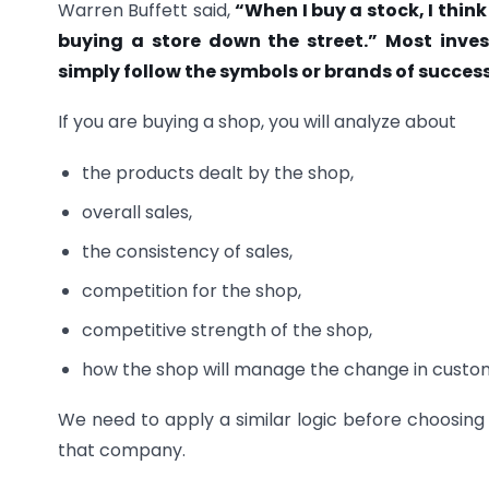
Warren Buffett said,
“When I buy a stock, I think
buying a store down the street.” Most inves
simply follow the symbols or brands of succes
If you are buying a shop, you will analyze about
the products dealt by the shop,
overall sales,
the consistency of sales,
competition for the shop,
competitive strength of the shop,
how the shop will manage the change in custom
We need to apply a similar logic before choosing 
that company.