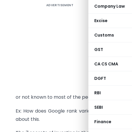
ADVERTISEMENT
Company Law
Humans h
comes to
Excise
in losses
clone the
Customs
The 7 sto
GST
got unvei
and under
CA CS CMA
Why does 
DGFT
A fact or 
RBI
or not known to most of the people.
SEBI
Ex: How does Google rank various web pages? Thi
about this.
Finance