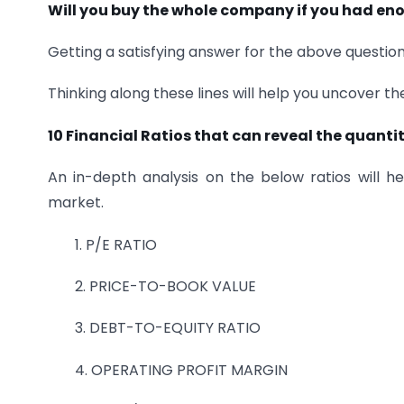
Will you buy the whole company if you had e
Getting a satisfying answer for the above question
Thinking along these lines will help you uncover t
10 Financial Ratios that can reveal the quantit
An in-depth analysis on the below ratios will h
market.
1. P/E RATIO
2. PRICE-TO-BOOK VALUE
3. DEBT-TO-EQUITY RATIO
4. OPERATING PROFIT MARGIN