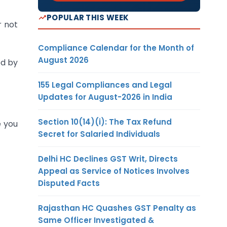
POPULAR THIS WEEK
r not
Compliance Calendar for the Month of
August 2026
ed by
155 Legal Compliances and Legal
Updates for August-2026 in India
Section 10(14)(i): The Tax Refund
e you
Secret for Salaried Individuals
Delhi HC Declines GST Writ, Directs
Appeal as Service of Notices Involves
Disputed Facts
Rajasthan HC Quashes GST Penalty as
Same Officer Investigated &