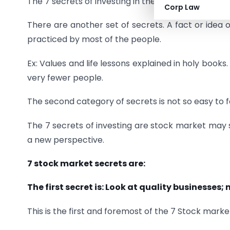
The 7 secrets of investing in the stock market will n
Corp Law
There are another set of secrets. A fact or idea 
practiced by most of the people.
Ex: Values and life lessons explained in holy books
very fewer people.
The second category of secrets is not so easy to f
The 7 secrets of investing are stock market may s
a new perspective.
7 stock market secrets are:
The first secret is: Look at quality businesses; 
This is the first and foremost of the 7 Stock marke