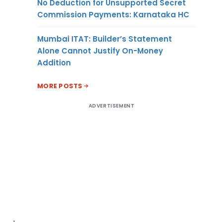
No Deduction for Unsupported Secret
Commission Payments: Karnataka HC
Mumbai ITAT: Builder’s Statement
Alone Cannot Justify On-Money
Addition
MORE POSTS
ADVERTISEMENT