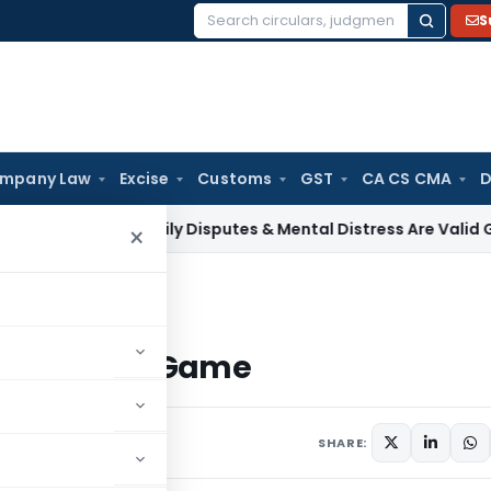
S
Search
for:
mpany Law
Excise
Customs
GST
CA CS CMA
D
e Tax
Family Disputes & Mental Distress Are Valid Grounds f
×
ket Game
tock Market Game
1 comments
SHARE: