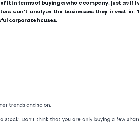
 of it in terms of buying a whole company, just as if I
tors don’t analyze the businesses they invest in. 
sful corporate houses.
er trends and so on.
a stock. Don’t think that you are only buying a few shar