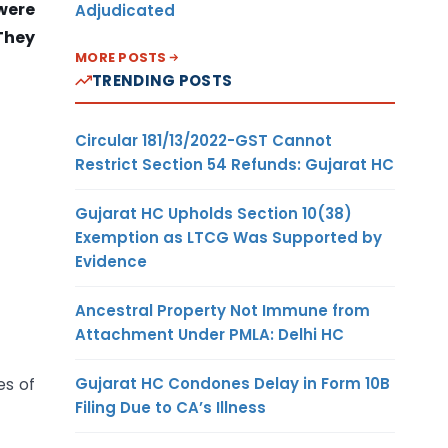
 were
Adjudicated
They
MORE POSTS
TRENDING POSTS
Circular 181/13/2022-GST Cannot
Restrict Section 54 Refunds: Gujarat HC
Gujarat HC Upholds Section 10(38)
Exemption as LTCG Was Supported by
Evidence
Ancestral Property Not Immune from
Attachment Under PMLA: Delhi HC
Gujarat HC Condones Delay in Form 10B
es of
Filing Due to CA’s Illness