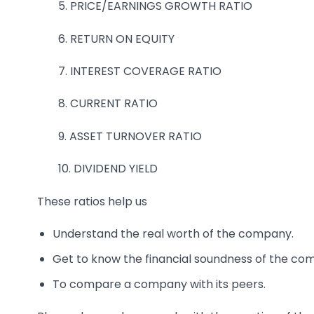
5. PRICE/EARNINGS GROWTH RATIO
6. RETURN ON EQUITY
7. INTEREST COVERAGE RATIO
8. CURRENT RATIO
9. ASSET TURNOVER RATIO
10. DIVIDEND YIELD
These ratios help us
Understand the real worth of the company.
Get to know the financial soundness of the co
To compare a company with its peers.