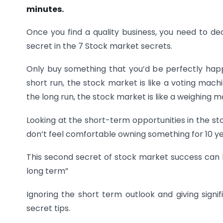
minutes.
Once you find a quality business, you need to dec
secret in the 7 Stock market secrets.
Only buy something that you’d be perfectly happy
short run, the stock market is like a voting mach
the long run, the stock market is like a weighing
Looking at the short-term opportunities in the st
don’t feel comfortable owning something for 10 yea
This second secret of stock market success can b
long term”
Ignoring the short term outlook and giving signi
secret tips.