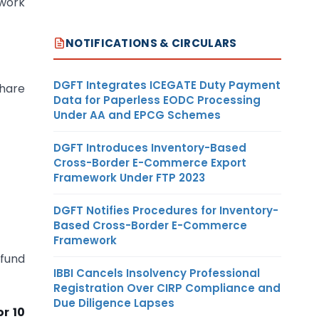
ework
NOTIFICATIONS & CIRCULARS
DGFT Integrates ICEGATE Duty Payment
share
Data for Paperless EODC Processing
Under AA and EPCG Schemes
DGFT Introduces Inventory-Based
Cross-Border E-Commerce Export
Framework Under FTP 2023
DGFT Notifies Procedures for Inventory-
Based Cross-Border E-Commerce
Framework
 fund
IBBI Cancels Insolvency Professional
Registration Over CIRP Compliance and
Due Diligence Lapses
or 10