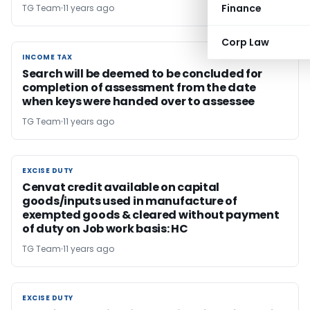
Finance
TG Team
11 years ago
Corp Law
INCOME TAX
INCOME TAX
Search will be deemed to be concluded for
completion of assessment from the date
when keys were handed over to assessee
TG Team
11 years ago
EXCISE DUTY
EXCISE DUTY
Cenvat credit available on capital
goods/inputs used in manufacture of
exempted goods & cleared without payment
of duty on Job work basis: HC
TG Team
11 years ago
EXCISE DUTY
EXCISE DUTY