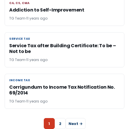
CA, CS, CMA
CA, CS, CMA
Addiction to Self-Improvement
TG Team
11 years ago
SERVICE TAX
SERVICE TAX
Service Tax after Building Certificate: To be –
Not to be
TG Team
11 years ago
INCOME TAX
INCOME TAX
Corrigundum to Income Tax Notification No.
69/2014
TG Team
11 years ago
1
2
Next →