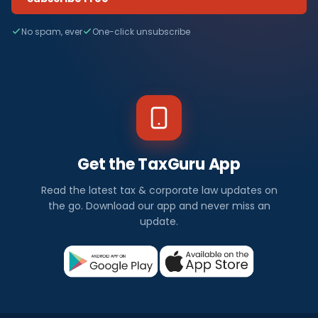
No spam, ever
One-click unsubscribe
Get the TaxGuru App
Read the latest tax & corporate law updates on
the go. Download our app and never miss an
update.