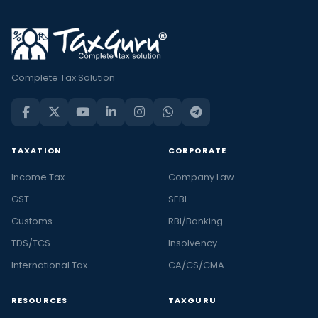
Complete Tax Solution
TAXATION
CORPORATE
Income Tax
Company Law
GST
SEBI
Customs
RBI/Banking
TDS/TCS
Insolvency
International Tax
CA/CS/CMA
RESOURCES
TAXGURU