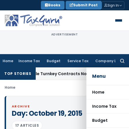
Skip
Books
Submit Post
Sign In
to
content
ADVERTISEMENT
Home
Income Tax
Budget
Service Tax
Company Law
Searc
for:
7 Indivisible Turnkey Contracts Not Liable to Service Tax on
TOP STORIES
Menu
Home
Home
Income Tax
ARCHIVE
Day:
October 19, 2015
Budget
17 ARTICLES