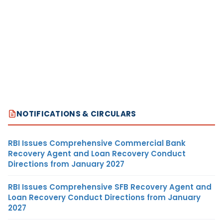
NOTIFICATIONS & CIRCULARS
RBI Issues Comprehensive Commercial Bank
Recovery Agent and Loan Recovery Conduct
Directions from January 2027
RBI Issues Comprehensive SFB Recovery Agent and
Loan Recovery Conduct Directions from January
2027