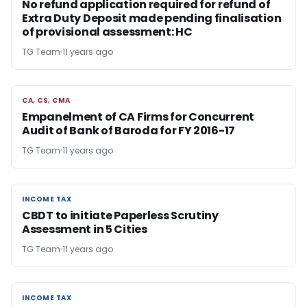
No refund application required for refund of
Extra Duty Deposit made pending finalisation
of provisional assessment: HC
TG Team
11 years ago
CA, CS, CMA
CA, CS, CMA
Empanelment of CA Firms for Concurrent
Audit of Bank of Baroda for FY 2016-17
TG Team
11 years ago
INCOME TAX
INCOME TAX
CBDT to initiate Paperless Scrutiny
Assessment in 5 Cities
TG Team
11 years ago
INCOME TAX
INCOME TAX