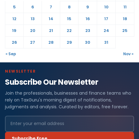
5
6
7
8
9
10
11
12
13
14
15
16
17
18
19
20
21
22
23
24
25
26
27
28
29
30
31
« Sep
Nov »
NEWSLETTER
Subscribe Our Newsletter
Join the professionals, businesses and finance teams who
rely on TaxGuru's morning digest of notifications,
judgments and analysis. Curated by editors, free forever.
Subscribe Free