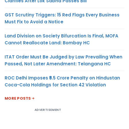
Clarifies After Lok Sabha Passes Bill
GST Scrutiny Triggers: 15 Red Flags Every Business
Must Fix to Avoid a Notice
Land Division on Society Bifurcation Is Final, MOFA
Cannot Reallocate Land: Bombay HC
ITAT Order Must Be Judged by Law Prevailing When
Passed, Not Later Amendment: Telangana HC
ROC Delhi Imposes ₹5.5 Crore Penalty on Hindustan
Coca-Cola Holdings for Section 42 Violation
MORE POSTS
ADVERTISEMENT