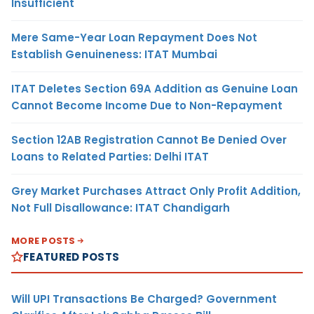
Insufficient
Mere Same-Year Loan Repayment Does Not
Establish Genuineness: ITAT Mumbai
ITAT Deletes Section 69A Addition as Genuine Loan
Cannot Become Income Due to Non-Repayment
Section 12AB Registration Cannot Be Denied Over
Loans to Related Parties: Delhi ITAT
Grey Market Purchases Attract Only Profit Addition,
Not Full Disallowance: ITAT Chandigarh
MORE POSTS
FEATURED POSTS
Will UPI Transactions Be Charged? Government