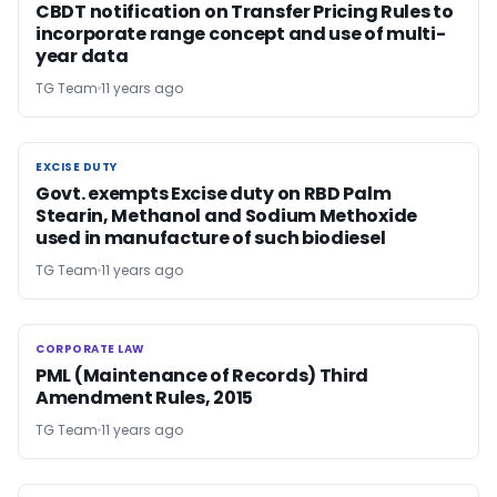
CBDT notification on Transfer Pricing Rules to
incorporate range concept and use of multi-
year data
TG Team
11 years ago
EXCISE DUTY
EXCISE DUTY
Govt. exempts Excise duty on RBD Palm
Stearin, Methanol and Sodium Methoxide
used in manufacture of such biodiesel
TG Team
11 years ago
CORPORATE LAW
CORPORATE LAW
PML (Maintenance of Records) Third
Amendment Rules, 2015
TG Team
11 years ago