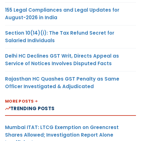
155 Legal Compliances and Legal Updates for
August-2026 in India
Section 10(14)(i): The Tax Refund Secret for
Salaried Individuals
Delhi HC Declines GST Writ, Directs Appeal as
Service of Notices Involves Disputed Facts
Rajasthan HC Quashes GST Penalty as Same
Officer Investigated & Adjudicated
MORE POSTS
TRENDING POSTS
Mumbai ITAT: LTCG Exemption on Greencrest
Shares Allowed; Investigation Report Alone