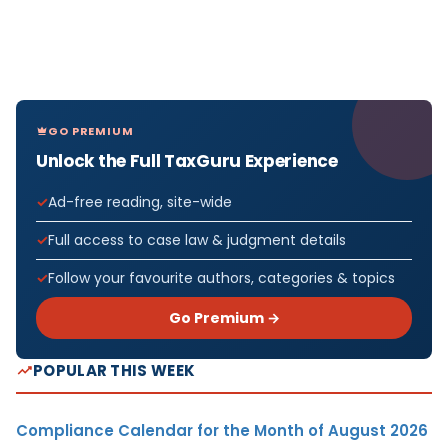
GO PREMIUM
Unlock the Full TaxGuru Experience
Ad-free reading, site-wide
Full access to case law & judgment details
Follow your favourite authors, categories & topics
Go Premium →
POPULAR THIS WEEK
Compliance Calendar for the Month of August 2026