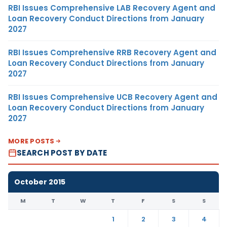
RBI Issues Comprehensive LAB Recovery Agent and
Loan Recovery Conduct Directions from January
2027
RBI Issues Comprehensive RRB Recovery Agent and
Loan Recovery Conduct Directions from January
2027
RBI Issues Comprehensive UCB Recovery Agent and
Loan Recovery Conduct Directions from January
2027
MORE POSTS
SEARCH POST BY DATE
October 2015
M
T
W
T
F
S
S
1
2
3
4