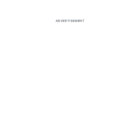
ADVERTISEMENT