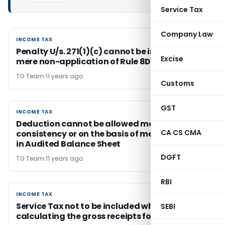
Service Tax
Company Law
INCOME TAX
INCOME TAX
Penalty U/s. 271(1)(c) cannot be imposed for
Excise
mere non-application of Rule 8D by assessee
TG Team
11 years ago
Customs
GST
INCOME TAX
INCOME TAX
Deduction cannot be allowed merely on
CA CS CMA
consistency or on the basis of mere Footnote
in Audited Balance Sheet
DGFT
TG Team
11 years ago
RBI
INCOME TAX
INCOME TAX
Service Tax not to be included while
SEBI
calculating the gross receipts for sec 44BB