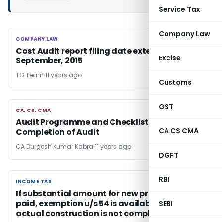
Service Tax
Company Law
COMPANY LAW
COMPANY LAW
Cost Audit report filing date extended to 30th
Excise
September, 2015
TG Team
11 years ago
Customs
GST
CA, CS, CMA
CA, CS, CMA
Audit Programme and Checklists For
CA CS CMA
Completion of Audit
CA Durgesh Kumar Kabra
11 years ago
DGFT
RBI
INCOME TAX
INCOME TAX
If substantial amount for new property is
paid, exemption u/s 54 is available even if
SEBI
actual construction is not completed