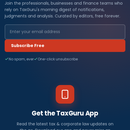
Join the professionals, businesses and finance teams who
rely on TaxGuru's morning digest of notifications,
judgments and analysis. Curated by editors, free forever.
Subscribe Free
No spam, ever
One-click unsubscribe
Get the TaxGuru App
Read the latest tax & corporate law updates on