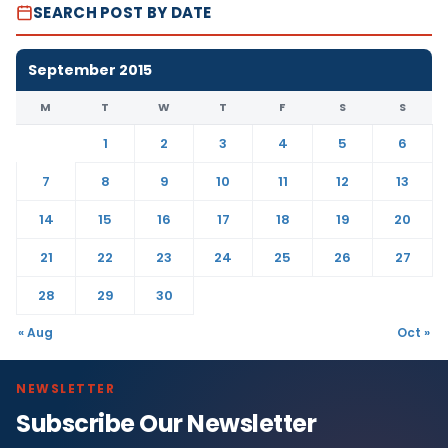
SEARCH POST BY DATE
September 2015
M
T
W
T
F
S
S
1
2
3
4
5
6
7
8
9
10
11
12
13
14
15
16
17
18
19
20
21
22
23
24
25
26
27
28
29
30
« Aug
Oct »
NEWSLETTER
Subscribe Our Newsletter