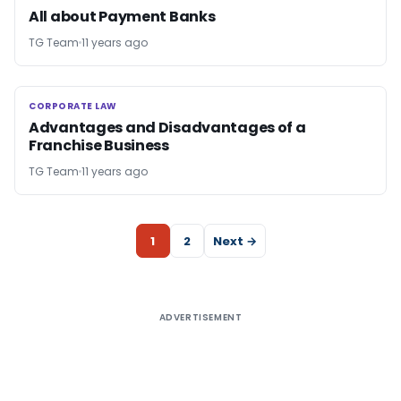
All about Payment Banks
TG Team
11 years ago
CORPORATE LAW
CORPORATE LAW
Advantages and Disadvantages of a
Franchise Business
TG Team
11 years ago
1
2
Next →
ADVERTISEMENT