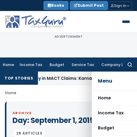
Skip
Books
Submit Post
Sign In
to
content
ADVERTISEMENT
Home
Income Tax
Budget
Service Tax
Company Law
Searc
for:
f Dependency in MACT Claims: Karnataka HC
Income Tax
Appr
TOP STORIES
Menu
Home
Home
Income Tax
ARCHIVE
Day:
September 1, 2015
Budget
28 ARTICLES