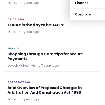
Finance
TG Team
11 years ago
Corp Law
CA, CS, CMA
CA, CS, CMA
TODAY is the day to be HAPPY
TG Team
11 years ago
FINANCE
FINANCE
Shopping through Card: tips for Secure
Payments
Jayesh Mahesh Mishra
11 years ago
CORPORATE LAW
CORPORATE LAW
Brief Overview of Proposed Changes in
Arbitration And Conciliation Act, 1996
TG Team
11 years ago