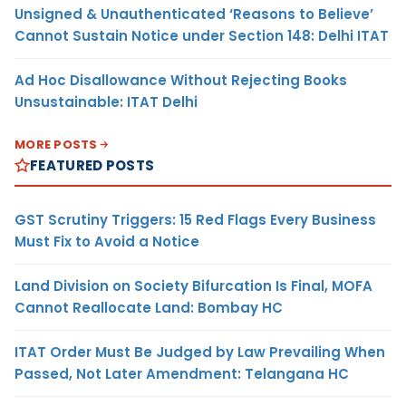
Unsigned & Unauthenticated ‘Reasons to Believe’
Cannot Sustain Notice under Section 148: Delhi ITAT
Ad Hoc Disallowance Without Rejecting Books
Unsustainable: ITAT Delhi
MORE POSTS
FEATURED POSTS
GST Scrutiny Triggers: 15 Red Flags Every Business
Must Fix to Avoid a Notice
Land Division on Society Bifurcation Is Final, MOFA
Cannot Reallocate Land: Bombay HC
ITAT Order Must Be Judged by Law Prevailing When
Passed, Not Later Amendment: Telangana HC