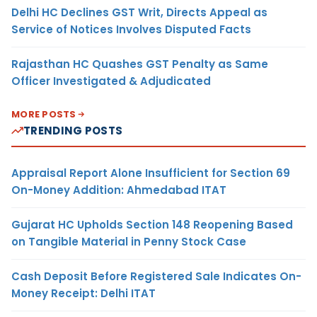
Delhi HC Declines GST Writ, Directs Appeal as
Service of Notices Involves Disputed Facts
Rajasthan HC Quashes GST Penalty as Same
Officer Investigated & Adjudicated
MORE POSTS
TRENDING POSTS
Appraisal Report Alone Insufficient for Section 69
On-Money Addition: Ahmedabad ITAT
Gujarat HC Upholds Section 148 Reopening Based
on Tangible Material in Penny Stock Case
Cash Deposit Before Registered Sale Indicates On-
Money Receipt: Delhi ITAT