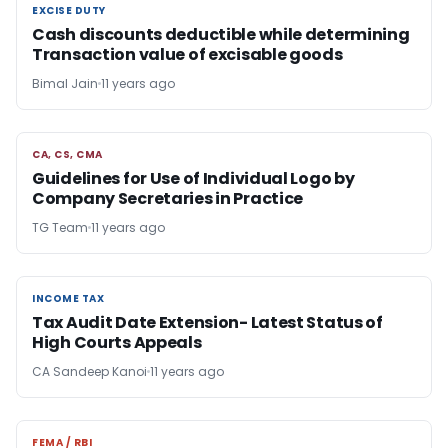
EXCISE DUTY
EXCISE DUTY
Cash discounts deductible while determining
Transaction value of excisable goods
Bimal Jain
11 years ago
CA, CS, CMA
CA, CS, CMA
Guidelines for Use of Individual Logo by
Company Secretaries in Practice
TG Team
11 years ago
INCOME TAX
INCOME TAX
Tax Audit Date Extension- Latest Status of
High Courts Appeals
CA Sandeep Kanoi
11 years ago
FEMA / RBI
FEMA / RBI