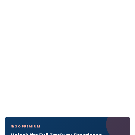
GO PREMIUM