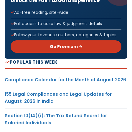
Unlock the Full TaxGuru Experience
Ad-free reading, site-wide
Full access to case law & judgment details
Follow your favourite authors, categories & topics
Go Premium →
POPULAR THIS WEEK
Compliance Calendar for the Month of August 2026
155 Legal Compliances and Legal Updates for
August-2026 in India
Section 10(14)(i): The Tax Refund Secret for
Salaried Individuals