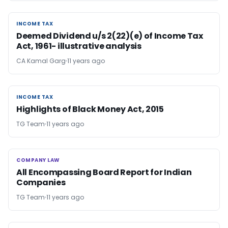
INCOME TAX
INCOME TAX
Deemed Dividend u/s 2(22)(e) of Income Tax
Act, 1961- illustrative analysis
CA Kamal Garg
11 years ago
INCOME TAX
INCOME TAX
Highlights of Black Money Act, 2015
TG Team
11 years ago
COMPANY LAW
COMPANY LAW
All Encompassing Board Report for Indian
Companies
TG Team
11 years ago