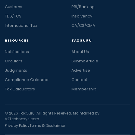
Customs
RBI/Banking
TDS/TCS
Insolvency
International Tax
CA/CS/CMA
RESOURCES
TAXGURU
Notifications
About Us
Circulars
Submit Article
Judgments
Advertise
Compliance Calendar
Contact
Tax Calculators
Membership
© 2026 TaxGuru. All Rights Reserved. Maintained by
V2Technosys.com
Privacy Policy
Terms & Disclaimer