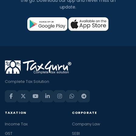
the go. Download our app and never miss an
update.
Complete Tax Solution
TAXATION
CORPORATE
Income Tax
Company Law
GST
SEBI