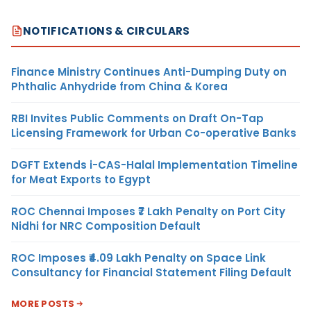
NOTIFICATIONS & CIRCULARS
Finance Ministry Continues Anti-Dumping Duty on
Phthalic Anhydride from China & Korea
RBI Invites Public Comments on Draft On-Tap
Licensing Framework for Urban Co-operative Banks
DGFT Extends i-CAS-Halal Implementation Timeline
for Meat Exports to Egypt
ROC Chennai Imposes ₹7 Lakh Penalty on Port City
Nidhi for NRC Composition Default
ROC Imposes ₹4.09 Lakh Penalty on Space Link
Consultancy for Financial Statement Filing Default
MORE POSTS