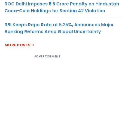
ROC Delhi Imposes ₹5.5 Crore Penalty on Hindustan
Coca-Cola Holdings for Section 42 Violation
RBI Keeps Repo Rate at 5.25%, Announces Major
Banking Reforms Amid Global Uncertainty
MORE POSTS
ADVERTISEMENT