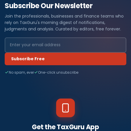
Subscribe Our Newsletter
Join the professionals, businesses and finance teams who
rely on TaxGuru's morning digest of notifications,
judgments and analysis. Curated by editors, free forever.
Subscribe Free
No spam, ever
One-click unsubscribe
Get the TaxGuru App