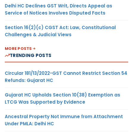
Delhi HC Declines GST Writ, Directs Appeal as
Service of Notices Involves Disputed Facts
Section 16(2)(c) CGST Act: Law, Constitutional
Challenges & Judicial Views
MORE POSTS
TRENDING POSTS
Circular 181/13/2022-GST Cannot Restrict Section 54
Refunds: Gujarat HC
Gujarat HC Upholds Section 10(38) Exemption as
LTCG Was Supported by Evidence
Ancestral Property Not Immune from Attachment
Under PMLA: Delhi HC