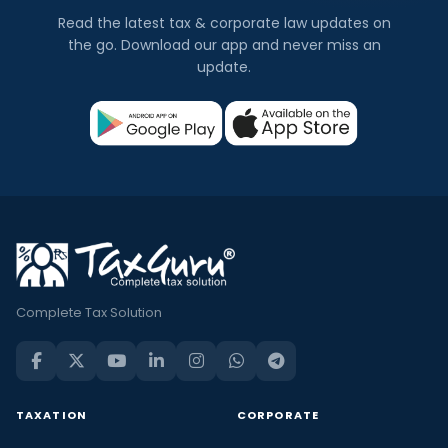
Read the latest tax & corporate law updates on
the go. Download our app and never miss an
update.
Complete Tax Solution
TAXATION
CORPORATE