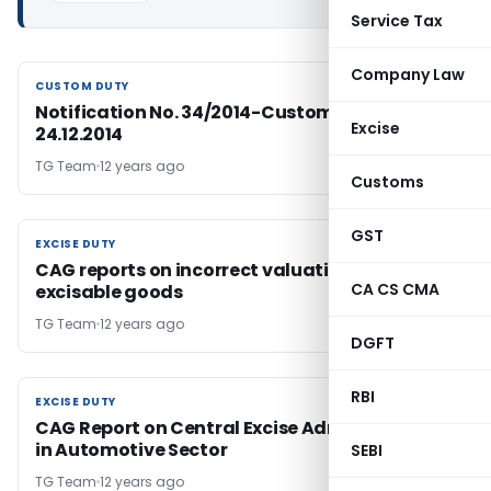
Service Tax
Company Law
CUSTOM DUTY
CUSTOM DUTY
Notification No. 34/2014-Customs Dated:
Excise
24.12.2014
TG Team
12 years ago
Customs
GST
EXCISE DUTY
EXCISE DUTY
CAG reports on incorrect valuation of
CA CS CMA
excisable goods
TG Team
12 years ago
DGFT
RBI
EXCISE DUTY
EXCISE DUTY
CAG Report on Central Excise Administration
in Automotive Sector
SEBI
TG Team
12 years ago