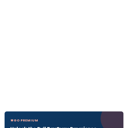
GO PREMIUM