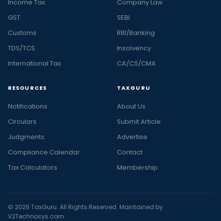
Income Tax
Company Law
GST
SEBI
Customs
RBI/Banking
TDS/TCS
Insolvency
International Tax
CA/CS/CMA
RESOURCES
TAXGURU
Notifications
About Us
Circulars
Submit Article
Judgments
Advertise
Compliance Calendar
Contact
Tax Calculators
Membership
© 2026 TaxGuru. All Rights Reserved. Maintained by
V2Technosys.com