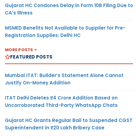
Gujarat HC Condones Delay in Form 10B Filing Due to
CA’s Illness
MSMED Benefits Not Available to Supplier for Pre-
Registration Supplies: Delhi HC
MORE POSTS
FEATURED POSTS
Mumbai ITAT: Builder’s Statement Alone Cannot
Justify On-Money Addition
ITAT Delhi Deletes ₹4 Crore Addition Based on
Uncorroborated Third-Party WhatsApp Chats
Gujarat HC Grants Regular Bail to Suspended CGST
Superintendent in ₹20 Lakh Bribery Case