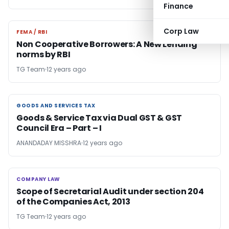
Finance
Corp Law
FEMA / RBI
FEMA / RBI
Non Cooperative Borrowers: A New Lending
norms by RBI
TG Team
12 years ago
GOODS AND SERVICES TAX
GOODS AND SERVICES TAX
Goods & Service Tax via Dual GST & GST
Council Era – Part – I
ANANDADAY MISSHRA
12 years ago
COMPANY LAW
COMPANY LAW
Scope of Secretarial Audit under section 204
of the Companies Act, 2013
TG Team
12 years ago