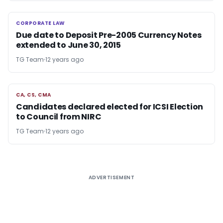
CORPORATE LAW
CORPORATE LAW
Due date to Deposit Pre-2005 Currency Notes
extended to June 30, 2015
TG Team
12 years ago
CA, CS, CMA
CA, CS, CMA
Candidates declared elected for ICSI Election
to Council from NIRC
TG Team
12 years ago
ADVERTISEMENT