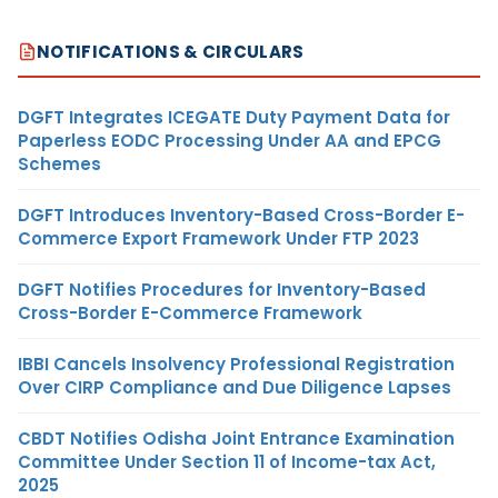
NOTIFICATIONS & CIRCULARS
DGFT Integrates ICEGATE Duty Payment Data for
Paperless EODC Processing Under AA and EPCG
Schemes
DGFT Introduces Inventory-Based Cross-Border E-
Commerce Export Framework Under FTP 2023
DGFT Notifies Procedures for Inventory-Based
Cross-Border E-Commerce Framework
IBBI Cancels Insolvency Professional Registration
Over CIRP Compliance and Due Diligence Lapses
CBDT Notifies Odisha Joint Entrance Examination
Committee Under Section 11 of Income-tax Act,
2025