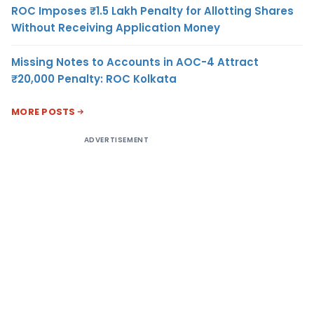
ROC Imposes ₹1.5 Lakh Penalty for Allotting Shares
Without Receiving Application Money
Missing Notes to Accounts in AOC-4 Attract
₹20,000 Penalty: ROC Kolkata
MORE POSTS
ADVERTISEMENT