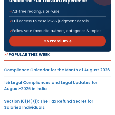
Unlock the Full TaxGuru Experience
Ad-free reading, site-wide
Full access to case law & judgment details
Follow your favourite authors, categories & topics
Go Premium →
POPULAR THIS WEEK
Compliance Calendar for the Month of August 2026
155 Legal Compliances and Legal Updates for
August-2026 in India
Section 10(14)(i): The Tax Refund Secret for
Salaried Individuals