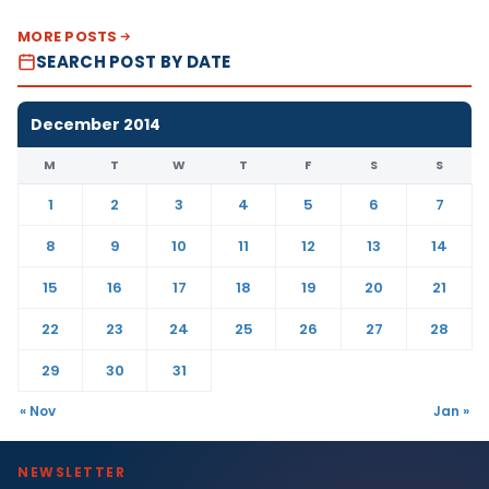
MORE POSTS
SEARCH POST BY DATE
December 2014
M
T
W
T
F
S
S
1
2
3
4
5
6
7
8
9
10
11
12
13
14
15
16
17
18
19
20
21
22
23
24
25
26
27
28
29
30
31
« Nov
Jan »
NEWSLETTER