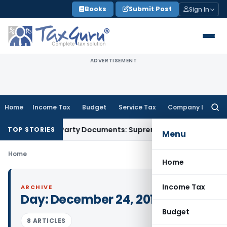
Skip
Books
Submit Post
Sign In
to
content
ADVERTISEMENT
Home
Income Tax
Budget
Service Tax
Company Law
Searc
for:
elated Third-Party Documents: Supreme Court
Income Tax
Re
TOP STORIES
Menu
Home
Home
Income Tax
ARCHIVE
Day:
December 24, 2014
Budget
8 ARTICLES