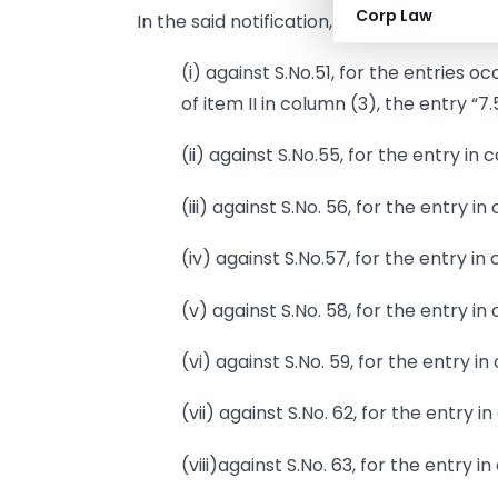
Corp Law
In the said notification, in the Table,-
(i) against S.No.51, for the entries 
of item II in column (3), the entry “7
(ii) against S.No.55, for the entry in
(iii) against S.No. 56, for the entry i
(iv) against S.No.57, for the entry in
(v) against S.No. 58, for the entry in
(vi) against S.No. 59, for the entry i
(vii) against S.No. 62, for the entry 
(viii)against S.No. 63, for the entry i