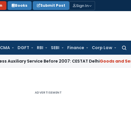
Sign In
on
Books
Submit Post
 CMA
DGFT
RBI
SEBI
Finance
Corp Law
Searc
for:
 Service Before 2007: CESTAT Delhi
Goods and Services Tax
B
ADVERTISEMENT