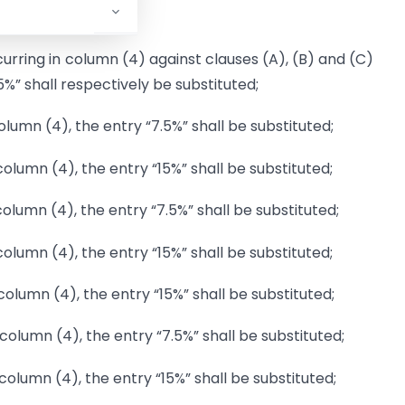
occurring in column (4) against clauses (A), (B) and (C)
.5%” shall respectively be substituted;
 column (4), the entry “7.5%” shall be substituted;
n column (4), the entry “15%” shall be substituted;
 column (4), the entry “7.5%” shall be substituted;
 column (4), the entry “15%” shall be substituted;
n column (4), the entry “15%” shall be substituted;
in column (4), the entry “7.5%” shall be substituted;
n column (4), the entry “15%” shall be substituted;