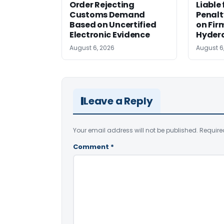
Order Rejecting
Liable
Customs Demand
Penalt
Based on Uncertified
on Fir
Electronic Evidence
Hyder
August 6, 2026
August 6
Leave a Reply
Your email address will not be published.
Require
Comment
*