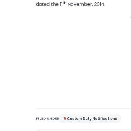
th
dated the 11
November, 2014.
FILED UNDER
Custom Duty Notifications