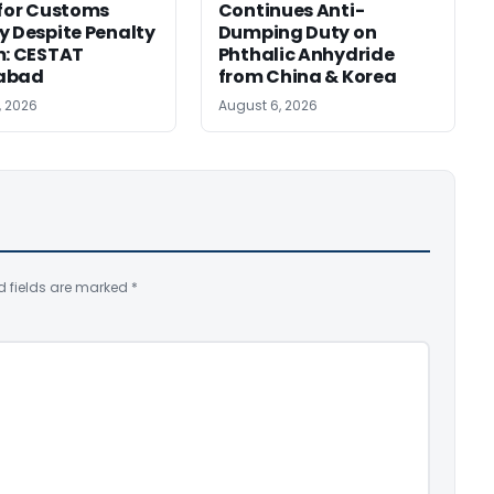
 for Customs
Continues Anti-
y Despite Penalty
Dumping Duty on
m: CESTAT
Phthalic Anhydride
abad
from China & Korea
, 2026
August 6, 2026
d fields are marked
*