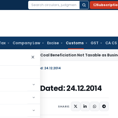
Subscripti
Search
for:
Tax
Company Law
Excise
Customs
GST
CA CS
ice Tax
Coal Beneficiation Not Taxable as Business Auxiliary
×
. 34/2014-Customs Dated: 24.12.2014
14-Customs Dated: 24.12.2014
cations/Circulars
SHARE: