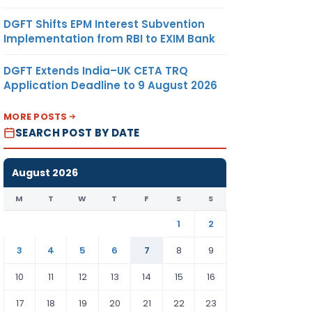
DGFT Shifts EPM Interest Subvention
Implementation from RBI to EXIM Bank
DGFT Extends India–UK CETA TRQ
Application Deadline to 9 August 2026
MORE POSTS
SEARCH POST BY DATE
August 2026
M
T
W
T
F
S
S
1
2
3
4
5
6
7
8
9
10
11
12
13
14
15
16
17
18
19
20
21
22
23