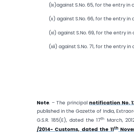
(ix)against S.No. 65, for the entry in
(x) against S.No. 66, for the entry in
(xi) against S.No. 69, for the entry i
(xii) against S.No. 71, for the entry i
Note
. – The principal
notification No. 
published in the Gazette of India, Extraor
th
G.S.R. 185(E), dated the 17
March, 201
th
/2014- Customs, dated the 11
Novem