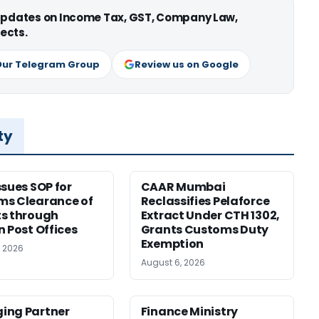
 updates on Income Tax, GST, Company Law,
ects.
Our Telegram Group
Review us on Google
ty
ssues SOP for
CAAR Mumbai
ms Clearance of
Reclassifies Pelaforce
s through
Extract Under CTH 1302,
n Post Offices
Grants Customs Duty
Exemption
, 2026
August 6, 2026
ing Partner
Finance Ministry