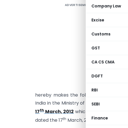
ADVERTISEMENT
Company Law
Excise
Customs
GST
CA CS CMA
G
s
DGFT
(
t
RBI
hereby makes the following further am
India in the Ministry of Finance (Depart
SEBI
th
17
March, 2012
which was published in t
Finance
th
dated the 17
March, 2012, namely: –