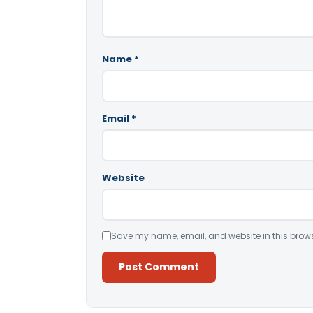
Name
*
Email
*
Website
Save my name, email, and website in this brows
Alternative: