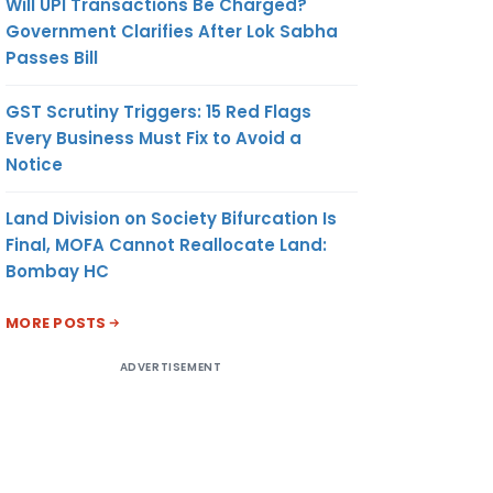
Will UPI Transactions Be Charged?
Government Clarifies After Lok Sabha
Passes Bill
GST Scrutiny Triggers: 15 Red Flags
Every Business Must Fix to Avoid a
Notice
Land Division on Society Bifurcation Is
Final, MOFA Cannot Reallocate Land:
Bombay HC
MORE POSTS
ADVERTISEMENT