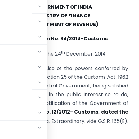
GOVERNMENT OF INDIA
MINISTRY OF FINANCE
(DEPARTMENT OF REVENUE)
Notification No. 34/2014-Customs
th
New Delhi, the 24
December, 2014
.S.R. (E). – In exercise of the powers conferred by
ub-section (1) of section 25 of the Customs Act, 1962
52 of 1962), the Central Government, being satisfied
hat it is necessary in the public interest so to do,
endments in the notification of the Government of
ment of Revenue),
No. 12/2012- Customs, dated the
he Gazette of India, Extraordinary, vide G.S.R. 185(E),