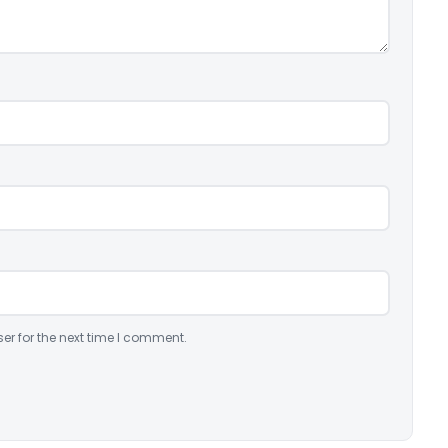
er for the next time I comment.