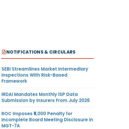
NOTIFICATIONS & CIRCULARS
SEBI Streamlines Market Intermediary
Inspections With Risk-Based
Framework
IRDAI Mandates Monthly ISP Data
Submission by Insurers From July 2026
ROC Imposes ₹5,000 Penalty for
Incomplete Board Meeting Disclosure in
MGT-7A