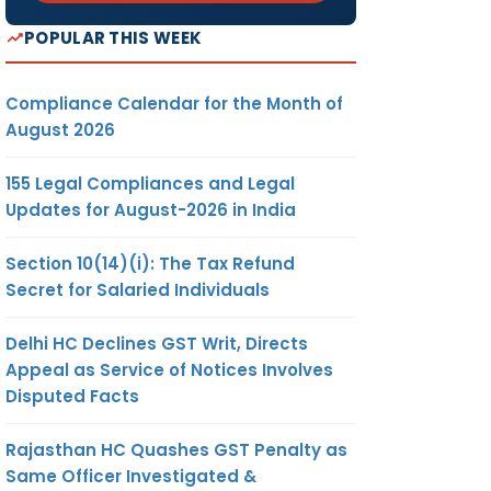
POPULAR THIS WEEK
Compliance Calendar for the Month of
August 2026
155 Legal Compliances and Legal
Updates for August-2026 in India
Section 10(14)(i): The Tax Refund
Secret for Salaried Individuals
Delhi HC Declines GST Writ, Directs
Appeal as Service of Notices Involves
Disputed Facts
Rajasthan HC Quashes GST Penalty as
Same Officer Investigated &