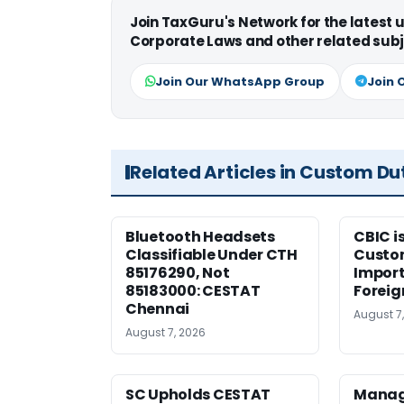
Join TaxGuru's Network for the latest
Corporate Laws and other related subj
Join Our WhatsApp Group
Join 
Related Articles in Custom Du
Bluetooth Headsets
CBIC i
Classifiable Under CTH
Custo
85176290, Not
Import
85183000: CESTAT
Foreig
Chennai
August 7
August 7, 2026
SC Upholds CESTAT
Manag