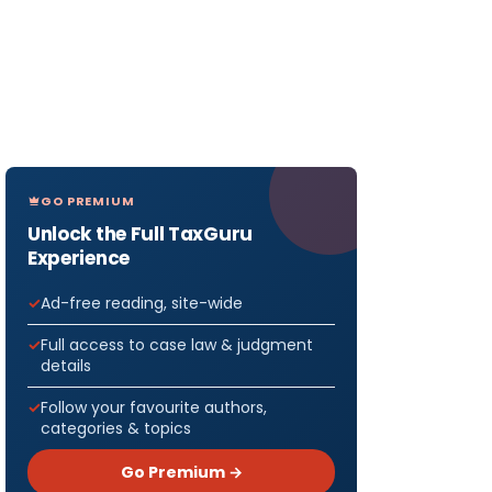
GO PREMIUM
Unlock the Full TaxGuru
Experience
Ad-free reading, site-wide
Full access to case law & judgment
details
Follow your favourite authors,
categories & topics
Go Premium →