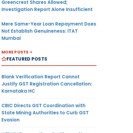
Greencrest Shares Allowed;
Investigation Report Alone Insufficient
Mere Same-Year Loan Repayment Does
Not Establish Genuineness: ITAT
Mumbai
MORE POSTS
FEATURED POSTS
Blank Verification Report Cannot
Justify GST Registration Cancellation:
Karnataka HC
CBIC Directs GST Coordination with
State Mining Authorities to Curb GST
Evasion