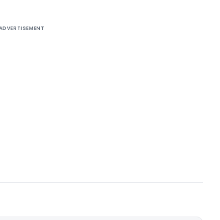
ADVERTISEMENT