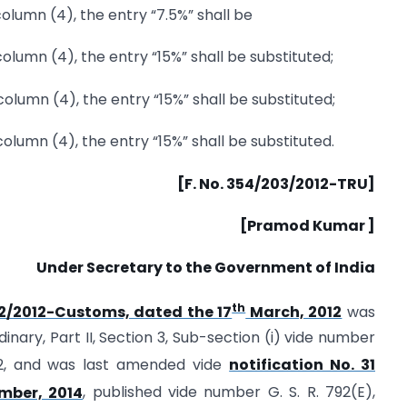
 column (4), the entry “7.5%” shall be
 column (4), the entry “15%” shall be substituted;
n column (4), the entry “15%” shall be substituted;
n column (4), the entry “15%” shall be substituted.
[F. No. 354/203/2012-TRU]
[Pramod Kumar ]
Under Secretary to the Government of India
th
12/2012-Customs, dated the 17
March, 2012
was
dinary, Part II, Section 3, Sub-section (i) vide number
2, and was last amended vide
notification No. 31
ber, 2014
, published vide number G. S. R. 792(E),