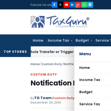
Skip
Follow Us on
to
content
Home
Income Tax
Budget
Service 
stitute Transfer or Trigger Capital Gains: ITAT Kolkata
Serv
TOP STORIES
Menu
Home
/
Custom Duty
/
Notifications
/
Notification No
Home
CUSTOM DUTY
Income Tax
Notification No. 34/20
Budget
TG Team
By
Custom Duty
Notifications
,
Notifi
December 24, 2014
Service Tax