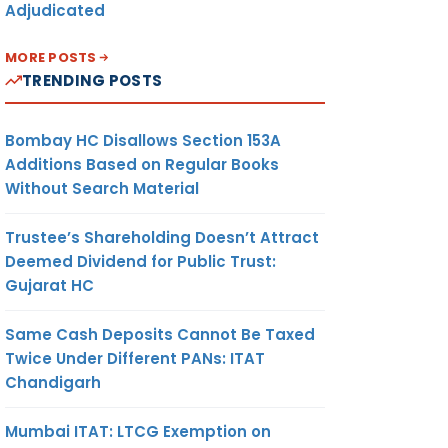
Adjudicated
MORE POSTS
TRENDING POSTS
Bombay HC Disallows Section 153A
Additions Based on Regular Books
Without Search Material
Trustee’s Shareholding Doesn’t Attract
Deemed Dividend for Public Trust:
Gujarat HC
Same Cash Deposits Cannot Be Taxed
Twice Under Different PANs: ITAT
Chandigarh
Mumbai ITAT: LTCG Exemption on