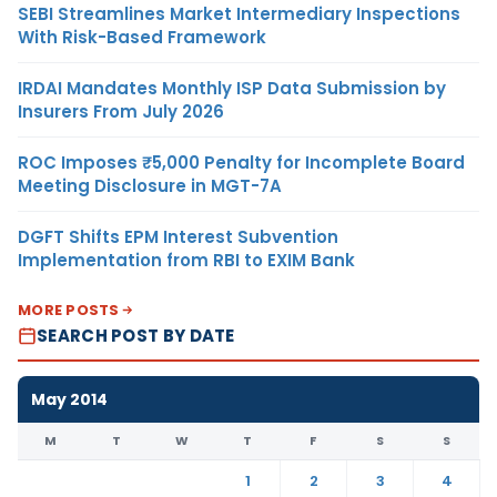
SEBI Streamlines Market Intermediary Inspections
With Risk-Based Framework
IRDAI Mandates Monthly ISP Data Submission by
Insurers From July 2026
ROC Imposes ₹5,000 Penalty for Incomplete Board
Meeting Disclosure in MGT-7A
DGFT Shifts EPM Interest Subvention
Implementation from RBI to EXIM Bank
MORE POSTS
SEARCH POST BY DATE
May 2014
M
T
W
T
F
S
S
1
2
3
4