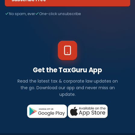
No spam, ever
One-click unsubscribe
Get the TaxGuru App
Read the latest tax & corporate law updates on
the go. Download our app and never miss an
update.