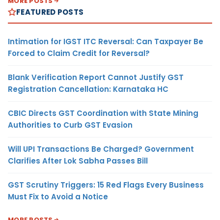
MORE POSTS
FEATURED POSTS
Intimation for IGST ITC Reversal: Can Taxpayer Be
Forced to Claim Credit for Reversal?
Blank Verification Report Cannot Justify GST
Registration Cancellation: Karnataka HC
CBIC Directs GST Coordination with State Mining
Authorities to Curb GST Evasion
Will UPI Transactions Be Charged? Government
Clarifies After Lok Sabha Passes Bill
GST Scrutiny Triggers: 15 Red Flags Every Business
Must Fix to Avoid a Notice
MORE POSTS