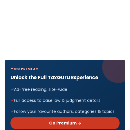
GO PREMIUM
Unlock the Full TaxGuru Experience
Ad-free reading, site-wide
Full access to case law & judgment details
Follow your favourite authors, categories & topics
Go Premium →