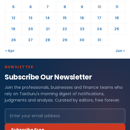
5
6
7
8
9
10
11
12
13
14
15
16
17
18
19
20
21
22
23
24
25
26
27
28
29
30
31
« Apr
Jun »
NEWSLETTER
Subscribe Our Newsletter
Join the professionals, businesses and finance teams who
rely on TaxGuru's morning digest of notifications,
judgments and analysis. Curated by editors, free forever.
Subscribe Free