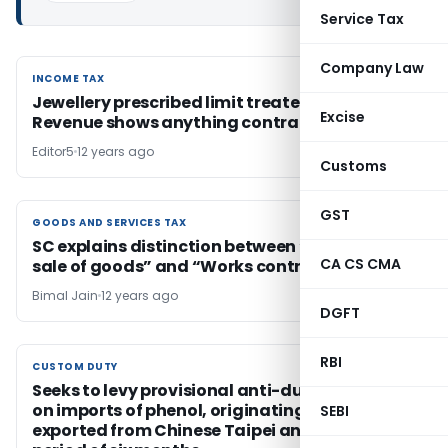
Service Tax
Company Law
INCOME TAX
INCOME TAX
Jewellery prescribed limit treated explained
Excise
Revenue shows anything contrary
Editor5
12 years ago
Customs
GST
GOODS AND SERVICES TAX
GOODS AND SERVICES TAX
SC explains distinction between “Contract for
CA CS CMA
sale of goods” and “Works contract”
Bimal Jain
12 years ago
DGFT
RBI
CUSTOM DUTY
CUSTOM DUTY
Seeks to levy provisional anti-dumping duty
on imports of phenol, originating in or
SEBI
exported from Chinese Taipei and USA for a