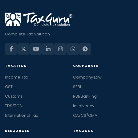
Complete Tax Solution
TAXATION
CORPORATE
Income Tax
Company Law
GST
SEBI
Customs
RBI/Banking
TDS/TCS
Insolvency
International Tax
CA/CS/CMA
RESOURCES
TAXGURU