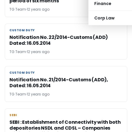
period of six months
Finance
TG Team
12 years ago
Corp Law
CUSTOM DUTY
CUSTOM DUTY
Notification No. 22/2014-Customs (ADD)
Dated: 16.05.2014
TG Team
12 years ago
CUSTOM DUTY
CUSTOM DUTY
Notification No. 21/2014-Customs (ADD),
Dated: 16.05.2014
TG Team
12 years ago
SEBI
SEBI
SEBI : Establishment of Connectivity with both
depositories NSDL and CDSL – Companies