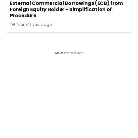
External Commercial Borrowings (ECB) from
Foreign Equity Holder – Simplification of
Procedure
TG Team
12 years ago
ADVERTISEMENT