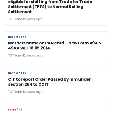
eligible for shifting from Trade for Trade
Settlement (TFTS) to Normal Rolling
Settlement
TG Team
12 years ago
INCOME TAX
INCOME TAX
Mothers name on PAN card – New Form 49A &
49AA WEF 16.05.2014
TG Team
12 years ago
INCOME TAX
INCOME TAX
CIT to report Order Passed by him under
section 264 to CCIT
TG Team
12 years ago
FEMA / RBI
FEMA / RBI