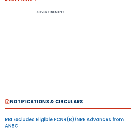
ADVERTISEMENT
NOTIFICATIONS & CIRCULARS
RBI Excludes Eligible FCNR(B)/NRE Advances from
ANBC