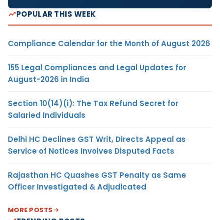
POPULAR THIS WEEK
Compliance Calendar for the Month of August 2026
155 Legal Compliances and Legal Updates for
August-2026 in India
Section 10(14)(i): The Tax Refund Secret for
Salaried Individuals
Delhi HC Declines GST Writ, Directs Appeal as
Service of Notices Involves Disputed Facts
Rajasthan HC Quashes GST Penalty as Same
Officer Investigated & Adjudicated
MORE POSTS