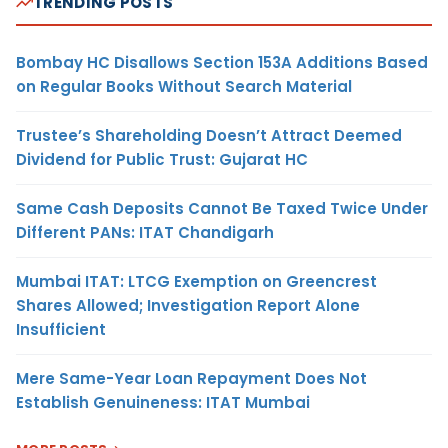
TRENDING POSTS
Bombay HC Disallows Section 153A Additions Based
on Regular Books Without Search Material
Trustee’s Shareholding Doesn’t Attract Deemed
Dividend for Public Trust: Gujarat HC
Same Cash Deposits Cannot Be Taxed Twice Under
Different PANs: ITAT Chandigarh
Mumbai ITAT: LTCG Exemption on Greencrest
Shares Allowed; Investigation Report Alone
Insufficient
Mere Same-Year Loan Repayment Does Not
Establish Genuineness: ITAT Mumbai