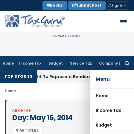
Skip
Books
Submit Post
Sign In
to
content
ADVERTISEMENT
Home
Income Tax
Budget
Service Tax
Company Law
Searc
for:
e Of His Right To Represent Renders Preventive Detention Ille
TOP STORIES
Menu
Home
Home
Income Tax
ARCHIVE
Day:
May 16, 2014
Budget
9 ARTICLES