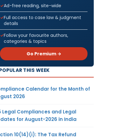
Ad-free reading, site-wide
Full access to case law & judgment
details
Follow your favourite authors,
categories & topics
Go Premium →
POPULAR THIS WEEK
mpliance Calendar for the Month of
gust 2026
5 Legal Compliances and Legal
dates for August-2026 in India
ction 10(14)(i): The Tax Refund