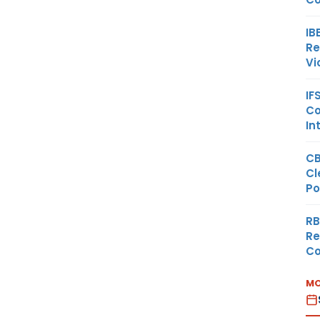
IB
Re
Vi
IF
Co
In
CB
Cl
Po
RB
Re
Co
MO