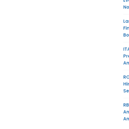
Ev
No
La
Fi
B
IT
Pr
Am
RO
Hi
Se
RB
An
Am