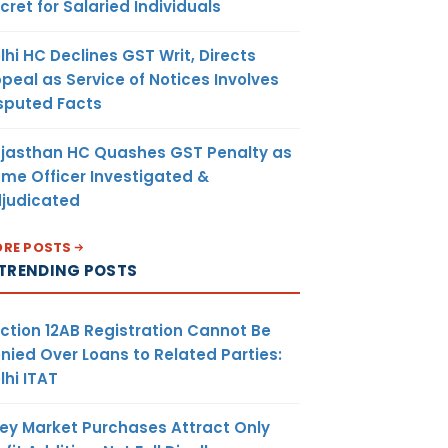
cret for Salaried Individuals
lhi HC Declines GST Writ, Directs
peal as Service of Notices Involves
sputed Facts
jasthan HC Quashes GST Penalty as
me Officer Investigated &
judicated
RE POSTS
TRENDING POSTS
ction 12AB Registration Cannot Be
nied Over Loans to Related Parties:
lhi ITAT
ey Market Purchases Attract Only