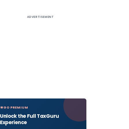
ADVERTISEMENT
GO PREMIUM
Unlock the Full TaxGuru
Experience