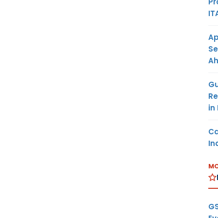
Pr
IT
Ap
Se
A
Gu
Re
in
Ca
In
MO
GS