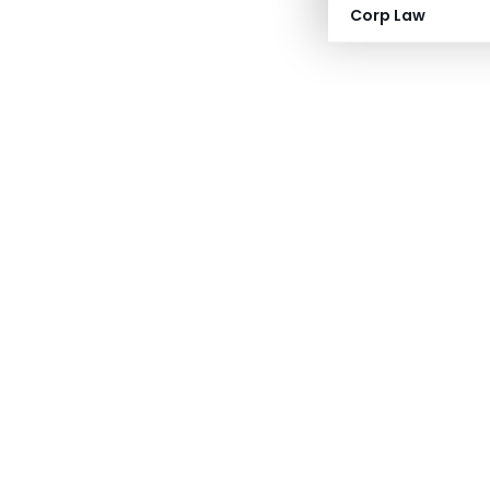
Corp Law