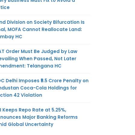
ery Business Must Fix to Avoid a
tice
nd Division on Society Bifurcation Is
nal, MOFA Cannot Reallocate Land:
ombay HC
AT Order Must Be Judged by Law
evailing When Passed, Not Later
endment: Telangana HC
C Delhi Imposes ₹5.5 Crore Penalty on
ndustan Coca-Cola Holdings for
ction 42 Violation
I Keeps Repo Rate at 5.25%,
nounces Major Banking Reforms
id Global Uncertainty