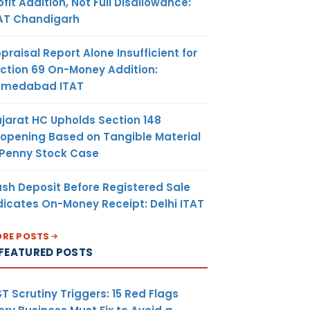
ofit Addition, Not Full Disallowance:
AT Chandigarh
praisal Report Alone Insufficient for
ction 69 On-Money Addition:
hmedabad ITAT
jarat HC Upholds Section 148
opening Based on Tangible Material
 Penny Stock Case
sh Deposit Before Registered Sale
dicates On-Money Receipt: Delhi ITAT
RE POSTS
FEATURED POSTS
T Scrutiny Triggers: 15 Red Flags