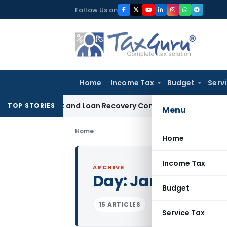
Skip
Follow Us on
to
content
Home
Income Tax
Budget
Serv
 Agent and Loan Recovery Conduct Directions from January
TOP STORIES
Menu
Home
Home
Income Tax
ARCHIVE
Day:
January 18, 
Budget
15 ARTICLES
Service Tax