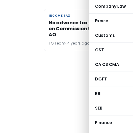
Company Law
INCOME TAX
INCOME TAX
Excise
No advance tax & Interest Payabl
on Commission treated as salary 
AO
Customs
TG Team
14 years ago
GST
CA CS CMA
← Pr
DGFT
RBI
SEBI
Finance