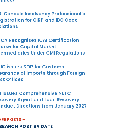
BI Cancels Insolvency Professional’s
gistration for CIRP and IBC Code
olations
SCA Recognises ICAI Certification
urse for Capital Market
termediaries Under CMI Regulations
IC issues SOP for Customs
earance of Imports through Foreign
st Offices
I Issues Comprehensive NBFC
covery Agent and Loan Recovery
nduct Directions from January 2027
RE POSTS
SEARCH POST BY DATE