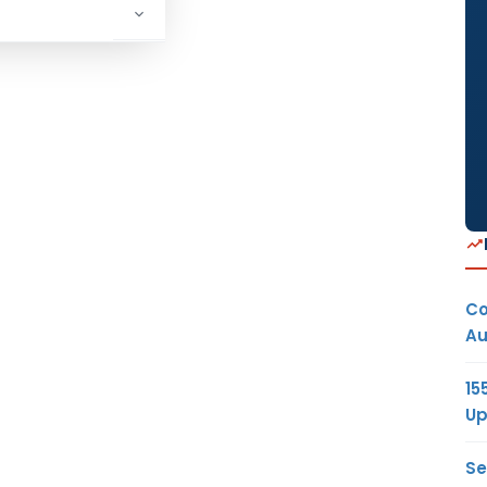
Co
Au
15
Up
Se