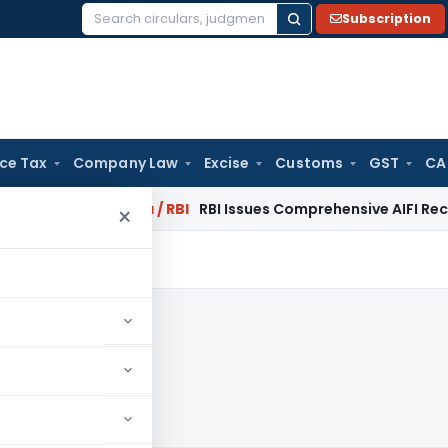
Subscription
Search
for:
ice Tax
Company Law
Excise
Customs
GST
CA
 2027
Fema / RBI
RBI Issues Comprehensive AIFI Recovery Age
×
2013