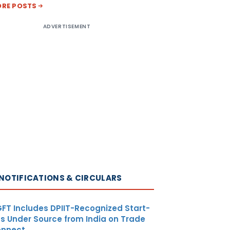
RE POSTS
ADVERTISEMENT
NOTIFICATIONS & CIRCULARS
FT Includes DPIIT-Recognized Start-
s Under Source from India on Trade
nnect