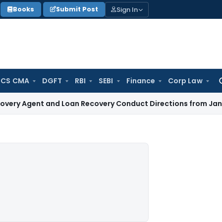
Sign In
Books
Submit Post
 CS CMA
DGFT
RBI
SEBI
Finance
Corp Law
Se
for
nt and Loan Recovery Conduct Directions from January 2027