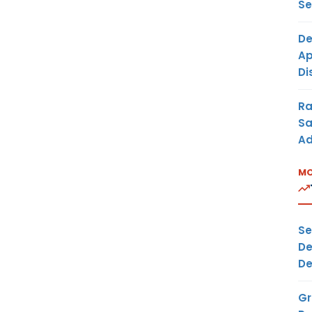
Se
De
Ap
Di
Ra
Sa
Ad
MO
Se
De
De
Gr