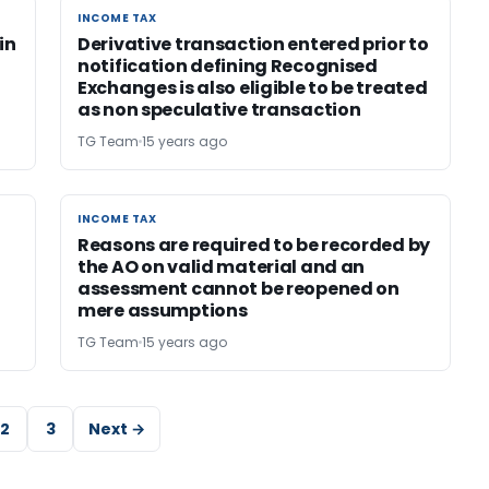
INCOME TAX
INCOME TAX
in
Derivative transaction entered prior to
notification defining Recognised
Exchanges is also eligible to be treated
as non speculative transaction
TG Team
15 years ago
INCOME TAX
INCOME TAX
Reasons are required to be recorded by
the AO on valid material and an
assessment cannot be reopened on
mere assumptions
TG Team
15 years ago
2
3
Next →