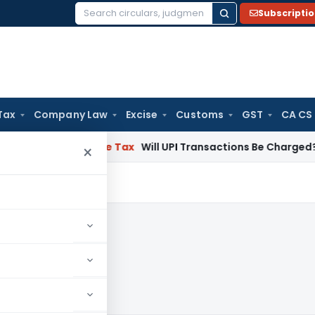
Subscripti
Search
for:
Tax
Company Law
Excise
Customs
GST
CA CS
tion
Income Tax
Will UPI Transactions Be Charged? Governmen
×