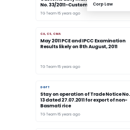
Corp Law
No. 33/2011-Customs
TG Team
15 years ago
CA, CS, CMA
CA, CS, CMA
May 2011 PCE and IPCC Examination
Results likely on 8th August, 2011
TG Team
15 years ago
DGFT
DGFT
Stay on operation of Trade Notice No.
13 dated 27.07.2011 for export of non-
Basmati rice
TG Team
15 years ago