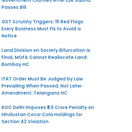
Government Clarifies After Lok Sabha
Passes Bill
GST Scrutiny Triggers: 15 Red Flags
Every Business Must Fix to Avoid a
Notice
Land Division on Society Bifurcation Is
Final, MOFA Cannot Reallocate Land:
Bombay HC
ITAT Order Must Be Judged by Law
Prevailing When Passed, Not Later
Amendment: Telangana HC
ROC Delhi Imposes ₹5.5 Crore Penalty on
Hindustan Coca-Cola Holdings for
Section 42 Violation