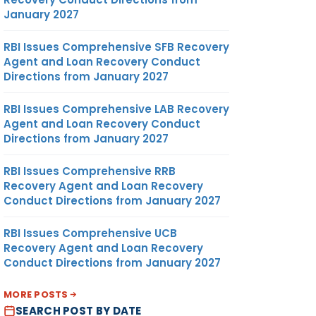
January 2027
RBI Issues Comprehensive SFB Recovery
Agent and Loan Recovery Conduct
Directions from January 2027
RBI Issues Comprehensive LAB Recovery
Agent and Loan Recovery Conduct
Directions from January 2027
RBI Issues Comprehensive RRB
Recovery Agent and Loan Recovery
Conduct Directions from January 2027
RBI Issues Comprehensive UCB
Recovery Agent and Loan Recovery
Conduct Directions from January 2027
MORE POSTS
SEARCH POST BY DATE