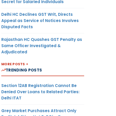
Secret for Salaried Individuals
Delhi HC Declines GST Writ, Directs
Appeal as Service of Notices Involves
Disputed Facts
Rajasthan HC Quashes GST Penalty as
Same Officer Investigated &
Adjudicated
MORE POSTS
TRENDING POSTS
Section 12AB Registration Cannot Be
Denied Over Loans to Related Parties:
Delhi ITAT
Grey Market Purchases Attract Only