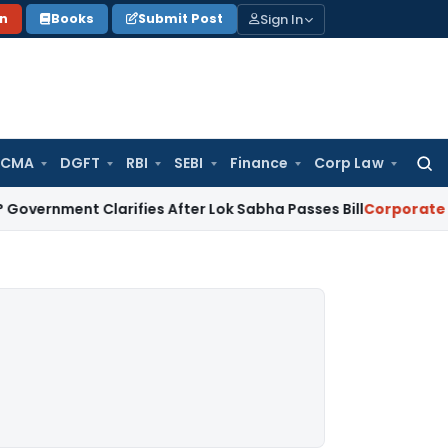
Sign In
on
Books
Submit Post
 CMA
DGFT
RBI
SEBI
Finance
Corp Law
Searc
for:
t Clarifies After Lok Sabha Passes Bill
Corporate Law
Supre