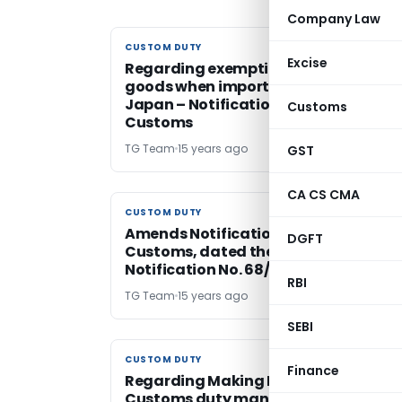
Company Law
CUSTOM DUTY
CUSTOM DUTY
Excise
Regarding exemption to specific
goods when imported into India from
Japan – Notification No. 69/2011-
Customs
Customs
TG Team
15 years ago
GST
CA CS CMA
CUSTOM DUTY
CUSTOM DUTY
Amends Notification No. 46/2011-
DGFT
Customs, dated the 1st June, 2011 vid
Notification No. 68/2011-Customs
RBI
TG Team
15 years ago
SEBI
CUSTOM DUTY
CUSTOM DUTY
Finance
Regarding Making E-payment of
Customs duty mandatory -Circular