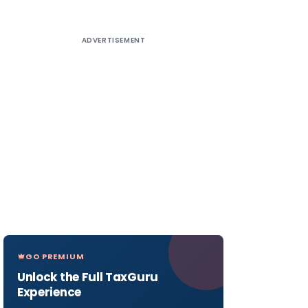
ADVERTISEMENT
GO PREMIUM
Unlock the Full TaxGuru
Experience