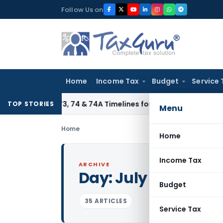
Skip
Follow Us on
to
content
Home
Income Tax
Budget
Service 
tion 73, 74 & 74A Timelines for SCNs, Orders & Record Reten
TOP STORIES
Menu
Home
Home
Income Tax
ARCHIVE
Day:
July 29, 2011
Budget
35 ARTICLES
Service Tax