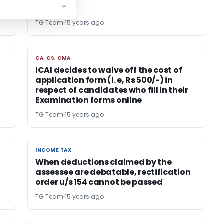
TG Team
15 years ago
CA, CS, CMA
CA, CS, CMA
ICAI decides to waive off the cost of
application form (i. e, Rs 500/-) in
respect of candidates who fill in their
Examination forms online
TG Team
15 years ago
INCOME TAX
INCOME TAX
When deductions claimed by the
assessee are debatable, rectification
order u/s 154 cannot be passed
TG Team
15 years ago