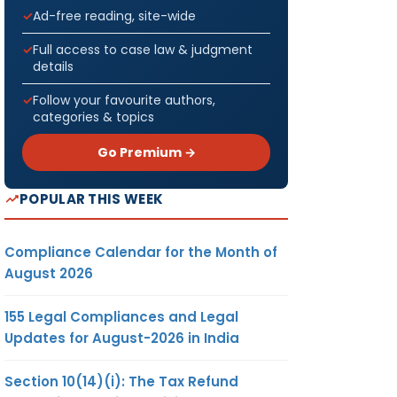
Ad-free reading, site-wide
Full access to case law & judgment
details
Follow your favourite authors,
categories & topics
Go Premium →
POPULAR THIS WEEK
Compliance Calendar for the Month of
August 2026
155 Legal Compliances and Legal
Updates for August-2026 in India
Section 10(14)(i): The Tax Refund