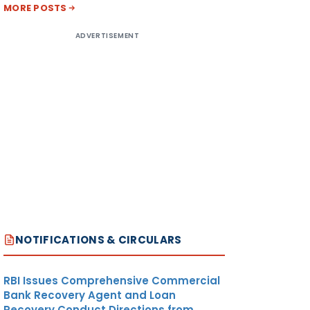
MORE POSTS
ADVERTISEMENT
NOTIFICATIONS & CIRCULARS
RBI Issues Comprehensive Commercial
Bank Recovery Agent and Loan
Recovery Conduct Directions from