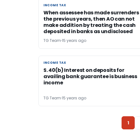
INCOME TAX
INCOME TAX
When assessee has made surrenders 
the previous years, then AO can not
make addition by treating the cash
deposited in banks as undisclosed
TG Team
15 years ago
INCOME TAX
INCOME TAX
S. 40(b) Interest on deposits for
availing bank guarantee is business
income
TG Team
15 years ago
1