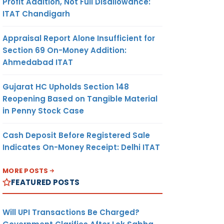
Profit Addition, Not Full Disallowance:
ITAT Chandigarh
Appraisal Report Alone Insufficient for
Section 69 On-Money Addition:
Ahmedabad ITAT
Gujarat HC Upholds Section 148
Reopening Based on Tangible Material
in Penny Stock Case
Cash Deposit Before Registered Sale
Indicates On-Money Receipt: Delhi ITAT
MORE POSTS
FEATURED POSTS
Will UPI Transactions Be Charged?