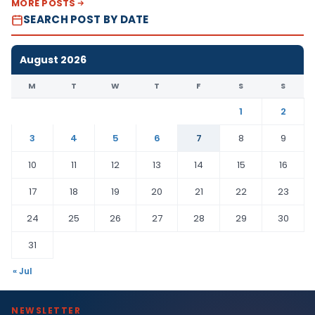
MORE POSTS
SEARCH POST BY DATE
August 2026
M
T
W
T
F
S
S
1
2
3
4
5
6
7
8
9
10
11
12
13
14
15
16
17
18
19
20
21
22
23
24
25
26
27
28
29
30
31
« Jul
NEWSLETTER