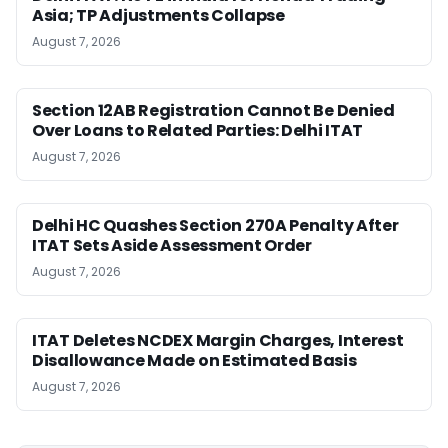
Asia; TP Adjustments Collapse
August 7, 2026
Section 12AB Registration Cannot Be Denied
Over Loans to Related Parties: Delhi ITAT
August 7, 2026
Delhi HC Quashes Section 270A Penalty After
ITAT Sets Aside Assessment Order
August 7, 2026
ITAT Deletes NCDEX Margin Charges, Interest
Disallowance Made on Estimated Basis
August 7, 2026