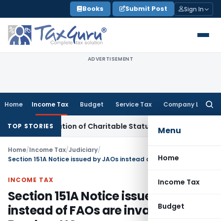
Skip
Books
Submit Post
Sign In
to
content
ADVERTISEMENT
Home
Income Tax
Budget
Service Tax
Company Law
Searc
for:
haracterisation of Charitable Status Without Change in Obje
TOP STORIES
Menu
Home
/
Income Tax
/
Judiciary
/
Home
Section 151A Notice issued by JAOs instead of FAOs are invalid: Bombay HC
INCOME TAX
Income Tax
Section 151A Notice issued by JAOs
Budget
instead of FAOs are invalid: