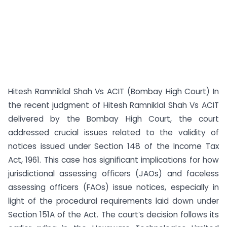
Hitesh Ramniklal Shah Vs ACIT (Bombay High Court) In
the recent judgment of Hitesh Ramniklal Shah Vs ACIT
delivered by the Bombay High Court, the court
addressed crucial issues related to the validity of
notices issued under Section 148 of the Income Tax
Act, 1961. This case has significant implications for how
jurisdictional assessing officers (JAOs) and faceless
assessing officers (FAOs) issue notices, especially in
light of the procedural requirements laid down under
Section 151A of the Act. The court’s decision follows its