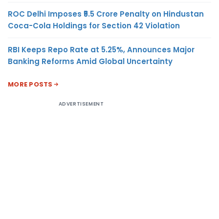
ROC Delhi Imposes ₹5.5 Crore Penalty on Hindustan
Coca-Cola Holdings for Section 42 Violation
RBI Keeps Repo Rate at 5.25%, Announces Major
Banking Reforms Amid Global Uncertainty
MORE POSTS
ADVERTISEMENT