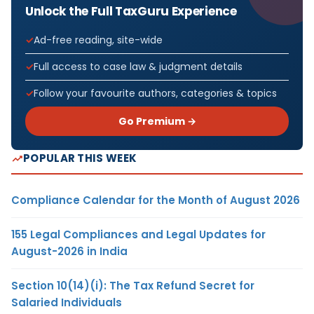
Unlock the Full TaxGuru Experience
Ad-free reading, site-wide
Full access to case law & judgment details
Follow your favourite authors, categories & topics
Go Premium →
POPULAR THIS WEEK
Compliance Calendar for the Month of August 2026
155 Legal Compliances and Legal Updates for
August-2026 in India
Section 10(14)(i): The Tax Refund Secret for
Salaried Individuals