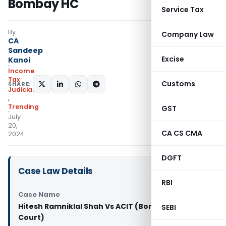
Bombay HC
Service Tax
By
Company Law
CA
Sandeep
Excise
Kanoi
Income
Tax
Customs
SHARE:
Judiciary
,
Trending
GST
July
20,
CA CS CMA
2024
DGFT
Case Law Details
RBI
Case Name
Hitesh Ramniklal Shah Vs ACIT (Bombay High
SEBI
Court)