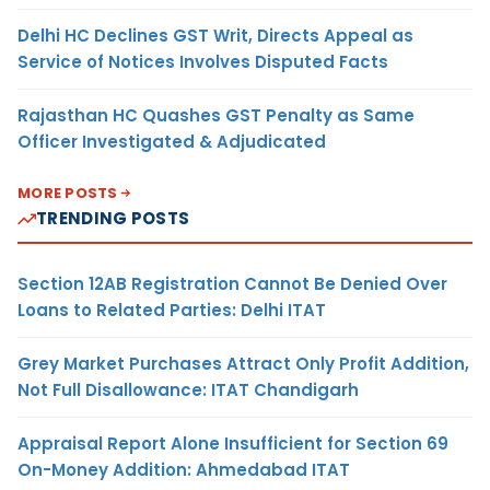
Delhi HC Declines GST Writ, Directs Appeal as
Service of Notices Involves Disputed Facts
Rajasthan HC Quashes GST Penalty as Same
Officer Investigated & Adjudicated
MORE POSTS
TRENDING POSTS
Section 12AB Registration Cannot Be Denied Over
Loans to Related Parties: Delhi ITAT
Grey Market Purchases Attract Only Profit Addition,
Not Full Disallowance: ITAT Chandigarh
Appraisal Report Alone Insufficient for Section 69
On-Money Addition: Ahmedabad ITAT