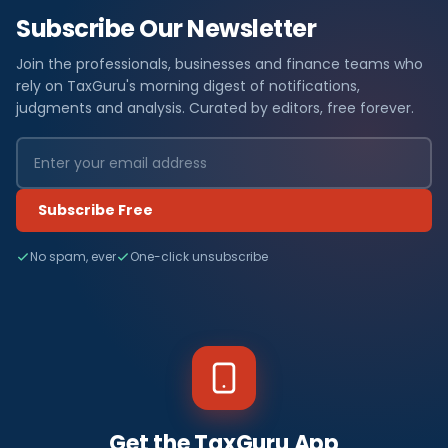
Subscribe Our Newsletter
Join the professionals, businesses and finance teams who
rely on TaxGuru's morning digest of notifications,
judgments and analysis. Curated by editors, free forever.
Subscribe Free
No spam, ever
One-click unsubscribe
Get the TaxGuru App