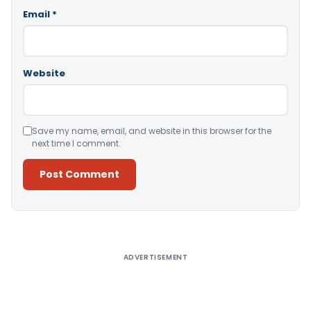
Email
*
Website
Save my name, email, and website in this browser for the
next time I comment.
Alternative:
ADVERTISEMENT