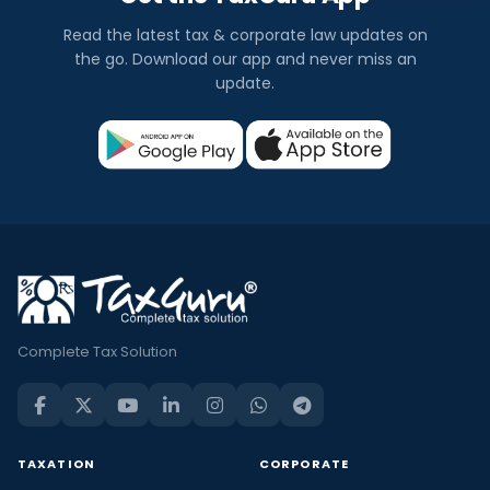
Read the latest tax & corporate law updates on
the go. Download our app and never miss an
update.
Complete Tax Solution
TAXATION
CORPORATE