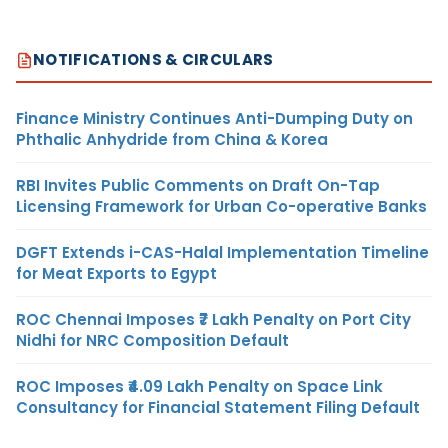
NOTIFICATIONS & CIRCULARS
Finance Ministry Continues Anti-Dumping Duty on
Phthalic Anhydride from China & Korea
RBI Invites Public Comments on Draft On-Tap
Licensing Framework for Urban Co-operative Banks
DGFT Extends i-CAS-Halal Implementation Timeline
for Meat Exports to Egypt
ROC Chennai Imposes ₹7 Lakh Penalty on Port City
Nidhi for NRC Composition Default
ROC Imposes ₹4.09 Lakh Penalty on Space Link
Consultancy for Financial Statement Filing Default