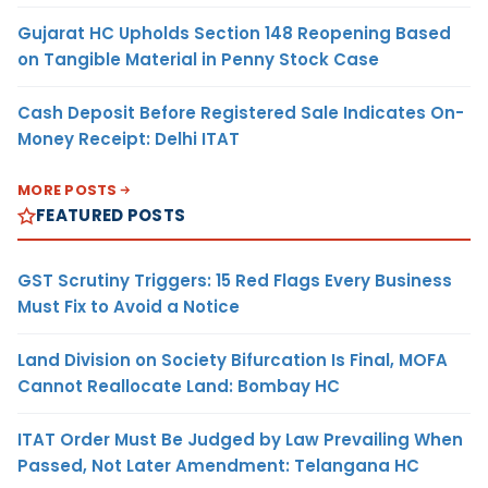
Gujarat HC Upholds Section 148 Reopening Based
on Tangible Material in Penny Stock Case
Cash Deposit Before Registered Sale Indicates On-
Money Receipt: Delhi ITAT
MORE POSTS
FEATURED POSTS
GST Scrutiny Triggers: 15 Red Flags Every Business
Must Fix to Avoid a Notice
Land Division on Society Bifurcation Is Final, MOFA
Cannot Reallocate Land: Bombay HC
ITAT Order Must Be Judged by Law Prevailing When
Passed, Not Later Amendment: Telangana HC