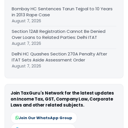
Bombay HC Sentences Tarun Tejpal to 10 Years
in 2013 Rape Case
August 7, 2026
Section 12AB Registration Cannot Be Denied
Over Loans to Related Parties: Delhi ITAT
August 7, 2026
Delhi HC Quashes Section 270A Penalty After
ITAT Sets Aside Assessment Order
August 7, 2026
Join TaxGuru's Network for the latest updates
on Income Tax, GST, Company Law, Corporate
Laws and other related subjects.
Join Our WhatsApp Group