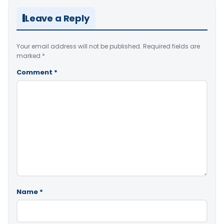
Leave a Reply
Your email address will not be published.
Required fields are
marked
*
Comment
*
Name
*