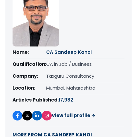
Name:
CA Sandeep Kanoi
Qualification:
CA in Job / Business
Company:
Taxguru Consultancy
Location:
Mumbai, Maharashtra
Articles Published:
17,982
View full profile →
MORE FROM CA SANDEEP KANOI