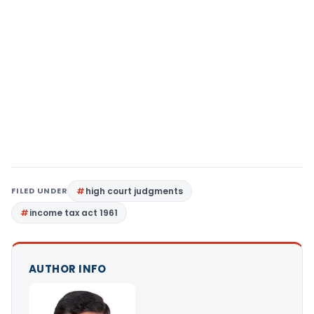
FILED UNDER
high court judgments
income tax act 1961
AUTHOR INFO