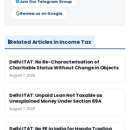
Join Our Telegram Group
Review us on Google
Related Articles in Income Tax
Delhi ITAT: No Re-Characterisation of
Charitable Status Without Change in Objects
August 7, 2026
Delhi ITAT: Unpaid Loan Not Taxable as
Unexplained Money Under Section 69A
August 7, 2026
Delhi ITAT: No PE in India for Honda Trading