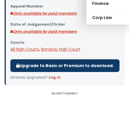
Finance
Appeal Number
Only available for paid members
Corp Law
Date of Judgement/Order
Only available for paid members
Courts
All High Courts
,
Bombay High Court
Upgrade to Basic or Premium to download.
Already Upgraded?
Log in
.
ADVERTISEMENT