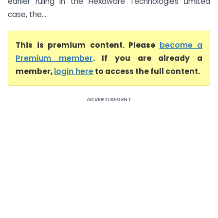
earlier ruling in the Hexaware Technologies Limited
case, the...
This is premium content. Please
become a
Premium member
. If you are already a
member,
login here
to access the full content.
ADVERTISEMENT