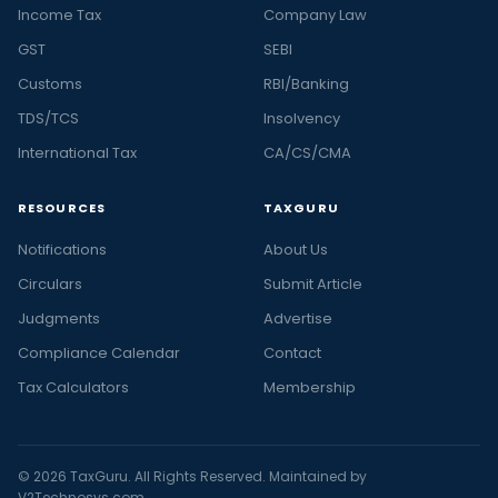
Income Tax
Company Law
GST
SEBI
Customs
RBI/Banking
TDS/TCS
Insolvency
International Tax
CA/CS/CMA
RESOURCES
TAXGURU
Notifications
About Us
Circulars
Submit Article
Judgments
Advertise
Compliance Calendar
Contact
Tax Calculators
Membership
© 2026 TaxGuru. All Rights Reserved. Maintained by
V2Technosys.com