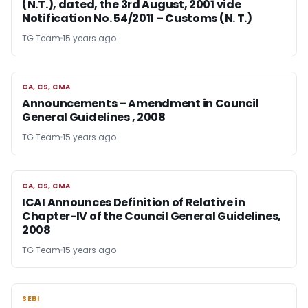
(N.T.), dated, the 3rd August, 2001 vide
Notification No. 54/2011 – Customs (N. T.)
TG Team
15 years ago
CA, CS, CMA
CA, CS, CMA
Announcements – Amendment in Council
General Guidelines , 2008
TG Team
15 years ago
CA, CS, CMA
CA, CS, CMA
ICAI Announces Definition of Relative in
Chapter-IV of the Council General Guidelines,
2008
TG Team
15 years ago
SEBI
SEBI