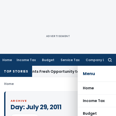
ADVERTISEMENT
Home
Income Tax
Budget
Service Tax
Company Law
Searc
for:
take Warrants Fresh Opportunity to Condone KVAT Appeal De
TOP STORIES
Menu
Home
Home
Income Tax
ARCHIVE
Day:
July 29, 2011
Budget