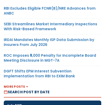
RBI Excludes Eligible FCNR(B)/NRE Advances from
ANBC
SEBI Streamlines Market Intermediary Inspections
With Risk-Based Framework
IRDAI Mandates Monthly ISP Data Submission by
Insurers From July 2026
ROC Imposes ₹5,000 Penalty for Incomplete Board
Meeting Disclosure in MGT-7A
DGFT Shifts EPM Interest Subvention
Implementation from RBI to EXIM Bank
MORE POSTS
SEARCH POST BY DATE