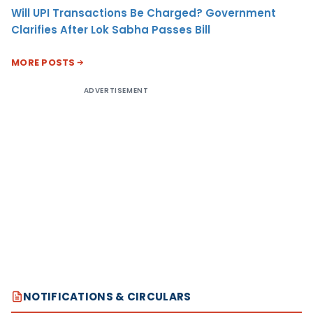
Will UPI Transactions Be Charged? Government
Clarifies After Lok Sabha Passes Bill
MORE POSTS
ADVERTISEMENT
NOTIFICATIONS & CIRCULARS