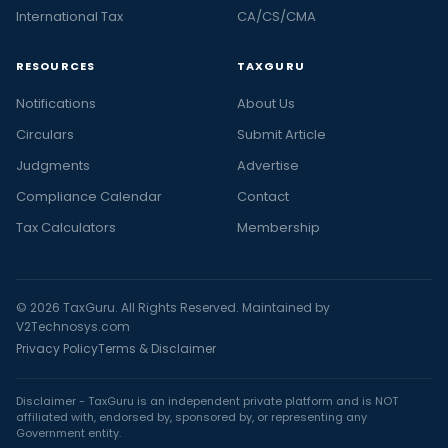
International Tax
CA/CS/CMA
RESOURCES
TAXGURU
Notifications
About Us
Circulars
Submit Article
Judgments
Advertise
Compliance Calendar
Contact
Tax Calculators
Membership
© 2026 TaxGuru. All Rights Reserved. Maintained by
V2Technosys.com
Privacy Policy
Terms & Disclaimer
Disclaimer - TaxGuru is an independent private platform and is NOT
affiliated with, endorsed by, sponsored by, or representing any
Government entity.