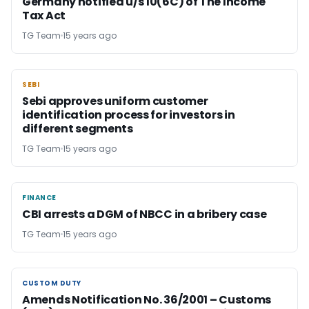
Germany notified u/s 10(6C) of The Income
Tax Act
TG Team
15 years ago
SEBI
SEBI
Sebi approves uniform customer
identification process for investors in
different segments
TG Team
15 years ago
FINANCE
FINANCE
CBI arrests a DGM of NBCC in a bribery case
TG Team
15 years ago
CUSTOM DUTY
CUSTOM DUTY
Amends Notification No. 36/2001 – Customs