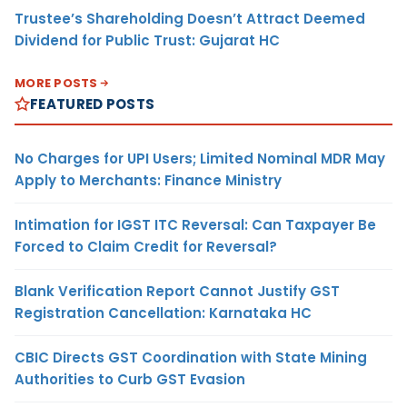
Trustee’s Shareholding Doesn’t Attract Deemed
Dividend for Public Trust: Gujarat HC
MORE POSTS
FEATURED POSTS
No Charges for UPI Users; Limited Nominal MDR May
Apply to Merchants: Finance Ministry
Intimation for IGST ITC Reversal: Can Taxpayer Be
Forced to Claim Credit for Reversal?
Blank Verification Report Cannot Justify GST
Registration Cancellation: Karnataka HC
CBIC Directs GST Coordination with State Mining
Authorities to Curb GST Evasion