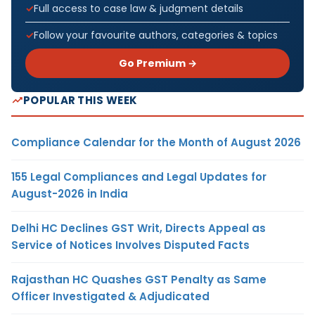
Full access to case law & judgment details
Follow your favourite authors, categories & topics
Go Premium →
POPULAR THIS WEEK
Compliance Calendar for the Month of August 2026
155 Legal Compliances and Legal Updates for
August-2026 in India
Delhi HC Declines GST Writ, Directs Appeal as
Service of Notices Involves Disputed Facts
Rajasthan HC Quashes GST Penalty as Same
Officer Investigated & Adjudicated