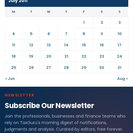
July 2011
M
T
W
T
F
S
S
1
2
3
4
5
6
7
8
9
10
11
12
13
14
15
16
17
18
19
20
21
22
23
24
25
26
27
28
29
30
31
« Jun
Aug »
NEWSLETTER
Subscribe Our Newsletter
Join the professionals, businesses and finance teams who
rely on TaxGuru's morning digest of notifications,
judgments and analysis. Curated by editors, free forever.