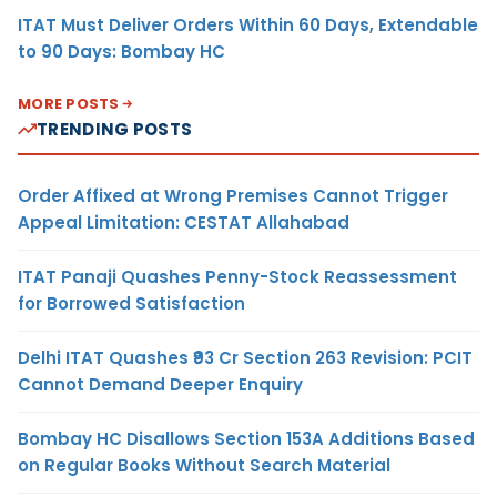
ITAT Must Deliver Orders Within 60 Days, Extendable
to 90 Days: Bombay HC
MORE POSTS
TRENDING POSTS
Order Affixed at Wrong Premises Cannot Trigger
Appeal Limitation: CESTAT Allahabad
ITAT Panaji Quashes Penny-Stock Reassessment
for Borrowed Satisfaction
Delhi ITAT Quashes ₹93 Cr Section 263 Revision: PCIT
Cannot Demand Deeper Enquiry
Bombay HC Disallows Section 153A Additions Based
on Regular Books Without Search Material