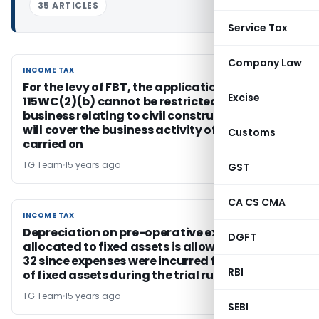
35 ARTICLES
Service Tax
Company Law
INCOME TAX
INCOME TAX
For the levy of FBT, the application of s
Excise
115WC(2)(b) cannot be restricted only to the
business relating to civil construction and it
will cover the business activity of the assessee
Customs
carried on
TG Team
15 years ago
GST
CA CS CMA
INCOME TAX
INCOME TAX
Depreciation on pre-operative expenses
DGFT
allocated to fixed assets is allowable under s
32 since expenses were incurred for setting up
RBI
of fixed assets during the trial run
TG Team
15 years ago
SEBI