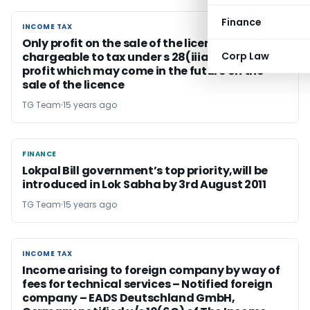
Finance
INCOME TAX
INCOME TAX
Only profit on the sale of the licence should be
chargeable to tax under s 28(iiia) and not the
Corp Law
profit which may come in the future on the
sale of the licence
TG Team
15 years ago
FINANCE
FINANCE
Lokpal Bill government’s top priority,will be
introduced in Lok Sabha by 3rd August 2011
TG Team
15 years ago
INCOME TAX
INCOME TAX
Income arising to foreign company by way of
fees for technical services – Notified foreign
company – EADS Deutschland GmbH,