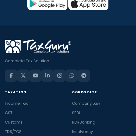
Complete Tax Solution
TAXATION
CORPORATE
Income Tax
Company Law
GST
SEBI
Customs
RBI/Banking
TDS/TCS
Insolvency