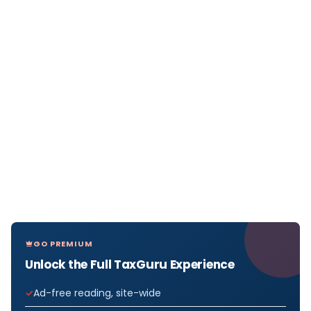
GO PREMIUM
Unlock the Full TaxGuru Experience
Ad-free reading, site-wide