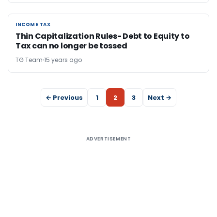
INCOME TAX
INCOME TAX
Thin Capitalization Rules- Debt to Equity to
Tax can no longer be tossed
TG Team
15 years ago
← Previous
1
2
3
Next →
ADVERTISEMENT