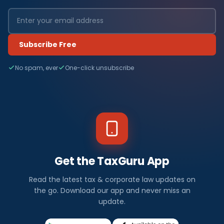
Subscribe Free
No spam, ever
One-click unsubscribe
Get the TaxGuru App
Read the latest tax & corporate law updates on
the go. Download our app and never miss an
update.