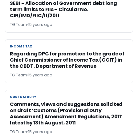
SEBI – Allocation of Government debt long
term limits to FIIs – Circular No.
CIR/IMD/FIIC/11/2011
TG Team
15 years ago
INCOME TAX
INCOME TAX
Regarding DPC for promotion to the grade of
Chief Commissioner of Income Tax (CCIT) in
the CBDT, Department of Revenue
TG Team
15 years ago
CUSTOM DUTY
CUSTOM DUTY
Comments, views and suggestions solicited
on draft ‘Customs (Provisional Duty
Assessment) Amendment Regulations, 2011’
latest by 13th August, 2011
TG Team
15 years ago