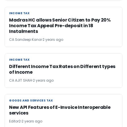
INCOME TAX
INCOME TAX
Madras HC allows Senior Citizen to Pay 20%
Income Tax Appeal Pre-deposit in 18
Instalments
CA Sandeep Kanoi
2 years ago
INCOME TAX
INCOME TAX
Different Income Tax Rates on Different types
of Income
CA AJIT SHAH
2 years ago
GOODS AND SERVICES TAX
GOODS AND SERVICES TAX
New API Features of E-Invoice Interoperable
services
Editor2
2 years ago