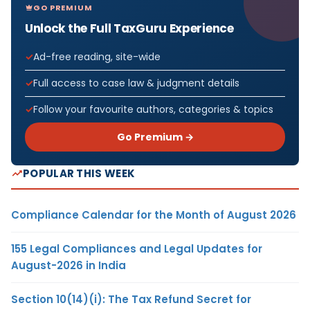
GO PREMIUM
Unlock the Full TaxGuru Experience
Ad-free reading, site-wide
Full access to case law & judgment details
Follow your favourite authors, categories & topics
Go Premium →
POPULAR THIS WEEK
Compliance Calendar for the Month of August 2026
155 Legal Compliances and Legal Updates for
August-2026 in India
Section 10(14)(i): The Tax Refund Secret for