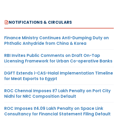
NOTIFICATIONS & CIRCULARS
Finance Ministry Continues Anti-Dumping Duty on
Phthalic Anhydride from China & Korea
RBI Invites Public Comments on Draft On-Tap
Licensing Framework for Urban Co-operative Banks
DGFT Extends i-CAS-Halal Implementation Timeline
for Meat Exports to Egypt
ROC Chennai Imposes ₹7 Lakh Penalty on Port City
Nidhi for NRC Composition Default
ROC Imposes ₹4.09 Lakh Penalty on Space Link
Consultancy for Financial Statement Filing Default