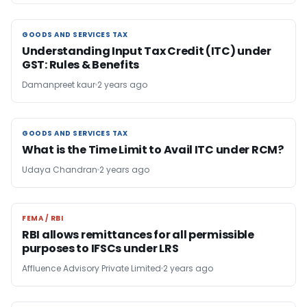
GOODS AND SERVICES TAX
GOODS AND SERVICES TAX
Understanding Input Tax Credit (ITC) under
GST: Rules & Benefits
Damanpreet kaur
2 years ago
GOODS AND SERVICES TAX
GOODS AND SERVICES TAX
What is the Time Limit to Avail ITC under RCM?
Udaya Chandran
2 years ago
FEMA / RBI
FEMA / RBI
RBI allows remittances for all permissible
purposes to IFSCs under LRS
Affluence Advisory Private Limited
2 years ago