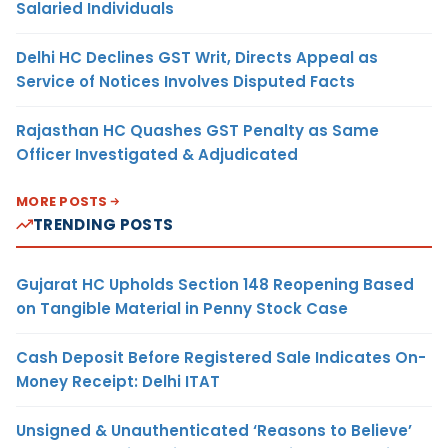
Salaried Individuals
Delhi HC Declines GST Writ, Directs Appeal as
Service of Notices Involves Disputed Facts
Rajasthan HC Quashes GST Penalty as Same
Officer Investigated & Adjudicated
MORE POSTS
TRENDING POSTS
Gujarat HC Upholds Section 148 Reopening Based
on Tangible Material in Penny Stock Case
Cash Deposit Before Registered Sale Indicates On-
Money Receipt: Delhi ITAT
Unsigned & Unauthenticated ‘Reasons to Believe’