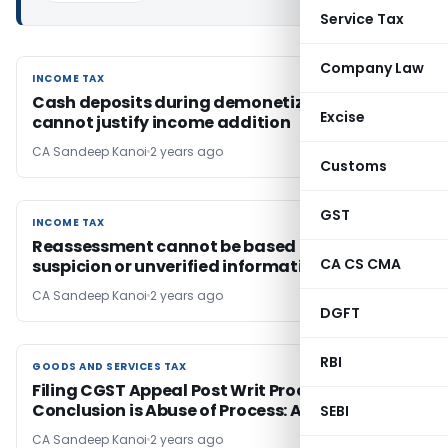
Service Tax
Company Law
INCOME TAX
INCOME TAX
Cash deposits during demonetization alone
Excise
cannot justify income addition
CA Sandeep Kanoi
2 years ago
Customs
GST
INCOME TAX
INCOME TAX
Reassessment cannot be based merely on
CA CS CMA
suspicion or unverified information
CA Sandeep Kanoi
2 years ago
DGFT
RBI
GOODS AND SERVICES TAX
GOODS AND SERVICES TAX
Filing CGST Appeal Post Writ Proceedings
Conclusion is Abuse of Process: AP HC
SEBI
CA Sandeep Kanoi
2 years ago