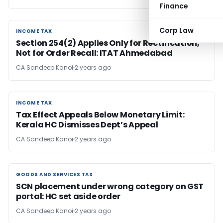
Finance
Corp Law
INCOME TAX
INCOME TAX
Section 254(2) Applies Only for Rectification,
Not for Order Recall: ITAT Ahmedabad
CA Sandeep Kanoi
2 years ago
INCOME TAX
INCOME TAX
Tax Effect Appeals Below Monetary Limit:
Kerala HC Dismisses Dept’s Appeal
CA Sandeep Kanoi
2 years ago
GOODS AND SERVICES TAX
GOODS AND SERVICES TAX
SCN placement under wrong category on GST
portal: HC set aside order
CA Sandeep Kanoi
2 years ago