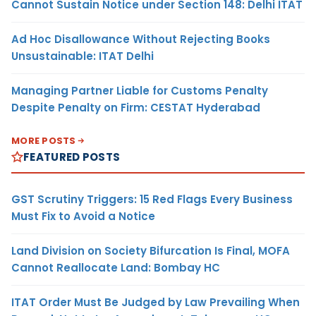
Cannot Sustain Notice under Section 148: Delhi ITAT
Ad Hoc Disallowance Without Rejecting Books
Unsustainable: ITAT Delhi
Managing Partner Liable for Customs Penalty
Despite Penalty on Firm: CESTAT Hyderabad
MORE POSTS
FEATURED POSTS
GST Scrutiny Triggers: 15 Red Flags Every Business
Must Fix to Avoid a Notice
Land Division on Society Bifurcation Is Final, MOFA
Cannot Reallocate Land: Bombay HC
ITAT Order Must Be Judged by Law Prevailing When