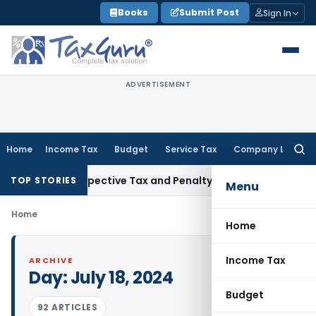
Skip
Books
Submit Post
Sign In
to
content
ADVERTISEMENT
Home
Income Tax
Budget
Service Tax
Company Law
Searc
for:
eek Retrospective Tax and Penalty on Newly Registered Vehi
TOP STORIES
Menu
Home
Home
Income Tax
ARCHIVE
Day:
July 18, 2024
Budget
92 ARTICLES