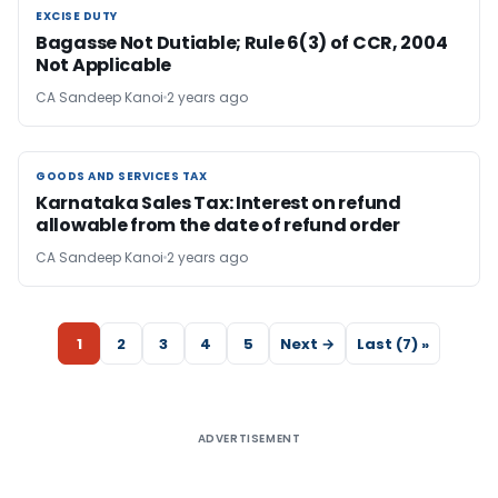
EXCISE DUTY
EXCISE DUTY
Bagasse Not Dutiable; Rule 6(3) of CCR, 2004
Not Applicable
CA Sandeep Kanoi
2 years ago
GOODS AND SERVICES TAX
GOODS AND SERVICES TAX
Karnataka Sales Tax: Interest on refund
allowable from the date of refund order
CA Sandeep Kanoi
2 years ago
1
2
3
4
5
Next →
Last (7) »
ADVERTISEMENT