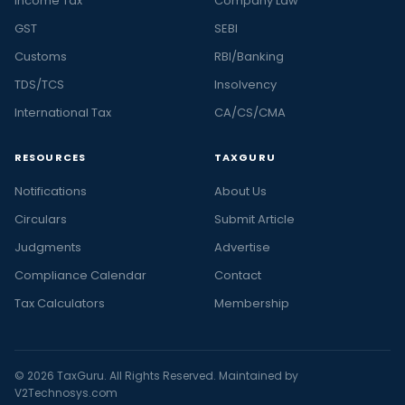
Income Tax
Company Law
GST
SEBI
Customs
RBI/Banking
TDS/TCS
Insolvency
International Tax
CA/CS/CMA
RESOURCES
TAXGURU
Notifications
About Us
Circulars
Submit Article
Judgments
Advertise
Compliance Calendar
Contact
Tax Calculators
Membership
© 2026 TaxGuru. All Rights Reserved. Maintained by
V2Technosys.com