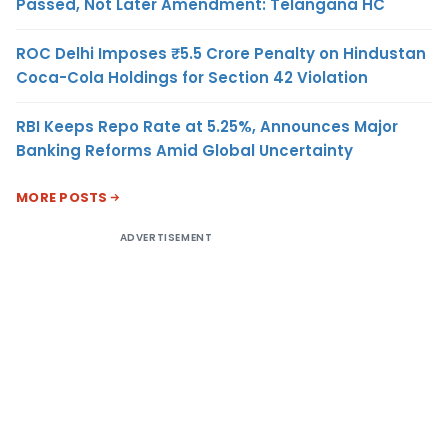
Passed, Not Later Amendment: Telangana HC
ROC Delhi Imposes ₹5.5 Crore Penalty on Hindustan
Coca-Cola Holdings for Section 42 Violation
RBI Keeps Repo Rate at 5.25%, Announces Major
Banking Reforms Amid Global Uncertainty
MORE POSTS
ADVERTISEMENT