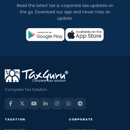
Read the latest tax & corporate law updates on
the go. Download our app and never miss an
update.
Complete Tax Solution
TAXATION
CORPORATE