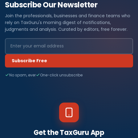
Subscribe Our Newsletter
Join the professionals, businesses and finance teams who
rely on TaxGuru's morning digest of notifications,
judgments and analysis. Curated by editors, free forever.
Subscribe Free
No spam, ever
One-click unsubscribe
Get the TaxGuru App