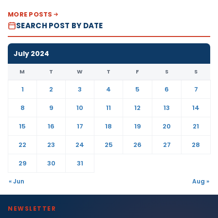
MORE POSTS
SEARCH POST BY DATE
July 2024
M
T
W
T
F
S
S
1
2
3
4
5
6
7
8
9
10
11
12
13
14
15
16
17
18
19
20
21
22
23
24
25
26
27
28
29
30
31
« Jun
Aug »
NEWSLETTER