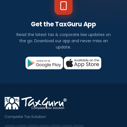
Get the TaxGuru App
Read the latest tax & corporate law updates on
the go. Download our app and never miss an
update.
Complete Tax Solution