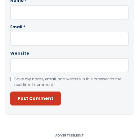
Name
*
Email
*
Website
Save my name, email, and website in this browser for the
next time I comment.
Alternative:
ADVERTISEMENT