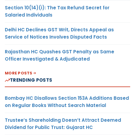
Section 10(14)(i): The Tax Refund Secret for
Salaried Individuals
Delhi HC Declines GST Writ, Directs Appeal as
Service of Notices Involves Disputed Facts
Rajasthan HC Quashes GST Penalty as Same
Officer Investigated & Adjudicated
MORE POSTS
TRENDING POSTS
Bombay HC Disallows Section 153A Additions Based
on Regular Books Without Search Material
Trustee’s Shareholding Doesn’t Attract Deemed
Dividend for Public Trust: Gujarat HC