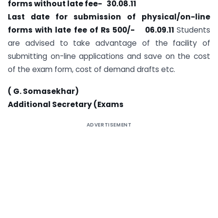
forms without late fee- 30.08.11
Last date for submission of physical/on-line
forms with late fee of Rs 500/- 06.09.11
Students
are advised to take advantage of the facility of
submitting on-line applications and save on the cost
of the exam form, cost of demand drafts etc.
( G. Somasekhar)
Additional Secretary (Exams
ADVERTISEMENT