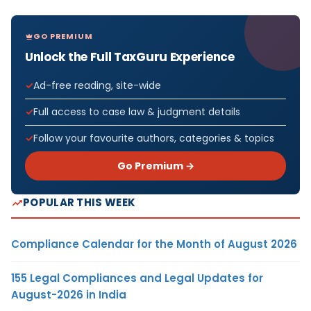
GO PREMIUM
Unlock the Full TaxGuru Experience
Ad-free reading, site-wide
Full access to case law & judgment details
Follow your favourite authors, categories & topics
Go Premium →
POPULAR THIS WEEK
Compliance Calendar for the Month of August 2026
155 Legal Compliances and Legal Updates for
August-2026 in India