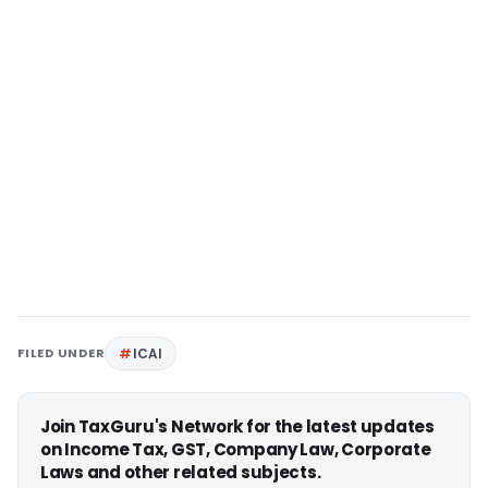
FILED UNDER
ICAI
Join TaxGuru's Network for the latest updates
on Income Tax, GST, Company Law, Corporate
Laws and other related subjects.