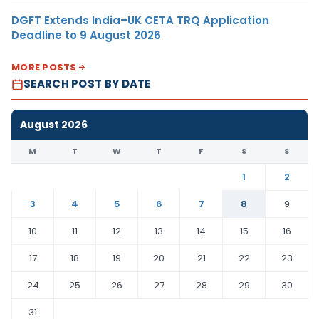
DGFT Extends India–UK CETA TRQ Application
Deadline to 9 August 2026
MORE POSTS
SEARCH POST BY DATE
August 2026
M
T
W
T
F
S
S
1
2
3
4
5
6
7
8
9
10
11
12
13
14
15
16
17
18
19
20
21
22
23
24
25
26
27
28
29
30
31