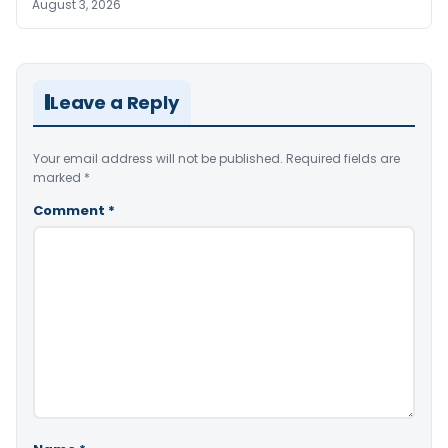
August 3, 2026
Leave a Reply
Your email address will not be published.
Required fields are
marked
*
Comment
*