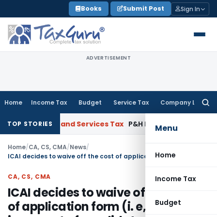
Skip
Books
Submit Post
Sign In
to
content
ADVERTISEMENT
Home
Income Tax
Budget
Service Tax
Company Law
Searc
for:
NBC
Goods and Services Tax
P&H HC: Section 74 GST Order Set
TOP STORIES
Menu
Home
/
CA, CS, CMA
/
News
/
Home
ICAI decides to waive off the cost of application form (i. e, Rs 500/-) in respect of candidates who fill in their Examination forms online
CA, CS, CMA
Income Tax
ICAI decides to waive off the cost
Budget
of application form (i. e, Rs 500/-)