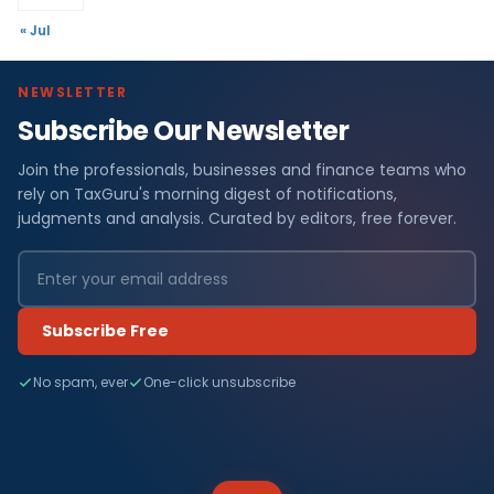
« Jul
NEWSLETTER
Subscribe Our Newsletter
Join the professionals, businesses and finance teams who
rely on TaxGuru's morning digest of notifications,
judgments and analysis. Curated by editors, free forever.
Subscribe Free
No spam, ever
One-click unsubscribe