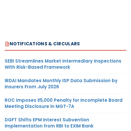
NOTIFICATIONS & CIRCULARS
SEBI Streamlines Market Intermediary Inspections
With Risk-Based Framework
IRDAI Mandates Monthly ISP Data Submission by
Insurers From July 2026
ROC Imposes ₹5,000 Penalty for Incomplete Board
Meeting Disclosure in MGT-7A
DGFT Shifts EPM Interest Subvention
Implementation from RBI to EXIM Bank