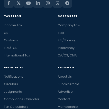
TAXATION
CORPORATE
Income Tax
Company Law
GST
SEBI
Customs
RBI/Banking
TDS/TCS
Insolvency
International Tax
CA/CS/CMA
RESOURCES
TAXGURU
Notifications
About Us
Circulars
Submit Article
Judgments
Advertise
Compliance Calendar
Contact
Tax Calculators
Membership