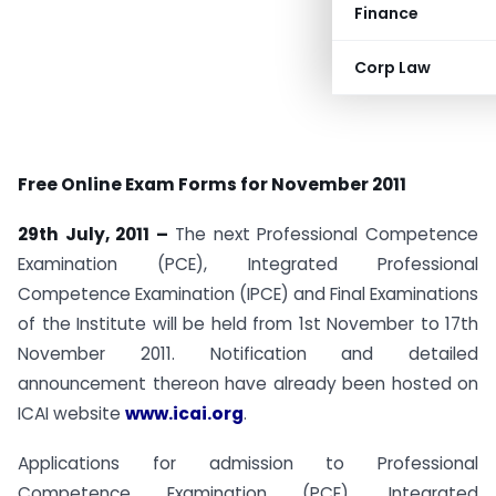
Finance
Corp Law
Free Online Exam Forms for November 2011
29th July, 2011 –
The next Professional Competence
Examination (PCE), Integrated Professional
Competence Examination (IPCE) and Final Examinations
of the Institute will be held from 1st November to 17th
November 2011. Notification and detailed
announcement thereon have already been hosted on
ICAI website
www.icai.org
.
Applications for admission to Professional
Competence Examination (PCE), Integrated