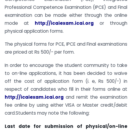
Professional Competence Examination (IPCE) and Final
examination can be made either through the online
mode at
http://icaiexam.icai.org
or through
physical application forms.
The physical forms for PCE, IPCE and Final examinations
are priced at Rs 500/- per form.
In order to encourage the student community to take
to on-line applications, it has been decided to waive
off the cost of application form (i. e, Rs 500/-) in
respect of candidates who fill in their forms online at
http://icaiexam.icai.org
and remit the examination
fee online by using either VISA or Master credit/debit
card.Students may note the following:
Last date for submission of physical/on-line