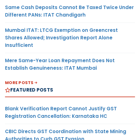
Same Cash Deposits Cannot Be Taxed Twice Under
Different PANs: ITAT Chandigarh
Mumbai ITAT: LTCG Exemption on Greencrest
Shares Allowed; Investigation Report Alone
Insufficient
Mere Same-Year Loan Repayment Does Not
Establish Genuineness: ITAT Mumbai
MORE POSTS
FEATURED POSTS
Blank Verification Report Cannot Justify GST
Registration Cancellation: Karnataka HC
CBIC Directs GST Coordination with State Mining
Authorities to Curb GST Evasion