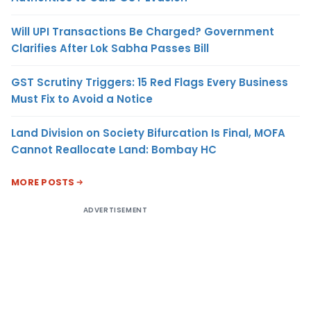
Will UPI Transactions Be Charged? Government
Clarifies After Lok Sabha Passes Bill
GST Scrutiny Triggers: 15 Red Flags Every Business
Must Fix to Avoid a Notice
Land Division on Society Bifurcation Is Final, MOFA
Cannot Reallocate Land: Bombay HC
MORE POSTS
ADVERTISEMENT