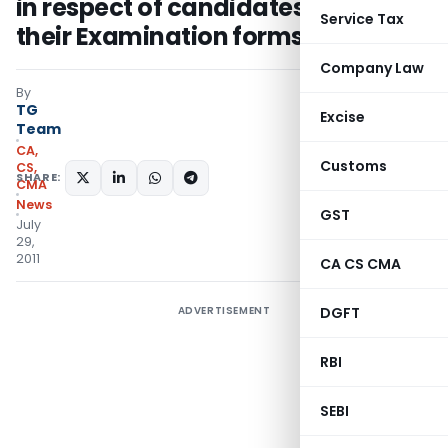
in respect of candidates who fill in
Service Tax
their Examination forms online
Company Law
By
TG
Excise
Team
CA,
Customs
CS,
SHARE:
CMA
News
GST
July
29,
2011
CA CS CMA
ADVERTISEMENT
DGFT
RBI
SEBI