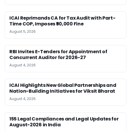
ICAI Reprimands CA for Tax Audit with Part-
Time COP, Imposes ₹50,000 Fine
August 5, 2026
RBI Invites E-Tenders for Appointment of
Concurrent Auditor for 2026-27
August 4, 2026
ICAI Highlights New Global Partnerships and
Nation-Building Initiatives for Viksit Bharat
August 4, 2026
155 Legal Compliances and Legal Updates for
August-2026 in India