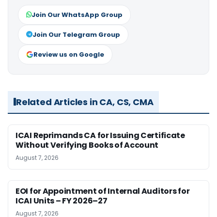
Join Our WhatsApp Group
Join Our Telegram Group
Review us on Google
Related Articles in CA, CS, CMA
ICAI Reprimands CA for Issuing Certificate
Without Verifying Books of Account
August 7, 2026
EOI for Appointment of Internal Auditors for
ICAI Units – FY 2026–27
August 7, 2026