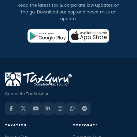
Read the latest tax & corporate law updates on
the go. Download our app and never miss an
update.
Complete Tax Solution
TAXATION
CORPORATE
Income Tax
Company Law