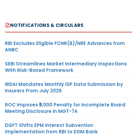
NOTIFICATIONS & CIRCULARS
RBI Excludes Eligible FCNR(B)/NRE Advances from
ANBC
SEBI Streamlines Market Intermediary Inspections
With Risk-Based Framework
IRDAI Mandates Monthly ISP Data Submission by
Insurers From July 2026
ROC Imposes ₹5,000 Penalty for Incomplete Board
Meeting Disclosure in MGT-7A
DGFT Shifts EPM Interest Subvention
Implementation from RBI to EXIM Bank