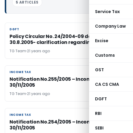
5 ARTICLES
Service Tax
Company Law
DGFT
DGFT
Policy Circular No. 24/2004-09 dated
Excise
30.8.2005- clarification regarding
TG Team
21 years ago
Customs
GST
INCOME TAX
INCOME TAX
Notification No.255/2005 – Income Tax Dated
CA CS CMA
30/11/2005
TG Team
21 years ago
DGFT
RBI
INCOME TAX
INCOME TAX
Notification No.254/2005 – Income Tax Dated
30/11/2005
SEBI