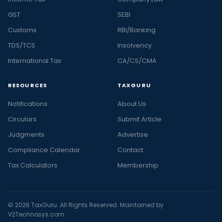
GST
SEBI
Customs
RBI/Banking
TDS/TCS
Insolvency
International Tax
CA/CS/CMA
RESOURCES
TAXGURU
Notifications
About Us
Circulars
Submit Article
Judgments
Advertise
Compliance Calendar
Contact
Tax Calculators
Membership
© 2026 TaxGuru. All Rights Reserved. Maintained by
V2Technosys.com