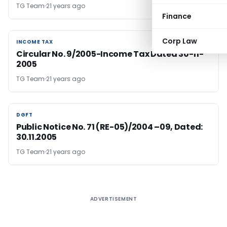
TG Team
21 years ago
Finance
Corp Law
INCOME TAX
INCOME TAX
Circular No. 9/2005-Income Tax Dated 30-11-
2005
TG Team
21 years ago
DGFT
DGFT
Public Notice No. 71 (RE-05)/2004 –09, Dated:
30.11.2005
TG Team
21 years ago
ADVERTISEMENT