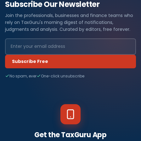
Subscribe Our Newsletter
Join the professionals, businesses and finance teams who
rely on TaxGuru's morning digest of notifications,
judgments and analysis. Curated by editors, free forever.
Subscribe Free
No spam, ever
One-click unsubscribe
Get the TaxGuru App