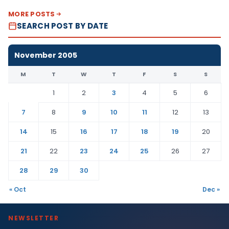
MORE POSTS
SEARCH POST BY DATE
November 2005
M
T
W
T
F
S
S
1
2
3
4
5
6
7
8
9
10
11
12
13
14
15
16
17
18
19
20
21
22
23
24
25
26
27
28
29
30
« Oct
Dec »
NEWSLETTER