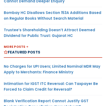
Cannot Demand Deeper Enquiry
Bombay HC Disallows Section 153A Additions Based
on Regular Books Without Search Material
Trustee’s Shareholding Doesn’t Attract Deemed
Dividend for Public Trust: Gujarat HC
MORE POSTS
FEATURED POSTS
No Charges for UPI Users; Limited Nominal MDR May
Apply to Merchants: Finance Ministry
Intimation for IGST ITC Reversal: Can Taxpayer Be
Forced to Claim Credit for Reversal?
Blank Verification Report Cannot Justify GST