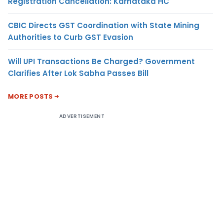
Registration Cancellation: Karnataka HC
CBIC Directs GST Coordination with State Mining
Authorities to Curb GST Evasion
Will UPI Transactions Be Charged? Government
Clarifies After Lok Sabha Passes Bill
MORE POSTS
ADVERTISEMENT