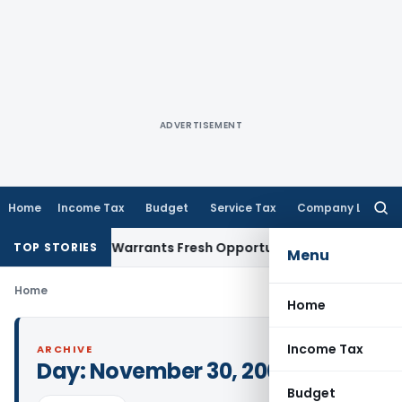
ADVERTISEMENT
Home
Income Tax
Budget
Service Tax
Company Law
Searc
for:
Fide Mistake Warrants Fresh Opportunity to Condone KVAT A
TOP STORIES
Menu
Home
Home
Income Tax
ARCHIVE
Day:
November 30, 2005
Budget