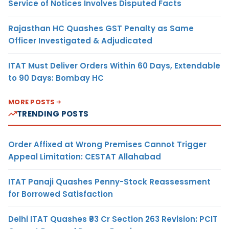
Service of Notices Involves Disputed Facts
Rajasthan HC Quashes GST Penalty as Same
Officer Investigated & Adjudicated
ITAT Must Deliver Orders Within 60 Days, Extendable
to 90 Days: Bombay HC
MORE POSTS
TRENDING POSTS
Order Affixed at Wrong Premises Cannot Trigger
Appeal Limitation: CESTAT Allahabad
ITAT Panaji Quashes Penny-Stock Reassessment
for Borrowed Satisfaction
Delhi ITAT Quashes ₹93 Cr Section 263 Revision: PCIT