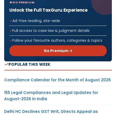
GO PREMIUM
Unlock the Full TaxGuru Experience
Ad-free reading, site-wide
Full access to case law & judgment details
Follow your favourite authors, categories & topics
Go Premium →
POPULAR THIS WEEK
Compliance Calendar for the Month of August 2026
155 Legal Compliances and Legal Updates for
August-2026 in India
Delhi HC Declines GST Writ, Directs Appeal as